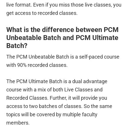
live format. Even if you miss those live classes, you
get access to recorded classes.
What is the difference between PCM
Unbeatable Batch and PCM Ultimate
Batch?
The PCM Unbeatable Batch is a self-paced course
with 90% recorded classes.
The PCM Ultimate Batch is a dual advantage
course with a mix of both Live Classes and
Recorded Classes. Further, it will provide you
access to two batches of classes. So the same
topics will be covered by multiple faculty
members.