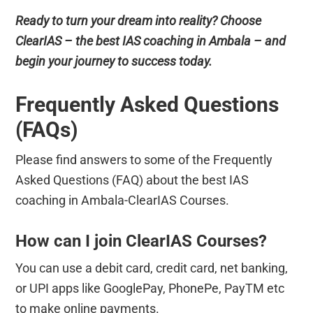
Ready to turn your dream into reality? Choose
ClearIAS – the best IAS coaching in Ambala – and
begin your journey to success today.
Frequently Asked Questions
(FAQs)
Please find answers to some of the Frequently
Asked Questions (FAQ) about the best IAS
coaching in Ambala-ClearIAS Courses.
How can I join ClearIAS Courses?
You can use a debit card, credit card, net banking,
or UPI apps like GooglePay, PhonePe, PayTM etc
to make online payments.