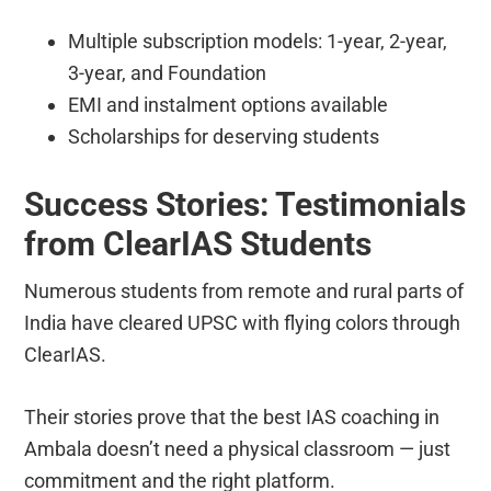
Multiple subscription models: 1-year, 2-year,
3-year, and Foundation
EMI and instalment options available
Scholarships for deserving students
Success Stories: Testimonials
from ClearIAS Students
Numerous students from remote and rural parts of
India have cleared UPSC with flying colors through
ClearIAS.
Their stories prove that the best IAS coaching in
Ambala doesn’t need a physical classroom — just
commitment and the right platform.