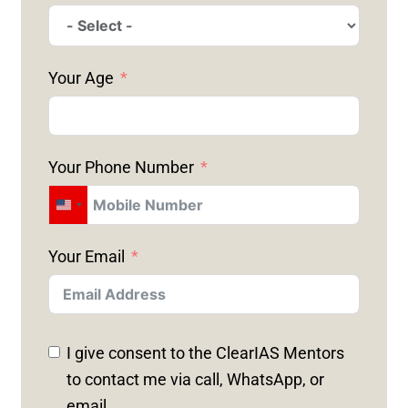
Your Age
Your Phone Number
U
N
Your Email
I
T
E
D
I give consent to the ClearIAS Mentors
S
to contact me via call, WhatsApp, or
T
email.