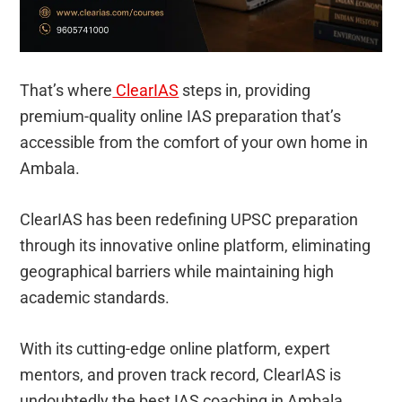
That’s where
ClearIAS
steps in, providing
premium-quality online IAS preparation that’s
accessible from the comfort of your own home in
Ambala.
ClearIAS has been redefining UPSC preparation
through its innovative online platform, eliminating
geographical barriers while maintaining high
academic standards.
With its cutting-edge online platform, expert
mentors, and proven track record, ClearIAS is
undoubtedly the best IAS coaching in Ambala.