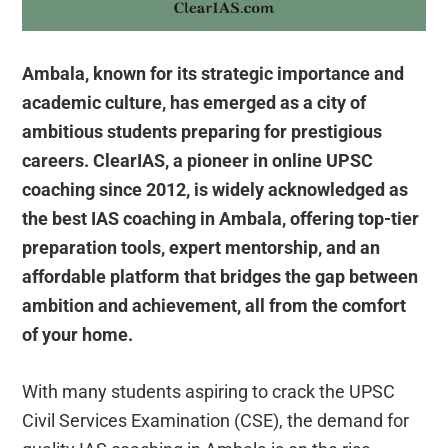
Ambala, known for its strategic importance and
academic culture, has emerged as a city of
ambitious students preparing for prestigious
careers. ClearIAS, a pioneer in online UPSC
coaching since 2012, is widely acknowledged as
the best IAS coaching in Ambala, offering top-tier
preparation tools, expert mentorship, and an
affordable platform that bridges the gap between
ambition and achievement, all from the comfort
of your home.
With many students aspiring to crack the UPSC
Civil Services Examination (CSE), the demand for