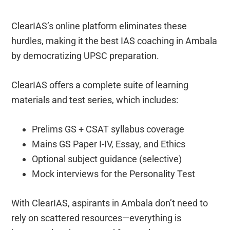
ClearIAS’s online platform eliminates these
hurdles, making it the best IAS coaching in Ambala
by democratizing UPSC preparation.
ClearIAS offers a complete suite of learning
materials and test series, which includes:
Prelims GS + CSAT syllabus coverage
Mains GS Paper I-IV, Essay, and Ethics
Optional subject guidance (selective)
Mock interviews for the Personality Test
With ClearIAS, aspirants in Ambala don’t need to
rely on scattered resources—everything is