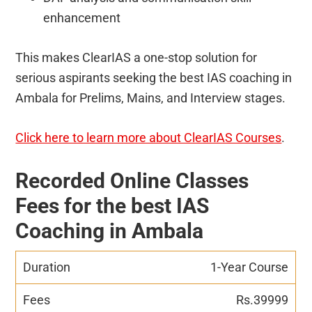
enhancement
This makes ClearIAS a one-stop solution for
serious aspirants seeking the best IAS coaching in
Ambala for Prelims, Mains, and Interview stages.
Click here to learn more about ClearIAS Courses
.
Recorded Online Classes
Fees for the best IAS
Coaching in Ambala
1-Year Course
Rs.39999