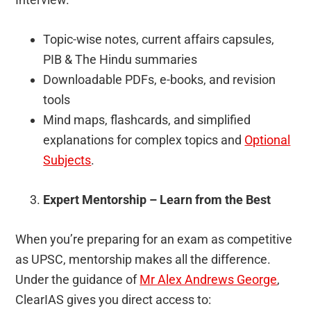
Topic-wise notes, current affairs capsules,
PIB & The Hindu summaries
Downloadable PDFs, e-books, and revision
tools
Mind maps, flashcards, and simplified
explanations for complex topics and
Optional
Subjects
.
Expert Mentorship – Learn from the Best
When you’re preparing for an exam as competitive
as UPSC, mentorship makes all the difference.
Under the guidance of
Mr Alex Andrews George
,
ClearIAS gives you direct access to: