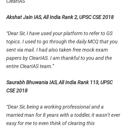
ClearIAS”
Akshat Jain IAS, All India Rank 2, UPSC CSE 2018
“Dear Sir, I have used your platform to refer to GS
topics. I used to go through the daily MCQ that you
sent via mail. I had also taken free mock exam
papers by ClearIAS. I am thankful to you and the
entire ClearIAS team.”
Saurabh Bhuwania IAS, All India Rank 113, UPSC
CSE 2018
“Dear Sir, being a working professional and a
married man for 8 years with a toddler, it wasn’t ever
easy for me to even think of clearing this