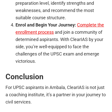
preparation level, identify strengths and
weaknesses, and recommend the most
suitable course structure.
Enrol and Begin Your Journey:
Complete the
enrollment process
and join a community of
determined aspirants. With ClearIAS by your
side, you’re well-equipped to face the
challenges of the UPSC exam and emerge
victorious.
Conclusion
For UPSC aspirants in Ambala, ClearIAS is not just
a coaching institute, it’s a partner in your journey to
civil services.