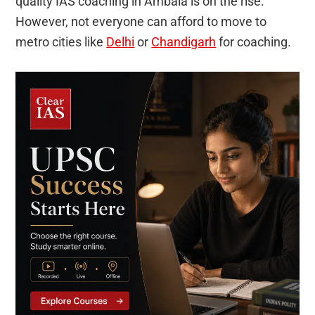
quality IAS coaching in Ambala is on the rise.
However, not everyone can afford to move to
metro cities like
Delhi
or
Chandigarh
for coaching.