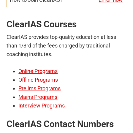
ClearIAS Courses
ClearIAS provides top-quality education at less
than 1/3rd of the fees charged by traditional
coaching institutes.
Online Programs
Offline Programs
Prelims Programs
Mains Programs
Interview Programs
ClearIAS Contact Numbers