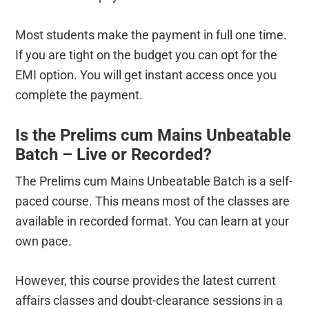
Most students make the payment in full one time.
If you are tight on the budget you can opt for the
EMI option. You will get instant access once you
complete the payment.
Is the Prelims cum Mains Unbeatable
Batch – Live or Recorded?
The Prelims cum Mains Unbeatable Batch is a self-
paced course. This means most of the classes are
available in recorded format. You can learn at your
own pace.
However, this course provides the latest current
affairs classes and doubt-clearance sessions in a