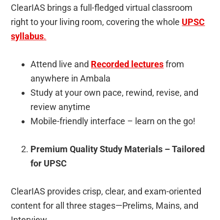
ClearIAS brings a full-fledged virtual classroom
right to your living room, covering the whole
UPSC
syllabus
.
Attend live and
Recorded lectures
from
anywhere in Ambala
Study at your own pace, rewind, revise, and
review anytime
Mobile-friendly interface – learn on the go!
Premium Quality Study Materials – Tailored
for UPSC
ClearIAS provides crisp, clear, and exam-oriented
content for all three stages—Prelims, Mains, and
Interview.