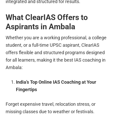
integrated and structured for results.
What ClearIAS Offers to
Aspirants in Ambala
Whether you are a working professional, a college
student, or a full-time UPSC aspirant, ClearIAS
offers flexible and structured programs designed
for all learners, making it the best IAS coaching in
Ambala:
India’s Top Online IAS Coaching at Your
Fingertips
Forget expensive travel, relocation stress, or
missing classes due to weather or festivals.