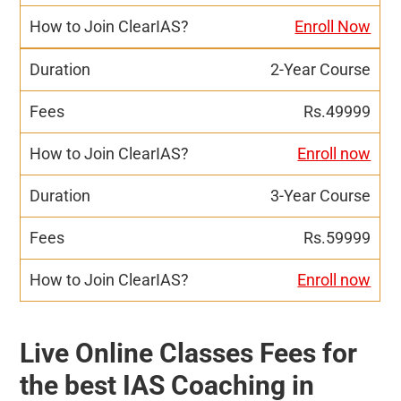
Enroll Now
2-Year Course
Rs.49999
Enroll now
3-Year Course
Rs.59999
Enroll now
Live Online Classes Fees for
the best IAS Coaching in