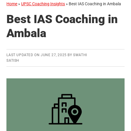
Home
»
UPSC Coaching Insights
»
Best IAS Coaching in Ambala
Best IAS Coaching in
Ambala
LAST UPDATED ON
JUNE 27, 2025
BY
SWATHI
SATISH