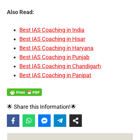
Also Read:
Best IAS Coaching in India
Best IAS Coaching in Hisar
Best IAS Coaching in Haryana
Best IAS Coaching in Punjab
Best IAS Coaching in Chandigarh
Best IAS Coaching in Panipat
🌟 Share this Information!🌟