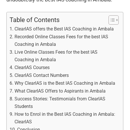
Table of Contents
ClearIAS offers the Best IAS Coaching in Ambala
Recorded Online Classes Fees for the best IAS
Coaching in Ambala
Live Online Classes Fees for the best IAS
Coaching in Ambala
ClearIAS Courses
ClearIAS Contact Numbers
Why ClearIAS is the Best IAS Coaching in Ambala
What ClearIAS Offers to Aspirants in Ambala
Success Stories: Testimonials from ClearIAS
Students
How to Enrol in the Best IAS Coaching in Ambala:
ClearIAS
Conclusion