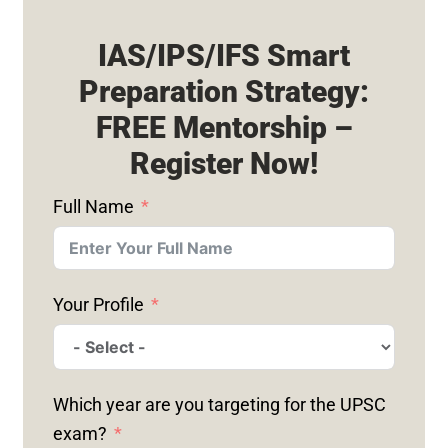
IAS/IPS/IFS Smart
Preparation Strategy:
FREE Mentorship –
Register Now!
Full Name
Your Profile
Which year are you targeting for the UPSC
exam?