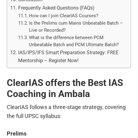
Frequently Asked Questions (FAQs)
How can I join ClearIAS Courses?
Is the Prelims cum Mains Unbeatable Batch –
Live or Recorded?
What is the difference between PCM
Unbeatable Batch and PCM Ultimate Batch?
IAS/IPS/IFS Smart Preparation Strategy: FREE
Mentorship – Register Now!
ClearIAS offers the Best IAS
Coaching in Ambala
ClearIAS follows a three-stage strategy, covering
the full UPSC syllabus:
Prelims