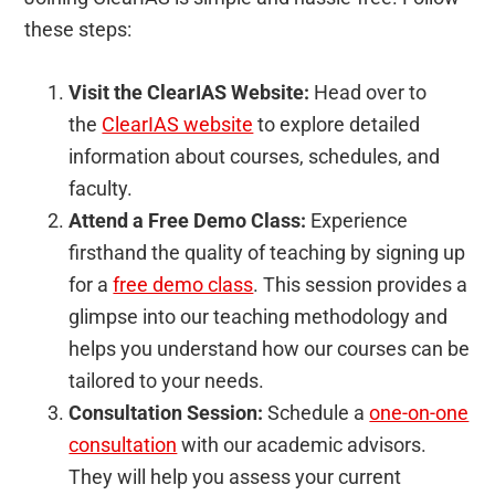
these steps:
Visit the ClearIAS Website:
Head over to
the
ClearIAS website
to explore detailed
information about courses, schedules, and
faculty.
Attend a Free Demo Class:
Experience
firsthand the quality of teaching by signing up
for a
free demo class
. This session provides a
glimpse into our teaching methodology and
helps you understand how our courses can be
tailored to your needs.
Consultation Session:
Schedule a
one-on-one
consultation
with our academic advisors.
They will help you assess your current