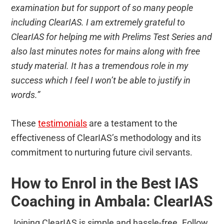
examination but for support of so many people
including ClearIAS. I am extremely grateful to
ClearIAS for helping me with Prelims Test Series and
also last minutes notes for mains along with free
study material. It has a tremendous role in my
success which I feel I won’t be able to justify in
words.”
These
testimonials
are a testament to the
effectiveness of ClearIAS’s methodology and its
commitment to nurturing future civil servants.
How to Enrol in the Best IAS
Coaching in Ambala: ClearIAS
Joining ClearIAS is simple and hassle-free. Follow