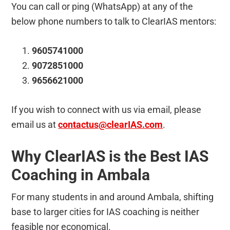
You can call or ping (WhatsApp) at any of the
below phone numbers to talk to ClearIAS mentors:
9605741000
9072851000
9656621000
If you wish to connect with us via email, please
email us at
contactus@clearIAS.com
.
Why ClearIAS is the Best IAS
Coaching in Ambala
For many students in and around Ambala, shifting
base to larger cities for IAS coaching is neither
feasible nor economical.