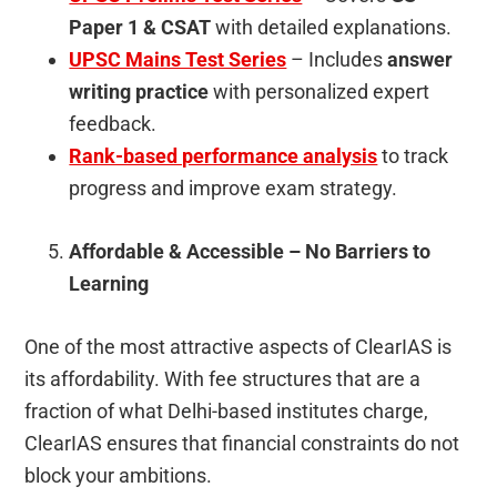
Paper 1 & CSAT
with detailed explanations.
UPSC Mains Test Series
– Includes
answer
writing practice
with personalized expert
feedback.
Rank-based performance analysis
to track
progress and improve exam strategy.
Affordable & Accessible – No Barriers to
Learning
One of the most attractive aspects of ClearIAS is
its affordability. With fee structures that are a
fraction of what Delhi-based institutes charge,
ClearIAS ensures that financial constraints do not
block your ambitions.