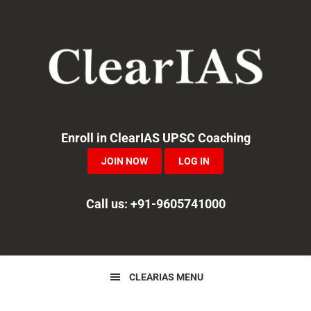
Skip
Skip
Skip
to
to
to
primary
main
primary
navigation
content
sidebar
Enroll in ClearIAS UPSC Coaching
JOIN NOW
LOG IN
Call us: +91-9605741000
CLEARIAS MENU