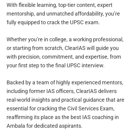
With flexible learning, top-tier content, expert
mentorship, and unmatched affordability, you’re
fully equipped to crack the UPSC exam.
Whether you’re in college, a working professional,
or starting from scratch, ClearIAS will guide you
with precision, commitment, and expertise, from
your first step to the final UPSC interview.
Backed by a team of highly experienced mentors,
including former IAS officers, ClearIAS delivers
real-world insights and practical guidance that are
essential for cracking the Civil Services Exam,
reaffirming its place as the best IAS coaching in
Ambala for dedicated aspirants.