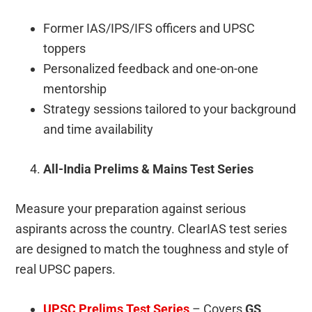
Former IAS/IPS/IFS officers and UPSC
toppers
Personalized feedback and one-on-one
mentorship
Strategy sessions tailored to your background
and time availability
All-India Prelims & Mains Test Series
Measure your preparation against serious
aspirants across the country. ClearIAS test series
are designed to match the toughness and style of
real UPSC papers.
UPSC Prelims Test Series
– Covers
GS