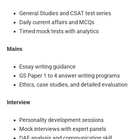
General Studies and CSAT test series
Daily current affairs and MCQs
Timed mock tests with analytics
Mains
Essay writing guidance
GS Paper 1 to 4 answer writing programs
Ethics, case studies, and detailed evaluation
Interview
Personality development sessions
Mock interviews with expert panels
DAF analysis and communication skill