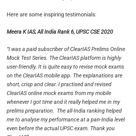
Here are some inspiring testimonials:
Meera K IAS, All India Rank 6, UPSC CSE 2020
“I was a paid subscriber of ClearIAS Prelims Online
Mock Test Series. The ClearIAS platform is highly
user-friendly. It is quite easy to revise mock exams
on the ClearIAS mobile app. The explanations are
short, crisp and clear. I practised and revised
ClearIAS online mock exams from my mobile
whenever I got time and it really helped me in my
prelims preparation. The all-India ranking helped
me to analyse my performance at a pan-India level
even before the actual UPSC exam. Thank you