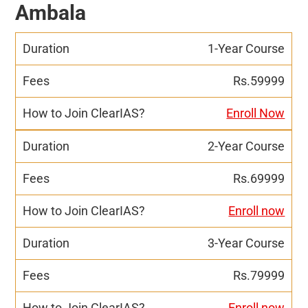
Ambala
1-Year Course
Rs.59999
Enroll Now
2-Year Course
Rs.69999
Enroll now
3-Year Course
Rs.79999
Enroll now