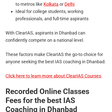
to metros like
Kolkata
or
Delhi
Ideal for college students, working
professionals, and full-time aspirants
With ClearIAS, aspirants in Dhanbad can
confidently compete on a national level.
These factors make ClearIAS the go-to choice for
anyone seeking the best IAS coaching in Dhanbad.
Click here to learn more about ClearIAS Courses
.
Recorded Online Classes
Fees for the best IAS
Coaching in Dhanbad