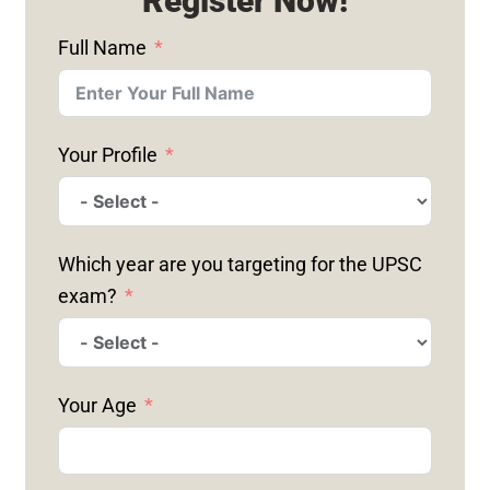
Register Now!
Full Name
Your Profile
Which year are you targeting for the UPSC
exam?
Your Age