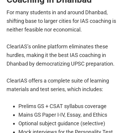
For many students in and around Dhanbad,
shifting base to larger cities for IAS coaching is
neither feasible nor economical.
ClearIAS’s online platform eliminates these
hurdles, making it the best IAS coaching in
Dhanbad by democratizing UPSC preparation.
ClearIAS offers a complete suite of learning
materials and test series, which includes:
Prelims GS + CSAT syllabus coverage
Mains GS Paper I-IV, Essay, and Ethics
Optional subject guidance (selective)
Mock interviews for the Personality Test