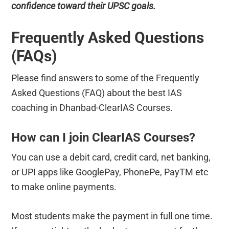
confidence toward their UPSC goals.
Frequently Asked Questions
(FAQs)
Please find answers to some of the Frequently
Asked Questions (FAQ) about the best IAS
coaching in Dhanbad-ClearIAS Courses.
How can I join ClearIAS Courses?
You can use a debit card, credit card, net banking,
or UPI apps like GooglePay, PhonePe, PayTM etc
to make online payments.
Most students make the payment in full one time.