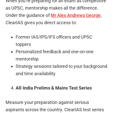
When you’re preparing for an exam as competitive
as UPSC, mentorship makes all the difference.
Under the guidance of
Mr Alex Andrews George
,
ClearIAS gives you direct access to:
Former IAS/IPS/IFS officers and UPSC
toppers
Personalized feedback and one-on-one
mentorship
Strategy sessions tailored to your background
and time availability
All-India Prelims & Mains Test Series
Measure your preparation against serious
aspirants across the country. ClearIAS test series