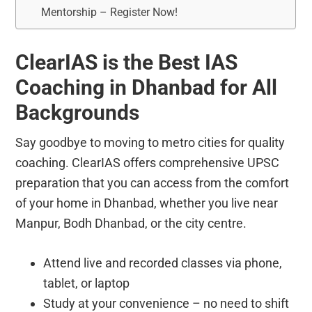
Mentorship – Register Now!
ClearIAS is the Best IAS
Coaching in Dhanbad for All
Backgrounds
Say goodbye to moving to metro cities for quality
coaching. ClearIAS offers comprehensive UPSC
preparation that you can access from the comfort
of your home in Dhanbad, whether you live near
Manpur, Bodh Dhanbad, or the city centre.
Attend live and recorded classes via phone,
tablet, or laptop
Study at your convenience – no need to shift