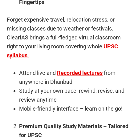
Fingertips
Forget expensive travel, relocation stress, or
missing classes due to weather or festivals.
ClearIAS brings a full-fledged virtual classroom
right to your living room covering whole
UPSC
syllabus
.
Attend live and
Recorded lectures
from
anywhere in Dhanbad
Study at your own pace, rewind, revise, and
review anytime
Mobile-friendly interface – learn on the go!
Premium Quality Study Materials – Tailored
for UPSC