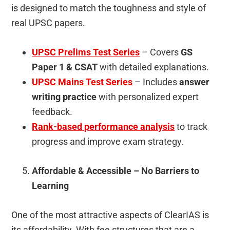
is designed to match the toughness and style of
real UPSC papers.
UPSC Prelims Test Series
– Covers
GS
Paper 1 & CSAT
with detailed explanations.
UPSC Mains Test Series
– Includes
answer
writing practice
with personalized expert
feedback.
Rank-based performance analysis
to track
progress and improve exam strategy.
Affordable & Accessible – No Barriers to
Learning
One of the most attractive aspects of ClearIAS is
its affordability. With fee structures that are a