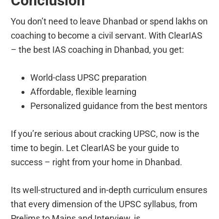
Conclusion
You don’t need to leave Dhanbad or spend lakhs on
coaching to become a civil servant. With ClearIAS
– the best IAS coaching in Dhanbad, you get:
World-class UPSC preparation
Affordable, flexible learning
Personalized guidance from the best mentors
If you’re serious about cracking UPSC, now is the
time to begin. Let ClearIAS be your guide to
success – right from your home in Dhanbad.
Its well-structured and in-depth curriculum ensures
that every dimension of the UPSC syllabus, from
Prelims to Mains and Interview, is