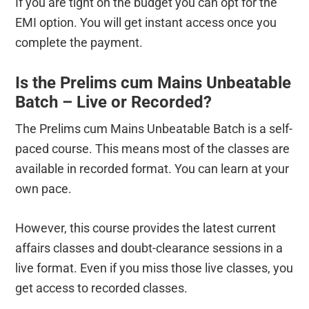
If you are tight on the budget you can opt for the
EMI option. You will get instant access once you
complete the payment.
Is the Prelims cum Mains Unbeatable
Batch – Live or Recorded?
The Prelims cum Mains Unbeatable Batch is a self-
paced course. This means most of the classes are
available in recorded format. You can learn at your
own pace.
However, this course provides the latest current
affairs classes and doubt-clearance sessions in a
live format. Even if you miss those live classes, you
get access to recorded classes.