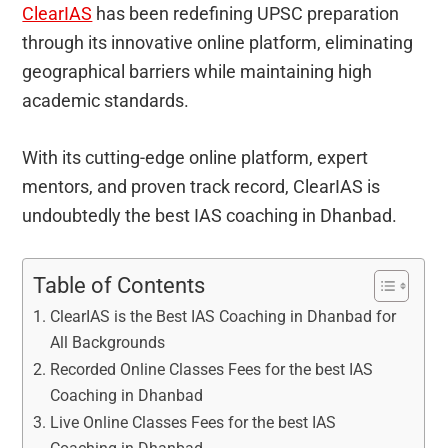
ClearIAS
has been redefining UPSC preparation
through its innovative online platform, eliminating
geographical barriers while maintaining high
academic standards.
With its cutting-edge online platform, expert
mentors, and proven track record, ClearIAS is
undoubtedly the best IAS coaching in Dhanbad.
Table of Contents
ClearIAS is the Best IAS Coaching in Dhanbad for
All Backgrounds
Recorded Online Classes Fees for the best IAS
Coaching in Dhanbad
Live Online Classes Fees for the best IAS