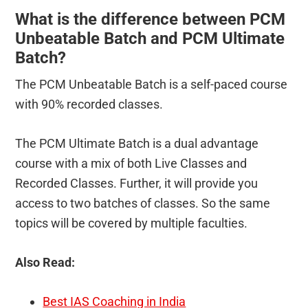
What is the difference between PCM
Unbeatable Batch and PCM Ultimate
Batch?
The PCM Unbeatable Batch is a self-paced course
with 90% recorded classes.
The PCM Ultimate Batch is a dual advantage
course with a mix of both Live Classes and
Recorded Classes. Further, it will provide you
access to two batches of classes. So the same
topics will be covered by multiple faculties.
Also Read:
Best IAS Coaching in India