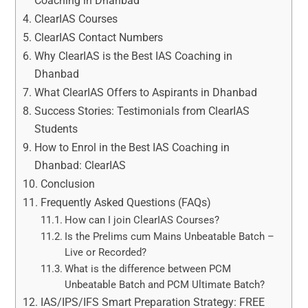
Coaching in Dhanbad
ClearIAS Courses
ClearIAS Contact Numbers
Why ClearIAS is the Best IAS Coaching in
Dhanbad
What ClearIAS Offers to Aspirants in Dhanbad
Success Stories: Testimonials from ClearIAS
Students
How to Enrol in the Best IAS Coaching in
Dhanbad: ClearIAS
Conclusion
Frequently Asked Questions (FAQs)
How can I join ClearIAS Courses?
Is the Prelims cum Mains Unbeatable Batch –
Live or Recorded?
What is the difference between PCM
Unbeatable Batch and PCM Ultimate Batch?
IAS/IPS/IFS Smart Preparation Strategy: FREE