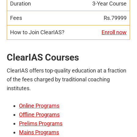
3-Year Course
Rs.79999
Enroll now
ClearIAS Courses
ClearIAS offers top-quality education at a fraction
of the fees charged by traditional coaching
institutes.
Online Programs
Offline Programs
Prelims Programs
Mains Programs