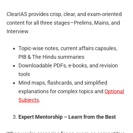
ClearIAS provides crisp, clear, and exam-oriented
content for all three stages—Prelims, Mains, and
Interview.
Topic-wise notes, current affairs capsules,
PIB & The Hindu summaries
Downloadable PDFs, e-books, and revision
tools
Mind maps, flashcards, and simplified
explanations for complex topics and
Optional
Subjects
.
Expert Mentorship – Learn from the Best