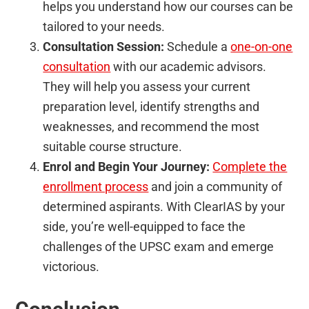
helps you understand how our courses can be
tailored to your needs.
Consultation Session:
Schedule a
one-on-one
consultation
with our academic advisors.
They will help you assess your current
preparation level, identify strengths and
weaknesses, and recommend the most
suitable course structure.
Enrol and Begin Your Journey:
Complete the
enrollment process
and join a community of
determined aspirants. With ClearIAS by your
side, you’re well-equipped to face the
challenges of the UPSC exam and emerge
victorious.