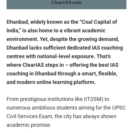
Dhanbad, widely known as the “Coal Capital of
India,” is also home to a vibrant academic
environment. Yet, despite the growing demand,
Dhanbad lacks sufficient dedicated IAS coaching
centres with national-level exposure. That’s
where ClearIAS steps in – offering the best IAS
coaching in Dhanbad through a smart, flexible,
and modern online learning platform.
From prestigious institutions like IIT(ISM) to
numerous ambitious students aiming for the UPSC
Civil Services Exam, the city has always shown
academic promise.