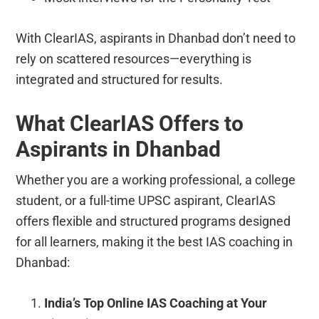
With ClearIAS, aspirants in Dhanbad don’t need to
rely on scattered resources—everything is
integrated and structured for results.
What ClearIAS Offers to
Aspirants in Dhanbad
Whether you are a working professional, a college
student, or a full-time UPSC aspirant, ClearIAS
offers flexible and structured programs designed
for all learners, making it the best IAS coaching in
Dhanbad:
India’s Top Online IAS Coaching at Your