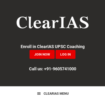
Skip
Skip
Skip
to
to
to
primary
main
primary
navigation
content
sidebar
Enroll in ClearIAS UPSC Coaching
JOIN NOW
LOG IN
Call us: +91-9605741000
CLEARIAS MENU