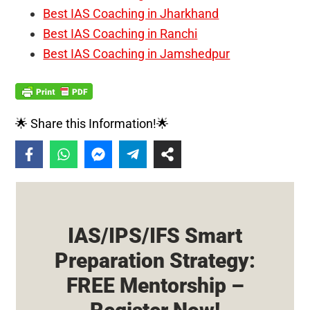
Best IAS Coaching in Jharkhand
Best IAS Coaching in Ranchi
Best IAS Coaching in Jamshedpur
🌟 Share this Information!🌟
IAS/IPS/IFS Smart
Preparation Strategy:
FREE Mentorship –