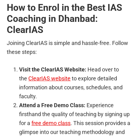
How to Enrol in the Best IAS
Coaching in Dhanbad:
ClearIAS
Joining ClearIAS is simple and hassle-free. Follow
these steps:
Visit the ClearIAS Website:
Head over to
the
ClearIAS website
to explore detailed
information about courses, schedules, and
faculty.
Attend a Free Demo Class:
Experience
firsthand the quality of teaching by signing up
for a
free demo class
. This session provides a
glimpse into our teaching methodology and