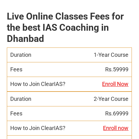
Live Online Classes Fees for
the best IAS Coaching in
Dhanbad
1-Year Course
Rs.59999
Enroll Now
2-Year Course
Rs.69999
Enroll now