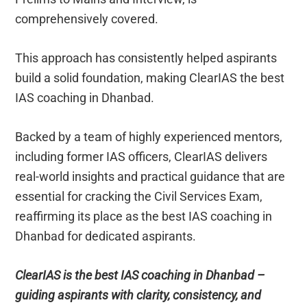
comprehensively covered.
This approach has consistently helped aspirants
build a solid foundation, making ClearIAS the best
IAS coaching in Dhanbad.
Backed by a team of highly experienced mentors,
including former IAS officers, ClearIAS delivers
real-world insights and practical guidance that are
essential for cracking the Civil Services Exam,
reaffirming its place as the best IAS coaching in
Dhanbad for dedicated aspirants.
ClearIAS is the best IAS coaching in Dhanbad –
guiding aspirants with clarity, consistency, and