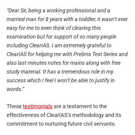
“Dear Sir, being a working professional and a
married man for 8 years with a toddler, it wasn’t ever
easy for me to even think of clearing this
examination but for support of so many people
including ClearIAS. I am extremely grateful to
ClearIAS for helping me with Prelims Test Series and
also last minutes notes for mains along with free
study material. It has a tremendous role in my
success which I feel I won’t be able to justify in
words.”
These
testimonials
are a testament to the
effectiveness of ClearIAS’s methodology and its
commitment to nurturing future civil servants.