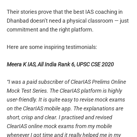
Their stories prove that the best IAS coaching in
Dhanbad doesn’t need a physical classroom — just
commitment and the right platform.
Here are some inspiring testimonials:
Meera K IAS, All India Rank 6, UPSC CSE 2020
“I was a paid subscriber of ClearIAS Prelims Online
Mock Test Series. The ClearIAS platform is highly
user-friendly. It is quite easy to revise mock exams
on the ClearIAS mobile app. The explanations are
short, crisp and clear. I practised and revised
ClearIAS online mock exams from my mobile
whenever I got time and it really helped me in my