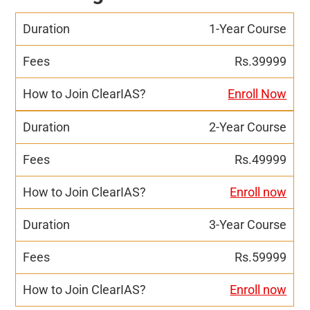
1-Year Course
Rs.39999
Enroll Now
2-Year Course
Rs.49999
Enroll now
3-Year Course
Rs.59999
Enroll now