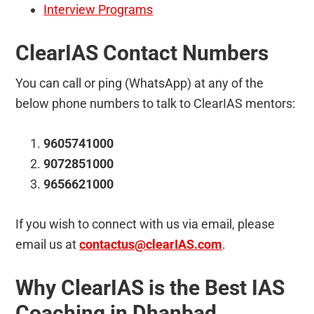
Interview Programs
ClearIAS Contact Numbers
You can call or ping (WhatsApp) at any of the
below phone numbers to talk to ClearIAS mentors:
9605741000
9072851000
9656621000
If you wish to connect with us via email, please
email us at
contactus@clearIAS.com
.
Why ClearIAS is the Best IAS
Coaching in Dhanbad