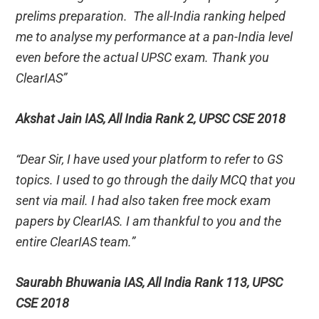
prelims preparation. The all-India ranking helped
me to analyse my performance at a pan-India level
even before the actual UPSC exam. Thank you
ClearIAS”
Akshat Jain IAS, All India Rank 2, UPSC CSE 2018
“Dear Sir, I have used your platform to refer to GS
topics. I used to go through the daily MCQ that you
sent via mail. I had also taken free mock exam
papers by ClearIAS. I am thankful to you and the
entire ClearIAS team.”
Saurabh Bhuwania IAS, All India Rank 113, UPSC
CSE 2018