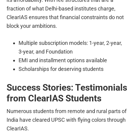
fraction of what Delhi-based institutes charge,
ClearIAS ensures that financial constraints do not
block your ambitions.
Multiple subscription models: 1-year, 2-year,
3-year, and Foundation
EMI and installment options available
Scholarships for deserving students
Success Stories: Testimonials
from ClearIAS Students
Numerous students from remote and rural parts of
India have cleared UPSC with flying colors through
ClearIAS.