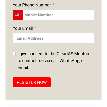
Your Phone Number
U
N
Your Email
I
T
E
D
I give consent to the ClearIAS Mentors
S
to contact me via call, WhatsApp, or
T
email.
A
T
REGISTER NOW
E
S
+
1