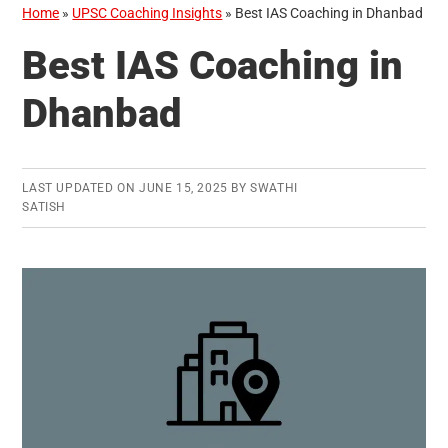
Home
»
UPSC Coaching Insights
»
Best IAS Coaching in Dhanbad
Best IAS Coaching in
Dhanbad
LAST UPDATED ON
JUNE 15, 2025
BY
SWATHI
SATISH