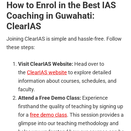
How to Enrol in the Best IAS
Coaching in Guwahati:
ClearIAS
Joining ClearIAS is simple and hassle-free. Follow
these steps:
Visit ClearIAS Website:
Head over to
the
ClearIAS website
to explore detailed
information about courses, schedules, and
faculty.
Attend a Free Demo Class:
Experience
firsthand the quality of teaching by signing up
for a
free demo class
. This session provides a
glimpse into our teaching methodology and