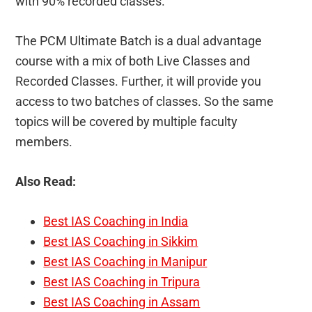
with 90% recorded classes.
The PCM Ultimate Batch is a dual advantage
course with a mix of both Live Classes and
Recorded Classes. Further, it will provide you
access to two batches of classes. So the same
topics will be covered by multiple faculty
members.
Also Read:
Best IAS Coaching in India
Best IAS Coaching in Sikkim
Best IAS Coaching in Manipur
Best IAS Coaching in Tripura
Best IAS Coaching in Assam