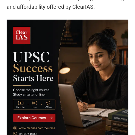
and affordability offered by ClearIAS.