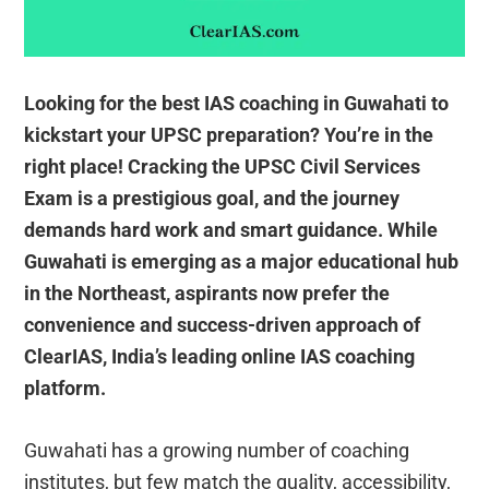
Looking for the best IAS coaching in Guwahati to
kickstart your UPSC preparation? You’re in the
right place! Cracking the UPSC Civil Services
Exam is a prestigious goal, and the journey
demands hard work and smart guidance. While
Guwahati is emerging as a major educational hub
in the Northeast, aspirants now prefer the
convenience and success-driven approach of
ClearIAS, India’s leading online IAS coaching
platform.
Guwahati has a growing number of coaching
institutes, but few match the quality, accessibility,