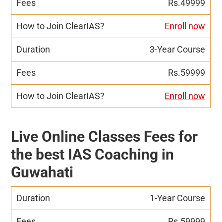
Rs.49999
Enroll now
3-Year Course
Rs.59999
Enroll now
Live Online Classes Fees for
the best IAS Coaching in
Guwahati
1-Year Course
Rs.59999