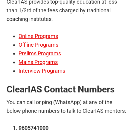
ClearIAS provides top-quality education at less
than 1/3rd of the fees charged by traditional
coaching institutes.
Online Programs
Offline Programs
Prelims Programs
Mains Programs
Interview Programs
ClearIAS Contact Numbers
You can call or ping (WhatsApp) at any of the
below phone numbers to talk to ClearIAS mentors:
9605741000