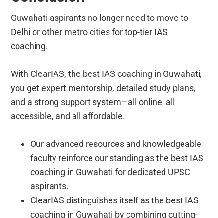
Guwahati aspirants no longer need to move to
Delhi or other metro cities for top-tier IAS
coaching.
With ClearIAS, the best IAS coaching in Guwahati,
you get expert mentorship, detailed study plans,
and a strong support system—all online, all
accessible, and all affordable.
Our advanced resources and knowledgeable
faculty reinforce our standing as the best IAS
coaching in Guwahati for dedicated UPSC
aspirants.
ClearIAS distinguishes itself as the best IAS
coaching in Guwahati by combining cutting-