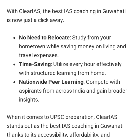
With ClearIAS, the best IAS coaching in Guwahati
is now just a click away.
No Need to Relocate
: Study from your
hometown while saving money on living and
travel expenses.
Time-Saving
: Utilize every hour effectively
with structured learning from home.
Nationwide Peer Learning
: Compete with
aspirants from across India and gain broader
insights.
When it comes to UPSC preparation, ClearIAS
stands out as the best IAS coaching in Guwahati
thanks to its accessibility, affordability, and