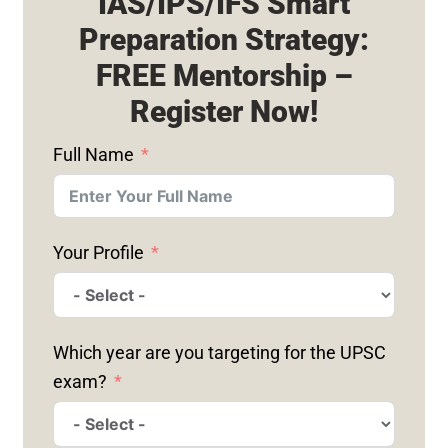
IAS/IPS/IFS Smart
Preparation Strategy:
FREE Mentorship –
Register Now!
Full Name
Your Profile
Which year are you targeting for the UPSC
exam?