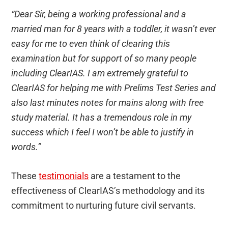
“Dear Sir, being a working professional and a
married man for 8 years with a toddler, it wasn’t ever
easy for me to even think of clearing this
examination but for support of so many people
including ClearIAS. I am extremely grateful to
ClearIAS for helping me with Prelims Test Series and
also last minutes notes for mains along with free
study material. It has a tremendous role in my
success which I feel I won’t be able to justify in
words.”
These
testimonials
are a testament to the
effectiveness of ClearIAS’s methodology and its
commitment to nurturing future civil servants.