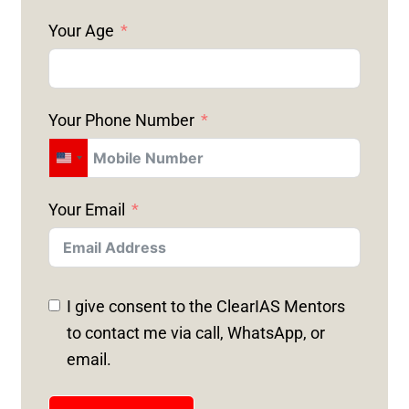
Your Age
Your Phone Number
U
N
Your Email
I
T
E
D
I give consent to the ClearIAS Mentors
S
to contact me via call, WhatsApp, or
T
email.
A
T