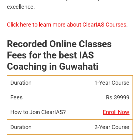
excellence.
Click here to learn more about ClearIAS Courses
.
Recorded Online Classes
Fees for the best IAS
Coaching in Guwahati
1-Year Course
Rs.39999
Enroll Now
2-Year Course