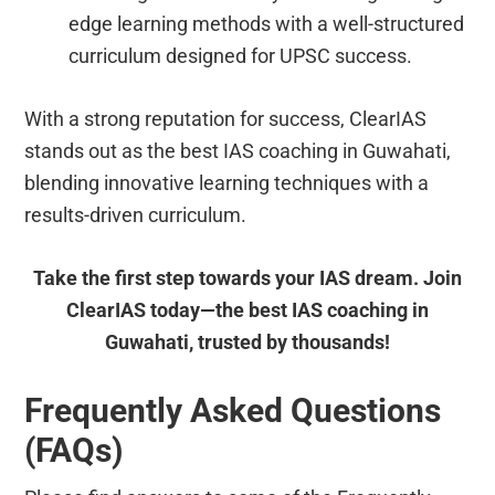
edge learning methods with a well-structured
curriculum designed for UPSC success.
With a strong reputation for success, ClearIAS
stands out as the best IAS coaching in Guwahati,
blending innovative learning techniques with a
results-driven curriculum.
Take the first step towards your IAS dream. Join
ClearIAS today—the best IAS coaching in
Guwahati, trusted by thousands!
Frequently Asked Questions
(FAQs)