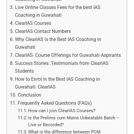
Live Online Classes Fees for the best IAS
Coaching in Guwahati
ClearIAS Courses
ClearIAS Contact Numbers
Why ClearIAS is the Best IAS Coaching in
Guwahati
ClearIAS- Course Offerings for Guwahati Aspirants
Success Stories: Testimonials from ClearIAS
Students
How to Enrol in the Best IAS Coaching in
Guwahati: ClearIAS
Conclusion
Frequently Asked Questions (FAQs)
How can I join ClearIAS Courses?
Is the Prelims cum Mains Unbeatable Batch –
Live or Recorded?
What is the difference between PCM