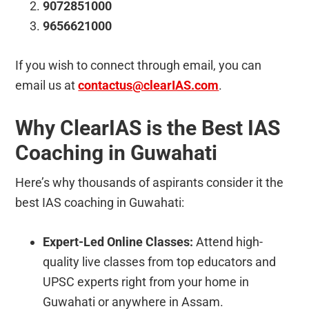
9072851000
9656621000
If you wish to connect through email, you can
email us at
contactus@clearIAS.com
.
Why ClearIAS is the Best IAS
Coaching in Guwahati
Here’s why thousands of aspirants consider it the
best IAS coaching in Guwahati:
Expert-Led Online Classes:
Attend high-
quality live classes from top educators and
UPSC experts right from your home in
Guwahati or anywhere in Assam.