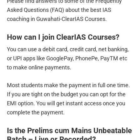
Please find answers to some of the Frequently
Asked Questions (FAQ) about the best IAS
coaching in Guwahati-ClearIAS Courses.
How can I join ClearIAS Courses?
You can use a debit card, credit card, net banking,
or UPI apps like GooglePay, PhonePe, PayTM etc
to make online payments.
Most students make the payment in full one time.
If you are tight on the budget you can opt for the
EMI option. You will get instant access once you
complete the payment.
Is the Prelims cum Mains Unbeatable
Batch – Live or Recorded?