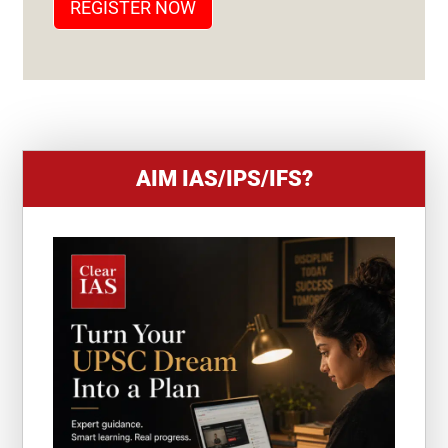
REGISTER NOW
E
S
+
1
AIM IAS/IPS/IFS?