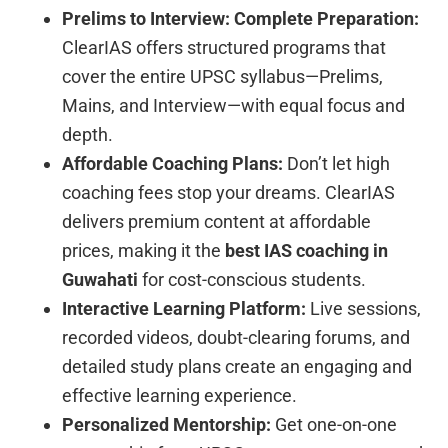
Prelims to Interview: Complete Preparation:
ClearIAS offers structured programs that
cover the entire UPSC syllabus—Prelims,
Mains, and Interview—with equal focus and
depth.
Affordable Coaching Plans:
Don’t let high
coaching fees stop your dreams. ClearIAS
delivers premium content at affordable
prices, making it the
best IAS coaching in
Guwahati
for cost-conscious students.
Interactive Learning Platform:
Live sessions,
recorded videos, doubt-clearing forums, and
detailed study plans create an engaging and
effective learning experience.
Personalized Mentorship:
Get one-on-one