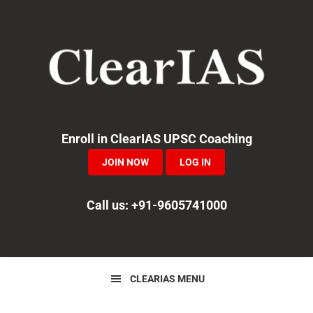
Skip
Skip
Skip
to
to
to
primary
main
primary
navigation
content
sidebar
Enroll in ClearIAS UPSC Coaching
JOIN NOW
LOG IN
Call us: +91-9605741000
CLEARIAS MENU