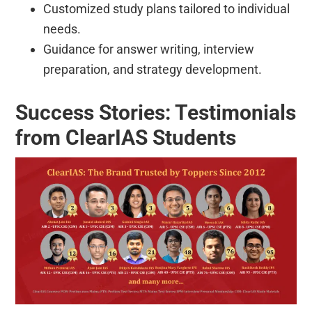
Customized study plans tailored to individual
needs.
Guidance for answer writing, interview
preparation, and strategy development.
Success Stories: Testimonials
from ClearIAS Students