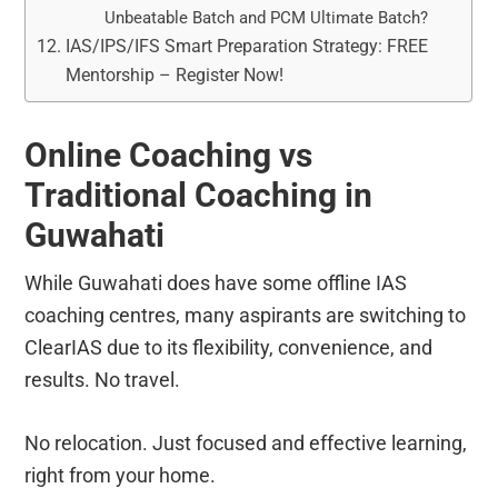
Unbeatable Batch and PCM Ultimate Batch?
IAS/IPS/IFS Smart Preparation Strategy: FREE
Mentorship – Register Now!
Online Coaching vs
Traditional Coaching in
Guwahati
While Guwahati does have some offline IAS
coaching centres, many aspirants are switching to
ClearIAS due to its flexibility, convenience, and
results. No travel.
No relocation. Just focused and effective learning,
right from your home.