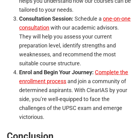
helps you understand how our courses can be
tailored to your needs.
Consultation Session:
Schedule a
one-on-one
consultation
with our academic advisors.
They will help you assess your current
preparation level, identify strengths and
weaknesses, and recommend the most
suitable course structure.
Enrol and Begin Your Journey:
Complete the
enrollment process
and join a community of
determined aspirants. With ClearIAS by your
side, you’re well-equipped to face the
challenges of the UPSC exam and emerge
victorious.
Conclusion