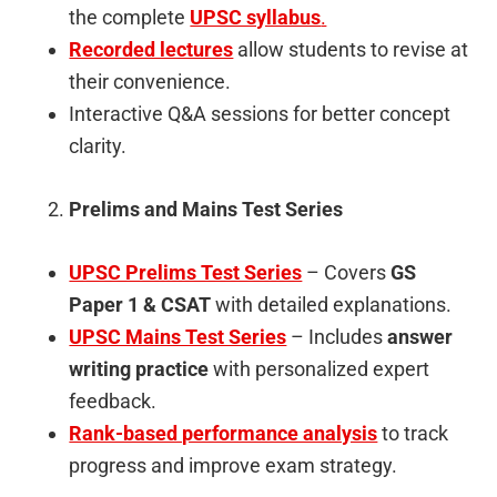
the complete
UPSC syllabus
.
Recorded lectures
allow students to revise at
their convenience.
Interactive Q&A sessions for better concept
clarity.
Prelims and Mains Test Series
UPSC Prelims Test Series
– Covers
GS
Paper 1 & CSAT
with detailed explanations.
UPSC Mains Test Series
– Includes
answer
writing practice
with personalized expert
feedback.
Rank-based performance analysis
to track
progress and improve exam strategy.