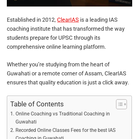
Established in 2012,
ClearIAS
is a leading IAS
coaching institute that has transformed the way
students prepare for UPSC through its
comprehensive online learning platform.
Whether you’re studying from the heart of
Guwahati or a remote corner of Assam, ClearIAS
ensures that quality education is just a click away.
Table of Contents
Online Coaching vs Traditional Coaching in
Guwahati
Recorded Online Classes Fees for the best IAS
Coaching in Guwahati