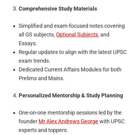
Comprehensive Study Materials
Simplified and exam-focused notes covering
all GS subjects,
Optional Subjects
, and
Essays.
Regular updates to align with the latest UPSC
exam trends.
Dedicated Current Affairs Modules for both
Prelims and Mains.
Personalized Mentorship & Study Planning
One-on-one mentorship sessions led by the
founder
Mr Alex Andrews George
with UPSC
experts and toppers.