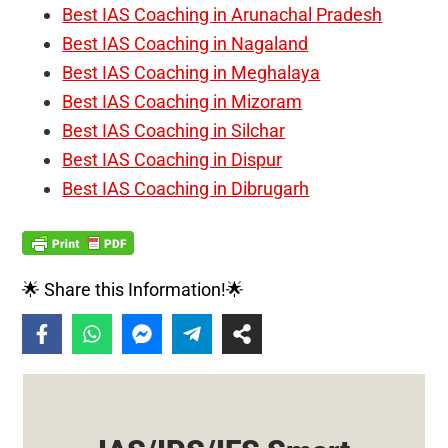
Best IAS Coaching in Arunachal Pradesh
Best IAS Coaching in Nagaland
Best IAS Coaching in Meghalaya
Best IAS Coaching in Mizoram
Best IAS Coaching in Silchar
Best IAS Coaching in Dispur
Best IAS Coaching in Dibrugarh
🌟 Share this Information!🌟