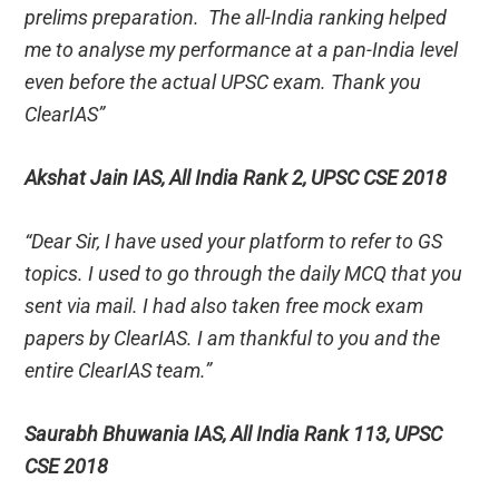
prelims preparation. The all-India ranking helped
me to analyse my performance at a pan-India level
even before the actual UPSC exam. Thank you
ClearIAS”
Akshat Jain IAS, All India Rank 2, UPSC CSE 2018
“Dear Sir, I have used your platform to refer to GS
topics. I used to go through the daily MCQ that you
sent via mail. I had also taken free mock exam
papers by ClearIAS. I am thankful to you and the
entire ClearIAS team.”
Saurabh Bhuwania IAS, All India Rank 113, UPSC
CSE 2018