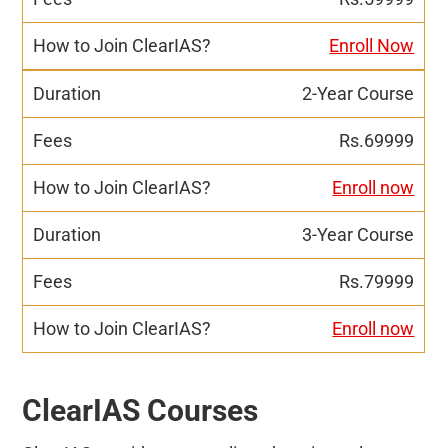
Enroll Now
2-Year Course
Rs.69999
Enroll now
3-Year Course
Rs.79999
Enroll now
ClearIAS Courses