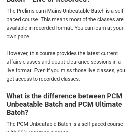
The Prelims cum Mains Unbeatable Batch is a self-
paced course. This means most of the classes are
available in recorded format. You can learn at your
own pace.
However, this course provides the latest current
affairs classes and doubt-clearance sessions in a
live format. Even if you miss those live classes, you
get access to recorded classes.
What is the difference between PCM
Unbeatable Batch and PCM Ultimate
Batch?
The PCM Unbeatable Batch is a self-paced course