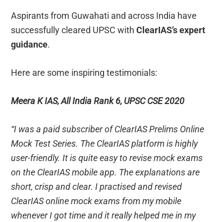
Aspirants from Guwahati and across India have
successfully cleared UPSC with
ClearIAS’s expert
guidance
.
Here are some inspiring testimonials:
Meera K IAS, All India Rank 6, UPSC CSE 2020
“I was a paid subscriber of ClearIAS Prelims Online
Mock Test Series. The ClearIAS platform is highly
user-friendly. It is quite easy to revise mock exams
on the ClearIAS mobile app. The explanations are
short, crisp and clear. I practised and revised
ClearIAS online mock exams from my mobile
whenever I got time and it really helped me in my