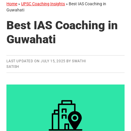
Home
»
UPSC Coaching Insights
»
Best IAS Coaching in
Guwahati
Best IAS Coaching in
Guwahati
LAST UPDATED ON
JULY 15, 2025
BY
SWATHI
SATISH