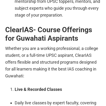
mentorship from UPSC toppers, mentors, and
subject experts who guide you through every
stage of your preparation.
ClearIAS- Course Offerings
for Guwahati Aspirants
Whether you are a working professional, a college
student, or a full-time UPSC aspirant, ClearIAS
offers flexible and structured programs designed
for all learners making it the best IAS coaching in
Guwahati:
Live & Recorded Classes
Daily live classes by expert faculty, covering