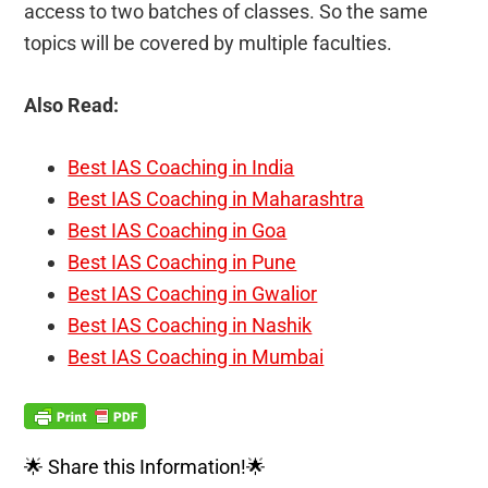
access to two batches of classes. So the same
topics will be covered by multiple faculties.
Also Read:
Best IAS Coaching in India
Best IAS Coaching in Maharashtra
Best IAS Coaching in Goa
Best IAS Coaching in Pune
Best IAS Coaching in Gwalior
Best IAS Coaching in Nashik
Best IAS Coaching in Mumbai
🌟 Share this Information!🌟