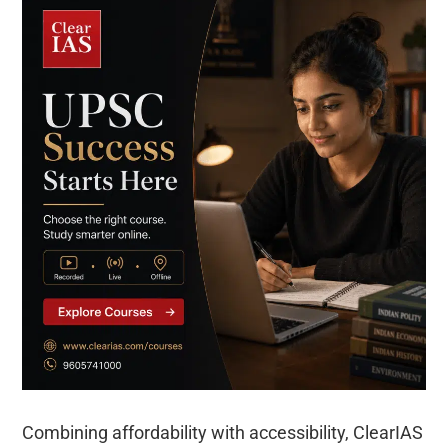
Combining affordability with accessibility, ClearIAS