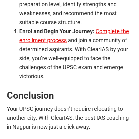
preparation level, identify strengths and
weaknesses, and recommend the most
suitable course structure.
Enrol and Begin Your Journey:
Complete the
enrollment process
and join a community of
determined aspirants. With ClearIAS by your
side, you’re well-equipped to face the
challenges of the UPSC exam and emerge
victorious.
Conclusion
Your UPSC journey doesn’t require relocating to
another city. With ClearIAS, the best IAS coaching
in Nagpur is now just a click away.