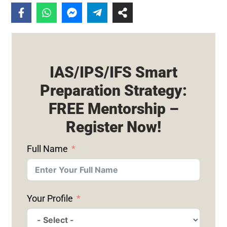
IAS/IPS/IFS Smart
Preparation Strategy:
FREE Mentorship –
Register Now!
Full Name
Your Profile