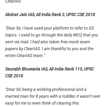
ClearIAS”
Akshat Jain IAS, All India Rank 2, UPSC CSE 2018
“Dear Sir, I have used your platform to refer to GS
topics. I used to go through the daily MCQ that you
sent via mail. I had also taken free mock exam
papers by ClearIAS. I am thankful to you and the
entire ClearIAS team.”
Saurabh Bhuwania IAS, All India Rank 113, UPSC
CSE 2018
“Dear Sir, being a working professional and a
married man for 8 years with a toddler, it wasn’t ever
easy for me to even think of clearing this