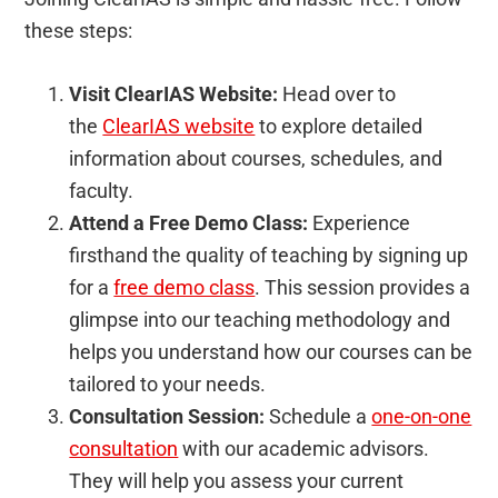
these steps:
Visit ClearIAS Website:
Head over to
the
ClearIAS website
to explore detailed
information about courses, schedules, and
faculty.
Attend a Free Demo Class:
Experience
firsthand the quality of teaching by signing up
for a
free demo class
. This session provides a
glimpse into our teaching methodology and
helps you understand how our courses can be
tailored to your needs.
Consultation Session:
Schedule a
one-on-one
consultation
with our academic advisors.
They will help you assess your current