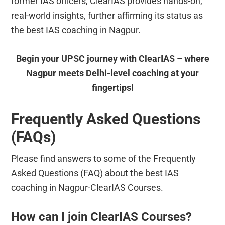
former IAS officers, ClearIAS provides hands-on,
real-world insights, further affirming its status as
the best IAS coaching in Nagpur.
Begin your UPSC journey with ClearIAS – where
Nagpur meets Delhi-level coaching at your
fingertips!
Frequently Asked Questions
(FAQs)
Please find answers to some of the Frequently
Asked Questions (FAQ) about the best IAS
coaching in Nagpur-ClearIAS Courses.
How can I join ClearIAS Courses?