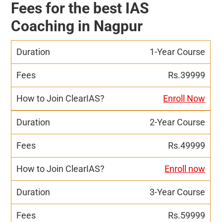
Fees for the best IAS
Coaching in Nagpur
1-Year Course
Rs.39999
Enroll Now
2-Year Course
Rs.49999
Enroll now
3-Year Course
Rs.59999