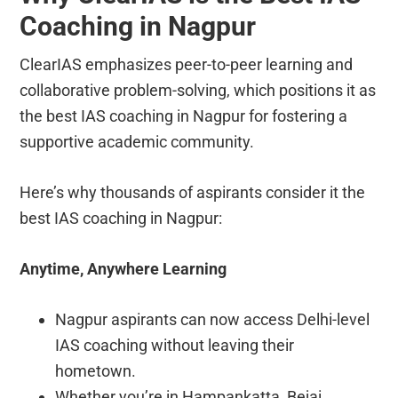
Coaching in Nagpur
ClearIAS emphasizes peer-to-peer learning and
collaborative problem-solving, which positions it as
the best IAS coaching in Nagpur for fostering a
supportive academic community.
Here’s why thousands of aspirants consider it the
best IAS coaching in Nagpur:
Anytime, Anywhere Learning
Nagpur aspirants can now access Delhi-level
IAS coaching without leaving their
hometown.
Whether you’re in Hampankatta, Bejai,