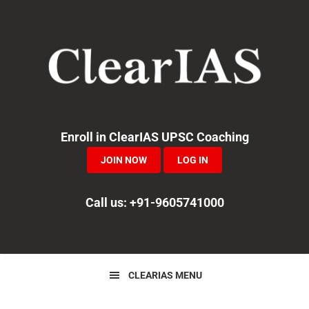
Skip
Skip
Skip
to
to
to
primary
main
primary
navigation
content
sidebar
Enroll in ClearIAS UPSC Coaching
JOIN NOW
LOG IN
Call us: +91-9605741000
CLEARIAS MENU