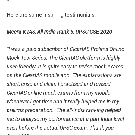
Here are some inspiring testimonials:
Meera K IAS, All India Rank 6, UPSC CSE 2020
“I was a paid subscriber of ClearIAS Prelims Online
Mock Test Series. The ClearIAS platform is highly
user-friendly. It is quite easy to revise mock exams
on the ClearIAS mobile app. The explanations are
short, crisp and clear. I practised and revised
ClearIAS online mock exams from my mobile
whenever I got time and it really helped me in my
prelims preparation. The all-India ranking helped
me to analyse my performance at a pan-India level
even before the actual UPSC exam. Thank you