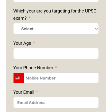
Which year are you targeting for the UPSC
exam?
Your Age
Your Phone Number
U
N
Your Email
I
T
E