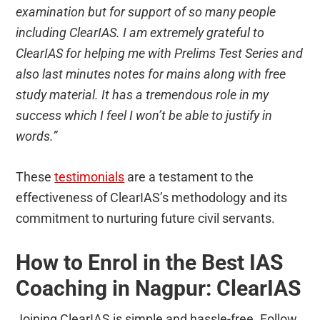
examination but for support of so many people
including ClearIAS. I am extremely grateful to
ClearIAS for helping me with Prelims Test Series and
also last minutes notes for mains along with free
study material. It has a tremendous role in my
success which I feel I won’t be able to justify in
words.”
These
testimonials
are a testament to the
effectiveness of ClearIAS’s methodology and its
commitment to nurturing future civil servants.
How to Enrol in the Best IAS
Coaching in Nagpur: ClearIAS
Joining ClearIAS is simple and hassle-free. Follow