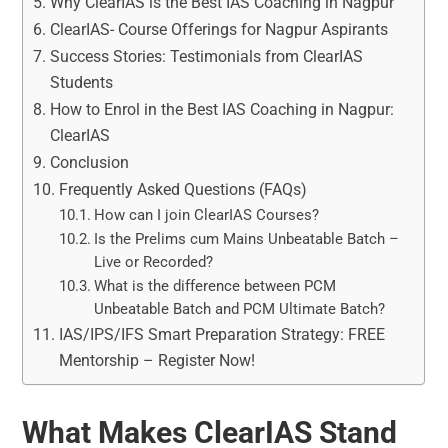
Why ClearIAS is the Best IAS Coaching in Nagpur
ClearIAS- Course Offerings for Nagpur Aspirants
Success Stories: Testimonials from ClearIAS
Students
How to Enrol in the Best IAS Coaching in Nagpur:
ClearIAS
Conclusion
Frequently Asked Questions (FAQs)
How can I join ClearIAS Courses?
Is the Prelims cum Mains Unbeatable Batch –
Live or Recorded?
What is the difference between PCM
Unbeatable Batch and PCM Ultimate Batch?
IAS/IPS/IFS Smart Preparation Strategy: FREE
Mentorship – Register Now!
What Makes ClearIAS Stand