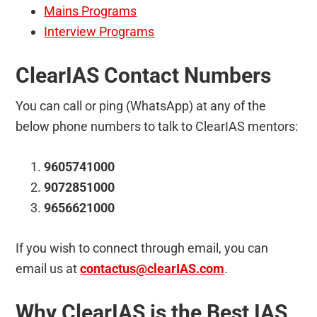
Mains Programs
Interview Programs
ClearIAS Contact Numbers
You can call or ping (WhatsApp) at any of the
below phone numbers to talk to ClearIAS mentors:
9605741000
9072851000
9656621000
If you wish to connect through email, you can
email us at
contactus@clearIAS.com
.
Why ClearIAS is the Best IAS