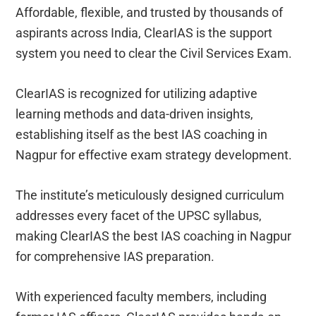
Affordable, flexible, and trusted by thousands of
aspirants across India, ClearIAS is the support
system you need to clear the Civil Services Exam.
ClearIAS is recognized for utilizing adaptive
learning methods and data-driven insights,
establishing itself as the best IAS coaching in
Nagpur for effective exam strategy development.
The institute’s meticulously designed curriculum
addresses every facet of the UPSC syllabus,
making ClearIAS the best IAS coaching in Nagpur
for comprehensive IAS preparation.
With experienced faculty members, including