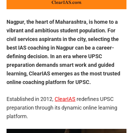
Nagpur, the heart of Maharashtra, is home to a
vibrant and ambitious student population. For
civil services aspirants in the city, selecting the
best IAS coaching in Nagpur can be a career-
defining decision. In an era where UPSC
preparation demands smart work and guided
learning, ClearIAS emerges as the most trusted
online coaching platform for UPSC.
Established in 2012,
ClearIAS
redefines UPSC
preparation through its dynamic online learning
platform.