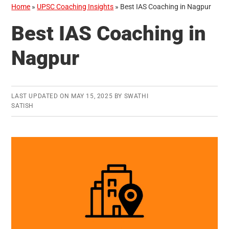
Home
»
UPSC Coaching Insights
»
Best IAS Coaching in Nagpur
Best IAS Coaching in
Nagpur
LAST UPDATED ON
MAY 15, 2025
BY
SWATHI
SATISH