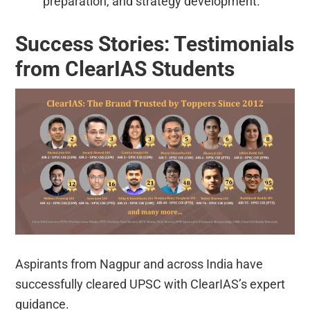
preparation, and strategy development.
Success Stories: Testimonials
from ClearIAS Students
Aspirants from Nagpur and across India have
successfully cleared UPSC with ClearIAS’s expert
guidance.