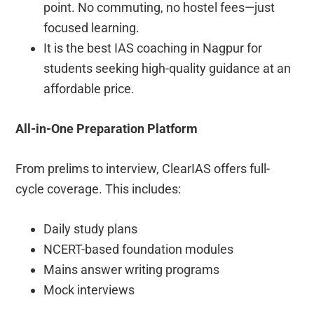
point. No commuting, no hostel fees—just
focused learning.
It is the best IAS coaching in Nagpur for
students seeking high-quality guidance at an
affordable price.
All-in-One Preparation Platform
From prelims to interview, ClearIAS offers full-
cycle coverage. This includes:
Daily study plans
NCERT-based foundation modules
Mains answer writing programs
Mock interviews