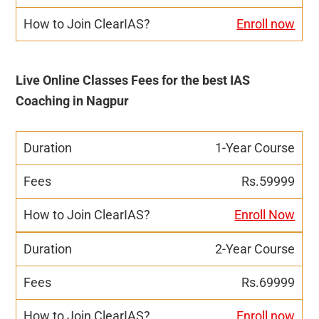
Enroll now
Live Online Classes Fees for the best IAS
Coaching in Nagpur
1-Year Course
Rs.59999
Enroll Now
2-Year Course
Rs.69999
Enroll now