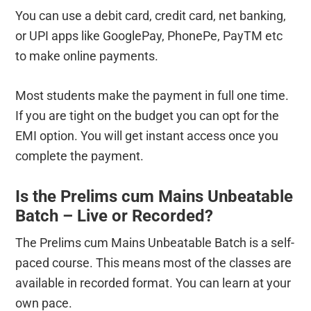
You can use a debit card, credit card, net banking,
or UPI apps like GooglePay, PhonePe, PayTM etc
to make online payments.
Most students make the payment in full one time.
If you are tight on the budget you can opt for the
EMI option. You will get instant access once you
complete the payment.
Is the Prelims cum Mains Unbeatable
Batch – Live or Recorded?
The Prelims cum Mains Unbeatable Batch is a self-
paced course. This means most of the classes are
available in recorded format. You can learn at your
own pace.