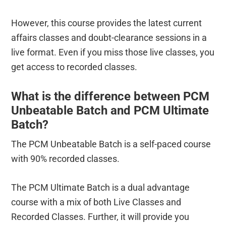
However, this course provides the latest current
affairs classes and doubt-clearance sessions in a
live format. Even if you miss those live classes, you
get access to recorded classes.
What is the difference between PCM
Unbeatable Batch and PCM Ultimate
Batch?
The PCM Unbeatable Batch is a self-paced course
with 90% recorded classes.
The PCM Ultimate Batch is a dual advantage
course with a mix of both Live Classes and
Recorded Classes. Further, it will provide you