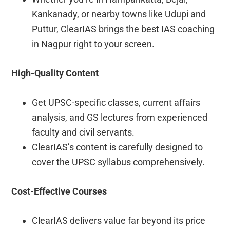
Kankanady, or nearby towns like Udupi and
Puttur, ClearIAS brings the best IAS coaching
in Nagpur right to your screen.
High-Quality Content
Get UPSC-specific classes, current affairs
analysis, and GS lectures from experienced
faculty and civil servants.
ClearIAS’s content is carefully designed to
cover the UPSC syllabus comprehensively.
Cost-Effective Courses
ClearIAS delivers value far beyond its price