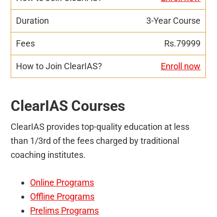
3-Year Course
Rs.79999
Enroll now
ClearIAS Courses
ClearIAS provides top-quality education at less
than 1/3rd of the fees charged by traditional
coaching institutes.
Online Programs
Offline Programs
Prelims Programs