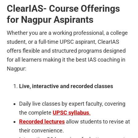
ClearIAS- Course Offerings
for Nagpur Aspirants
Whether you are a working professional, a college
student, or a full-time UPSC aspirant, ClearIAS
offers flexible and structured programs designed
for all learners making it the best IAS coaching in
Nagpur:
Live, interactive and recorded classes
Daily live classes by expert faculty, covering
the complete
UPSC syllabus
.
Recorded lectures
allow students to revise at
their convenience.