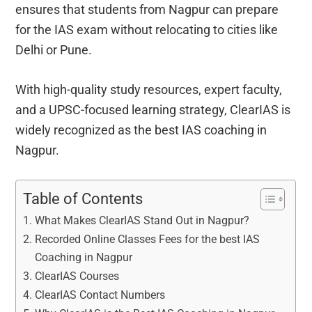
ensures that students from Nagpur can prepare
for the IAS exam without relocating to cities like
Delhi or Pune.
With high-quality study resources, expert faculty,
and a UPSC-focused learning strategy, ClearIAS is
widely recognized as the best IAS coaching in
Nagpur.
Table of Contents
What Makes ClearIAS Stand Out in Nagpur?
Recorded Online Classes Fees for the best IAS
Coaching in Nagpur
ClearIAS Courses
ClearIAS Contact Numbers