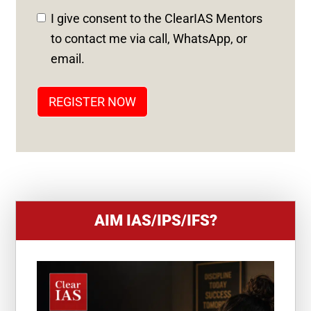
D
I give consent to the ClearIAS Mentors
S
to contact me via call, WhatsApp, or
T
email.
A
T
REGISTER NOW
E
S
+
1
AIM IAS/IPS/IFS?