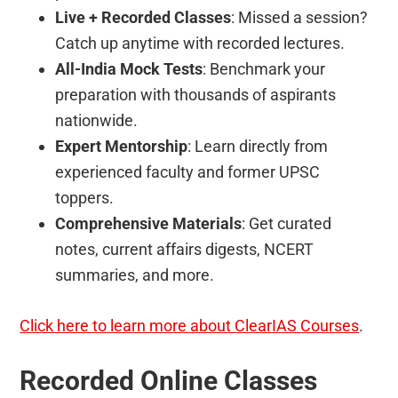
Live + Recorded Classes
: Missed a session?
Catch up anytime with recorded lectures.
All-India Mock Tests
: Benchmark your
preparation with thousands of aspirants
nationwide.
Expert Mentorship
: Learn directly from
experienced faculty and former UPSC
toppers.
Comprehensive Materials
: Get curated
notes, current affairs digests, NCERT
summaries, and more.
Click here to learn more about ClearIAS Courses
.
Recorded Online Classes