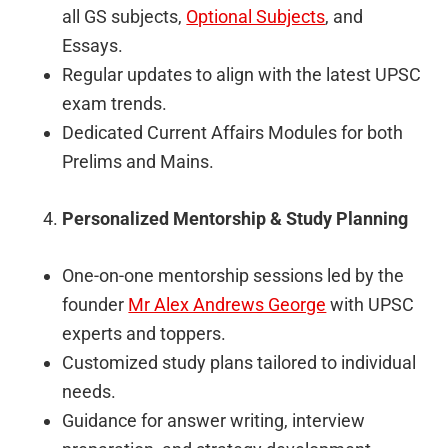
all GS subjects,
Optional Subjects
, and
Essays.
Regular updates to align with the latest UPSC
exam trends.
Dedicated Current Affairs Modules for both
Prelims and Mains.
Personalized Mentorship & Study Planning
One-on-one mentorship sessions led by the
founder
Mr Alex Andrews George
with UPSC
experts and toppers.
Customized study plans tailored to individual
needs.
Guidance for answer writing, interview