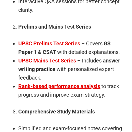
Interactive Q&A sessions for better concept
clarity.
Prelims and Mains Test Series
UPSC Prelims Test Series
– Covers
GS
Paper 1 & CSAT
with detailed explanations.
UPSC Mains Test Series
– Includes
answer
writing practice
with personalized expert
feedback.
Rank-based performance analysis
to track
progress and improve exam strategy.
Comprehensive Study Materials
Simplified and exam-focused notes covering