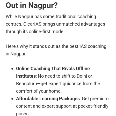
Out in Nagpur?
While Nagpur has some traditional coaching
centres, ClearIAS brings unmatched advantages
through its online-first model.
Here’s why it stands out as the best IAS coaching
in Nagpur:
Online Coaching That Rivals Offline
Institutes
: No need to shift to Delhi or
Bengaluru—get expert guidance from the
comfort of your home.
Affordable Learning Packages
: Get premium
content and expert support at pocket-friendly
prices.