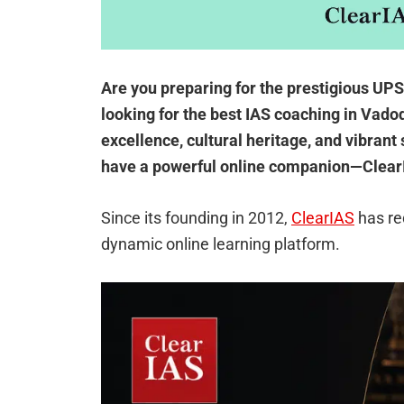
Are you preparing for the prestigious UP
looking for the best IAS coaching in Vadod
excellence, cultural heritage, and vibrant
have a powerful online companion—Clear
Since its founding in 2012,
ClearIAS
has re
dynamic online learning platform.