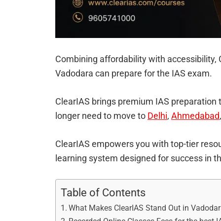
Combining affordability with accessibility
Vadodara can prepare for the IAS exam.
ClearIAS brings premium IAS preparation 
longer need to move to
Delhi
,
Ahmedabad
ClearIAS empowers you with top-tier resou
learning system designed for success in 
Table of Contents
What Makes ClearIAS Stand Out in Vadoda