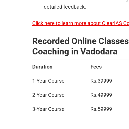
detailed feedback.
Click here to learn more about ClearIAS C
Recorded Online Classes 
Coaching in Vadodara
Duration
Fees
1-Year Course
Rs.39999
2-Year Course
Rs.49999
3-Year Course
Rs.59999