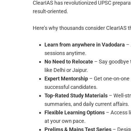
ClearIAS has revolutionized UPSC preparati
result-oriented.
Here’s why thousands consider ClearIAS t
Learn from anywhere in Vadodara
– 
sessions anytime.
No Need to Relocate
– Say goodbye t
like Delhi or Jaipur.
Expert Mentorship
– Get one-on-one g
successful candidates.
Top-Rated Study Materials
– Well-st
summaries, and daily current affairs.
Flexible Learning Options
– Access l
at your own pace.
Prelims & Mains Test Series
– Desig