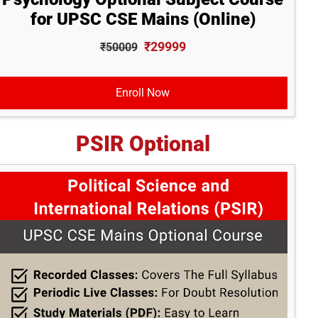
for UPSC CSE Mains (Online)
₹29999
₹50009
Enroll Now
PSIR Optional