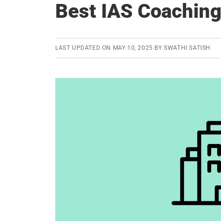
Best IAS Coaching
LAST UPDATED ON
MAY 10, 2025
BY
SWATHI SATISH