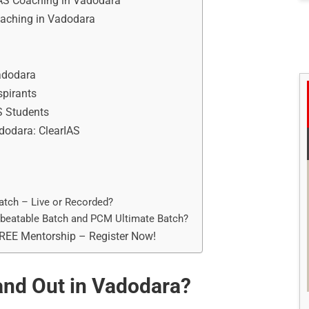
IAS Coaching in Vadodara
Coaching in Vadodara
Vadodara
spirants
S Students
adodara: ClearIAS
atch – Live or Recorded?
nbeatable Batch and PCM Ultimate Batch?
FREE Mentorship – Register Now!
nd Out in Vadodara?