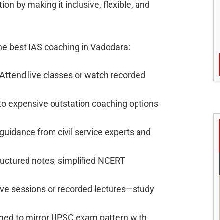
on by making it inclusive, flexible, and
he best IAS coaching in Vadodara:
Attend live classes or watch recorded
o expensive outstation coaching options
uidance from civil service experts and
ructured notes, simplified NCERT
ive sessions or recorded lectures—study
ned to mirror UPSC exam pattern with