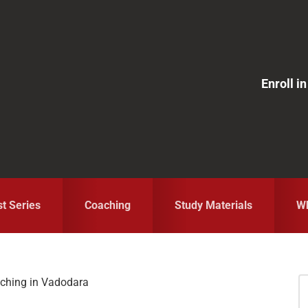
Enroll 
st Series
Coaching
Study Materials
Wh
aching in Vadodara
S
fo