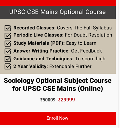
Sociology Optional Subject Course
for UPSC CSE Mains (Online)
₹29999
₹50009
Enroll Now