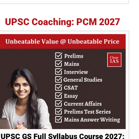
idebar
UPSC Coaching: PCM 2027
UPSC GS Full Syllabus Course 2027: