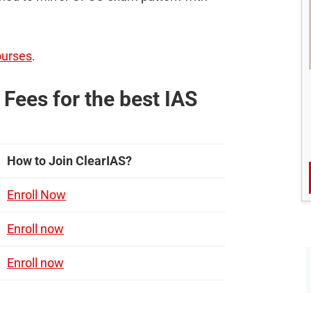
ourses
.
Fees for the best IAS
How to Join ClearIAS?
Enroll Now
Enroll now
Enroll now