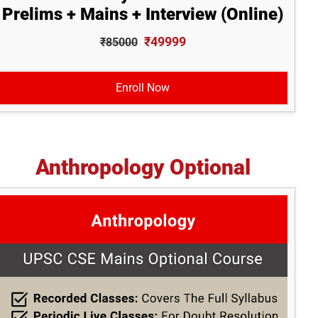
Prelims + Mains + Interview (Online)
₹49999
₹85000
Enroll Now
Anthropology Optional