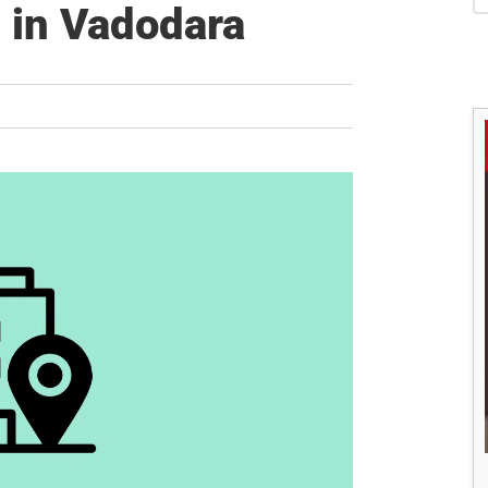
S
 in Vadodara