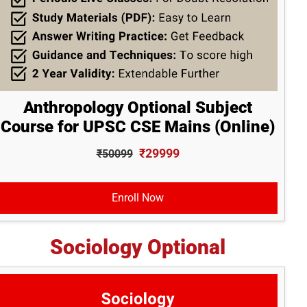
Anthropology Optional Subject
Course for UPSC CSE Mains (Online)
₹29999
₹50099
Enroll Now
Sociology Optional