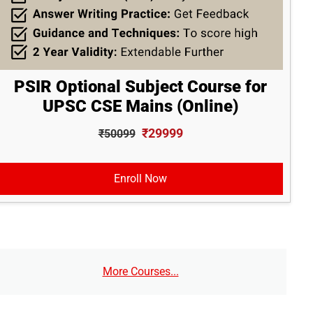
PSIR Optional Subject Course for
UPSC CSE Mains (Online)
₹29999
₹50099
Enroll Now
More Courses...