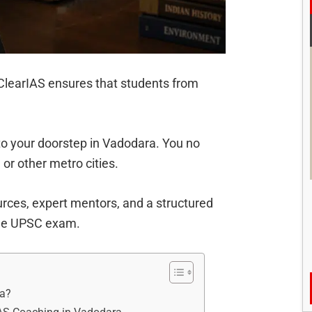
, ClearIAS ensures that students from
to your doorstep in Vadodara. You no
, or other metro cities.
rces, expert mentors, and a structured
the UPSC exam.
ra?