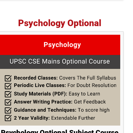
Psychology Optional
Psychology Optional Subject Course