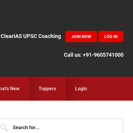
in ClearIAS UPSC Coaching
JOIN NOW
LOG IN
Call us: +91-9605741000
at’s New
Toppers
Login
Primary
earch
r...