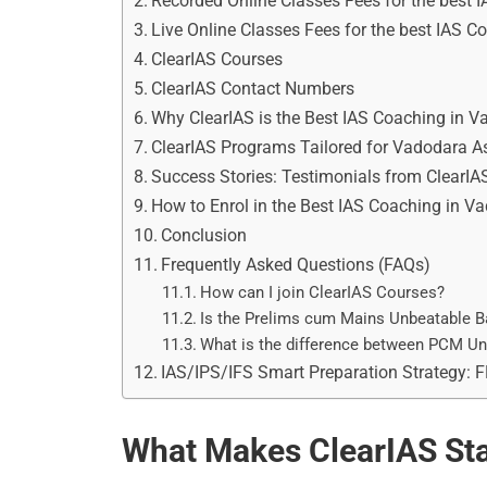
Recorded Online Classes Fees for the best 
Live Online Classes Fees for the best IAS 
ClearIAS Courses
ClearIAS Contact Numbers
Why ClearIAS is the Best IAS Coaching in 
ClearIAS Programs Tailored for Vadodara A
Success Stories: Testimonials from ClearIA
How to Enrol in the Best IAS Coaching in V
Conclusion
Frequently Asked Questions (FAQs)
How can I join ClearIAS Courses?
Is the Prelims cum Mains Unbeatable B
What is the difference between PCM U
IAS/IPS/IFS Smart Preparation Strategy: 
What Makes ClearIAS Sta