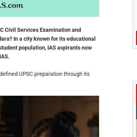
SC Civil Services Examination and
ara? In a city known for its educational
 student population, IAS aspirants now
IAS.
defined UPSC preparation through its