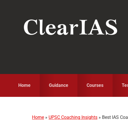
Skip
Skip
Skip
to
to
to
primary
main
primary
navigation
content
sidebar
Home
Guidance
Courses
Te
Home
»
UPSC Coaching Insights
»
Best IAS Co