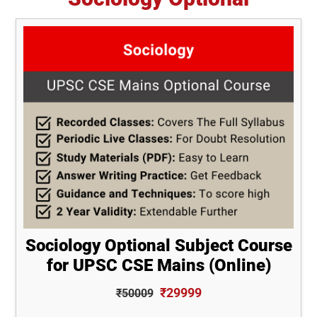
Sociology Optional Subject Course
for UPSC CSE Mains (Online)
₹29999
₹50009