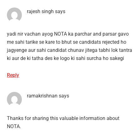
rajesh singh
says
yadi nir vachan ayog NOTA ka parchar and parsar gavo
me sahi tarike se kare to bhut se candidats rejected ho
jagyenge aur sahi candidat chunav jitega tabhi lok tantra
ki aur de ki tatha des ke logo ki sahi surcha ho sakegi
Reply
ramakrishnan
says
Thanks for sharing this valuable information about
NOTA.