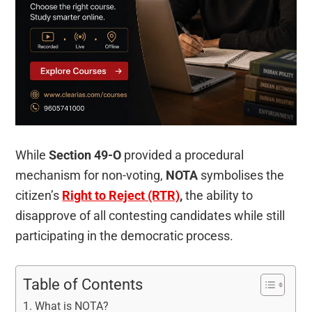
While
Section 49-O
provided a procedural
mechanism for non-voting,
NOTA
symbolises the
citizen’s
Right to Reject (RTR)
,
the ability to
disapprove of all contesting candidates while still
participating in the democratic process.
Table of Contents
What is NOTA?