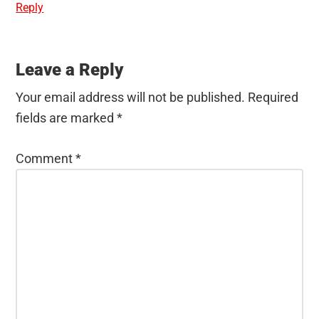
Reply
Leave a Reply
Your email address will not be published.
Required
fields are marked
*
Comment
*