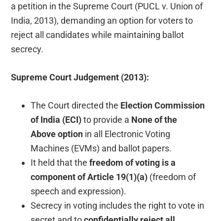
a petition in the Supreme Court (PUCL v. Union of
India, 2013), demanding an option for voters to
reject all candidates while maintaining ballot
secrecy.
Supreme Court Judgement (2013):
The Court directed the
Election Commission
of India (ECI)
to provide a
None of the
Above
option
in all Electronic Voting
Machines (EVMs) and ballot papers.
It held that the
freedom of voting is a
component of Article 19(1)(a)
(freedom of
speech and expression).
Secrecy in voting includes the right to vote in
secret and to
confidentially reject all