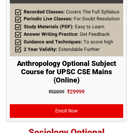
Anthropology Optional Subject
Course for UPSC CSE Mains
(Online)
₹29999
₹50099
Enroll Now
Sociology Optional