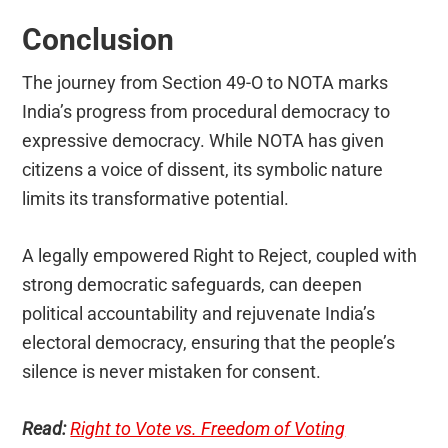
Conclusion
The journey from Section 49-O to NOTA marks
India’s progress from procedural democracy to
expressive democracy. While NOTA has given
citizens a voice of dissent, its symbolic nature
limits its transformative potential.
A legally empowered Right to Reject, coupled with
strong democratic safeguards, can deepen
political accountability and rejuvenate India’s
electoral democracy, ensuring that the people’s
silence is never mistaken for consent.
Read:
Right to Vote vs. Freedom of Voting