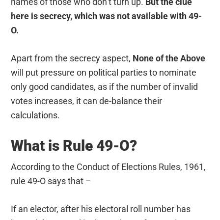
names of those who don’t turn up.
But the clue
here is secrecy, which was not available with 49-
O.
Apart from the secrecy aspect,
None of the Above
will put pressure on political parties to nominate
only good candidates, as if the number of invalid
votes increases, it can de-balance their
calculations.
What is Rule 49-O?
According to the Conduct of Elections Rules, 1961,
rule 49-O says that –
If an elector, after his electoral roll number has