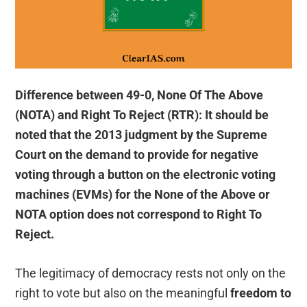
Difference between 49-0, None Of The Above
(NOTA) and Right To Reject (RTR): It should be
noted that the 2013 judgment by the Supreme
Court on the demand to provide for negative
voting through a button on the electronic voting
machines (EVMs) for the None of the Above or
NOTA option does not correspond to Right To
Reject.
The legitimacy of democracy rests not only on the
right to vote but also on the meaningful
freedom to