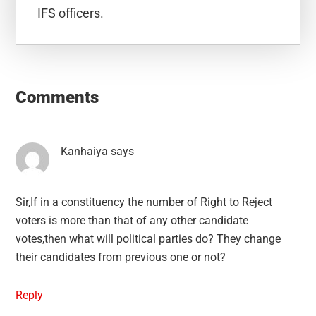
IFS officers.
Reader
Interactions
Comments
Kanhaiya
says
Sir,If in a constituency the number of Right to Reject
voters is more than that of any other candidate
votes,then what will political parties do? They change
their candidates from previous one or not?
Reply