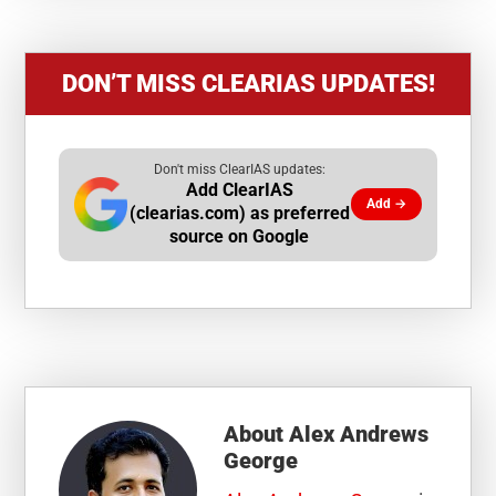
DON’T MISS CLEARIAS UPDATES!
Don't miss ClearIAS updates:
Add ClearIAS
Add →
(clearias.com) as preferred
source on Google
About
Alex Andrews
George