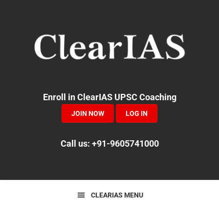
Skip
Skip
Skip
to
to
to
primary
main
primary
navigation
content
sidebar
Enroll in ClearIAS UPSC Coaching
JOIN NOW
LOG IN
Call us: +91-9605741000
CLEARIAS MENU