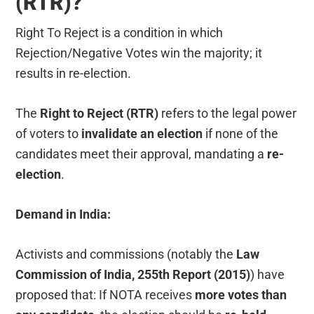
(RTR)?
Right To Reject is a condition in which
Rejection/Negative Votes win the majority; it
results in re-election.
The
Right to Reject (RTR)
refers to the legal power
of voters to
invalidate an election
if none of the
candidates meet their approval, mandating a
re-
election
.
Demand in India:
Activists and commissions (notably the
Law
Commission of India, 255th Report (2015)
) have
proposed that: If NOTA receives
more votes than