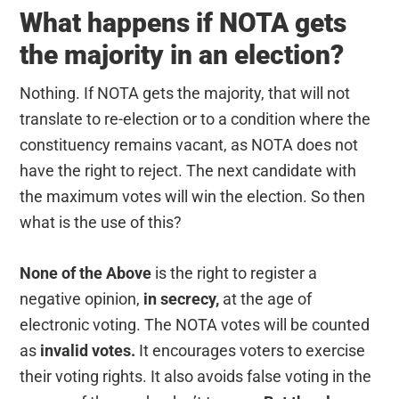
What happens if NOTA gets
the majority in an election?
Nothing. If NOTA gets the majority, that will not
translate to re-election or to a condition where the
constituency remains vacant, as NOTA does not
have the right to reject. The next candidate with
the maximum votes will win the election. So then
what is the use of this?
None of the Above
is the right to register a
negative opinion,
in secrecy,
at the age of
electronic voting. The NOTA votes will be counted
as
invalid votes.
It encourages voters to exercise
their voting rights. It also avoids false voting in the