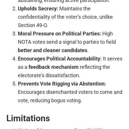
abstaining, ensuring active participation.
Upholds Secrecy:
Maintains the
confidentiality of the voter’s choice, unlike
Section 49-O.
Moral Pressure on Political Parties:
High
NOTA votes send a signal to parties to field
better and cleaner candidates
.
Encourages Political Accountability:
It serves
as a
feedback mechanism
reflecting the
electorate’s dissatisfaction.
Prevents Vote Rigging via Abstention:
Encourages disenchanted voters to come and
vote, reducing bogus voting.
Limitations