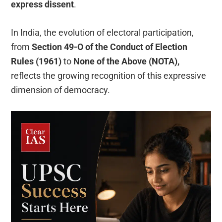
express dissent
.
In India, the evolution of electoral participation,
from
Section 49-O of the Conduct of Election
Rules (1961)
to
None of the Above (NOTA),
reflects the growing recognition of this expressive
dimension of democracy.