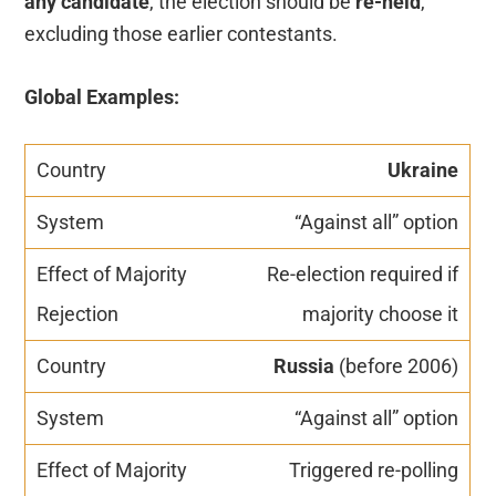
any candidate
, the election should be
re-held
,
excluding those earlier contestants.
Global Examples:
Ukraine
“Against all” option
Re-election required if
majority choose it
Russia
(before 2006)
“Against all” option
Triggered re-polling