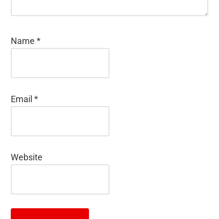
Name
*
Email
*
Website