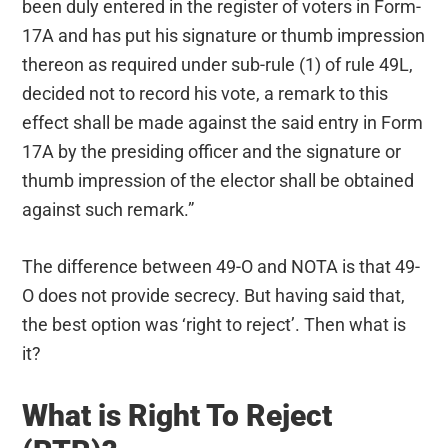
been duly entered in the register of voters in Form-
17A and has put his signature or thumb impression
thereon as required under sub-rule (1) of rule 49L,
decided not to record his vote, a remark to this
effect shall be made against the said entry in Form
17A by the presiding officer and the signature or
thumb impression of the elector shall be obtained
against such remark.”
The difference between 49-O and NOTA is that 49-
O does not provide secrecy. But having said that,
the best option was ‘right to reject’. Then what is
it?
What is Right To Reject