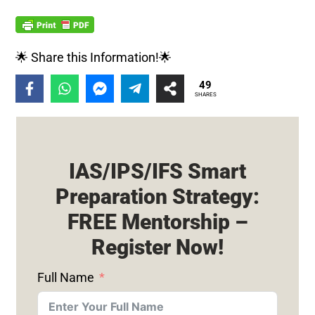
🌟 Share this Information!🌟
49
SHARES
IAS/IPS/IFS Smart
Preparation Strategy:
FREE Mentorship –
Register Now!
Full Name