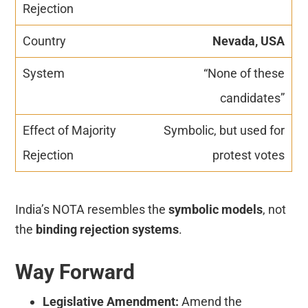
Nevada, USA
“None of these
candidates”
Symbolic, but used for
protest votes
India’s NOTA resembles the
symbolic models
, not
the
binding rejection systems
.
Way Forward
Legislative Amendment:
Amend the