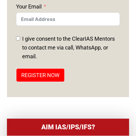
N
Your Email
I
T
E
D
I give consent to the ClearIAS Mentors
S
to contact me via call, WhatsApp, or
T
email.
A
T
REGISTER NOW
E
S
+
1
AIM IAS/IPS/IFS?