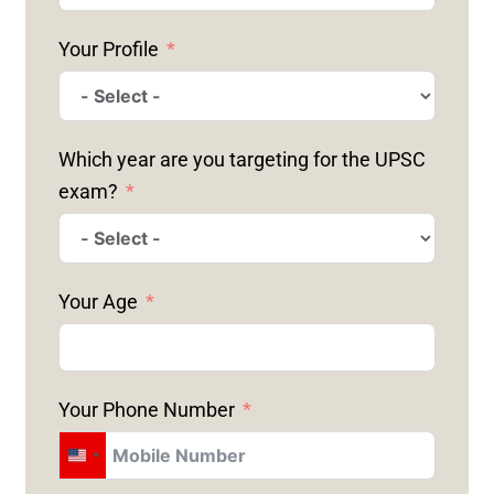
Your Profile
Which year are you targeting for the UPSC
exam?
Your Age
Your Phone Number
U