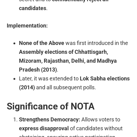
candidates
.
Implementation:
None of the Above
was first introduced in the
Assembly elections of Chhattisgarh,
Mizoram, Rajasthan, Delhi, and Madhya
Pradesh (2013)
.
Later, it was extended to
Lok Sabha elections
(2014)
and all subsequent polls.
Significance of NOTA
Strengthens Democracy:
Allows voters to
express disapproval
of candidates without