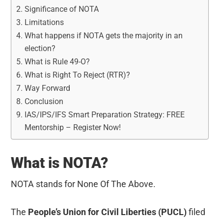
Significance of NOTA
Limitations
What happens if NOTA gets the majority in an
election?
What is Rule 49-O?
What is Right To Reject (RTR)?
Way Forward
Conclusion
IAS/IPS/IFS Smart Preparation Strategy: FREE
Mentorship – Register Now!
What is NOTA?
NOTA stands for None Of The Above.
The
People’s Union for Civil Liberties (PUCL)
filed