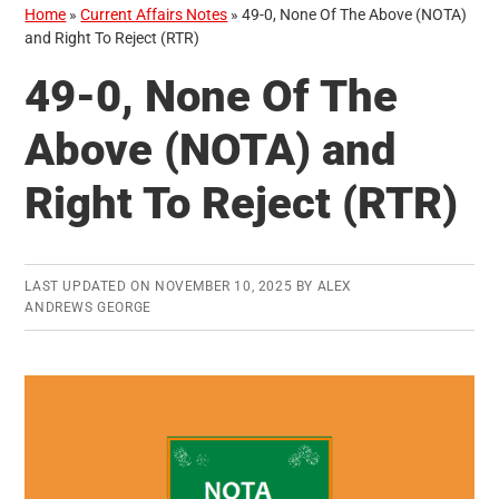
Home
»
Current Affairs Notes
»
49-0, None Of The Above (NOTA)
and Right To Reject (RTR)
49-0, None Of The
Above (NOTA) and
Right To Reject (RTR)
LAST UPDATED ON
NOVEMBER 10, 2025
BY
ALEX
ANDREWS GEORGE