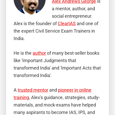
Alex Andrews George
is
a mentor, author, and
social entrepreneur.
Alex is the founder of
ClearIAS
and one of
the expert Civil Service Exam Trainers in
India.
He is the
author
of many best-seller books
like 'Important Judgments that
transformed India' and 'Important Acts that
transformed India'.
A
trusted mentor
and
pioneer in online
training
, Alex's guidance, strategies, study-
materials, and mock-exams have helped
many aspirants to become IAS, IPS, and