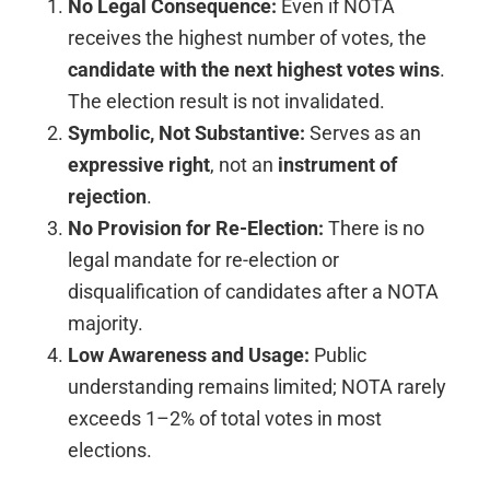
No Legal Consequence:
Even if NOTA
receives the highest number of votes, the
candidate with the next highest votes wins
.
The election result is not invalidated.
Symbolic, Not Substantive:
Serves as an
expressive right
, not an
instrument of
rejection
.
No Provision for Re-Election:
There is no
legal mandate for re-election or
disqualification of candidates after a NOTA
majority.
Low Awareness and Usage:
Public
understanding remains limited; NOTA rarely
exceeds 1–2% of total votes in most
elections.