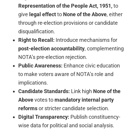
Representation of the People Act, 1951,
to
give
legal effect
to
None of the Above
, either
through re-election provisions or candidate
disqualification.
Right to Recall:
Introduce mechanisms for
post-election accountability
, complementing
NOTA’s pre-election rejection.
Public Awareness:
Enhance civic education
to make voters aware of NOTA’s role and
implications.
Candidate Standards:
Link high
None of the
Above
votes to
mandatory internal party
reforms
or stricter candidate selection.
Digital Transparency:
Publish constituency-
wise data for political and social analysis.