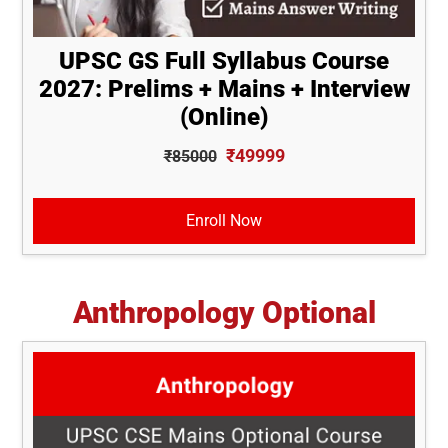
UPSC GS Full Syllabus Course
2027: Prelims + Mains + Interview
(Online)
₹49999
₹85000
Enroll Now
Anthropology Optional