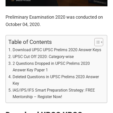
Preliminary Examination 2020 was conducted on
October 04, 2020.
Table of Contents
Download UPSC UPSC Prelims 2020 Answer Keys
UPSC Cut Off 2020: Category-wise
2 Questions Dropped in UPSC Prelims 2020
Answer Key Paper 1
Deleted Questions in UPSC Prelims 2020 Answer
Key
IAS/IPS/IFS Smart Preparation Strategy: FREE
Mentorship – Register Now!