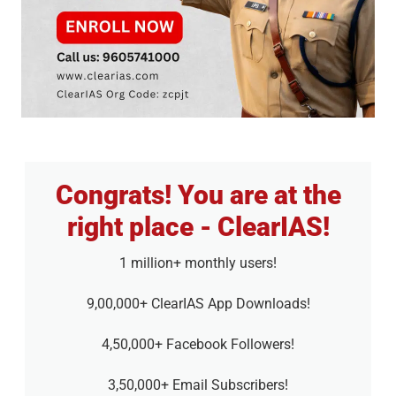
Congrats! You are at the
right place - ClearIAS!
1 million+ monthly users!
9,00,000+ ClearIAS App Downloads!
4,50,000+ Facebook Followers!
3,50,000+ Email Subscribers!