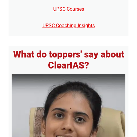
UPSC Courses
UPSC Coaching Insights
What do toppers' say about
ClearIAS?