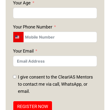
Your Age
Your Phone Number
U
N
Your Email
I
T
E
D
I give consent to the ClearIAS Mentors
S
to contact me via call, WhatsApp, or
T
email.
A
T
REGISTER NOW