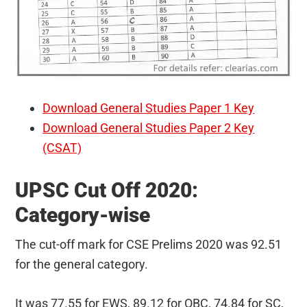
Download General Studies Paper 1 Key
Download General Studies Paper 2 Key
(CSAT)
UPSC Cut Off 2020:
Category-wise
The cut-off mark for CSE Prelims 2020 was 92.51
for the general category.
It was 77.55 for EWS, 89.12 for OBC, 74.84 for SC,