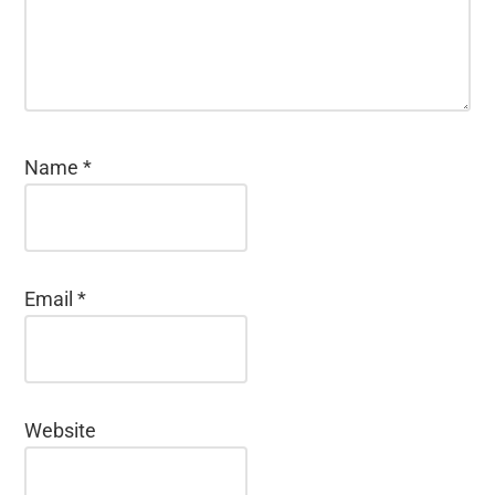
Name
*
Email
*
Website