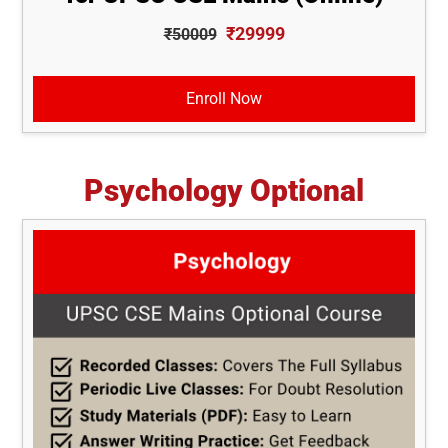
₹29999
₹50009
Enroll Now
Psychology Optional