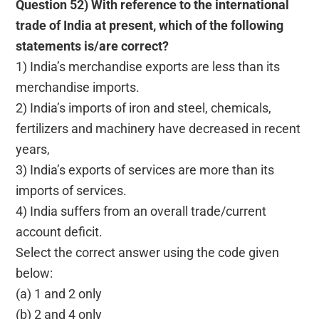
Question 52) With reference to the international
trade of India at present, which of the following
statements is/are correct?
1) India’s merchandise exports are less than its
merchandise imports.
2) India’s imports of iron and steel, chemicals,
fertilizers and machinery have decreased in recent
years,
3) India’s exports of services are more than its
imports of services.
4) India suffers from an overall trade/current
account deficit.
Select the correct answer using the code given
below:
(a) 1 and 2 only
(b) 2 and 4 only