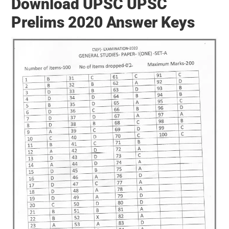
Download UPSC UPSC
Prelims 2020 Answer Keys