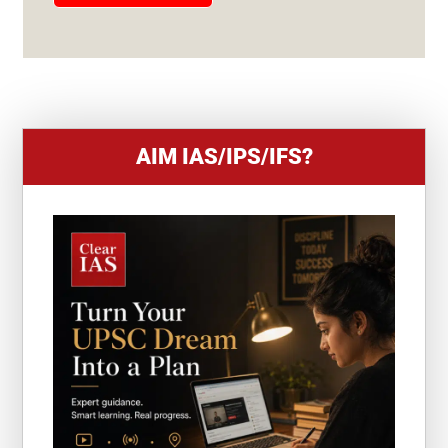
E
S
+
1
AIM IAS/IPS/IFS?