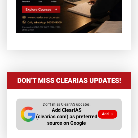
DON’T MISS CLEARIAS UPDATES!
Don't miss ClearIAS updates:
Add ClearIAS
Add →
(clearias.com) as preferred
source on Google