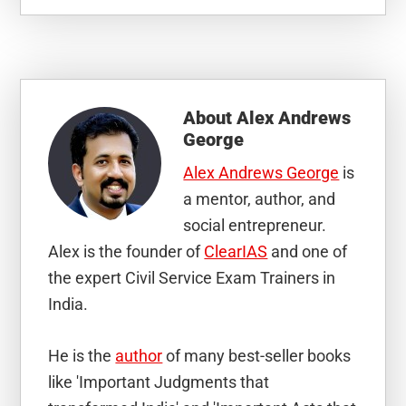
About
Alex Andrews
George
Alex Andrews George
is
a mentor, author, and
social entrepreneur.
Alex is the founder of
ClearIAS
and one of
the expert Civil Service Exam Trainers in
India.
He is the
author
of many best-seller books
like 'Important Judgments that