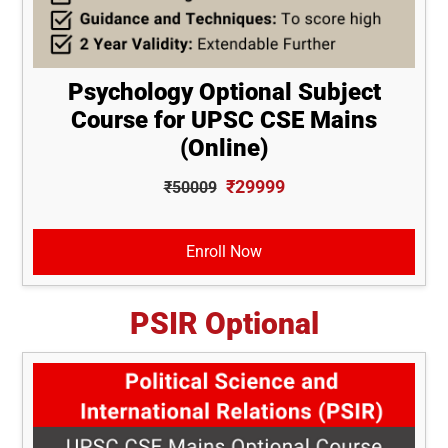
Psychology Optional Subject
Course for UPSC CSE Mains
(Online)
₹29999
₹50009
Enroll Now
PSIR Optional