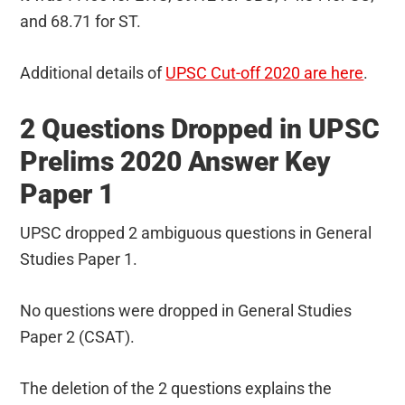
and 68.71 for ST.
Additional details of
UPSC Cut-off 2020 are here
.
2 Questions Dropped in UPSC
Prelims 2020 Answer Key
Paper 1
UPSC dropped 2 ambiguous questions in General
Studies Paper 1.
No questions were dropped in General Studies
Paper 2 (CSAT).
The deletion of the 2 questions explains the