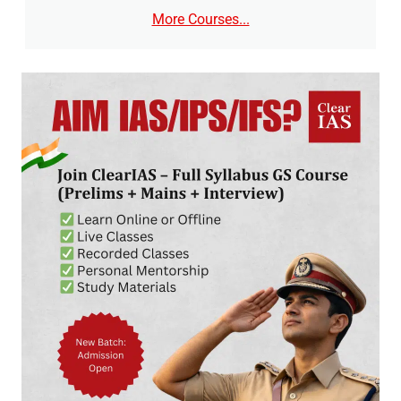
More Courses...