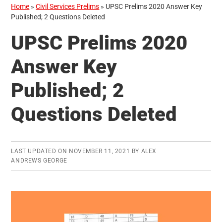
Home
»
Civil Services Prelims
»
UPSC Prelims 2020 Answer Key
Published; 2 Questions Deleted
UPSC Prelims 2020
Answer Key
Published; 2
Questions Deleted
LAST UPDATED ON
NOVEMBER 11, 2021
BY
ALEX
ANDREWS GEORGE