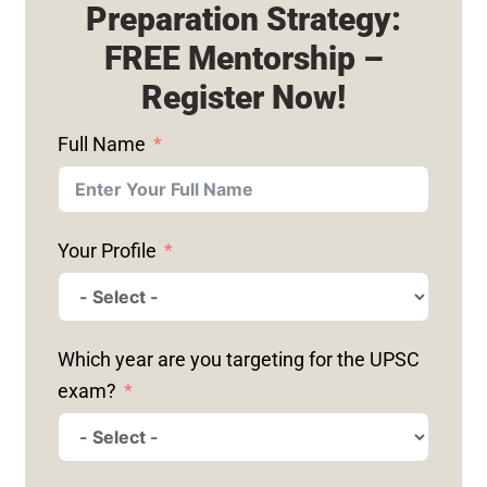
Preparation Strategy:
FREE Mentorship –
Register Now!
Full Name
Your Profile
Which year are you targeting for the UPSC
exam?