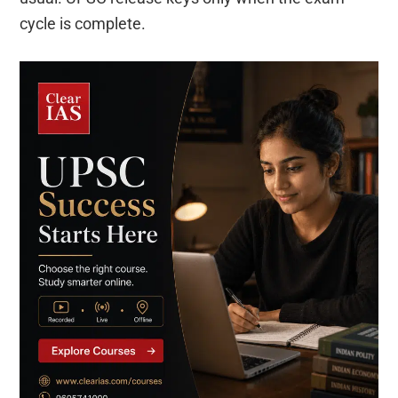
cycle is complete.