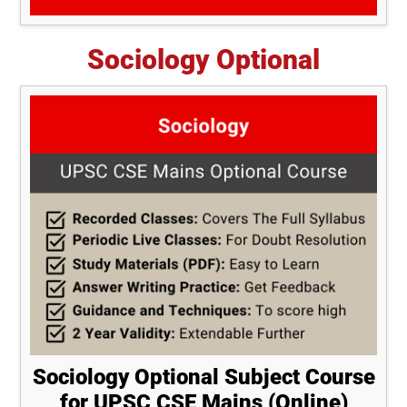
Sociology Optional
Sociology Optional Subject Course
for UPSC CSE Mains (Online)