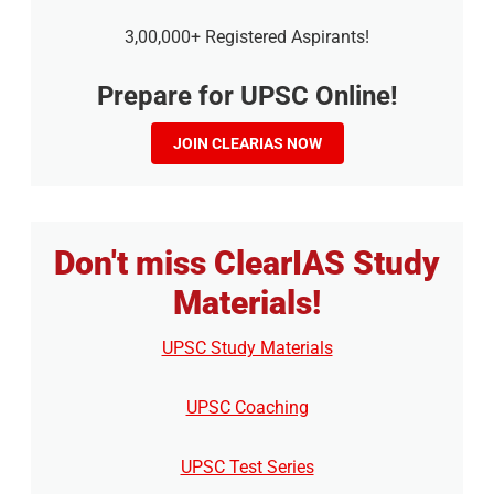
3,00,000+ Registered Aspirants!
Prepare for UPSC Online!
JOIN CLEARIAS NOW
Don't miss ClearIAS Study
Materials!
UPSC Study Materials
UPSC Coaching
UPSC Test Series