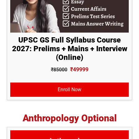
UPSC GS Full Syllabus Course
2027: Prelims + Mains + Interview
(Online)
₹49999
₹85000
Enroll Now
Anthropology Optional