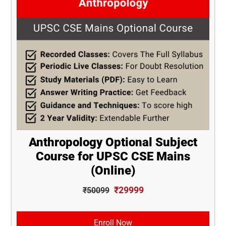
Anthropology Optional Subject
Course for UPSC CSE Mains
(Online)
₹29999
₹50099
Enroll Now