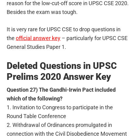
reason for the low-cut-off score in UPSC CSE 2020.
Besides the exam was tough.
It is very rare for UPSC CSE to drop questions in
the
official answer key
– particularly for UPSC CSE
General Studies Paper 1.
Deleted Questions in UPSC
Prelims 2020 Answer Key
Question 27) The Gandhi-Irwin Pact included
which of the following?
1. Invitation to Congress to participate in the
Round Table Conference
2. Withdrawal of Ordinances promulgated in
connection with the Civil Disobedience Movement