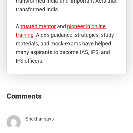
transformed India' and 'Important Acts that
transformed India'.
A
trusted mentor
and
pioneer in online
training
, Alex's guidance, strategies, study-
materials, and mock-exams have helped
many aspirants to become IAS, IPS, and
IFS officers.
Reader
Interactions
Comments
Shekhar
says