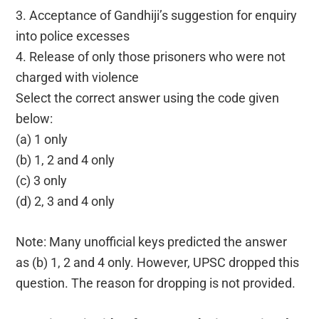
3. Acceptance of Gandhiji’s suggestion for enquiry
into police excesses
4. Release of only those prisoners who were not
charged with violence
Select the correct answer using the code given
below:
(a) 1 only
(b) 1, 2 and 4 only
(c) 3 only
(d) 2, 3 and 4 only
Note: Many unofficial keys predicted the answer
as (b) 1, 2 and 4 only. However, UPSC dropped this
question. The reason for dropping is not provided.