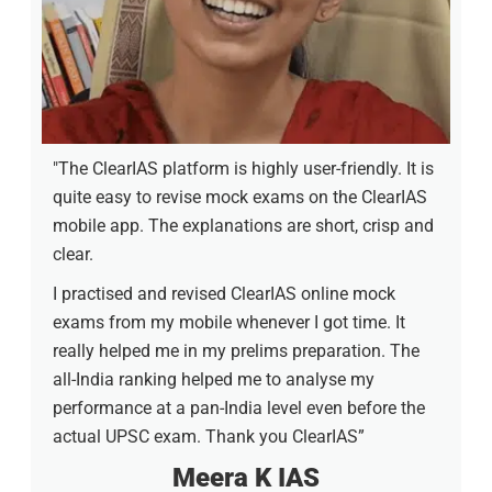
"The ClearIAS platform is highly user-friendly. It is
quite easy to revise mock exams on the ClearIAS
mobile app. The explanations are short, crisp and
clear.
I practised and revised ClearIAS online mock
exams from my mobile whenever I got time. It
really helped me in my prelims preparation. The
all-India ranking helped me to analyse my
performance at a pan-India level even before the
actual UPSC exam. Thank you ClearIAS”
Meera K IAS