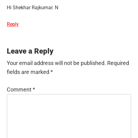
Hi Shekhar Rajkumar. N
Reply
Leave a Reply
Your email address will not be published.
Required
fields are marked
*
Comment
*