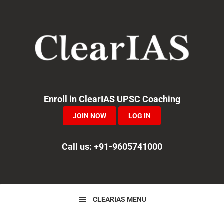
Skip
Skip
Skip
to
to
to
primary
main
primary
navigation
content
sidebar
Enroll in ClearIAS UPSC Coaching
JOIN NOW
LOG IN
Call us: +91-9605741000
CLEARIAS MENU