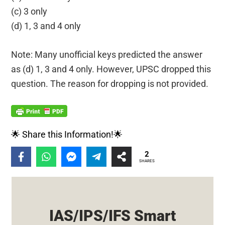
(c) 3 only
(d) 1, 3 and 4 only
Note: Many unofficial keys predicted the answer
as (d) 1, 3 and 4 only. However, UPSC dropped this
question. The reason for dropping is not provided.
🌟 Share this Information!🌟
2
SHARES
IAS/IPS/IFS Smart