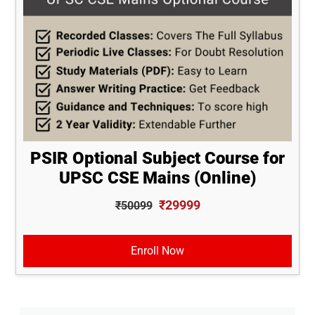
PSIR Optional Subject Course for
UPSC CSE Mains (Online)
₹29999
₹50099
Enroll Now