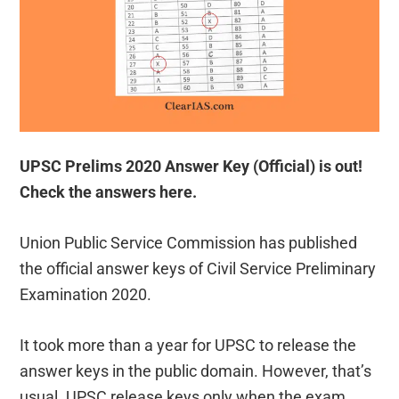
UPSC Prelims 2020 Answer Key (Official) is out!
Check the answers here.
Union Public Service Commission has published
the official answer keys of Civil Service Preliminary
Examination 2020.
It took more than a year for UPSC to release the
answer keys in the public domain. However, that’s
usual. UPSC release keys only when the exam