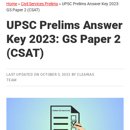
Home
»
Civil Services Prelims
»
UPSC Prelims Answer Key 2023:
GS Paper 2 (CSAT)
UPSC Prelims Answer
Key 2023: GS Paper 2
(CSAT)
LAST UPDATED ON
OCTOBER 3, 2023
BY
CLEARIAS
TEAM