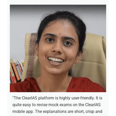
"The ClearIAS platform is highly user-friendly. It is
quite easy to revise mock exams on the ClearIAS
mobile app. The explanations are short, crisp and