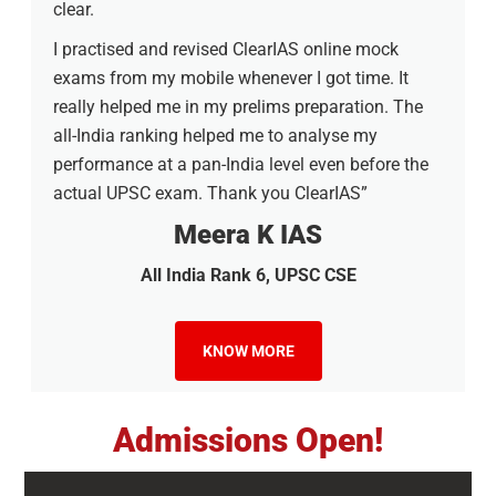
clear.
I practised and revised ClearIAS online mock
exams from my mobile whenever I got time. It
really helped me in my prelims preparation. The
all-India ranking helped me to analyse my
performance at a pan-India level even before the
actual UPSC exam. Thank you ClearIAS”
Meera K IAS
All India Rank 6, UPSC CSE
KNOW MORE
Admissions Open!