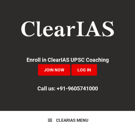
Skip
Skip
Skip
to
to
to
primary
main
primary
navigation
content
sidebar
Enroll in ClearIAS UPSC Coaching
JOIN NOW
LOG IN
Call us: +91-9605741000
CLEARIAS MENU