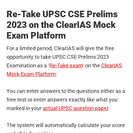
Re-Take UPSC CSE Prelims
2023 on the ClearIAS Mock
Exam Platform
For a limited period, ClearIAS will give the free
opportunity to take UPSC CSE Prelims 2023
Examination as a ‘
Re-Take exam
‘ on the
ClearIAS
Mock Exam Platform
.
You can enter answers to the questions either as a
free test or enter answers exactly like what you
marked in your
actual UPSC question paper
.
The system will automatically calculate your score