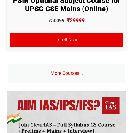
PSIR Optional Subject Course for
UPSC CSE Mains (Online)
₹29999
₹50099
Enroll Now
More Courses...