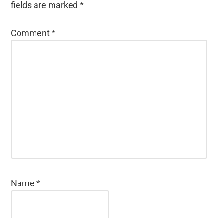
fields are marked
*
Comment
*
Name
*