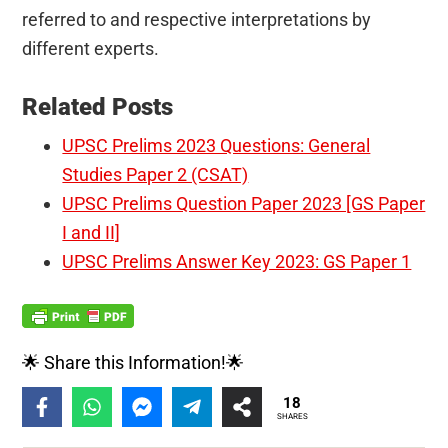
referred to and respective interpretations by
different experts.
Related Posts
UPSC Prelims 2023 Questions: General
Studies Paper 2 (CSAT)
UPSC Prelims Question Paper 2023 [GS Paper
I and II]
UPSC Prelims Answer Key 2023: GS Paper 1
🌟 Share this Information!🌟
18
SHARES