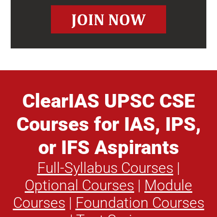
ClearIAS UPSC CSE
Courses for IAS, IPS,
or IFS Aspirants
Full-Syllabus Courses
|
Optional Courses
|
Module
Courses
|
Foundation Courses