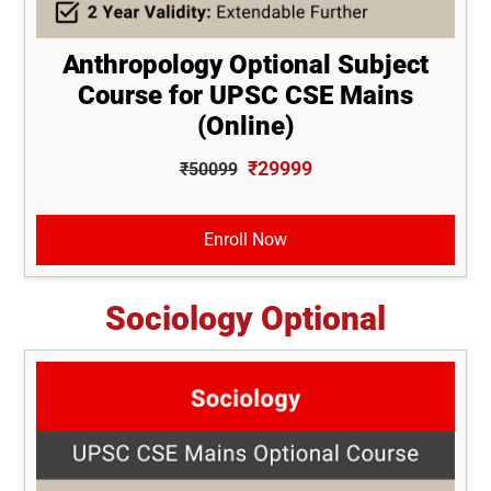
Anthropology Optional Subject
Course for UPSC CSE Mains
(Online)
₹29999
₹50099
Enroll Now
Sociology Optional