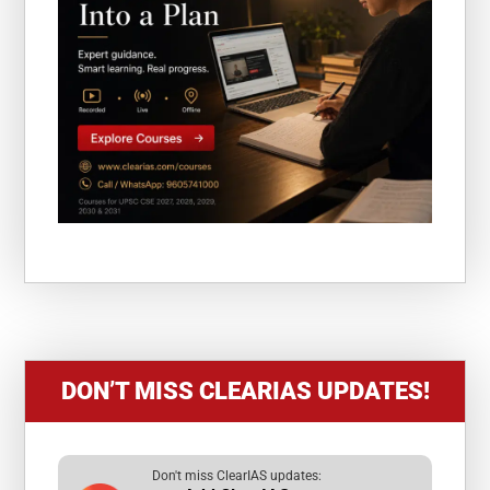
DON’T MISS CLEARIAS UPDATES!
Don't miss ClearIAS updates: