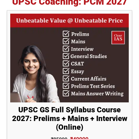
UPSC Coaching: PCM 2027
UPSC GS Full Syllabus Course
2027: Prelims + Mains + Interview
(Online)