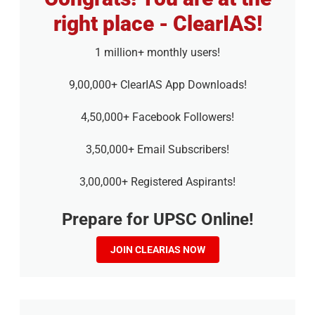
right place - ClearIAS!
1 million+ monthly users!
9,00,000+ ClearIAS App Downloads!
4,50,000+ Facebook Followers!
3,50,000+ Email Subscribers!
3,00,000+ Registered Aspirants!
Prepare for UPSC Online!
JOIN CLEARIAS NOW