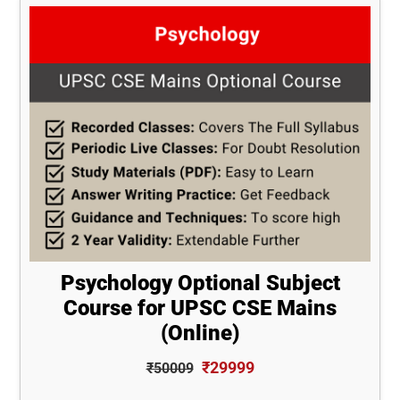
Psychology Optional Subject
Course for UPSC CSE Mains
(Online)
₹29999
₹50009