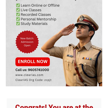
Congrats! You are at the