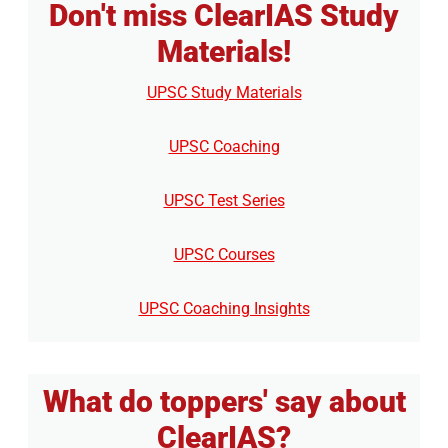
Don't miss ClearIAS Study
Materials!
UPSC Study Materials
UPSC Coaching
UPSC Test Series
UPSC Courses
UPSC Coaching Insights
What do toppers' say about
ClearIAS?