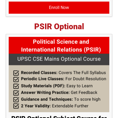
Enroll Now
PSIR Optional