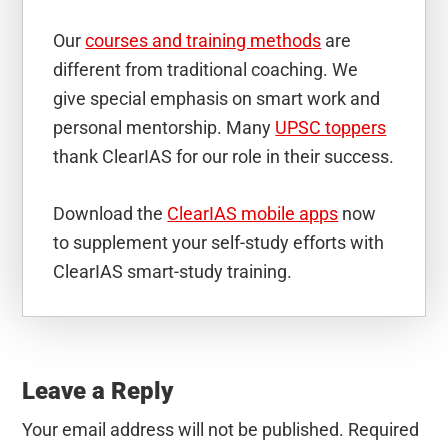
Our
courses and training methods
are
different from traditional coaching. We
give special emphasis on smart work and
personal mentorship. Many
UPSC toppers
thank ClearIAS for our role in their success.
Download the
ClearIAS mobile apps
now
to supplement your self-study efforts with
ClearIAS smart-study training.
Reader
Interactions
Leave a Reply
Your email address will not be published.
Required