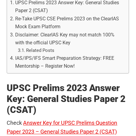
UPSC Prelims 2023 Answer Key: General Studies
Paper 2 (CSAT)
Re-Take UPSC CSE Prelims 2023 on the ClearIAS
Mock Exam Platform
Disclaimer: ClearIAS Key may not match 100%
with the official UPSC Key
Related Posts
IAS/IPS/IFS Smart Preparation Strategy: FREE
Mentorship – Register Now!
UPSC Prelims 2023 Answer
Key: General Studies Paper 2
(CSAT)
Check
Answer Key for UPSC Prelims Question
Paper 2023 – General Studies Paper 2 (CSAT)