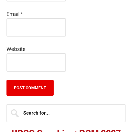
Email
*
Website
Primary
Search
for...
Sidebar