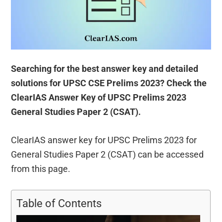
Searching for the best answer key and detailed
solutions for UPSC CSE Prelims 2023? Check the
ClearIAS Answer Key of UPSC Prelims 2023
General Studies Paper 2 (CSAT).
ClearIAS answer key for UPSC Prelims 2023 for
General Studies Paper 2 (CSAT) can be accessed
from this page.
Table of Contents