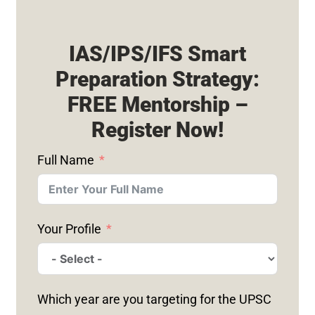
IAS/IPS/IFS Smart
Preparation Strategy:
FREE Mentorship –
Register Now!
Full Name
Your Profile
Which year are you targeting for the UPSC