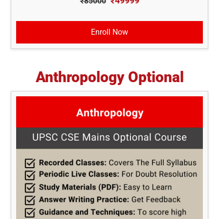
₹49999
₹85000
Enroll Now
Anthropology Optional