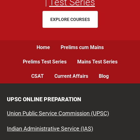
|
Test Series
EXPLORE COURSES
Home
Prelims cum Mains
Prelims Test Series
Mains Test Series
CSAT
Current Affairs
Blog
UPSC ONLINE PREPARATION
Union Public Service Commission (UPSC)
Indian Administrative Service (IAS)