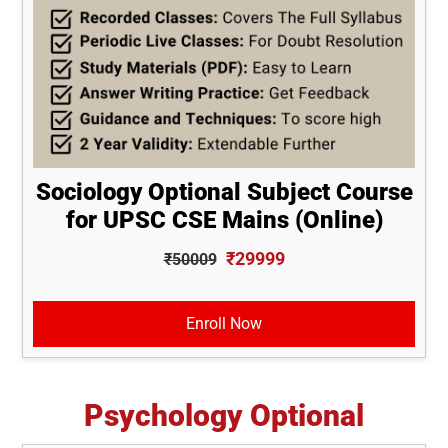
Sociology Optional Subject Course
for UPSC CSE Mains (Online)
₹29999
₹50009
Enroll Now
Psychology Optional