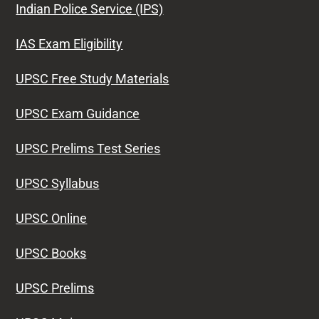
Indian Police Service (IPS)
IAS Exam Eligibility
UPSC Free Study Materials
UPSC Exam Guidance
UPSC Prelims Test Series
UPSC Syllabus
UPSC Online
UPSC Books
UPSC Prelims