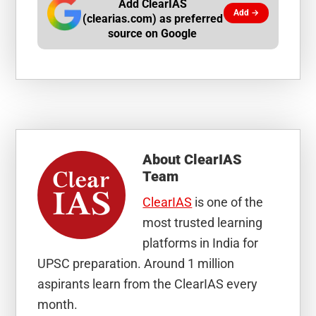
Add ClearIAS
Add →
(clearias.com) as preferred
source on Google
About
ClearIAS
Team
ClearIAS
is one of the
most trusted learning
platforms in India for
UPSC preparation. Around 1 million
aspirants learn from the ClearIAS every
month.