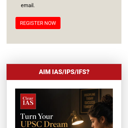
T
email.
A
T
REGISTER NOW
E
S
+
1
AIM IAS/IPS/IFS?