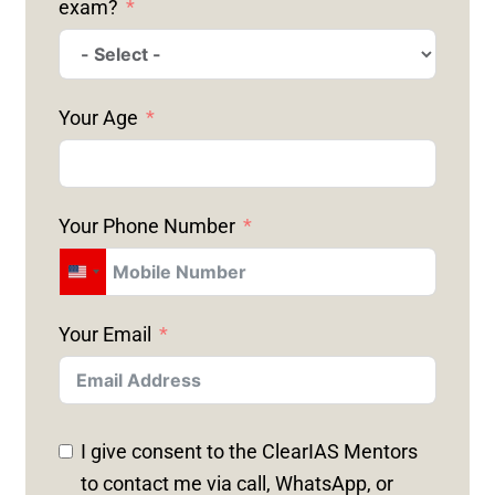
exam?
Your Age
Your Phone Number
U
N
Your Email
I
T
E
D
I give consent to the ClearIAS Mentors
S
to contact me via call, WhatsApp, or