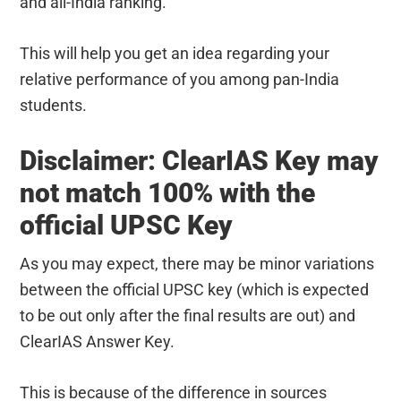
and all-India ranking.
This will help you get an idea regarding your
relative performance of you among pan-India
students.
Disclaimer: ClearIAS Key may
not match 100% with the
official UPSC Key
As you may expect, there may be minor variations
between the official UPSC key (which is expected
to be out only after the final results are out) and
ClearIAS Answer Key.
This is because of the difference in sources