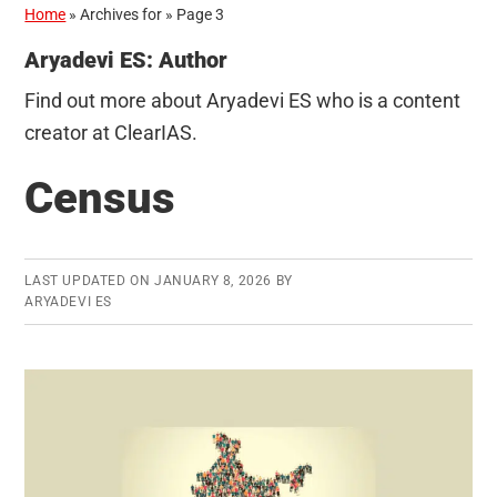
Home
»
Archives for
»
Page 3
Aryadevi ES: Author
Find out more about Aryadevi ES who is a content
creator at ClearIAS.
Census
LAST UPDATED ON
JANUARY 8, 2026
BY
ARYADEVI ES