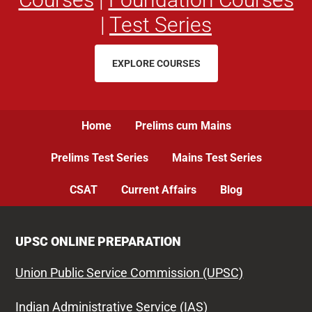
|
Test Series
EXPLORE COURSES
Home
Prelims cum Mains
Prelims Test Series
Mains Test Series
CSAT
Current Affairs
Blog
UPSC ONLINE PREPARATION
Union Public Service Commission (UPSC)
Indian Administrative Service (IAS)