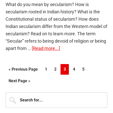
What do you mean by secularism? How is
secularism rooted in Indian history? What is the
Constitutional status of secularism? How does
Indian secularism differ from the Western model of
secularism? Read on to learn more. The term
“Secular” refers to being devoid of religion or being
about
apart from …
[Read more...]
Secularism
Go
Page
Page
Page
Page
Page
«
Previous Page
1
2
3
4
5
to
Go
Next Page »
to
Primary
Search
for...
Sidebar