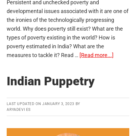
Persistent and unchecked poverty and
developmental issues associated with it are one of
the ironies of the technologically progressing
world. Why does poverty still exist? What are the
types of poverty existing in the world? How is
poverty estimated in India? What are the
about
measures to tackle it? Read …
[Read more...]
Poverty
and
Indian Puppetry
Developm
Issues
LAST UPDATED ON
JANUARY 3, 2023
BY
ARYADEVI ES