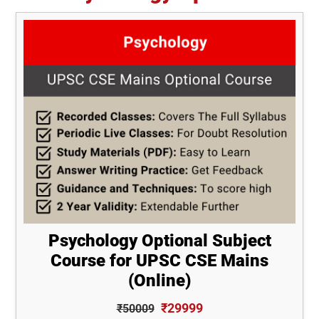
Psychology Optional Subject
Course for UPSC CSE Mains
(Online)
₹29999
₹50009