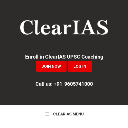
Skip
Skip
Skip
to
to
to
primary
main
primary
navigation
content
sidebar
Enroll in ClearIAS UPSC Coaching
JOIN NOW
LOG IN
Call us: +91-9605741000
CLEARIAS MENU