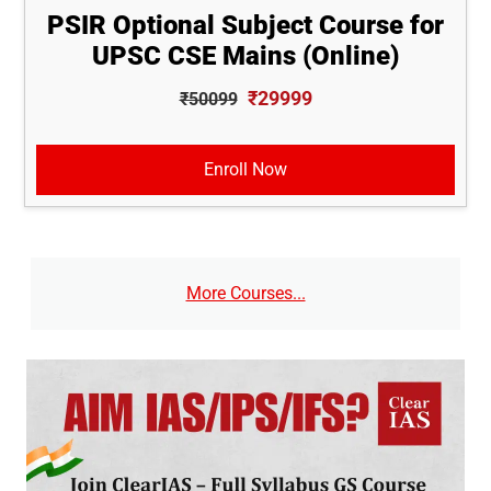
PSIR Optional Subject Course for
UPSC CSE Mains (Online)
₹29999
₹50099
Enroll Now
More Courses...