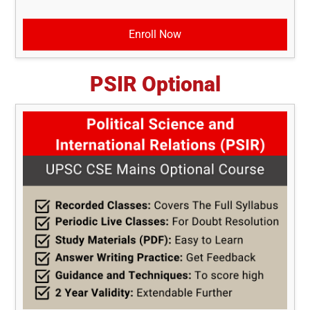
Enroll Now
PSIR Optional