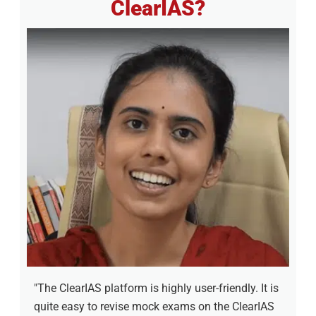
ClearIAS?
"The ClearIAS platform is highly user-friendly. It is
quite easy to revise mock exams on the ClearIAS