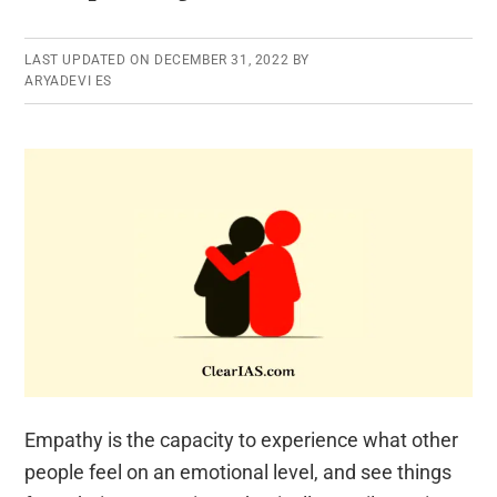
LAST UPDATED ON
DECEMBER 31, 2022
BY
ARYADEVI ES
Empathy is the capacity to experience what other
people feel on an emotional level, and see things