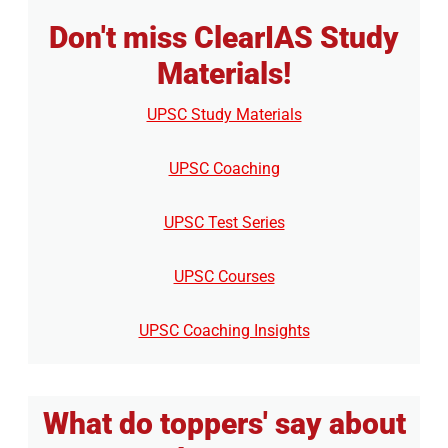
Don't miss ClearIAS Study
Materials!
UPSC Study Materials
UPSC Coaching
UPSC Test Series
UPSC Courses
UPSC Coaching Insights
What do toppers' say about