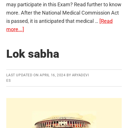
may participate in this Exam? Read further to know
more. After the National Medical Commission Act
is passed, it is anticipated that medical …
[Read
about
more...]
National
Exit
Lok sabha
Test
LAST UPDATED ON
APRIL 16, 2024
BY
ARYADEVI
ES