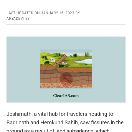
LAST UPDATED ON
JANUARY 16, 2023
BY
ARYADEVI ES
Joshimath, a vital hub for travelers heading to
Badrinath and Hemkund Sahib, saw fissures in the
ground as a result of land subsidence, which