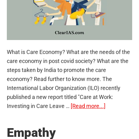
What is Care Economy? What are the needs of the
care economy in post covid society? What are the
steps taken by India to promote the care
economy? Read further to know more. The
International Labor Organization (ILO) recently
published a new report titled "Care at Work:
about
Investing in Care Leave …
[Read more...]
Care
Economy
Empathy