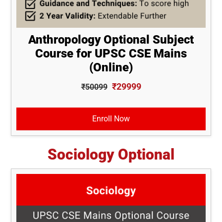
Anthropology Optional Subject
Course for UPSC CSE Mains
(Online)
₹29999
₹50099
Enroll Now
Sociology Optional