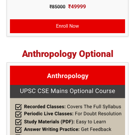
₹49999
₹85000
Enroll Now
Anthropology Optional