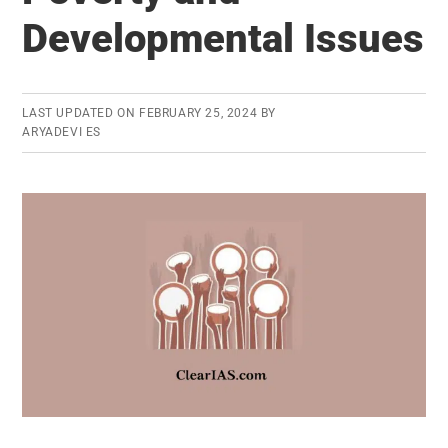
Developmental Issues
LAST UPDATED ON
FEBRUARY 25, 2024
BY
ARYADEVI ES