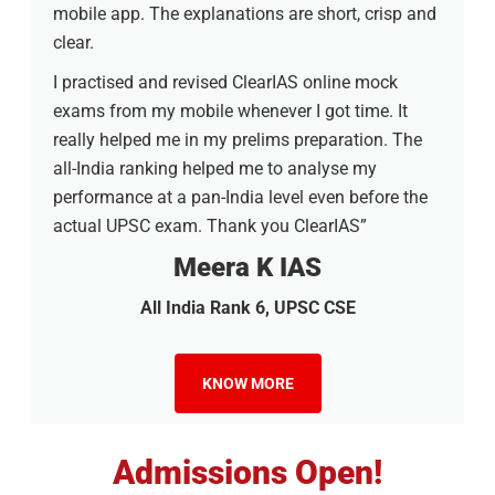
mobile app. The explanations are short, crisp and
clear.
I practised and revised ClearIAS online mock
exams from my mobile whenever I got time. It
really helped me in my prelims preparation. The
all-India ranking helped me to analyse my
performance at a pan-India level even before the
actual UPSC exam. Thank you ClearIAS”
Meera K IAS
All India Rank 6, UPSC CSE
KNOW MORE
Admissions Open!