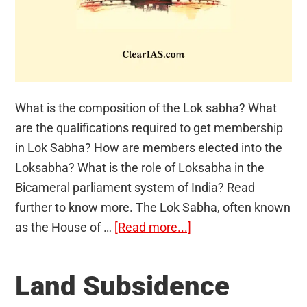
What is the composition of the Lok sabha? What
are the qualifications required to get membership
in Lok Sabha? How are members elected into the
Loksabha? What is the role of Loksabha in the
Bicameral parliament system of India? Read
further to know more. The Lok Sabha, often known
about
as the House of …
[Read more...]
Lok
sabha
Land Subsidence