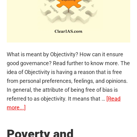
What is meant by Objectivity? How can it ensure
good governance? Read further to know more. The
idea of Objectivity is having a reason that is free
from personal preferences, feelings, and opinions.
In general, the attribute of being free of bias is
referred to as objectivity. It means that …
[Read
about
more...]
Objectivity
Poverty and