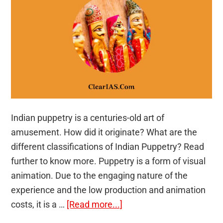
Indian puppetry is a centuries-old art of
amusement. How did it originate? What are the
different classifications of Indian Puppetry? Read
further to know more. Puppetry is a form of visual
animation. Due to the engaging nature of the
experience and the low production and animation
about
costs, it is a …
[Read more...]
Indian