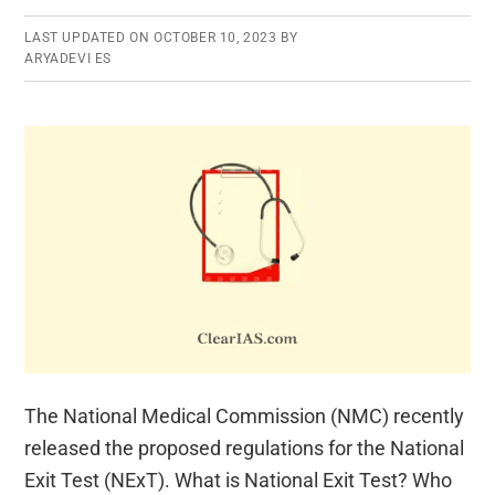
LAST UPDATED ON
OCTOBER 10, 2023
BY
ARYADEVI ES
The National Medical Commission (NMC) recently
released the proposed regulations for the National
Exit Test (NExT). What is National Exit Test? Who