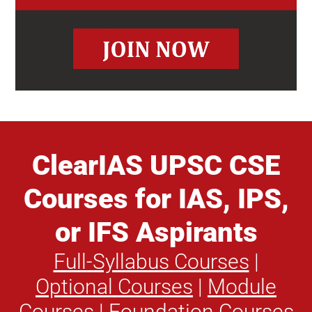
ClearIAS UPSC CSE
Courses for IAS, IPS,
or IFS Aspirants
Full-Syllabus Courses
|
Optional Courses
|
Module
Courses
|
Foundation Courses