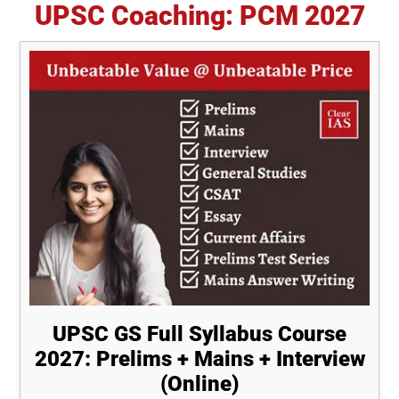
UPSC Coaching: PCM 2027
UPSC GS Full Syllabus Course
2027: Prelims + Mains + Interview
(Online)