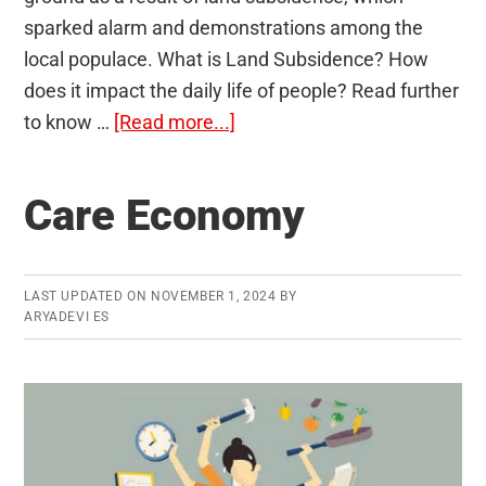
sparked alarm and demonstrations among the
local populace. What is Land Subsidence? How
does it impact the daily life of people? Read further
about
to know …
[Read more...]
Land
Subsidence
Care Economy
LAST UPDATED ON
NOVEMBER 1, 2024
BY
ARYADEVI ES