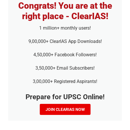
Congrats! You are at the
right place - ClearIAS!
1 million+ monthly users!
9,00,000+ ClearIAS App Downloads!
4,50,000+ Facebook Followers!
3,50,000+ Email Subscribers!
3,00,000+ Registered Aspirants!
Prepare for UPSC Online!
JOIN CLEARIAS NOW