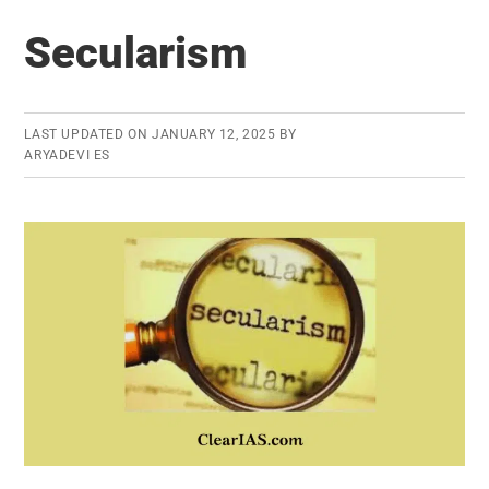
Puppetry
Secularism
LAST UPDATED ON
JANUARY 12, 2025
BY
ARYADEVI ES