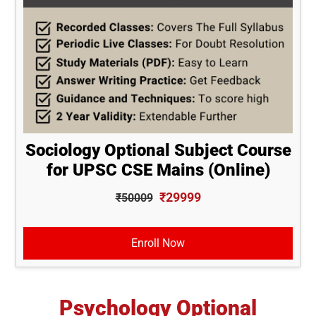
Sociology Optional Subject Course
for UPSC CSE Mains (Online)
₹29999
₹50009
Enroll Now
Psychology Optional