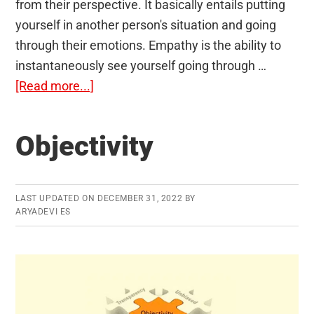
from their perspective. It basically entails putting
yourself in another person's situation and going
through their emotions. Empathy is the ability to
instantaneously see yourself going through …
about
[Read more...]
Empathy
Objectivity
LAST UPDATED ON
DECEMBER 31, 2022
BY
ARYADEVI ES