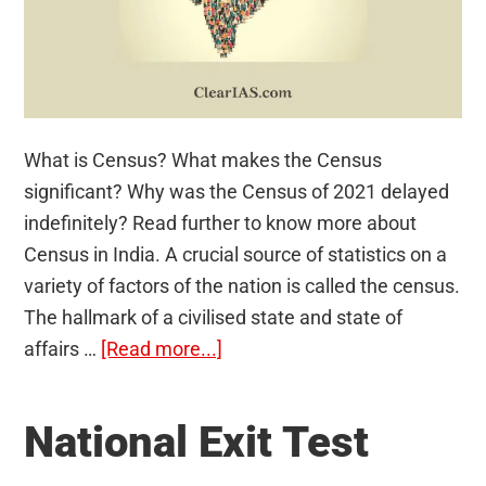
What is Census? What makes the Census
significant? Why was the Census of 2021 delayed
indefinitely? Read further to know more about
Census in India. A crucial source of statistics on a
variety of factors of the nation is called the census.
The hallmark of a civilised state and state of
about
affairs …
[Read more...]
Census
National Exit Test