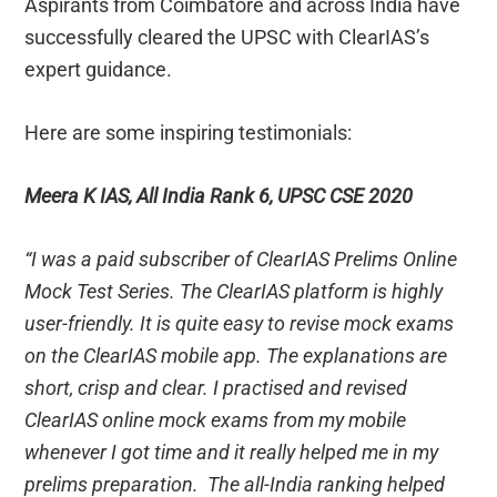
Aspirants from Coimbatore and across India have
successfully cleared the UPSC with ClearIAS’s
expert guidance.
Here are some inspiring testimonials:
Meera K IAS, All India Rank 6, UPSC CSE 2020
“I was a paid subscriber of ClearIAS Prelims Online
Mock Test Series. The ClearIAS platform is highly
user-friendly. It is quite easy to revise mock exams
on the ClearIAS mobile app. The explanations are
short, crisp and clear. I practised and revised
ClearIAS online mock exams from my mobile
whenever I got time and it really helped me in my
prelims preparation. The all-India ranking helped