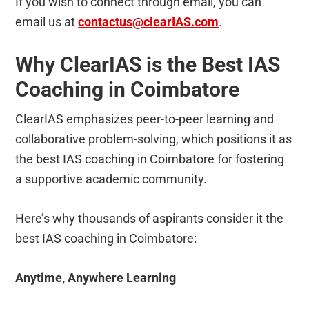
If you wish to connect through email, you can
email us at
contactus@clearIAS.com
.
Why ClearIAS is the Best IAS
Coaching in Coimbatore
ClearIAS emphasizes peer-to-peer learning and
collaborative problem-solving, which positions it as
the best IAS coaching in Coimbatore for fostering
a supportive academic community.
Here’s why thousands of aspirants consider it the
best IAS coaching in Coimbatore:
Anytime, Anywhere Learning