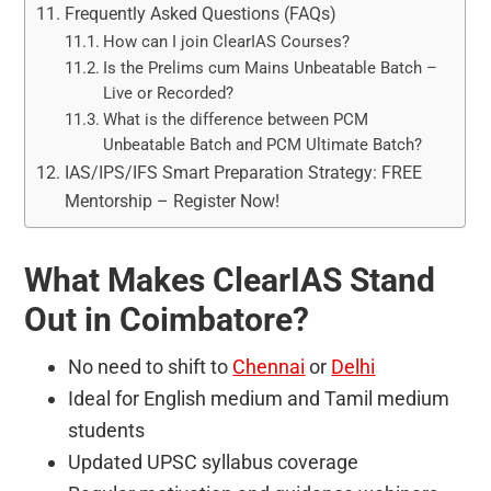
Frequently Asked Questions (FAQs)
How can I join ClearIAS Courses?
Is the Prelims cum Mains Unbeatable Batch –
Live or Recorded?
What is the difference between PCM
Unbeatable Batch and PCM Ultimate Batch?
IAS/IPS/IFS Smart Preparation Strategy: FREE
Mentorship – Register Now!
What Makes ClearIAS Stand
Out in Coimbatore?
No need to shift to
Chennai
or
Delhi
Ideal for English medium and Tamil medium
students
Updated UPSC syllabus coverage