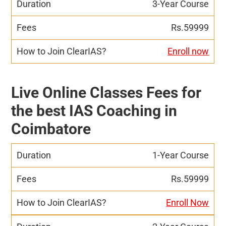
3-Year Course
Rs.59999
Enroll now
Live Online Classes Fees for
the best IAS Coaching in
Coimbatore
1-Year Course
Rs.59999
Enroll Now