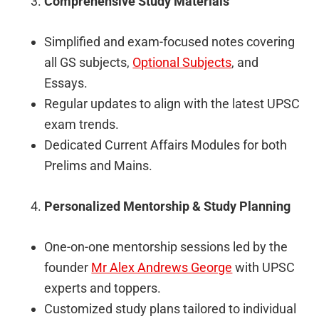
Comprehensive Study Materials
Simplified and exam-focused notes covering
all GS subjects,
Optional Subjects
, and
Essays.
Regular updates to align with the latest UPSC
exam trends.
Dedicated Current Affairs Modules for both
Prelims and Mains.
Personalized Mentorship & Study Planning
One-on-one mentorship sessions led by the
founder
Mr Alex Andrews George
with UPSC
experts and toppers.
Customized study plans tailored to individual