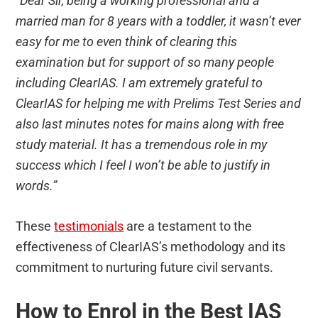
“Dear Sir, being a working professional and a
married man for 8 years with a toddler, it wasn’t ever
easy for me to even think of clearing this
examination but for support of so many people
including ClearIAS. I am extremely grateful to
ClearIAS for helping me with Prelims Test Series and
also last minutes notes for mains along with free
study material. It has a tremendous role in my
success which I feel I won’t be able to justify in
words.”
These
testimonials
are a testament to the
effectiveness of ClearIAS’s methodology and its
commitment to nurturing future civil servants.
How to Enrol in the Best IAS