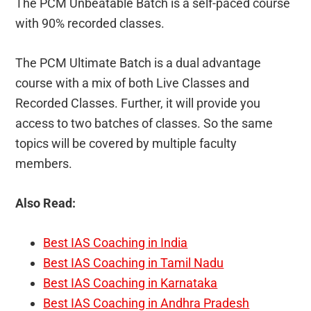
The PCM Unbeatable Batch is a self-paced course
with 90% recorded classes.
The PCM Ultimate Batch is a dual advantage
course with a mix of both Live Classes and
Recorded Classes. Further, it will provide you
access to two batches of classes. So the same
topics will be covered by multiple faculty
members.
Also Read:
Best IAS Coaching in India
Best IAS Coaching in Tamil Nadu
Best IAS Coaching in Karnataka
Best IAS Coaching in Andhra Pradesh