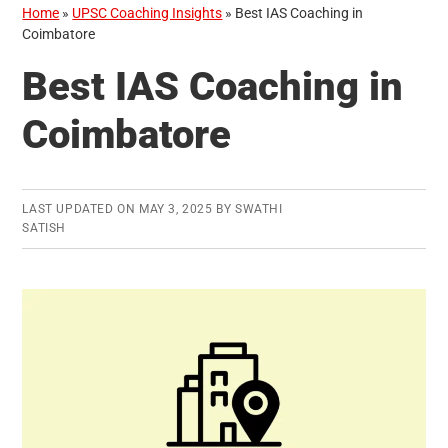
Home
»
UPSC Coaching Insights
»
Best IAS Coaching in
Coimbatore
Best IAS Coaching in
Coimbatore
LAST UPDATED ON
MAY 3, 2025
BY
SWATHI
SATISH