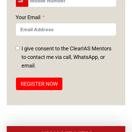
U
N
Your Email
I
T
E
D
I give consent to the ClearIAS Mentors
S
to contact me via call, WhatsApp, or
T
email.
A
T
REGISTER NOW
E
S
+
1