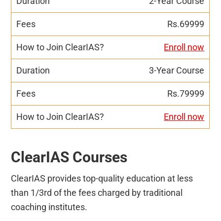
2-Year Course
Rs.69999
Enroll now
3-Year Course
Rs.79999
Enroll now
ClearIAS Courses
ClearIAS provides top-quality education at less
than 1/3rd of the fees charged by traditional
coaching institutes.