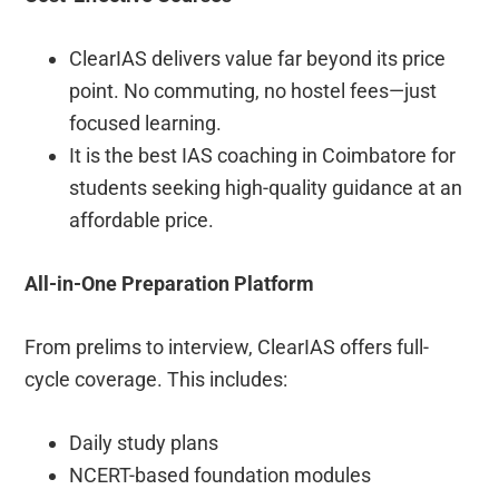
ClearIAS delivers value far beyond its price
point. No commuting, no hostel fees—just
focused learning.
It is the best IAS coaching in Coimbatore for
students seeking high-quality guidance at an
affordable price.
All-in-One Preparation Platform
From prelims to interview, ClearIAS offers full-
cycle coverage. This includes:
Daily study plans
NCERT-based foundation modules