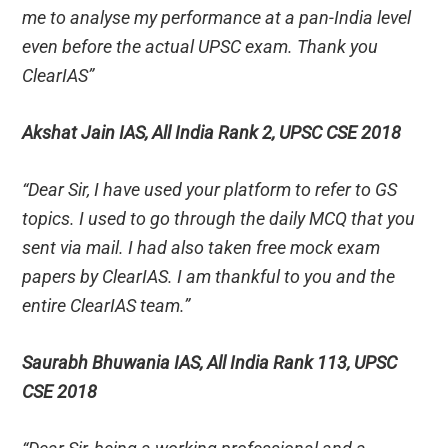
me to analyse my performance at a pan-India level
even before the actual UPSC exam. Thank you
ClearIAS”
Akshat Jain IAS, All India Rank 2, UPSC CSE 2018
“Dear Sir, I have used your platform to refer to GS
topics. I used to go through the daily MCQ that you
sent via mail. I had also taken free mock exam
papers by ClearIAS. I am thankful to you and the
entire ClearIAS team.”
Saurabh Bhuwania IAS, All India Rank 113, UPSC
CSE 2018