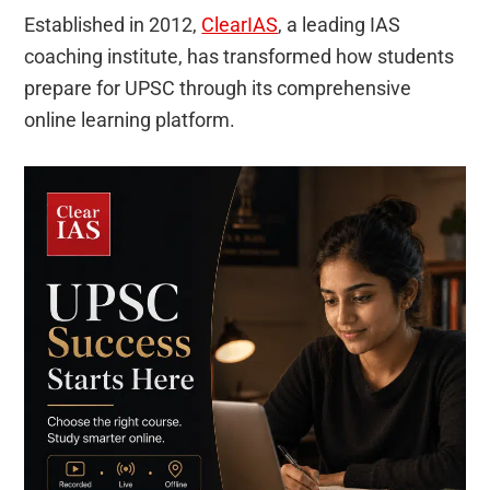
Established in 2012,
ClearIAS
, a leading IAS
coaching institute, has transformed how students
prepare for UPSC through its comprehensive
online learning platform.