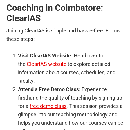
Coaching in Coimbatore:
ClearIAS
Joining ClearIAS is simple and hassle-free. Follow
these steps:
Visit ClearIAS Website:
Head over to
the
ClearIAS website
to explore detailed
information about courses, schedules, and
faculty.
Attend a Free Demo Class:
Experience
firsthand the quality of teaching by signing up
for a
free demo class
. This session provides a
glimpse into our teaching methodology and
helps you understand how our courses can be