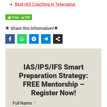
Best IAS Coaching in Telangana
🌟 Share this Information!🌟
IAS/IPS/IFS Smart
Preparation Strategy:
FREE Mentorship –
Register Now!
Full Name