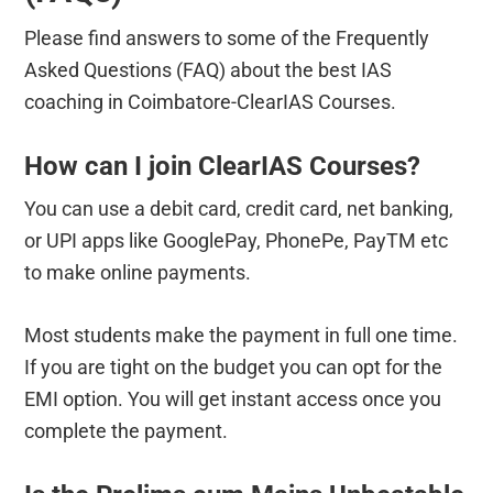
Please find answers to some of the Frequently
Asked Questions (FAQ) about the best IAS
coaching in Coimbatore-ClearIAS Courses.
How can I join ClearIAS Courses?
You can use a debit card, credit card, net banking,
or UPI apps like GooglePay, PhonePe, PayTM etc
to make online payments.
Most students make the payment in full one time.
If you are tight on the budget you can opt for the
EMI option. You will get instant access once you
complete the payment.