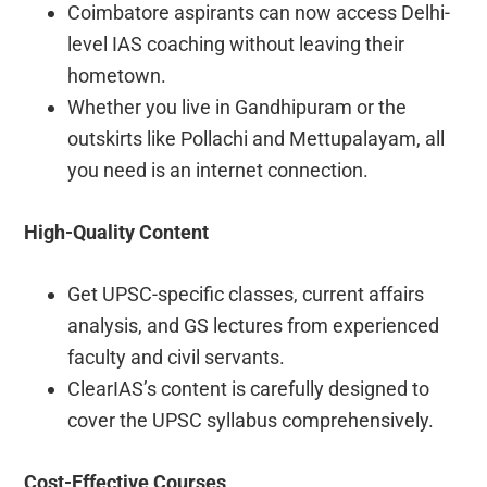
Coimbatore aspirants can now access Delhi-
level IAS coaching without leaving their
hometown.
Whether you live in Gandhipuram or the
outskirts like Pollachi and Mettupalayam, all
you need is an internet connection.
High-Quality Content
Get UPSC-specific classes, current affairs
analysis, and GS lectures from experienced
faculty and civil servants.
ClearIAS’s content is carefully designed to
cover the UPSC syllabus comprehensively.
Cost-Effective Courses