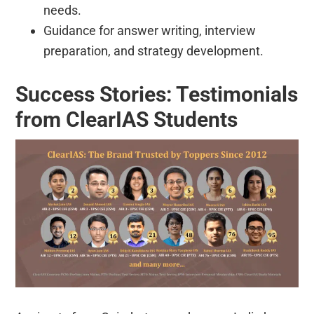
needs.
Guidance for answer writing, interview
preparation, and strategy development.
Success Stories: Testimonials
from ClearIAS Students