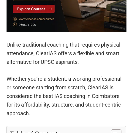
Unlike traditional coaching that requires physical
attendance, ClearIAS offers a flexible and smart
alternative for UPSC aspirants.
Whether you’re a student, a working professional,
or someone starting from scratch, ClearIAS is
considered the best IAS coaching in Coimbatore
for its affordability, structure, and student-centric
approach.