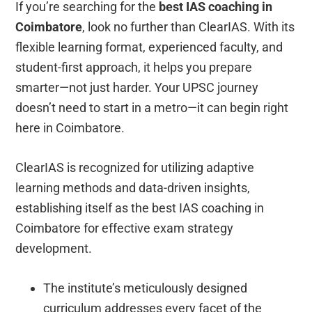
If you’re searching for the
best IAS coaching in
Coimbatore
, look no further than ClearIAS. With its
flexible learning format, experienced faculty, and
student-first approach, it helps you prepare
smarter—not just harder. Your UPSC journey
doesn’t need to start in a metro—it can begin right
here in Coimbatore.
ClearIAS is recognized for utilizing adaptive
learning methods and data-driven insights,
establishing itself as the best IAS coaching in
Coimbatore for effective exam strategy
development.
The institute’s meticulously designed
curriculum addresses every facet of the