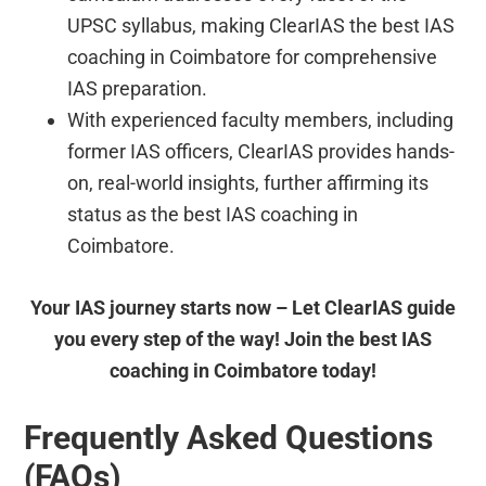
UPSC syllabus, making ClearIAS the best IAS
coaching in Coimbatore for comprehensive
IAS preparation.
With experienced faculty members, including
former IAS officers, ClearIAS provides hands-
on, real-world insights, further affirming its
status as the best IAS coaching in
Coimbatore.
Your IAS journey starts now – Let ClearIAS guide
you every step of the way! Join the best IAS
coaching in Coimbatore today!
Frequently Asked Questions
(FAQs)