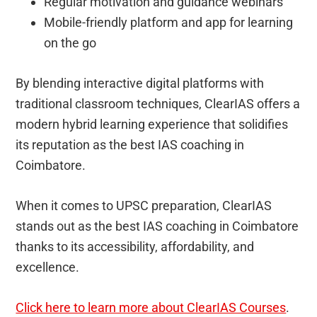
Regular motivation and guidance webinars
Mobile-friendly platform and app for learning
on the go
By blending interactive digital platforms with
traditional classroom techniques, ClearIAS offers a
modern hybrid learning experience that solidifies
its reputation as the best IAS coaching in
Coimbatore.
When it comes to UPSC preparation, ClearIAS
stands out as the best IAS coaching in Coimbatore
thanks to its accessibility, affordability, and
excellence.
Click here to learn more about ClearIAS Courses
.