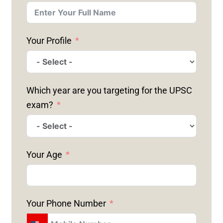
Your Profile
Which year are you targeting for the UPSC
exam?
Your Age
Your Phone Number