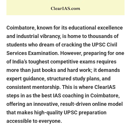
Coimbatore, known for its educational excellence
and industrial vibrancy, is home to thousands of
students who dream of cracking the UPSC Civil
Services Examination. However, preparing for one
of India’s toughest competitive exams requires
more than just books and hard work; it demands
expert guidance, structured study plans, and
consistent mentorship. This is where ClearIAS
steps in as the best IAS coaching in Coimbatore,
offering an innovative, result-driven online model
that makes high-quality UPSC preparation
accessible to everyone.