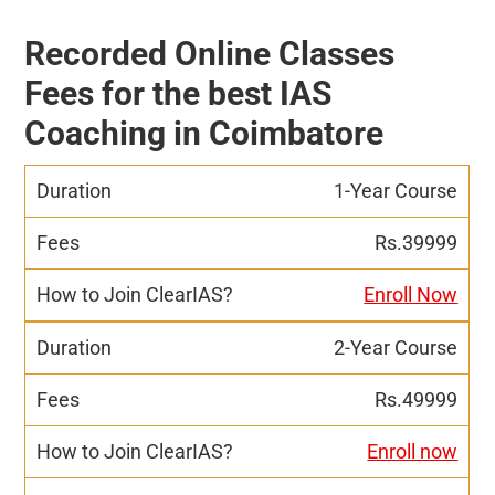
Recorded Online Classes
Fees for the best IAS
Coaching in Coimbatore
1-Year Course
Rs.39999
Enroll Now
2-Year Course
Rs.49999
Enroll now