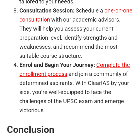
tailored to your needs.
Consultation Session:
Schedule a
one-on-one
consultation
with our academic advisors.
They will help you assess your current
preparation level, identify strengths and
weaknesses, and recommend the most
suitable course structure.
Enrol and Begin Your Journey:
Complete the
enrollment process
and join a community of
determined aspirants. With ClearIAS by your
side, you’re well-equipped to face the
challenges of the UPSC exam and emerge
victorious.
Conclusion