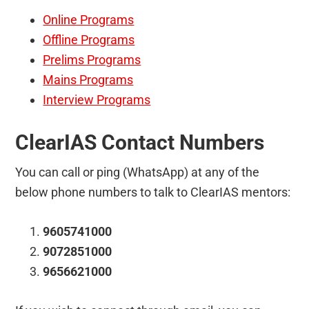
Online Programs
Offline Programs
Prelims Programs
Mains Programs
Interview Programs
ClearIAS Contact Numbers
You can call or ping (WhatsApp) at any of the
below phone numbers to talk to ClearIAS mentors:
9605741000
9072851000
9656621000