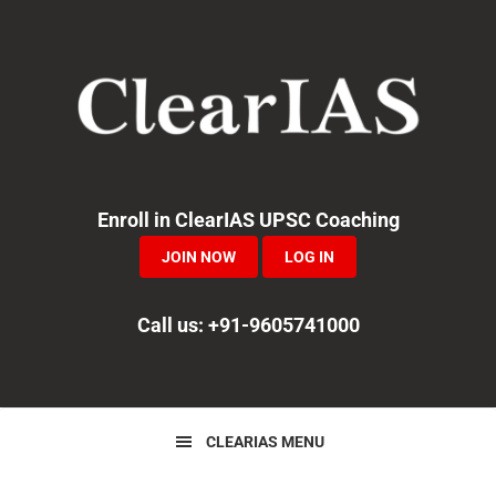
Skip
Skip
Skip
to
to
to
primary
main
primary
navigation
content
sidebar
Enroll in ClearIAS UPSC Coaching
JOIN NOW
LOG IN
Call us: +91-9605741000
CLEARIAS MENU