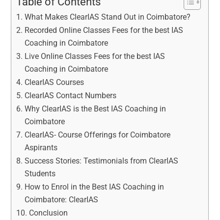
Table of Contents
What Makes ClearIAS Stand Out in Coimbatore?
Recorded Online Classes Fees for the best IAS
Coaching in Coimbatore
Live Online Classes Fees for the best IAS
Coaching in Coimbatore
ClearIAS Courses
ClearIAS Contact Numbers
Why ClearIAS is the Best IAS Coaching in
Coimbatore
ClearIAS- Course Offerings for Coimbatore
Aspirants
Success Stories: Testimonials from ClearIAS
Students
How to Enrol in the Best IAS Coaching in
Coimbatore: ClearIAS
Conclusion