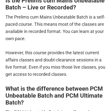
Is the Prelims cum Mains Unbeatable
Batch – Live or Recorded?
The Prelims cum Mains Unbeatable Batch is a self-
paced course. This means most of the classes are
available in recorded format. You can learn at your
own pace.
However, this course provides the latest current
affairs classes and doubt-clearance sessions in a
live format. Even if you miss those live classes, you
get access to recorded classes.
What is the difference between PCM
Unbeatable Batch and PCM Ultimate
Batch?