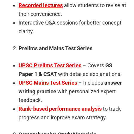
Recorded lectures
allow students to revise at
their convenience.
Interactive Q&A sessions for better concept
clarity.
Prelims and Mains Test Series
UPSC Prelims Test Series
– Covers
GS
Paper 1 & CSAT
with detailed explanations.
UPSC Mains Test Series
– Includes
answer
writing practice
with personalized expert
feedback.
Rank-based performance analysis
to track
progress and improve exam strategy.