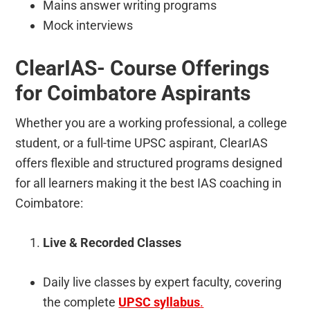
Mains answer writing programs
Mock interviews
ClearIAS- Course Offerings
for Coimbatore Aspirants
Whether you are a working professional, a college
student, or a full-time UPSC aspirant, ClearIAS
offers flexible and structured programs designed
for all learners making it the best IAS coaching in
Coimbatore:
Live & Recorded Classes
Daily live classes by expert faculty, covering
the complete
UPSC syllabus
.