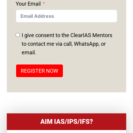
Your Email
I
T
E
D
I give consent to the ClearIAS Mentors
S
to contact me via call, WhatsApp, or
T
email.
A
T
REGISTER NOW
E
S
+
1
AIM IAS/IPS/IFS?