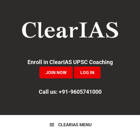
Skip
Skip
Skip
to
to
to
primary
main
primary
navigation
content
sidebar
Enroll in ClearIAS UPSC Coaching
JOIN NOW
LOG IN
Call us: +91-9605741000
CLEARIAS MENU