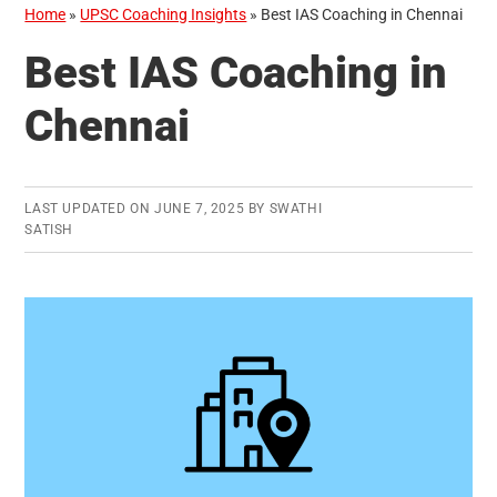
Home
»
UPSC Coaching Insights
»
Best IAS Coaching in Chennai
Best IAS Coaching in
Chennai
LAST UPDATED ON
JUNE 7, 2025
BY
SWATHI
SATISH