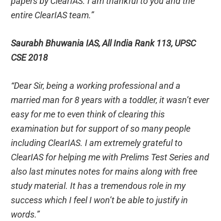
papers by ClearIAS. I am thankful to you and the
entire ClearIAS team.”
Saurabh Bhuwania IAS, All India Rank 113, UPSC
CSE 2018
“Dear Sir, being a working professional and a
married man for 8 years with a toddler, it wasn’t ever
easy for me to even think of clearing this
examination but for support of so many people
including ClearIAS. I am extremely grateful to
ClearIAS for helping me with Prelims Test Series and
also last minutes notes for mains along with free
study material. It has a tremendous role in my
success which I feel I won’t be able to justify in
words.”