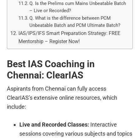
Q. Is the Prelims cum Mains Unbeatable Batch
– Live or Recorded?
Q. What is the difference between PCM
Unbeatable Batch and PCM Ultimate Batch?
IAS/IPS/IFS Smart Preparation Strategy: FREE
Mentorship – Register Now!
Best IAS Coaching in
Chennai: ClearIAS
Aspirants from Chennai can fully access
ClearIAS’s extensive online resources, which
include:
Live and Recorded Classes:
Interactive
sessions covering various subjects and topics