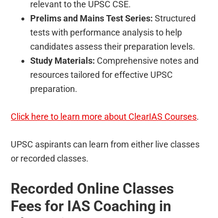
relevant to the UPSC CSE.
Prelims and Mains Test Series:
Structured
tests with performance analysis to help
candidates assess their preparation levels.
Study Materials:
Comprehensive notes and
resources tailored for effective UPSC
preparation.
Click here to learn more about ClearIAS Courses
.
UPSC aspirants can learn from either live classes
or recorded classes.
Recorded Online Classes
Fees for IAS Coaching in