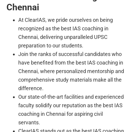
Chennai
At ClearIAS, we pride ourselves on being
recognized as the best IAS coaching in
Chennai, delivering unparalleled UPSC
preparation to our students.
Join the ranks of successful candidates who
have benefited from the best IAS coaching in
Chennai, where personalized mentorship and
comprehensive study materials make all the
difference.
Our state-of-the-art facilities and experienced
faculty solidify our reputation as the best IAS
coaching in Chennai for aspiring civil
servants.
ClearIAS stands out as the best IAS coaching