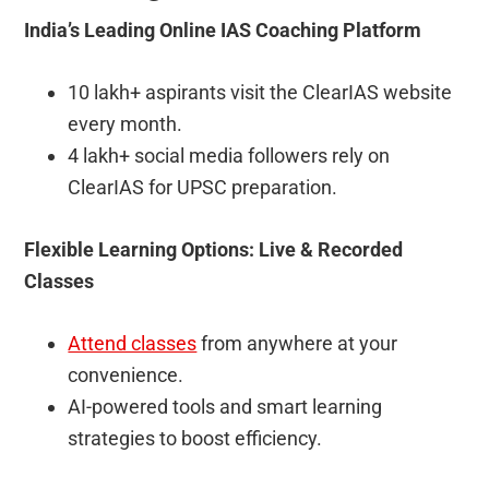
India’s Leading Online IAS Coaching Platform
10 lakh+ aspirants visit the ClearIAS website
every month.
4 lakh+ social media followers rely on
ClearIAS for UPSC preparation.
Flexible Learning Options: Live & Recorded
Classes
Attend classes
from anywhere at your
convenience.
AI-powered tools and smart learning
strategies to boost efficiency.