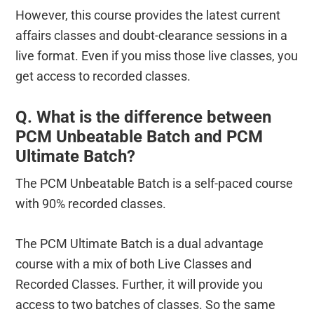
However, this course provides the latest current
affairs classes and doubt-clearance sessions in a
live format. Even if you miss those live classes, you
get access to recorded classes.
Q. What is the difference between
PCM Unbeatable Batch and PCM
Ultimate Batch?
The PCM Unbeatable Batch is a self-paced course
with 90% recorded classes.
The PCM Ultimate Batch is a dual advantage
course with a mix of both Live Classes and
Recorded Classes. Further, it will provide you
access to two batches of classes. So the same