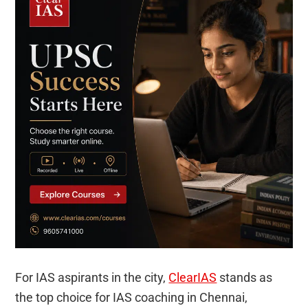
For IAS aspirants in the city,
ClearIAS
stands as
the top choice for IAS coaching in Chennai,