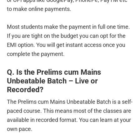
to make online payments.
Most students make the payment in full one time.
If you are tight on the budget you can opt for the
EMI option. You will get instant access once you
complete the payment.
Q. Is the Prelims cum Mains
Unbeatable Batch – Live or
Recorded?
The Prelims cum Mains Unbeatable Batch is a self-
paced course. This means most of the classes are
available in recorded format. You can learn at your
own pace.