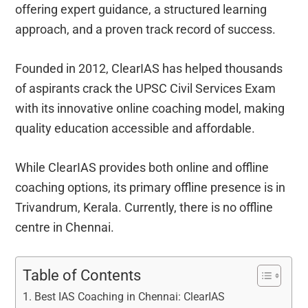
offering expert guidance, a structured learning
approach, and a proven track record of success.
Founded in 2012, ClearIAS has helped thousands
of aspirants crack the UPSC Civil Services Exam
with its innovative online coaching model, making
quality education accessible and affordable.
While ClearIAS provides both online and offline
coaching options, its primary offline presence is in
Trivandrum, Kerala. Currently, there is no offline
centre in Chennai.
Table of Contents
Best IAS Coaching in Chennai: ClearIAS