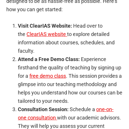
designed to be as hassle-free as possible. Here’s
how you can get started:
Visit ClearIAS Website:
Head over to
the
ClearIAS
website
to explore detailed
information about courses, schedules, and
faculty.
Attend a Free Demo Class:
Experience
firsthand the quality of teaching by signing up
for a
free demo class
. This session provides a
glimpse into our teaching methodology and
helps you understand how our courses can be
tailored to your needs.
Consultation Session:
Schedule a
one-on-
one
consultation
with our academic advisors.
They will help you assess your current