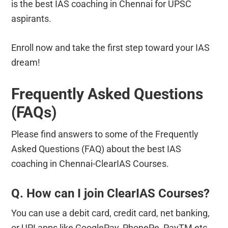
is the best IAS coaching in Chennai for UPSC
aspirants.
Enroll now and take the first step toward your IAS
dream!
Frequently Asked Questions
(FAQs)
Please find answers to some of the Frequently
Asked Questions (FAQ) about the best IAS
coaching in Chennai-ClearIAS Courses.
Q. How can I join ClearIAS Courses?
You can use a debit card, credit card, net banking,
or UPI apps like GooglePay, PhonePe, PayTM etc