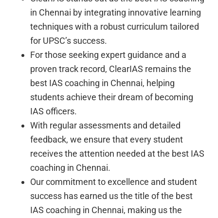
in Chennai by integrating innovative learning
techniques with a robust curriculum tailored
for UPSC’s success.
For those seeking expert guidance and a
proven track record, ClearIAS remains the
best IAS coaching in Chennai, helping
students achieve their dream of becoming
IAS officers.
With regular assessments and detailed
feedback, we ensure that every student
receives the attention needed at the best IAS
coaching in Chennai.
Our commitment to excellence and student
success has earned us the title of the best
IAS coaching in Chennai, making us the