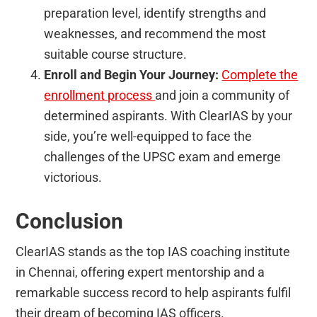
preparation level, identify strengths and
weaknesses, and recommend the most
suitable course structure.
Enroll and Begin Your Journey:
Complete the
enrollment
process
and join a community of
determined aspirants. With ClearIAS by your
side, you’re well-equipped to face the
challenges of the UPSC exam and emerge
victorious.
Conclusion
ClearIAS stands as the top IAS coaching institute
in Chennai, offering expert mentorship and a
remarkable success record to help aspirants fulfil
their dream of becoming IAS officers.