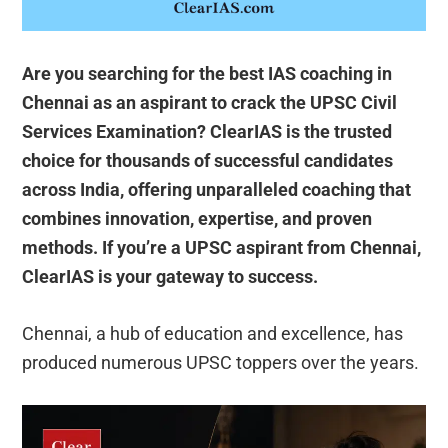
Are you searching for the best IAS coaching in
Chennai as an aspirant to crack the UPSC Civil
Services Examination? ClearIAS is the trusted
choice for thousands of successful candidates
across India, offering unparalleled coaching that
combines innovation, expertise, and proven
methods. If you’re a UPSC aspirant from Chennai,
ClearIAS is your gateway to success.
Chennai, a hub of education and excellence, has
produced numerous UPSC toppers over the years.