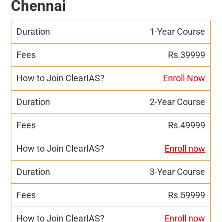
Chennai
1-Year Course
Rs.39999
Enroll Now
2-Year Course
Rs.49999
Enroll now
3-Year Course
Rs.59999
Enroll now