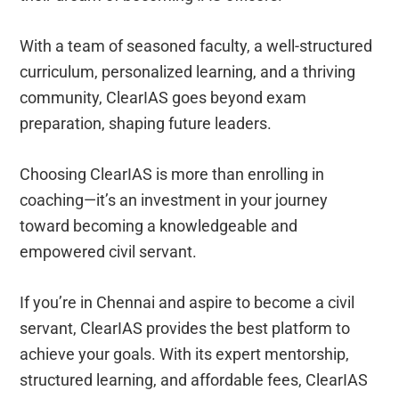
With a team of seasoned faculty, a well-structured
curriculum, personalized learning, and a thriving
community, ClearIAS goes beyond exam
preparation, shaping future leaders.
Choosing ClearIAS is more than enrolling in
coaching—it’s an investment in your journey
toward becoming a knowledgeable and
empowered civil servant.
If you’re in Chennai and aspire to become a civil
servant, ClearIAS provides the best platform to
achieve your goals. With its expert mentorship,
structured learning, and affordable fees, ClearIAS