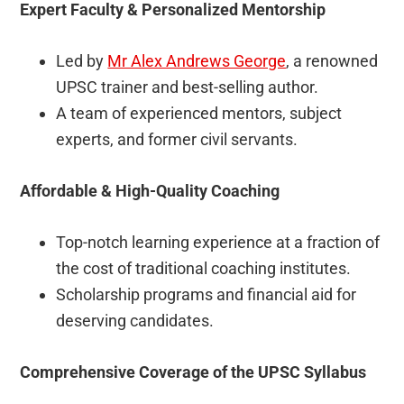
Expert Faculty & Personalized Mentorship
Led by
Mr Alex Andrews George
, a renowned
UPSC trainer and best-selling author.
A team of experienced mentors, subject
experts, and former civil servants.
Affordable & High-Quality Coaching
Top-notch learning experience at a fraction of
the cost of traditional coaching institutes.
Scholarship programs and financial aid for
deserving candidates.
Comprehensive Coverage of the UPSC Syllabus