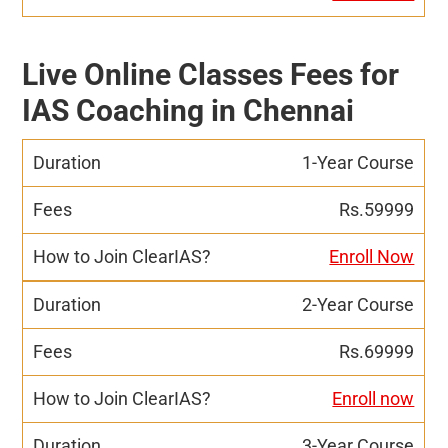
Live Online Classes Fees for
IAS Coaching in Chennai
1-Year Course
Rs.59999
Enroll Now
2-Year Course
Rs.69999
Enroll now
3-Year Course