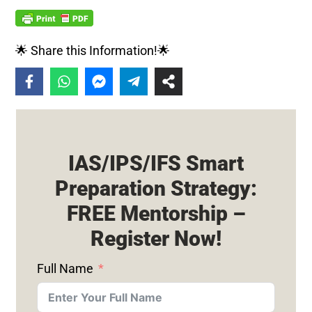
🌟 Share this Information!🌟
IAS/IPS/IFS Smart
Preparation Strategy:
FREE Mentorship –
Register Now!
Full Name