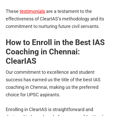
These
testimonials
are a testament to the
effectiveness of ClearIAS’s methodology and its
commitment to nurturing future civil servants.
How to Enroll in the Best IAS
Coaching in Chennai:
ClearIAS
Our commitment to excellence and student
success has earned us the title of the best IAS
coaching in Chennai, making us the preferred
choice for UPSC aspirants.
Enrolling in ClearIAS is straightforward and