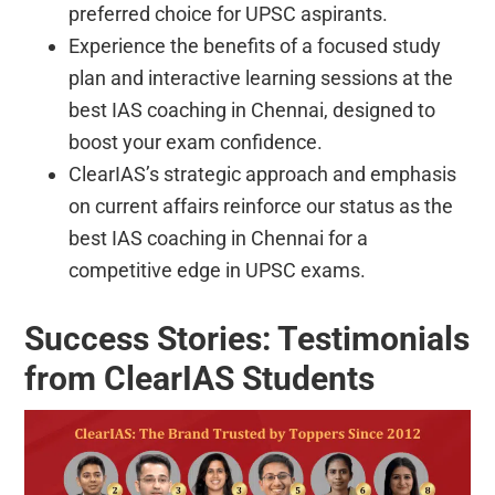
preferred choice for UPSC aspirants.
Experience the benefits of a focused study
plan and interactive learning sessions at the
best IAS coaching in Chennai, designed to
boost your exam confidence.
ClearIAS’s strategic approach and emphasis
on current affairs reinforce our status as the
best IAS coaching in Chennai for a
competitive edge in UPSC exams.
Success Stories: Testimonials
from ClearIAS Students