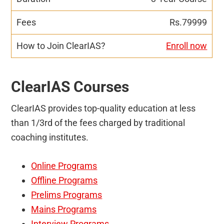
Rs.79999
Enroll now
ClearIAS Courses
ClearIAS provides top-quality education at less
than 1/3rd of the fees charged by traditional
coaching institutes.
Online Programs
Offline Programs
Prelims Programs
Mains Programs
Interview Programs