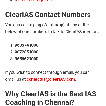
ClearIAS Contact Numbers
You can call or ping (WhatsApp) at any of the
below phone numbers to talk to ClearIAS mentors:
9605741000
9072851000
9656621000
If you wish to connect through email, you can
email us at
contactus@clearIAS.com
.
Why ClearIAS is the Best IAS
Coaching in Chennai?