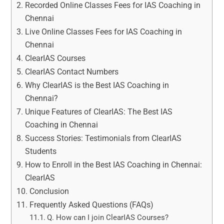
Recorded Online Classes Fees for IAS Coaching in
Chennai
Live Online Classes Fees for IAS Coaching in
Chennai
ClearIAS Courses
ClearIAS Contact Numbers
Why ClearIAS is the Best IAS Coaching in
Chennai?
Unique Features of ClearIAS: The Best IAS
Coaching in Chennai
Success Stories: Testimonials from ClearIAS
Students
How to Enroll in the Best IAS Coaching in Chennai:
ClearIAS
Conclusion
Frequently Asked Questions (FAQs)
Q. How can I join ClearIAS Courses?