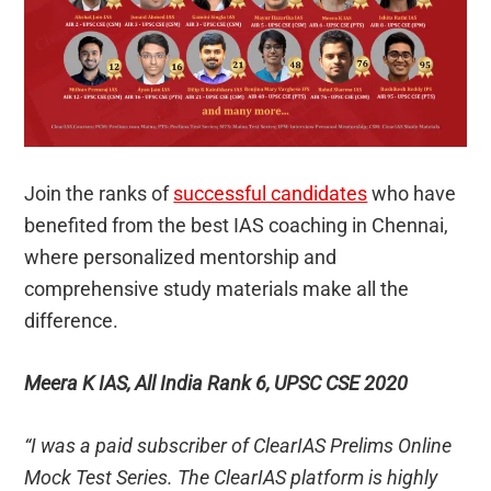
Join the ranks of
successful candidates
who have
benefited from the best IAS coaching in Chennai,
where personalized mentorship and
comprehensive study materials make all the
difference.
Meera K IAS, All India Rank 6, UPSC CSE 2020
“I was a paid subscriber of ClearIAS Prelims Online
Mock Test Series. The ClearIAS platform is highly