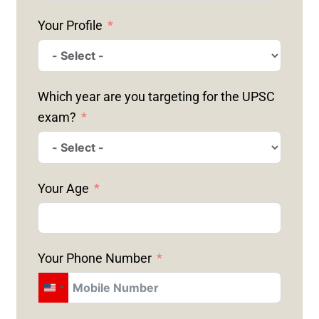
Your Profile
Which year are you targeting for the UPSC
exam?
Your Age
Your Phone Number
U
N