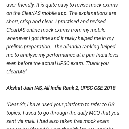
user-friendly. It is quite easy to revise mock exams
on the ClearIAS mobile app. The explanations are
short, crisp and clear. I practised and revised
ClearIAS online mock exams from my mobile
whenever I got time and it really helped me in my
prelims preparation. The all-India ranking helped
me to analyse my performance at a pan-India level
even before the actual UPSC exam. Thank you
ClearIAS”
Akshat Jain IAS, All India Rank 2, UPSC CSE 2018
“Dear Sir, I have used your platform to refer to GS
topics. I used to go through the daily MCQ that you
sent via mail. I had also taken free mock exam