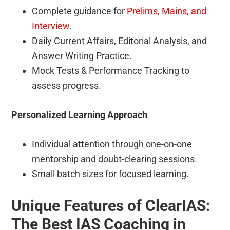
Complete guidance for
Prelims, Mains, and
Interview
.
Daily Current Affairs, Editorial Analysis, and
Answer Writing Practice.
Mock Tests & Performance Tracking to
assess progress.
Personalized Learning Approach
Individual attention through one-on-one
mentorship and doubt-clearing sessions.
Small batch sizes for focused learning.
Unique Features of ClearIAS:
The Best IAS Coaching in