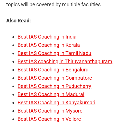
topics will be covered by multiple faculties.
Also Read:
Best IAS Coaching in India
Best IAS Coaching in Kerala
Best IAS Coaching in Tamil Nadu
Best IAS coaching in Thiruvananthapuram
Best IAS Coaching in Bengaluru
Best IAS Coaching in Coimbatore
Best IAS Coaching in Puducherry
Best IAS Coaching in Madurai
Best IAS Coaching in Kanyakumari
Best IAS Coaching in Mysore
Best IAS Coaching in Vellore