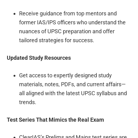
Receive guidance from top mentors and
former IAS/IPS officers who understand the
nuances of UPSC preparation and offer
tailored strategies for success.
Updated Study Resources
Get access to expertly designed study
materials, notes, PDFs, and current affairs—
all aligned with the latest UPSC syllabus and
trends.
Test Series That Mimics the Real Exam
ClearIAS’s Prelims and Mains test series are