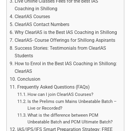
Live Online Classes Fees for the best IAS
Coaching in Shillong
ClearIAS Courses
ClearIAS Contact Numbers
Why ClearIAS is the Best IAS Coaching in Shillong
ClearIAS- Course Offerings for Shillong Aspirants
Success Stories: Testimonials from ClearIAS
Students
How to Enrol in the Best IAS Coaching in Shillong:
ClearIAS
Conclusion
Frequently Asked Questions (FAQs)
How can I join ClearIAS Courses?
Is the Prelims cum Mains Unbeatable Batch –
Live or Recorded?
What is the difference between PCM
Unbeatable Batch and PCM Ultimate Batch?
IAS/IPS/IFS Smart Preparation Strategy: FREE