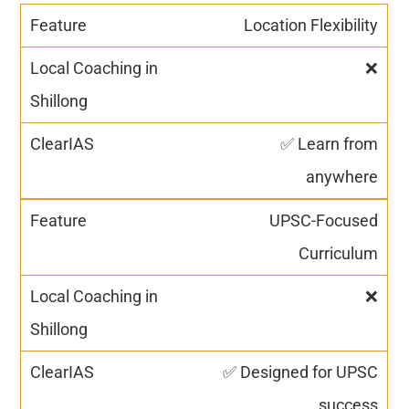
Location Flexibility
❌
✅ Learn from
anywhere
UPSC-Focused
Curriculum
❌
✅ Designed for UPSC
success