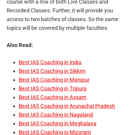
course with a mix of both Live Classes and
Recorded Classes. Further, it will provide you
access to two batches of classes. So the same
topics will be covered by multiple faculties.
Also Read:
Best IAS Coaching in India
Best IAS Coaching in Sikkim
Best IAS Coaching in Manipur
Best IAS Coaching in Tripura
Best IAS Coaching in Assam
Best IAS Coaching in Arunachal Pradesh
Best IAS Coaching in Nagaland
Best IAS Coaching in Meghalaya
Best IAS Coaching in Mizoram