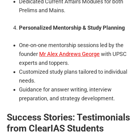
Dedicated Current Affairs Modules for both
Prelims and Mains.
Personalized Mentorship & Study Planning
One-on-one mentorship sessions led by the
founder
Mr Alex Andrews George
with UPSC
experts and toppers.
Customized study plans tailored to individual
needs.
Guidance for answer writing, interview
preparation, and strategy development.
Success Stories: Testimonials
from ClearIAS Students