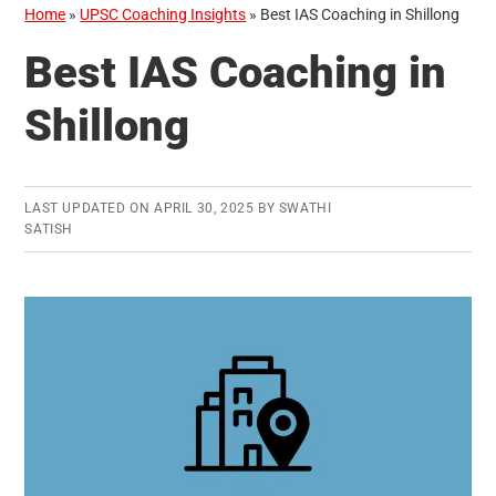
Home
»
UPSC Coaching Insights
»
Best IAS Coaching in Shillong
Best IAS Coaching in
Shillong
LAST UPDATED ON
APRIL 30, 2025
BY
SWATHI
SATISH