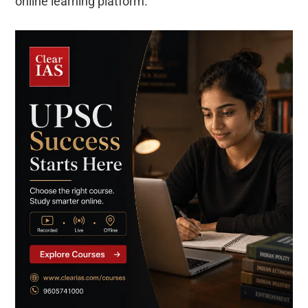
online learning platform.