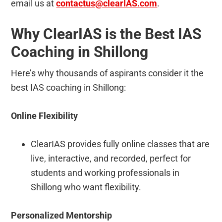
email us at
contactus@clearIAS.com
.
Why ClearIAS is the Best IAS
Coaching in Shillong
Here’s why thousands of aspirants consider it the
best IAS coaching in Shillong:
Online Flexibility
ClearIAS provides fully online classes that are
live, interactive, and recorded, perfect for
students and working professionals in
Shillong who want flexibility.
Personalized Mentorship