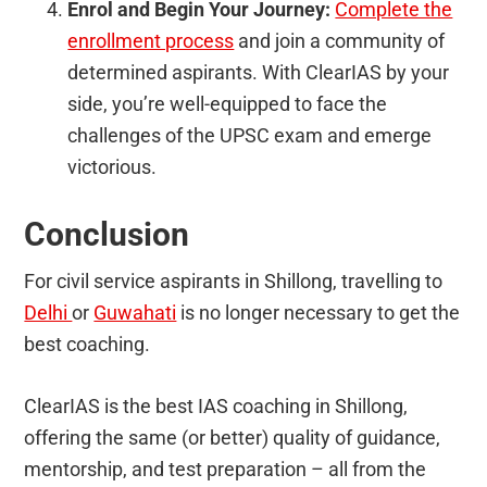
Enrol and Begin Your Journey:
Complete the
enrollment process
and join a community of
determined aspirants. With ClearIAS by your
side, you’re well-equipped to face the
challenges of the UPSC exam and emerge
victorious.
Conclusion
For civil service aspirants in Shillong, travelling to
Delhi
or
Guwahati
is no longer necessary to get the
best coaching.
ClearIAS is the best IAS coaching in Shillong,
offering the same (or better) quality of guidance,
mentorship, and test preparation – all from the