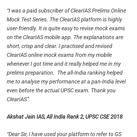
“I was a paid subscriber of ClearIAS Prelims Online
Mock Test Series. The ClearIAS platform is highly
user-friendly. It is quite easy to revise mock exams
on the ClearIAS mobile app. The explanations are
short, crisp and clear. I practised and revised
ClearIAS online mock exams from my mobile
whenever I got time and it really helped me in my
prelims preparation. The all-India ranking helped
me to analyse my performance at a pan-India level
even before the actual UPSC exam. Thank you
ClearIAS”
Akshat Jain IAS, All India Rank 2, UPSC CSE 2018
“Dear Sir, I have used your platform to refer to GS