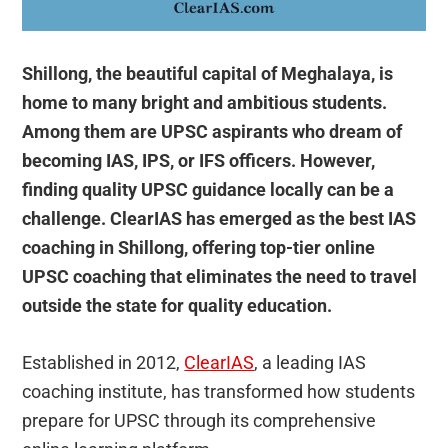
Shillong, the beautiful capital of Meghalaya, is
home to many bright and ambitious students.
Among them are UPSC aspirants who dream of
becoming IAS, IPS, or IFS officers. However,
finding quality UPSC guidance locally can be a
challenge. ClearIAS has emerged as the best IAS
coaching in Shillong, offering top-tier online
UPSC coaching that eliminates the need to travel
outside the state for quality education.
Established in 2012,
ClearIAS
, a leading IAS
coaching institute, has transformed how students
prepare for UPSC through its comprehensive