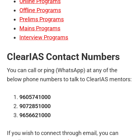
Online Programs
Offline Programs
Prelims Programs
Mains Programs
Interview Programs
ClearIAS Contact Numbers
You can call or ping (WhatsApp) at any of the
below phone numbers to talk to ClearIAS mentors:
9605741000
9072851000
9656621000
If you wish to connect through email, you can