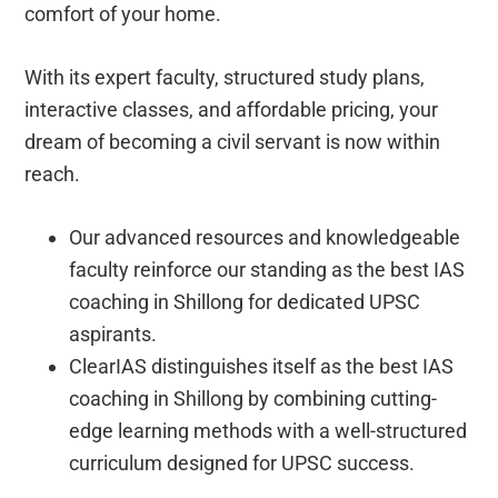
comfort of your home.
With its expert faculty, structured study plans,
interactive classes, and affordable pricing, your
dream of becoming a civil servant is now within
reach.
Our advanced resources and knowledgeable
faculty reinforce our standing as the best IAS
coaching in Shillong for dedicated UPSC
aspirants.
ClearIAS distinguishes itself as the best IAS
coaching in Shillong by combining cutting-
edge learning methods with a well-structured
curriculum designed for UPSC success.