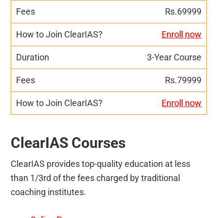
Rs.69999
Enroll now
3-Year Course
Rs.79999
Enroll now
ClearIAS Courses
ClearIAS provides top-quality education at less
than 1/3rd of the fees charged by traditional
coaching institutes.