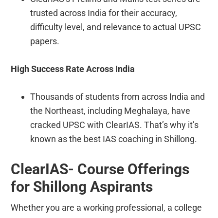
trusted across India for their accuracy,
difficulty level, and relevance to actual UPSC
papers.
High Success Rate Across India
Thousands of students from across India and
the Northeast, including Meghalaya, have
cracked UPSC with ClearIAS. That’s why it’s
known as the best IAS coaching in Shillong.
ClearIAS- Course Offerings
for Shillong Aspirants
Whether you are a working professional, a college