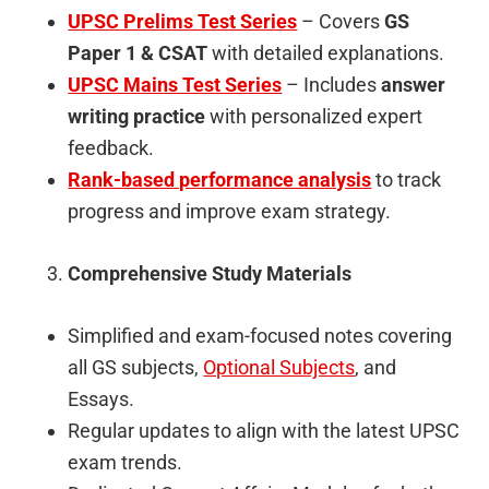
UPSC Prelims Test Series
– Covers
GS
Paper 1 & CSAT
with detailed explanations.
UPSC Mains Test Series
– Includes
answer
writing practice
with personalized expert
feedback.
Rank-based performance analysis
to track
progress and improve exam strategy.
Comprehensive Study Materials
Simplified and exam-focused notes covering
all GS subjects,
Optional Subjects
, and
Essays.
Regular updates to align with the latest UPSC
exam trends.