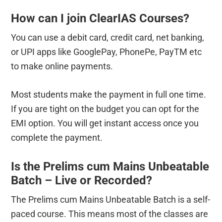
How can I join ClearIAS Courses?
You can use a debit card, credit card, net banking,
or UPI apps like GooglePay, PhonePe, PayTM etc
to make online payments.
Most students make the payment in full one time.
If you are tight on the budget you can opt for the
EMI option. You will get instant access once you
complete the payment.
Is the Prelims cum Mains Unbeatable
Batch – Live or Recorded?
The Prelims cum Mains Unbeatable Batch is a self-
paced course. This means most of the classes are