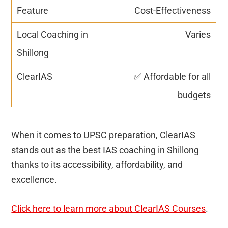
Cost-Effectiveness
Varies
✅ Affordable for all
budgets
When it comes to UPSC preparation, ClearIAS
stands out as the best IAS coaching in Shillong
thanks to its accessibility, affordability, and
excellence.
Click here to learn more about ClearIAS Courses
.