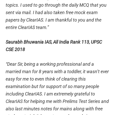
topics. I used to go through the daily MCQ that you
sent via mail. I had also taken free mock exam
papers by ClearIAS. I am thankful to you and the
entire ClearIAS team.”
Saurabh Bhuwania IAS, All India Rank 113, UPSC
CSE 2018
“Dear Sir, being a working professional and a
married man for 8 years with a toddler, it wasn’t ever
easy for me to even think of clearing this
examination but for support of so many people
including ClearIAS. I am extremely grateful to
ClearIAS for helping me with Prelims Test Series and
also last minutes notes for mains along with free