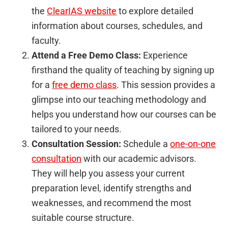
the
ClearIAS website
to explore detailed
information about courses, schedules, and
faculty.
Attend a Free Demo Class:
Experience
firsthand the quality of teaching by signing up
for a
free demo class
. This session provides a
glimpse into our teaching methodology and
helps you understand how our courses can be
tailored to your needs.
Consultation Session:
Schedule a
one-on-one
consultation
with our academic advisors.
They will help you assess your current
preparation level, identify strengths and
weaknesses, and recommend the most
suitable course structure.