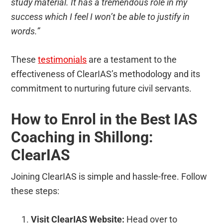
study material. It has a tremendous role in my
success which I feel I won’t be able to justify in
words.”
These
testimonials
are a testament to the
effectiveness of ClearIAS’s methodology and its
commitment to nurturing future civil servants.
How to Enrol in the Best IAS
Coaching in Shillong:
ClearIAS
Joining ClearIAS is simple and hassle-free. Follow
these steps:
Visit ClearIAS Website:
Head over to