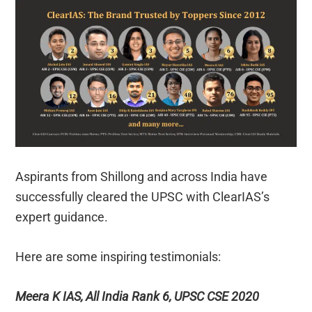
Aspirants from Shillong and across India have
successfully cleared the UPSC with ClearIAS’s
expert guidance.
Here are some inspiring testimonials:
Meera K IAS, All India Rank 6, UPSC CSE 2020