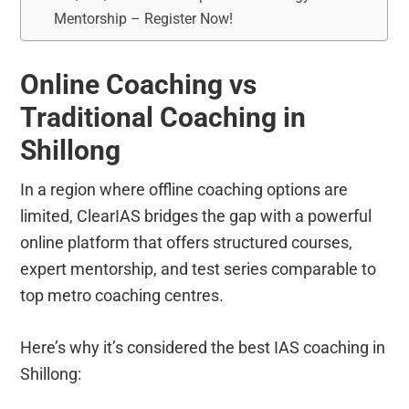
Mentorship – Register Now!
Online Coaching vs
Traditional Coaching in
Shillong
In a region where offline coaching options are
limited, ClearIAS bridges the gap with a powerful
online platform that offers structured courses,
expert mentorship, and test series comparable to
top metro coaching centres.
Here’s why it’s considered the best IAS coaching in
Shillong: