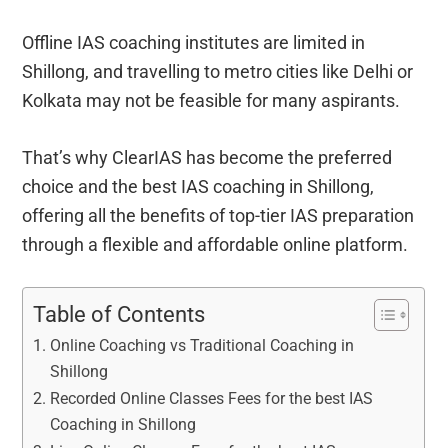
Offline IAS coaching institutes are limited in
Shillong, and travelling to metro cities like Delhi or
Kolkata may not be feasible for many aspirants.
That’s why ClearIAS has become the preferred
choice and the best IAS coaching in Shillong,
offering all the benefits of top-tier IAS preparation
through a flexible and affordable online platform.
Table of Contents
Online Coaching vs Traditional Coaching in
Shillong
Recorded Online Classes Fees for the best IAS
Coaching in Shillong