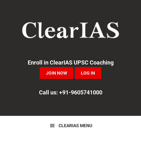
Skip
Skip
Skip
to
to
to
primary
main
primary
navigation
content
sidebar
Enroll in ClearIAS UPSC Coaching
JOIN NOW
LOG IN
Call us: +91-9605741000
CLEARIAS MENU