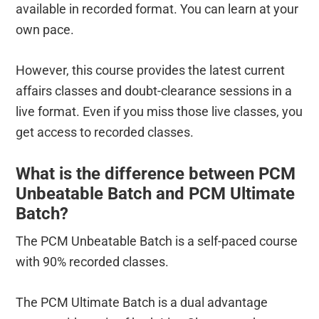
available in recorded format. You can learn at your
own pace.
However, this course provides the latest current
affairs classes and doubt-clearance sessions in a
live format. Even if you miss those live classes, you
get access to recorded classes.
What is the difference between PCM
Unbeatable Batch and PCM Ultimate
Batch?
The PCM Unbeatable Batch is a self-paced course
with 90% recorded classes.
The PCM Ultimate Batch is a dual advantage