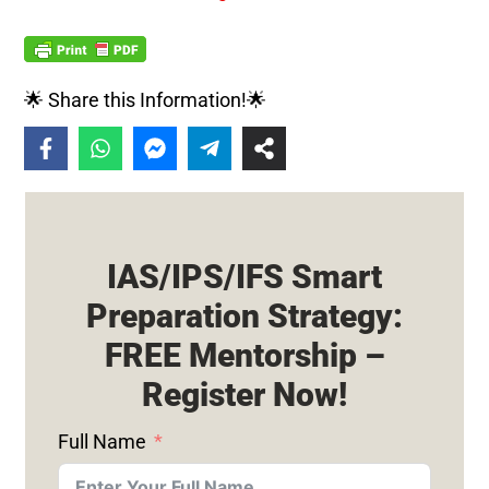
🌟 Share this Information!🌟
IAS/IPS/IFS Smart
Preparation Strategy:
FREE Mentorship –
Register Now!
Full Name