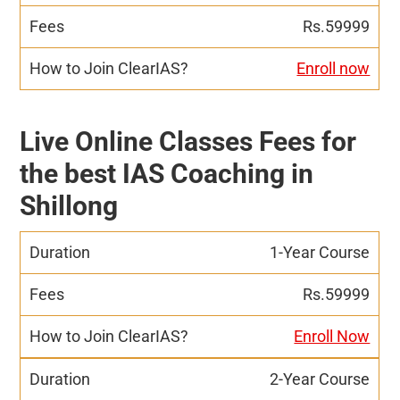
Rs.59999
Enroll now
Live Online Classes Fees for
the best IAS Coaching in
Shillong
1-Year Course
Rs.59999
Enroll Now
2-Year Course