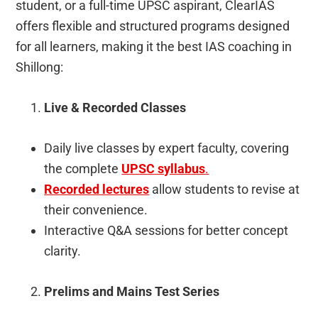
student, or a full-time UPSC aspirant, ClearIAS
offers flexible and structured programs designed
for all learners, making it the best IAS coaching in
Shillong:
Live & Recorded Classes
Daily live classes by expert faculty, covering
the complete
UPSC syllabus
.
Recorded lectures
allow students to revise at
their convenience.
Interactive Q&A sessions for better concept
clarity.
Prelims and Mains Test Series