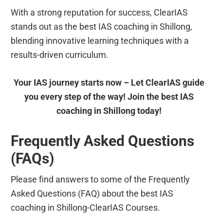
With a strong reputation for success, ClearIAS
stands out as the best IAS coaching in Shillong,
blending innovative learning techniques with a
results-driven curriculum.
Your IAS journey starts now – Let ClearIAS guide
you every step of the way! Join the best IAS
coaching in Shillong today!
Frequently Asked Questions
(FAQs)
Please find answers to some of the Frequently
Asked Questions (FAQ) about the best IAS
coaching in Shillong-ClearIAS Courses.