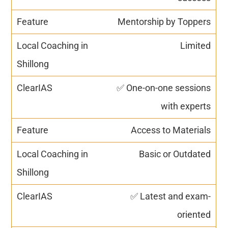
Mentorship by Toppers
Limited
✅ One-on-one sessions
with experts
Access to Materials
Basic or Outdated
✅ Latest and exam-
oriented