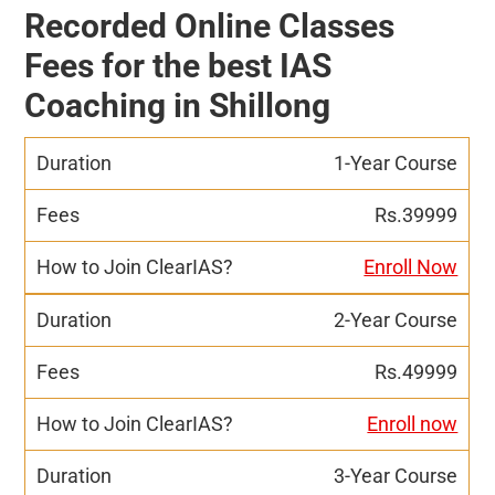
Recorded Online Classes
Fees for the best IAS
Coaching in Shillong
1-Year Course
Rs.39999
Enroll Now
2-Year Course
Rs.49999
Enroll now
3-Year Course