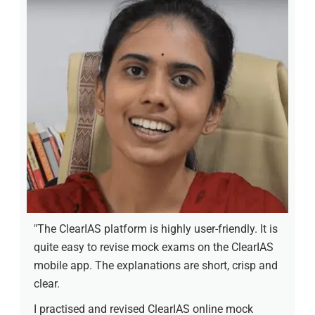
"The ClearIAS platform is highly user-friendly. It is
quite easy to revise mock exams on the ClearIAS
mobile app. The explanations are short, crisp and
clear.
I practised and revised ClearIAS online mock