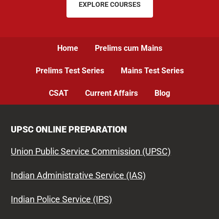
EXPLORE COURSES
Home
Prelims cum Mains
Prelims Test Series
Mains Test Series
CSAT
Current Affairs
Blog
UPSC ONLINE PREPARATION
Union Public Service Commission (UPSC)
Indian Administrative Service (IAS)
Indian Police Service (IPS)