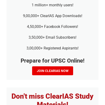
1 million+ monthly users!
9,00,000+ ClearIAS App Downloads!
4,50,000+ Facebook Followers!
3,50,000+ Email Subscribers!
3,00,000+ Registered Aspirants!
Prepare for UPSC Online!
JOIN CLEARIAS NOW
Don't miss ClearIAS Study
Materials!