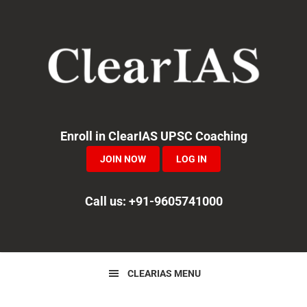
Skip
Skip
Skip
to
to
to
primary
main
primary
navigation
content
sidebar
Enroll in ClearIAS UPSC Coaching
JOIN NOW
LOG IN
Call us: +91-9605741000
CLEARIAS MENU