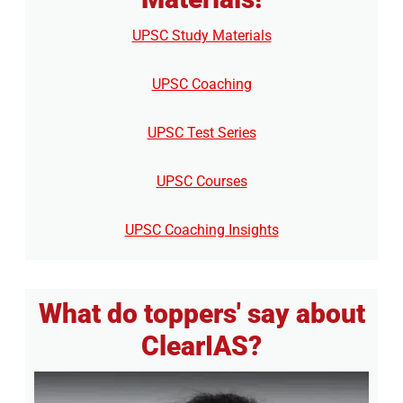
UPSC Study Materials
UPSC Coaching
UPSC Test Series
UPSC Courses
UPSC Coaching Insights
What do toppers' say about
ClearIAS?