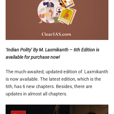
‘Indian Polity’ By M. Laxmikanth – 6th Edition is
available for purchase now!
The much-awaited, updated edition of Laxmikanth
is now available. The latest edition, which is the
6th, has 6 new chapters. Besides, there are
updates in almost all chapters.