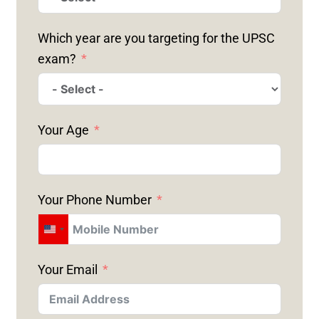
Which year are you targeting for the UPSC
exam?
Your Age
Your Phone Number
U
N
Your Email
I
T
E