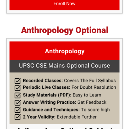
Enroll Now
Anthropology Optional