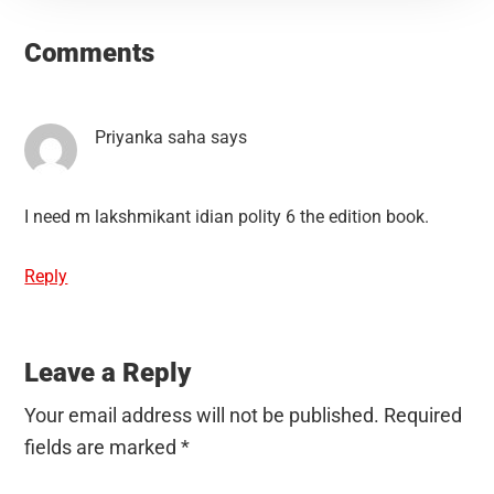
Reader
Interactions
Comments
Priyanka saha
says
I need m lakshmikant idian polity 6 the edition book.
Reply
Leave a Reply
Your email address will not be published.
Required
fields are marked
*