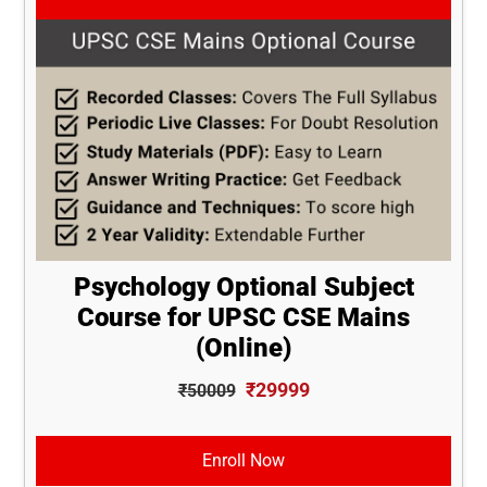
Psychology Optional Subject
Course for UPSC CSE Mains
(Online)
₹29999
₹50009
Enroll Now