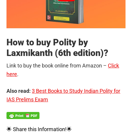
How to buy Polity by
Laxmikanth (6th edition)?
Link to buy the book online from Amazon –
Click
here
.
Also read:
3 Best Books to Study Indian Polity for
IAS Prelims Exam
🌟 Share this Information!🌟