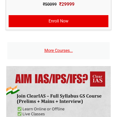
₹29999
₹50099
Enroll Now
More Courses...