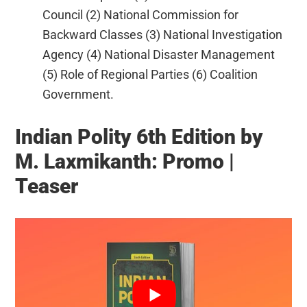
Council (2) National Commission for
Backward Classes (3) National Investigation
Agency (4) National Disaster Management
(5) Role of Regional Parties (6) Coalition
Government.
Indian Polity 6th Edition by
M. Laxmikanth: Promo |
Teaser