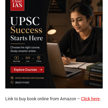
Link to buy book online from Amazon –
Click here
.