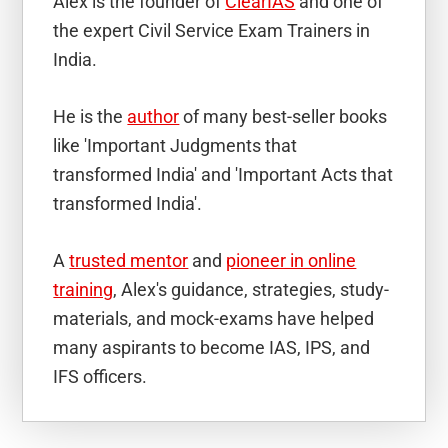
Alex is the founder of
ClearIAS
and one of
the expert Civil Service Exam Trainers in
India.
He is the
author
of many best-seller books
like 'Important Judgments that
transformed India' and 'Important Acts that
transformed India'.
A
trusted mentor
and
pioneer in online
training
, Alex's guidance, strategies, study-
materials, and mock-exams have helped
many aspirants to become IAS, IPS, and
IFS officers.