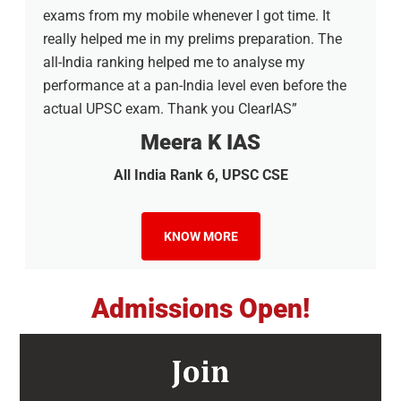
exams from my mobile whenever I got time. It
really helped me in my prelims preparation. The
all-India ranking helped me to analyse my
performance at a pan-India level even before the
actual UPSC exam. Thank you ClearIAS”
Meera K IAS
All India Rank 6, UPSC CSE
KNOW MORE
Admissions Open!