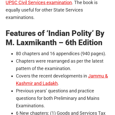
UPSC Civil Services examination
. The book is
equally useful for other State Services
examinations.
Features of ‘Indian Polity’ By
M. Laxmikanth – 6th Edition
80 chapters and 16 appendices (940 pages).
Chapters were rearranged as per the latest
pattern of the examination.
Covers the recent developments in
Jammu &
Kashmir and Ladakh
.
Previous years’ questions and practice
questions for both Preliminary and Mains
Examinations.
6 New chapters: (1) Goods and Services Tax