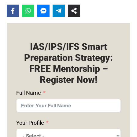
IAS/IPS/IFS Smart
Preparation Strategy:
FREE Mentorship –
Register Now!
Full Name
Your Profile