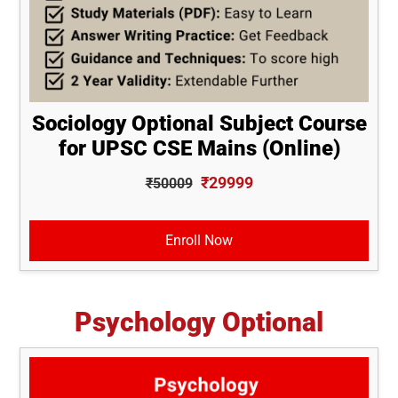
Sociology Optional Subject Course
for UPSC CSE Mains (Online)
₹29999
₹50009
Enroll Now
Psychology Optional