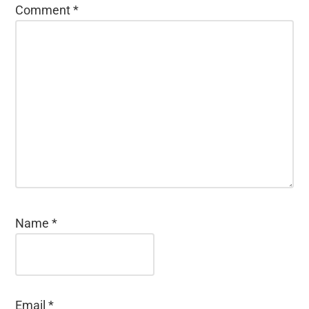
Comment
*
Name
*
Email
*