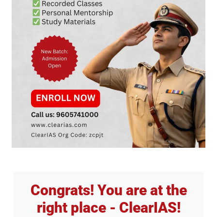
Congrats! You are at the
right place - ClearIAS!