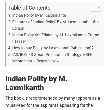
Table of Contents
Indian Polity by M. Laxmikanth
Features of ‘Indian Polity’ By M. Laxmikanth – 6th
Edition
Indian Polity 6th Edition by M. Laxmikanth: Promo
| Teaser
How to buy Polity by Laxmikanth (6th edition)?
IAS/IPS/IFS Smart Preparation Strategy: FREE
Mentorship – Register Now!
Indian Polity by M.
Laxmikanth
The book is recommended by many toppers as a
must-read for the aspirants appearing for the