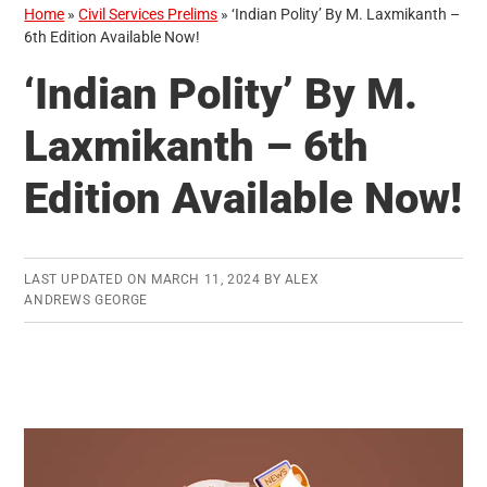
Home
»
Civil Services Prelims
»
‘Indian Polity’ By M. Laxmikanth –
6th Edition Available Now!
‘Indian Polity’ By M.
Laxmikanth – 6th
Edition Available Now!
LAST UPDATED ON
MARCH 11, 2024
BY
ALEX
ANDREWS GEORGE