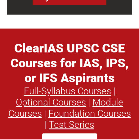
ClearIAS UPSC CSE
Courses for IAS, IPS,
or IFS Aspirants
Full-Syllabus Courses
|
Optional Courses
|
Module
Courses
|
Foundation Courses
|
Test Series