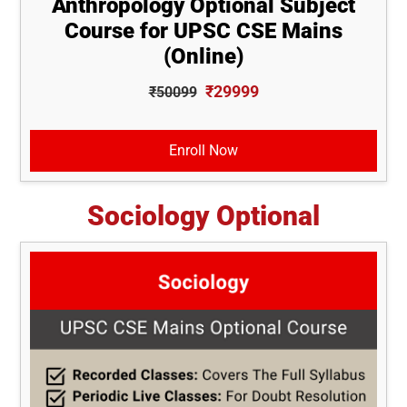
Anthropology Optional Subject
Course for UPSC CSE Mains
(Online)
₹29999
₹50099
Enroll Now
Sociology Optional