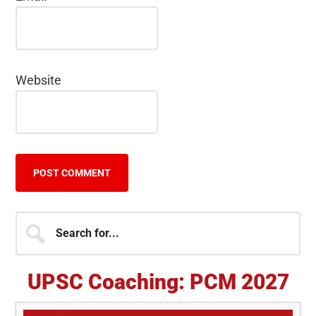
Website
Primary
Search
for...
Sidebar
UPSC Coaching: PCM 2027