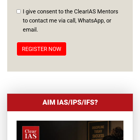
D
I give consent to the ClearIAS Mentors
S
to contact me via call, WhatsApp, or
T
email.
A
T
REGISTER NOW
E
S
+
1
AIM IAS/IPS/IFS?