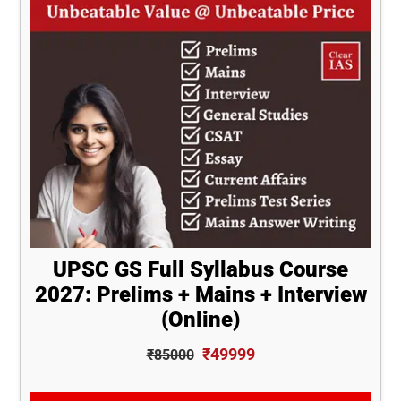
UPSC GS Full Syllabus Course
2027: Prelims + Mains + Interview
(Online)
₹49999
₹85000