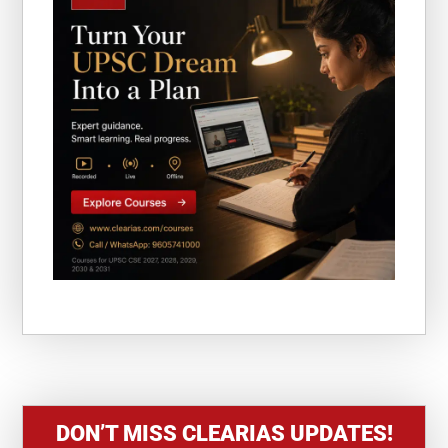
DON’T MISS CLEARIAS UPDATES!