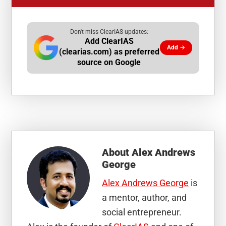
Don't miss ClearIAS updates:
Add ClearIAS
Add →
(clearias.com) as preferred
source on Google
About
Alex Andrews
George
Alex Andrews George
is
a mentor, author, and
social entrepreneur.