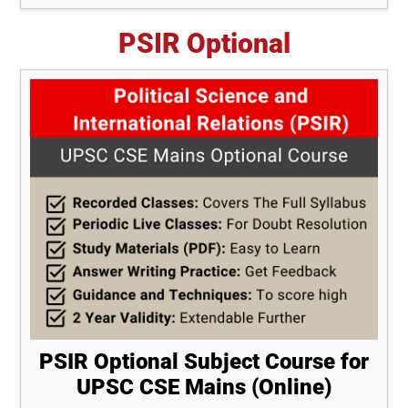
PSIR Optional
PSIR Optional Subject Course for
UPSC CSE Mains (Online)