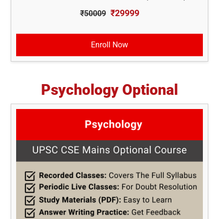
₹29999
₹50009
Enroll Now
Psychology Optional