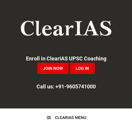
Skip
Skip
Skip
to
to
to
primary
main
primary
navigation
content
sidebar
Enroll in ClearIAS UPSC Coaching
JOIN NOW
LOG IN
Call us: +91-9605741000
CLEARIAS MENU