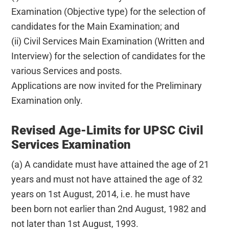
Examination (Objective type) for the selection of
candidates for the Main Examination; and
(ii) Civil Services Main Examination (Written and
Interview) for the selection of candidates for the
various Services and posts.
Applications are now invited for the Preliminary
Examination only.
Revised Age-Limits for UPSC Civil
Services Examination
(a) A candidate must have attained the age of 21
years and must not have attained the age of 32
years on 1st August, 2014, i.e. he must have
been born not earlier than 2nd August, 1982 and
not later than 1st August, 1993.