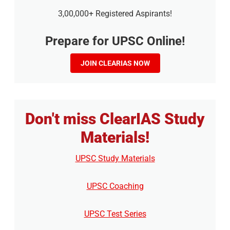
3,00,000+ Registered Aspirants!
Prepare for UPSC Online!
JOIN CLEARIAS NOW
Don't miss ClearIAS Study
Materials!
UPSC Study Materials
UPSC Coaching
UPSC Test Series