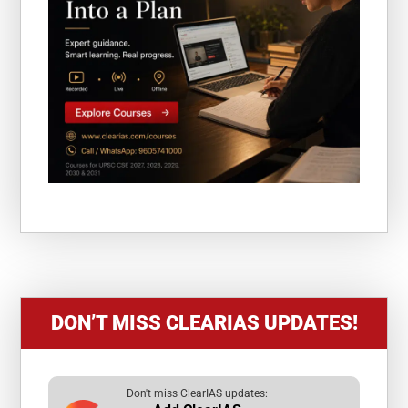
DON’T MISS CLEARIAS UPDATES!
Don't miss ClearIAS updates: