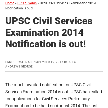
Home
»
UPSC Exams
»
UPSC Civil Services Examination 2014
Notification is out!
UPSC Civil Services
Examination 2014
Notification is out!
LAST UPDATED ON
NOVEMBER 19, 2016
BY
ALEX
ANDREWS GEORGE
The much awaited notification for UPSC Civil
Services Examination 2014 is out. UPSC has called
for applications for Civil Services Preliminary
Examination to be held on August 2014. The last