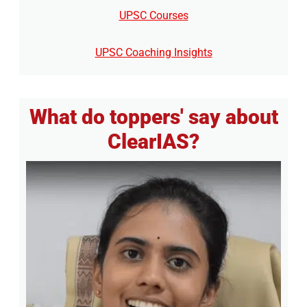
UPSC Courses
UPSC Coaching Insights
What do toppers' say about
ClearIAS?