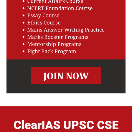
ClearIAS UPSC CSE