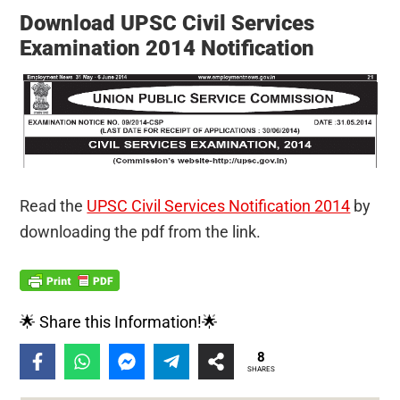
Download UPSC Civil Services
Examination 2014 Notification
Read the
UPSC Civil Services Notification 2014
by
downloading the pdf from the link.
🌟 Share this Information!🌟
8
SHARES