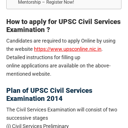
Mentorship – Register Now!
How to apply for UPSC Civil Services
Examination ?
Candidates are required to apply Online by using
the website
https://www.upsconline.nic.in
.
Detailed instructions for filling up
online applications are available on the above-
mentioned website.
Plan of UPSC Civil Services
Examination 2014
The Civil Services Examination will consist of two
successive stages
(i) Civil Services Preliminary