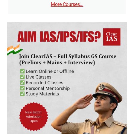
More Courses...