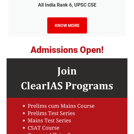
All India Rank 6, UPSC CSE
KNOW MORE
Admissions Open!