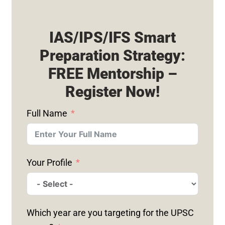
IAS/IPS/IFS Smart
Preparation Strategy:
FREE Mentorship –
Register Now!
Full Name
Your Profile
Which year are you targeting for the UPSC