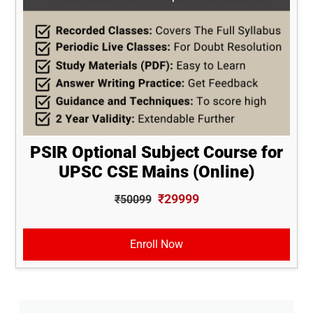
PSIR Optional Subject Course for
UPSC CSE Mains (Online)
₹29999
₹50099
Enroll Now