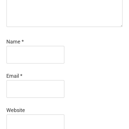
Name
*
Email
*
Website