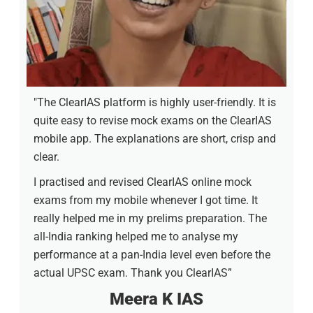
"The ClearIAS platform is highly user-friendly. It is
quite easy to revise mock exams on the ClearIAS
mobile app. The explanations are short, crisp and
clear.
I practised and revised ClearIAS online mock
exams from my mobile whenever I got time. It
really helped me in my prelims preparation. The
all-India ranking helped me to analyse my
performance at a pan-India level even before the
actual UPSC exam. Thank you ClearIAS”
Meera K IAS