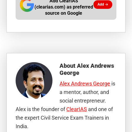
Add ClearIAS
Add →
(clearias.com) as preferred
source on Google
About
Alex Andrews
George
Alex Andrews George
is
a mentor, author, and
social entrepreneur.
Alex is the founder of
ClearIAS
and one of
the expert Civil Service Exam Trainers in
India.