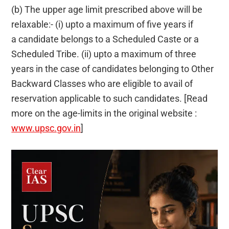
(b) The upper age limit prescribed above will be
relaxable:- (i) upto a maximum of five years if
a candidate belongs to a Scheduled Caste or a
Scheduled Tribe. (ii) upto a maximum of three
years in the case of candidates belonging to Other
Backward Classes who are eligible to avail of
reservation applicable to such candidates. [Read
more on the age-limits in the original website :
www.upsc.gov.in
]