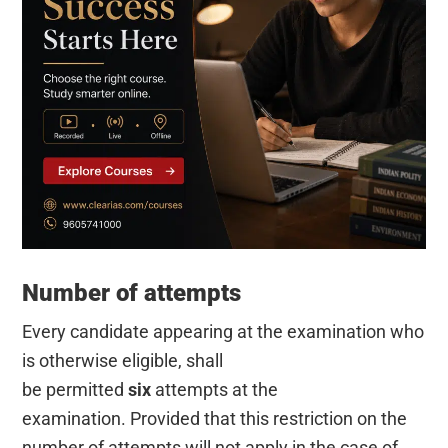
Number of attempts
Every candidate appearing at the examination who
is otherwise eligible, shall
be permitted
six
attempts at the
examination. Provided that this restriction on the
number of attempts will not apply in the case of