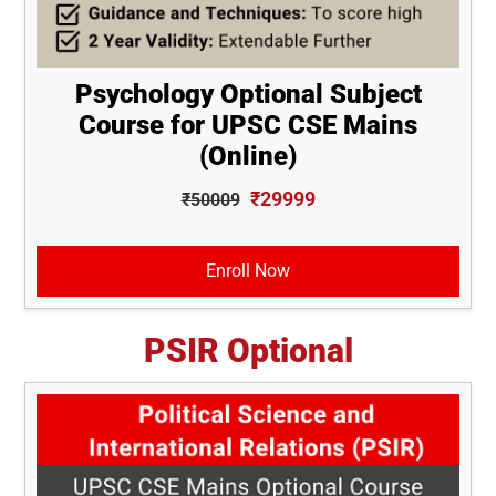
Psychology Optional Subject
Course for UPSC CSE Mains
(Online)
₹29999
₹50009
Enroll Now
PSIR Optional