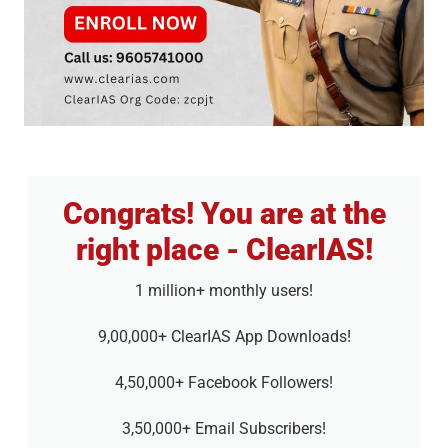
Congrats! You are at the
right place - ClearIAS!
1 million+ monthly users!
9,00,000+ ClearIAS App Downloads!
4,50,000+ Facebook Followers!
3,50,000+ Email Subscribers!