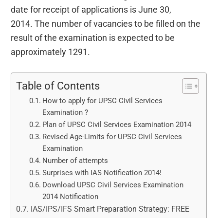
date for receipt of applications is June 30,
2014. The number of vacancies to be filled on the
result of the examination is expected to be
approximately 1291.
Table of Contents
How to apply for UPSC Civil Services
Examination ?
Plan of UPSC Civil Services Examination 2014
Revised Age-Limits for UPSC Civil Services
Examination
Number of attempts
Surprises with IAS Notification 2014!
Download UPSC Civil Services Examination
2014 Notification
IAS/IPS/IFS Smart Preparation Strategy: FREE