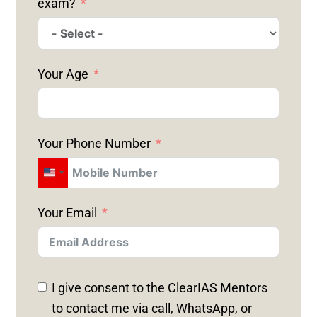
exam?
Your Age
Your Phone Number
U
N
Your Email
I
T
E
D
I give consent to the ClearIAS Mentors
S
to contact me via call, WhatsApp, or