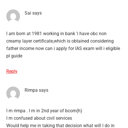
Sai
says
I am born at 1981 working in bank ‘i have obc non
creamy layer certificate,which is obtained considering
father income now can i apply for IAS exam will i eligible
pl guide
Reply
Rimpa
says
I m rimpa . I m in 2nd year of bcom(h)
I m confused about civil services
Would help me in taking that decision what will I do in