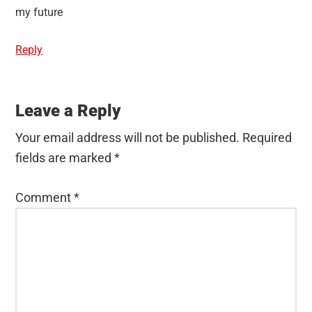
my future
Reply
Leave a Reply
Your email address will not be published.
Required
fields are marked
*
Comment
*