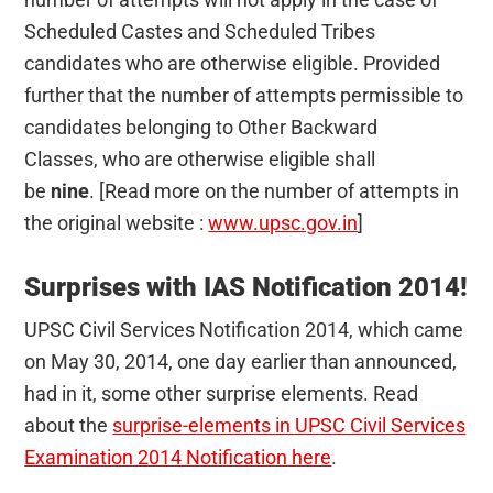
Scheduled Castes and Scheduled Tribes
candidates who are otherwise eligible. Provided
further that the number of attempts permissible to
candidates belonging to Other Backward
Classes, who are otherwise eligible shall
be
nine
. [Read more on the number of attempts in
the original website :
www.upsc.gov.in
]
Surprises with IAS Notification 2014!
UPSC Civil Services Notification 2014, which came
on May 30, 2014, one day earlier than announced,
had in it, some other surprise elements. Read
about the
surprise-elements in UPSC Civil Services
Examination 2014 Notification here
.