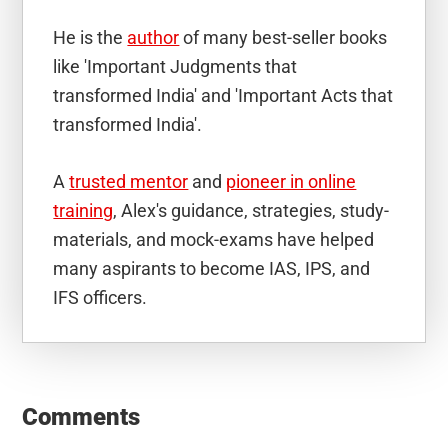
He is the
author
of many best-seller books
like 'Important Judgments that
transformed India' and 'Important Acts that
transformed India'.
A
trusted mentor
and
pioneer in online
training
, Alex's guidance, strategies, study-
materials, and mock-exams have helped
many aspirants to become IAS, IPS, and
IFS officers.
Reader
Interactions
Comments