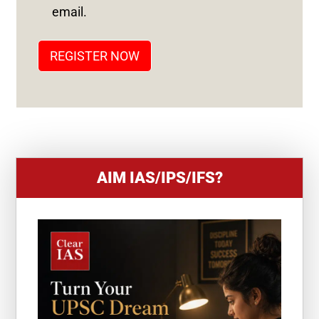
T
email.
A
T
REGISTER NOW
E
S
+
1
AIM IAS/IPS/IFS?