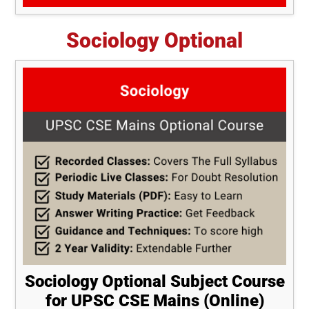
Sociology Optional
Sociology Optional Subject Course
for UPSC CSE Mains (Online)