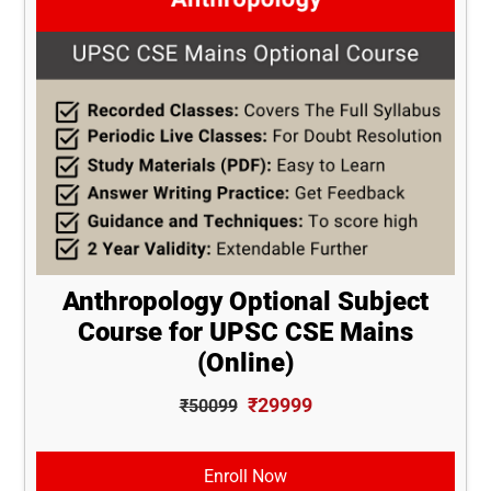
Anthropology Optional Subject
Course for UPSC CSE Mains
(Online)
₹29999
₹50099
Enroll Now