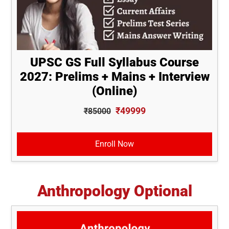
UPSC GS Full Syllabus Course
2027: Prelims + Mains + Interview
(Online)
₹49999
₹85000
Enroll Now
Anthropology Optional