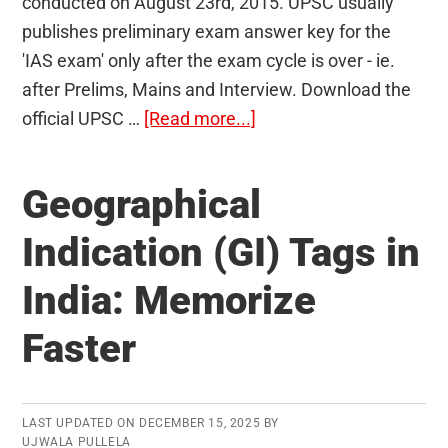
conducted on August 23rd, 2015. UPSC usually
publishes preliminary exam answer key for the
'IAS exam' only after the exam cycle is over - ie.
after Prelims, Mains and Interview. Download the
about
official UPSC …
[Read more...]
Official
Answer
Geographical
Key
of
Indication (GI) Tags in
Civil
India: Memorize
Services
Preliminary
Faster
Exam
2015
Published
LAST UPDATED ON
DECEMBER 15, 2025
BY
UJWALA PULLELA