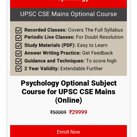
Psychology Optional Subject
Course for UPSC CSE Mains
(Online)
₹29999
₹50009
Enroll Now