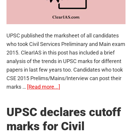
UPSC published the marksheet of all candidates
who took Civil Services Preliminary and Main exam
2015. ClearIAS in this post has included a brief
analysis of the trends in UPSC marks for different
papers in last few years too. Candidates who took
CSE 2015 Prelims/Mains/Interview can post their
about
marks …
[Read more...]
Marksheet
of
UPSC declares cutoff
UPSC
Civil
marks for Civil
Services