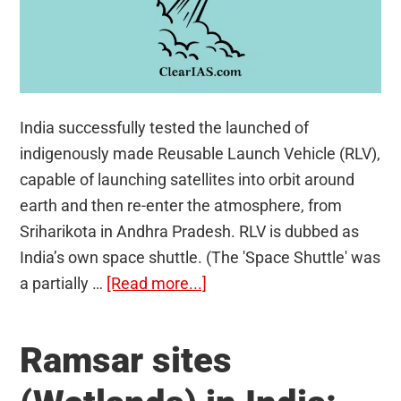
India successfully tested the launched of
indigenously made Reusable Launch Vehicle (RLV),
capable of launching satellites into orbit around
earth and then re-enter the atmosphere, from
Sriharikota in Andhra Pradesh. RLV is dubbed as
India’s own space shuttle. (The 'Space Shuttle' was
about
a partially …
[Read more...]
India’s
Reusable
Ramsar sites
Launch
Vehicle