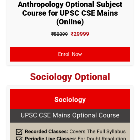
Anthropology Optional Subject
Course for UPSC CSE Mains
(Online)
₹29999
₹50099
Enroll Now
Sociology Optional