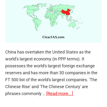
China has overtaken the United States as the
world’s largest economy (in PPP terms). It
possesses the world's largest foreign exchange
reserves and has more than 30 companies in the
FT 500 list of the world's largest companies. 'The
Chinese Rise' and 'The Chinese Century' are
about
phrases commonly …
[Read more...]
Is