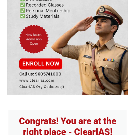
Congrats! You are at the
right place - ClearIAS!