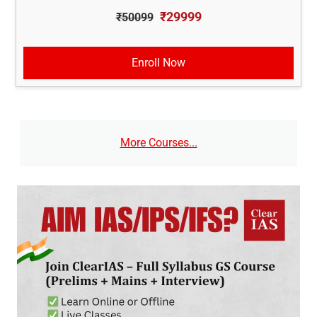
₹29999
₹50099
Enroll Now
More Courses...