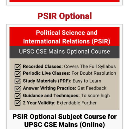
PSIR Optional
PSIR Optional Subject Course for
UPSC CSE Mains (Online)