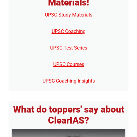
Materials!
UPSC Study Materials
UPSC Coaching
UPSC Test Series
UPSC Courses
UPSC Coaching Insights
What do toppers' say about
ClearIAS?