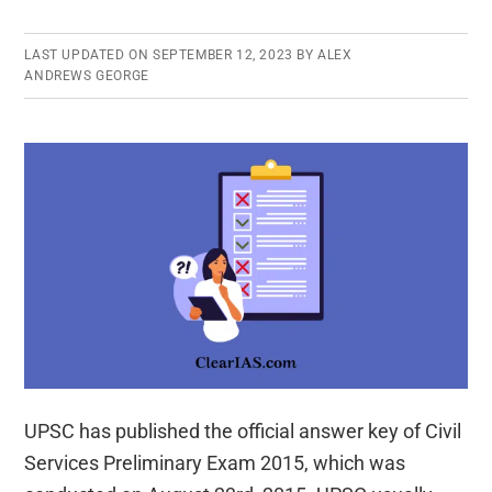
LAST UPDATED ON
SEPTEMBER 12, 2023
BY
ALEX
ANDREWS GEORGE
UPSC has published the official answer key of Civil
Services Preliminary Exam 2015, which was