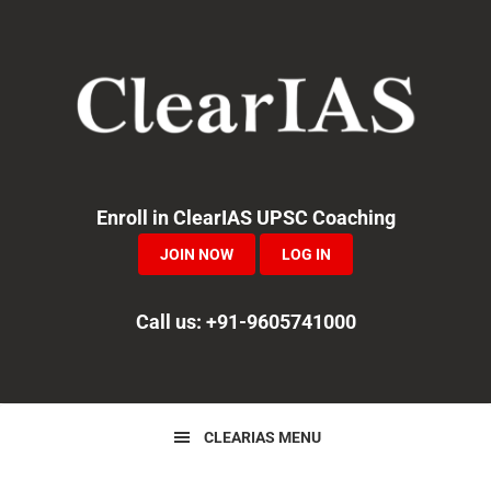
Skip
Skip
Skip
to
to
to
primary
main
primary
navigation
content
sidebar
Enroll in ClearIAS UPSC Coaching
JOIN NOW
LOG IN
Call us: +91-9605741000
CLEARIAS MENU