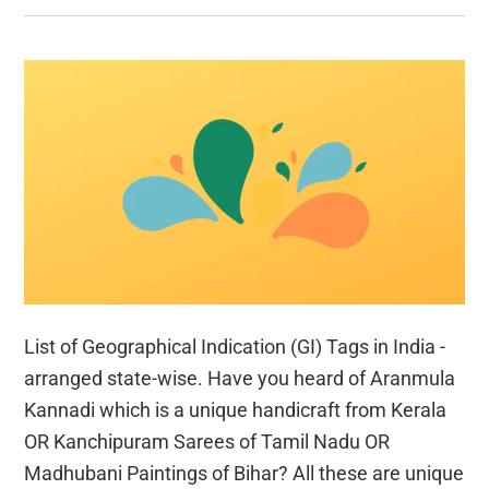
List of Geographical Indication (GI) Tags in India -
arranged state-wise. Have you heard of Aranmula
Kannadi which is a unique handicraft from Kerala
OR Kanchipuram Sarees of Tamil Nadu OR
Madhubani Paintings of Bihar? All these are unique