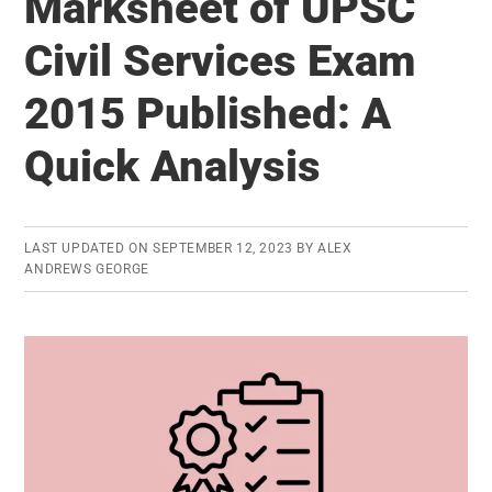
Marksheet of UPSC
Law:
Is
Civil Services Exam
it
2015 Published: A
time
for
Quick Analysis
reconsideration?
LAST UPDATED ON
SEPTEMBER 12, 2023
BY
ALEX
ANDREWS GEORGE