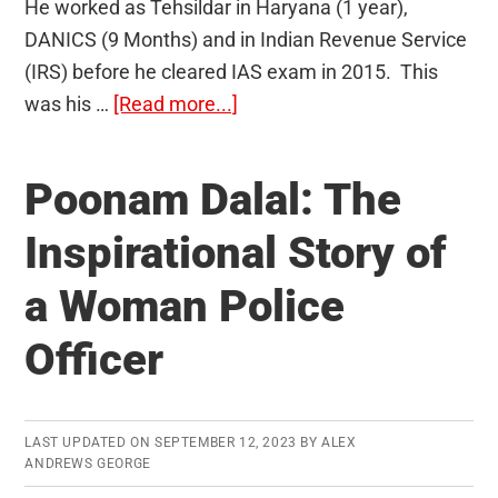
He worked as Tehsildar in Haryana (1 year),
DANICS (9 Months) and in Indian Revenue Service
(IRS) before he cleared IAS exam in 2015. This
about
was his …
[Read more...]
Nitin
Sangwan
Poonam Dalal: The
(CSE
2015
Inspirational Story of
Rank
a Woman Police
28)
UPSC
Officer
Topper’s
Interview:
From
LAST UPDATED ON
SEPTEMBER 12, 2023
BY
ALEX
Infosys
ANDREWS GEORGE
Bench