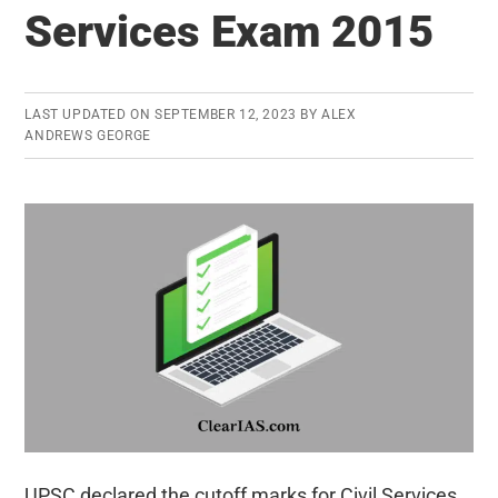
Services Exam 2015
Exam
2015
Published:
A
LAST UPDATED ON
SEPTEMBER 12, 2023
BY
ALEX
ANDREWS GEORGE
Quick
Analysis
UPSC declared the cutoff marks for Civil Services