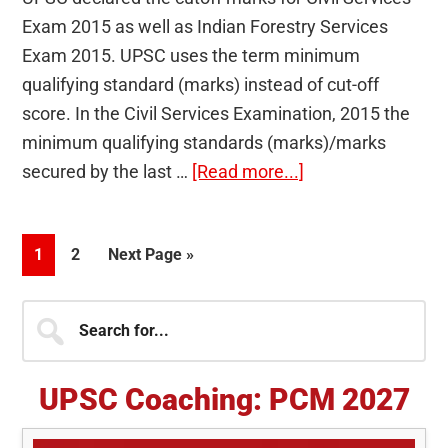
Exam 2015 as well as Indian Forestry Services
Exam 2015. UPSC uses the term minimum
qualifying standard (marks) instead of cut-off
score. In the Civil Services Examination, 2015 the
minimum qualifying standards (marks)/marks
about
secured by the last …
[Read more...]
UPSC
declares
Page
Page
Go
1
2
Next Page »
cutoff
to
marks
Primary
Search
for
for...
Civil
Sidebar
Services
UPSC Coaching: PCM 2027
Exam
2015