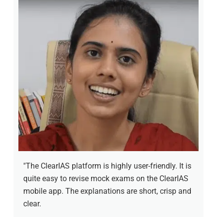
"The ClearIAS platform is highly user-friendly. It is
quite easy to revise mock exams on the ClearIAS
mobile app. The explanations are short, crisp and
clear.