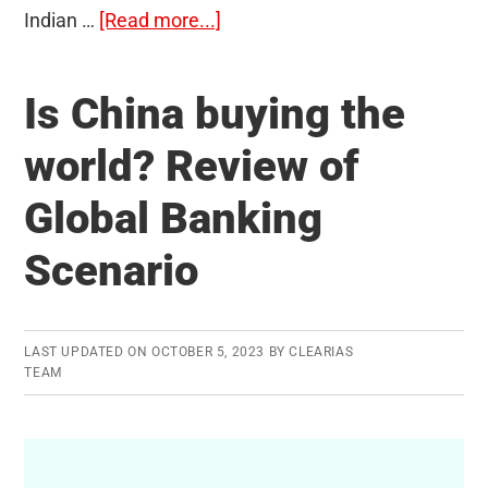
about
Indian …
[Read more...]
Poonam
Dalal:
Is China buying the
The
Inspirational
world? Review of
Story
Global Banking
of
a
Scenario
Woman
Police
Officer
LAST UPDATED ON
OCTOBER 5, 2023
BY
CLEARIAS
TEAM