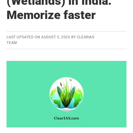
(Wetlands) in India:
(RLV):
Memorize faster
Everything
you
need
to
LAST UPDATED ON
AUGUST 5, 2026
BY
CLEARIAS
TEAM
know