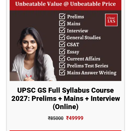
UPSC GS Full Syllabus Course
2027: Prelims + Mains + Interview
(Online)
₹49999
₹85000