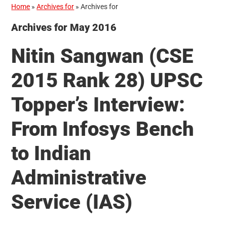
Home
»
Archives for
»
Archives for
Archives for May 2016
Nitin Sangwan (CSE
2015 Rank 28) UPSC
Topper’s Interview:
From Infosys Bench
to Indian
Administrative
Service (IAS)