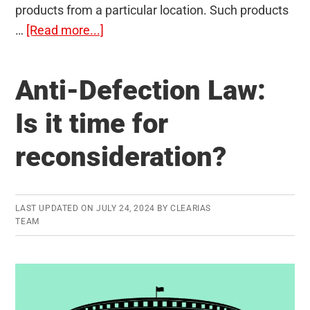
products from a particular location. Such products
about
…
[Read more...]
Geographical
Indication
Anti-Defection Law:
(GI)
Tags
Is it time for
in
reconsideration?
India:
Memorize
Faster
LAST UPDATED ON
JULY 24, 2024
BY
CLEARIAS
TEAM