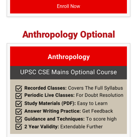
Enroll Now
Anthropology Optional