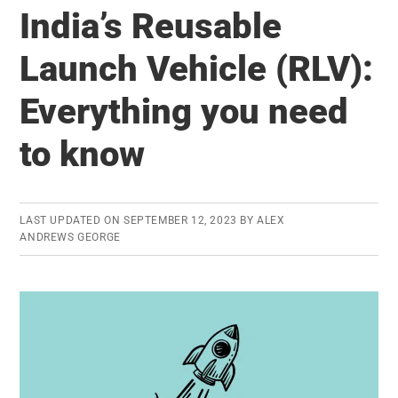
China
India’s Reusable
buying
the
Launch Vehicle (RLV):
world?
Everything you need
Review
of
to know
Global
Banking
Scenario
LAST UPDATED ON
SEPTEMBER 12, 2023
BY
ALEX
ANDREWS GEORGE