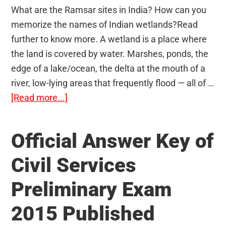
What are the Ramsar sites in India? How can you
memorize the names of Indian wetlands?Read
further to know more. A wetland is a place where
the land is covered by water. Marshes, ponds, the
edge of a lake/ocean, the delta at the mouth of a
river, low-lying areas that frequently flood — all of …
about
[Read more...]
Ramsar
sites
Official Answer Key of
(Wetlands)
in
Civil Services
India:
Preliminary Exam
Memorize
faster
2015 Published