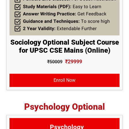
Sociology Optional Subject Course
for UPSC CSE Mains (Online)
₹29999
₹50009
Enroll Now
Psychology Optional