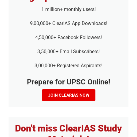
1 million+ monthly users!
9,00,000+ ClearIAS App Downloads!
4,50,000+ Facebook Followers!
3,50,000+ Email Subscribers!
3,00,000+ Registered Aspirants!
Prepare for UPSC Online!
JOIN CLEARIAS NOW
Don't miss ClearIAS Study