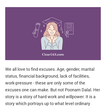
to
Indian
Administrative
Service
(IAS)
We all love to find excuses. Age, gender, marital
status, financial background, lack of facilities,
work-pressure - these are only some of the
excuses one can make. But not Poonam Dalal. Her
story is a story of hard work and willpower. It is a
story which portrays up to what level ordinary