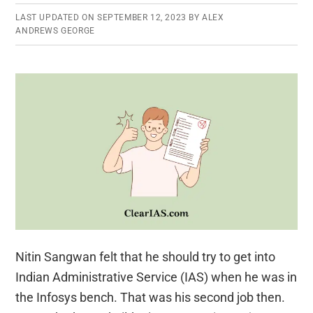
LAST UPDATED ON
SEPTEMBER 12, 2023
BY
ALEX
ANDREWS GEORGE
Nitin Sangwan felt that he should try to get into
Indian Administrative Service (IAS) when he was in
the Infosys bench. That was his second job then.