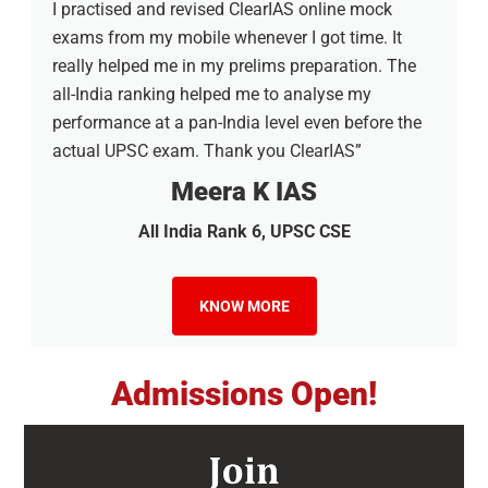
I practised and revised ClearIAS online mock
exams from my mobile whenever I got time. It
really helped me in my prelims preparation. The
all-India ranking helped me to analyse my
performance at a pan-India level even before the
actual UPSC exam. Thank you ClearIAS”
Meera K IAS
All India Rank 6, UPSC CSE
KNOW MORE
Admissions Open!