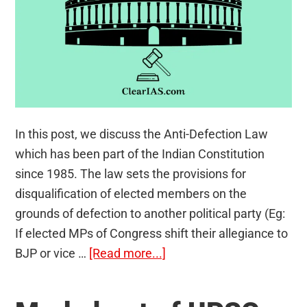
In this post, we discuss the Anti-Defection Law
which has been part of the Indian Constitution
since 1985. The law sets the provisions for
disqualification of elected members on the
grounds of defection to another political party (Eg:
If elected MPs of Congress shift their allegiance to
about
BJP or vice …
[Read more...]
Anti-
Defection