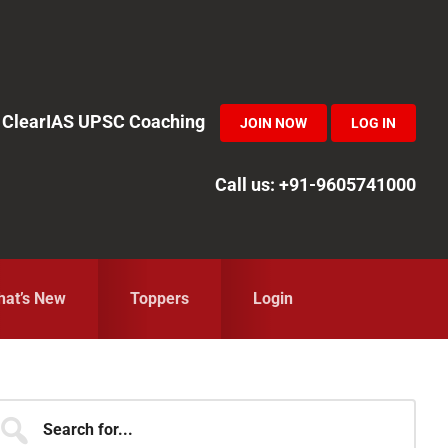
in ClearIAS UPSC Coaching
JOIN NOW
LOG IN
Call us: +91-9605741000
at’s New
Toppers
Login
Primary
earch
r...