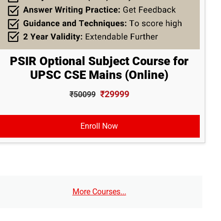
PSIR Optional Subject Course for
UPSC CSE Mains (Online)
₹29999
₹50099
Enroll Now
More Courses...