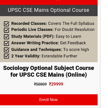
Sociology Optional Subject Course
for UPSC CSE Mains (Online)
₹29999
₹50009
Enroll Now