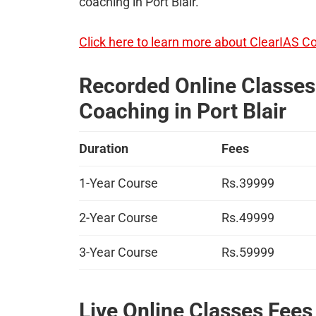
coaching in Port Blair.
Click here to learn more about ClearIAS C
Recorded Online Classes 
Coaching in Port Blair
Duration
Fees
1-Year Course
Rs.39999
2-Year Course
Rs.49999
3-Year Course
Rs.59999
Live Online Classes Fees 