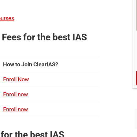
ourses
.
Fees for the best IAS
How to Join ClearIAS?
Enroll Now
Enroll now
Enroll now
for the best IAS