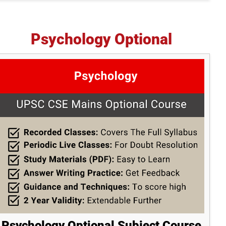
Psychology Optional
Psychology Optional Subject Course