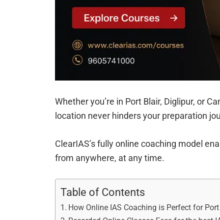
Whether you’re in Port Blair, Diglipur, or 
location never hinders your preparation jo
ClearIAS’s fully online coaching model enab
from anywhere, at any time.
Table of Contents
How Online IAS Coaching is Perfect for Port 