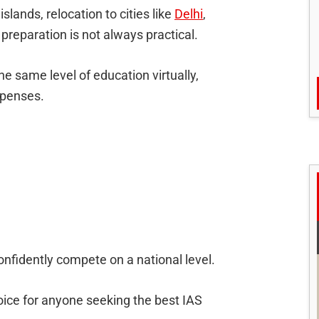
slands, relocation to cities like
Delhi
,
preparation is not always practical.
he same level of education virtually,
xpenses.
confidently compete on a national level.
ice for anyone seeking the best IAS