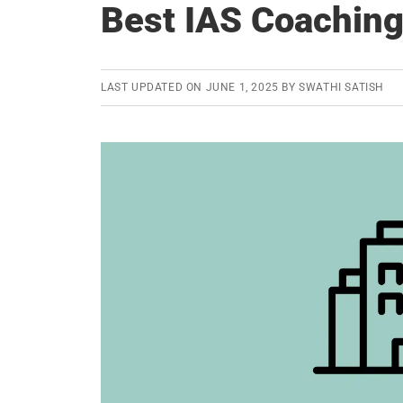
Best IAS Coaching 
LAST UPDATED ON
JUNE 1, 2025
BY
SWATHI SATISH