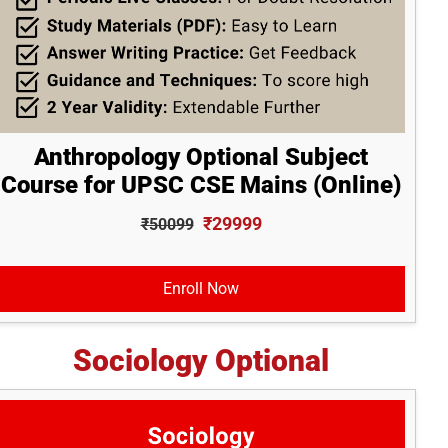
Anthropology Optional Subject
Course for UPSC CSE Mains (Online)
₹29999
₹50099
Enroll Now
Sociology Optional