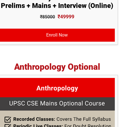
Prelims + Mains + Interview (Online)
₹49999
₹85000
Enroll Now
Anthropology Optional