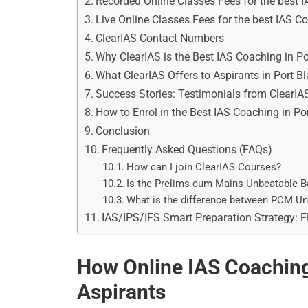
Recorded Online Classes Fees for the best I
Live Online Classes Fees for the best IAS Co
ClearIAS Contact Numbers
Why ClearIAS is the Best IAS Coaching in Por
What ClearIAS Offers to Aspirants in Port Bl
Success Stories: Testimonials from ClearIA
How to Enrol in the Best IAS Coaching in Por
Conclusion
Frequently Asked Questions (FAQs)
How can I join ClearIAS Courses?
Is the Prelims cum Mains Unbeatable B
What is the difference between PCM U
IAS/IPS/IFS Smart Preparation Strategy: 
How Online IAS Coaching 
Aspirants