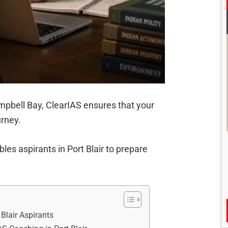
Campbell Bay, ClearIAS ensures that your
urney.
les aspirants in Port Blair to prepare
Blair Aspirants