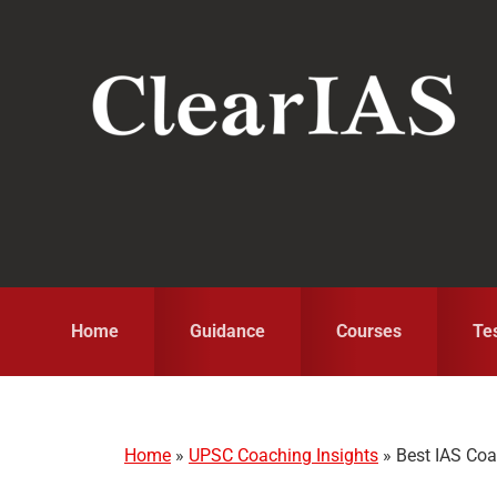
Skip
Skip
Skip
to
to
to
primary
main
primary
navigation
content
sidebar
Home
Guidance
Courses
Te
Home
»
UPSC Coaching Insights
»
Best IAS Coac