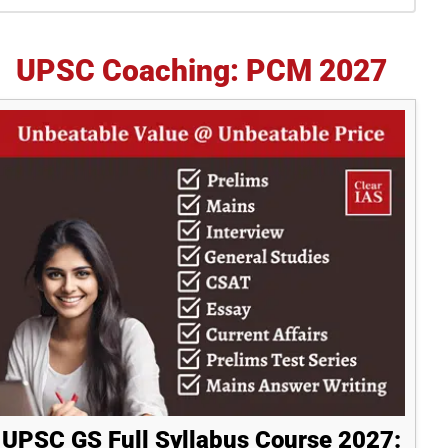
idebar
UPSC Coaching: PCM 2027
UPSC GS Full Syllabus Course 2027: