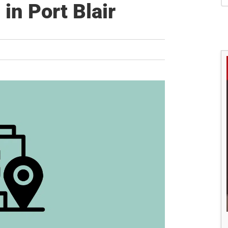
S
in Port Blair