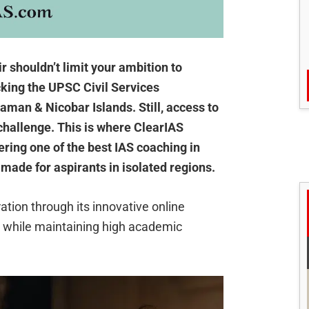
ir shouldn’t limit your ambition to
cking the UPSC Civil Services
man & Nicobar Islands. Still, access to
challenge. This is where ClearIAS
ering one of the best IAS coaching in
-made for aspirants in isolated regions.
tion through its innovative online
s while maintaining high academic