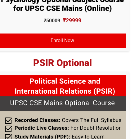
for UPSC CSE Mains (Online)
₹29999
₹50009
Enroll Now
PSIR Optional