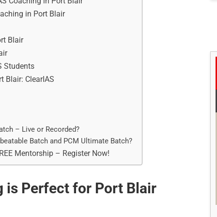
AS Coaching in Port Blair
aching in Port Blair
t Blair
air
S Students
t Blair: ClearIAS
atch – Live or Recorded?
nbeatable Batch and PCM Ultimate Batch?
FREE Mentorship – Register Now!
is Perfect for Port Blair