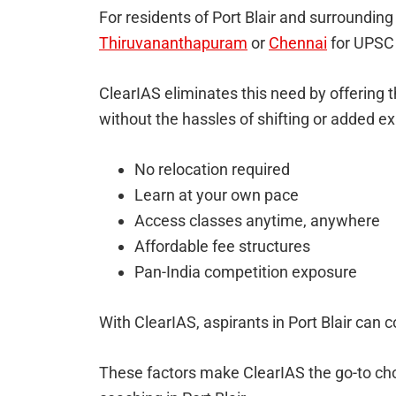
For residents of Port Blair and surrounding i
Thiruvananthapuram
or
Chennai
for UPSC 
ClearIAS eliminates this need by offering t
without the hassles of shifting or added e
No relocation required
Learn at your own pace
Access classes anytime, anywhere
Affordable fee structures
Pan-India competition exposure
With ClearIAS, aspirants in Port Blair can 
These factors make ClearIAS the go-to cho