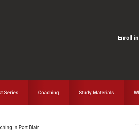
Enroll 
st Series
Coaching
Study Materials
Wh
hing in Port Blair
S
fo