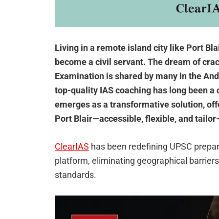
Living in a remote island city like Port Bla
become a civil servant. The dream of cra
Examination is shared by many in the Anda
top-quality IAS coaching has long been a 
emerges as a transformative solution, off
Port Blair—accessible, flexible, and tailor
ClearIAS
has been redefining UPSC prepara
platform, eliminating geographical barrier
standards.