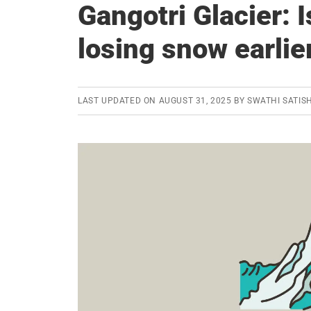
Gangotri Glacier: I
losing snow earlie
LAST UPDATED ON
AUGUST 31, 2025
BY
SWATHI SATIS