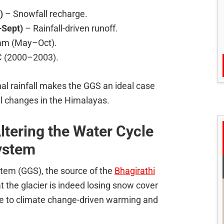
)
– Snowfall recharge.
Sept)
– Rainfall-driven runoff.
 mm (May–Oct).
C (2000–2003).
al rainfall makes the GGS an ideal case
al changes in the Himalayas.
tering the Water Cycle
System
stem (GGS), the source of the
Bhagirathi
t the glacier is indeed losing snow cover
 due to climate change-driven warming and