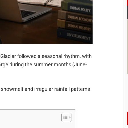
i Glacier followed a seasonal rhythm, with
charge during the summer months (June-
snowmelt and irregular rainfall patterns
m