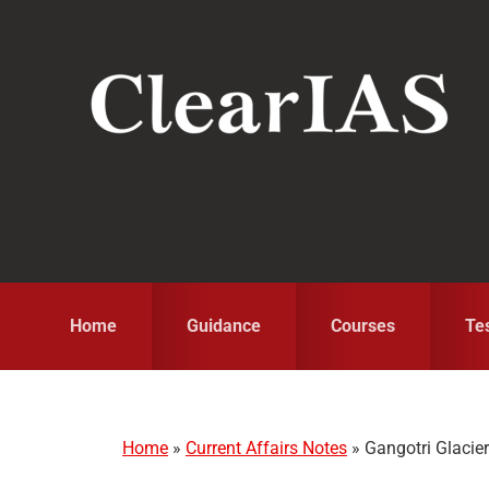
Skip
Skip
Skip
to
to
to
primary
main
primary
navigation
content
sidebar
Home
Guidance
Courses
Te
Home
»
Current Affairs Notes
»
Gangotri Glacier: