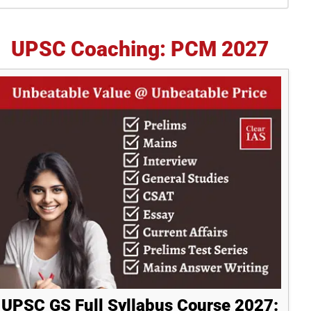
idebar
UPSC Coaching: PCM 2027
UPSC GS Full Syllabus Course 2027: