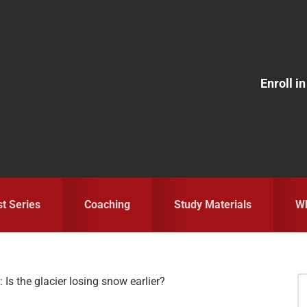
Enroll 
st Series
Coaching
Study Materials
Wh
 Is the glacier losing snow earlier?
S
fo