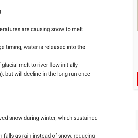
t
eratures are causing snow to melt
ge timing, water is released into the
glacial melt to river flow initially
, but will decline in the long run once
eived snow during winter, which sustained
n falls as rain instead of snow, reducing