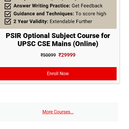
PSIR Optional Subject Course for
UPSC CSE Mains (Online)
₹29999
₹50099
Enroll Now
More Courses...