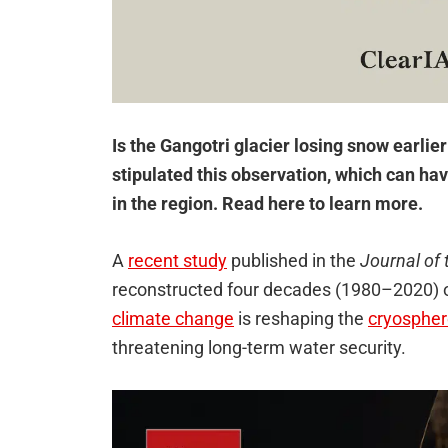
Is the Gangotri glacier losing snow earlie
stipulated this observation, which can ha
in the region. Read here to learn more.
A
recent study
published in the
Journal of 
reconstructed four decades (1980–2020) of
climate change
is reshaping the
cryosphe
threatening long-term water security.