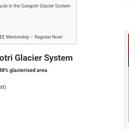
ycle in the Gangotri Glacier System
REE Mentorship – Register Now!
otri Glacier System
48% glacierised area
.
st)