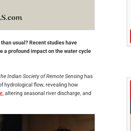
r than usual? Recent studies have
ve a profound impact on the water cycle
the Indian Society of Remote Sensing
has
 hydrological flow, revealing how
re
, altering seasonal river discharge, and