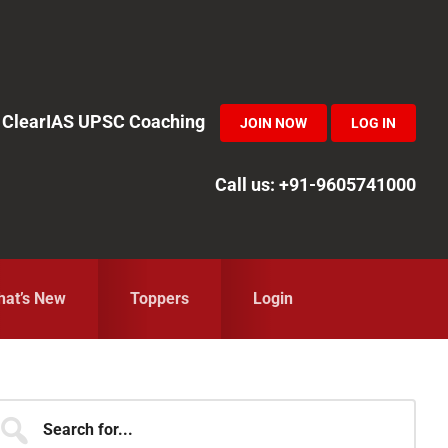
in ClearIAS UPSC Coaching
JOIN NOW
LOG IN
Call us: +91-9605741000
at’s New
Toppers
Login
Primary
earch
r...