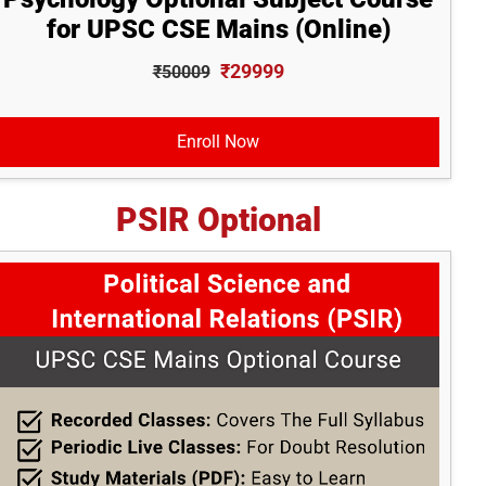
for UPSC CSE Mains (Online)
₹29999
₹50009
Enroll Now
PSIR Optional