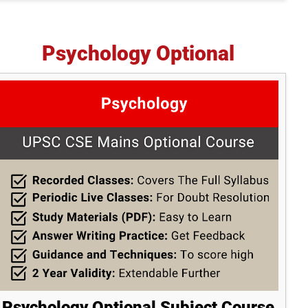
Psychology Optional
Psychology Optional Subject Course