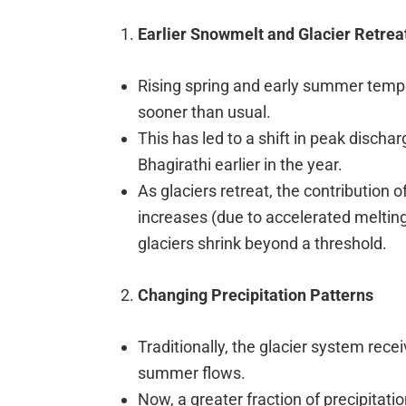
Earlier Snowmelt and Glacier Retrea
Rising spring and early summer temp
sooner than usual.
This has led to a shift in peak dischar
Bhagirathi earlier in the year.
As glaciers retreat, the contribution of 
increases (due to accelerated melting)
glaciers shrink beyond a threshold.
Changing Precipitation Patterns
Traditionally, the glacier system rec
summer flows.
Now, a greater fraction of precipitatio