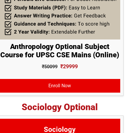
Anthropology Optional Subject
Course for UPSC CSE Mains (Online)
₹29999
₹50099
Enroll Now
Sociology Optional