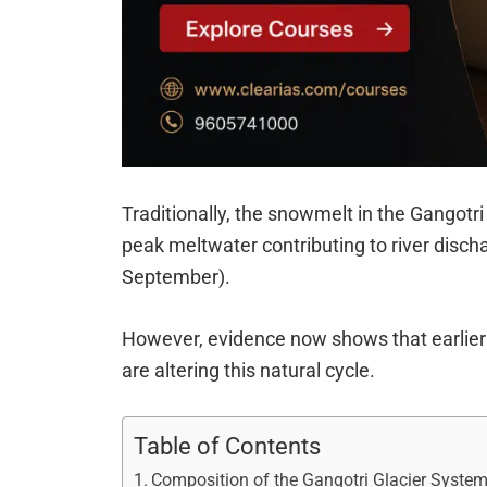
Traditionally, the snowmelt in the Gangotr
peak meltwater contributing to river dis
September).
However, evidence now shows that earlier 
are altering this natural cycle.
Table of Contents
Composition of the Gangotri Glacier Syste