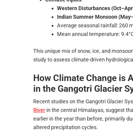
Western Disturbances (Oct–Apr
Indian Summer Monsoon (May–
Average seasonal rainfall: 260
Mean annual temperature: 9.4°
This unique mix of snow, ice, and monsoon
study to assess climate-driven hydrologic
How Climate Change is Al
in the Gangotri Glacier 
Recent studies on the Gangotri Glacier Sy
River
in the central Himalayas, suggest tha
earlier in the year than before, primarily
altered precipitation cycles.