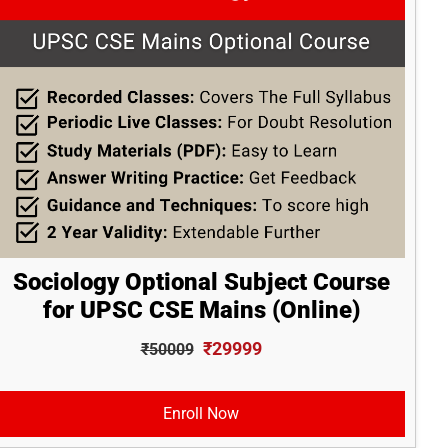
Sociology Optional Subject Course
for UPSC CSE Mains (Online)
₹29999
₹50009
Enroll Now