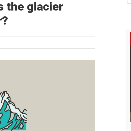
S
s the glacier
r?
H