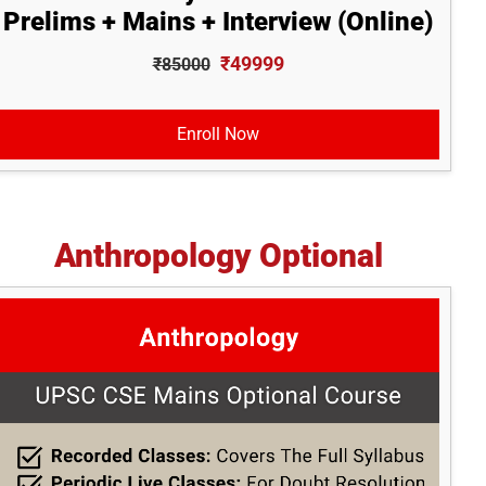
Prelims + Mains + Interview (Online)
₹49999
₹85000
Enroll Now
Anthropology Optional