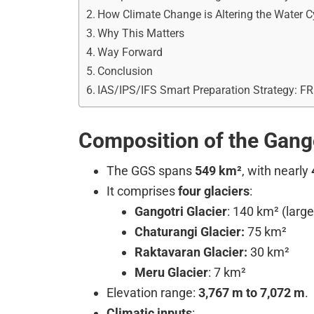
How Climate Change is Altering the Water C
Why This Matters
Way Forward
Conclusion
IAS/IPS/IFS Smart Preparation Strategy: F
Composition of the Gang
The GGS spans
549 km²
, with nearly
It comprises
four glaciers
:
Gangotri Glacier
: 140 km² (large
Chaturangi Glacier:
75 km²
Raktavaran Glacier:
30 km²
Meru Glacier
: 7 km²
Elevation range:
3,767 m to 7,072 m
.
Climatic inputs
: