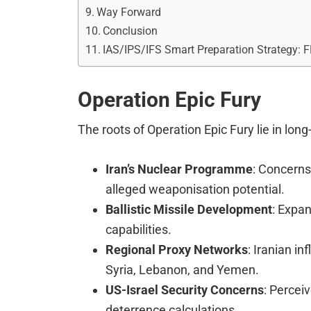
Way Forward
Conclusion
IAS/IPS/IFS Smart Preparation Strategy: 
Operation Epic Fury
The roots of Operation Epic Fury lie in lon
Iran’s Nuclear Programme
: Concern
alleged weaponisation potential.
Ballistic Missile Development
: Expa
capabilities.
Regional Proxy Networks
: Iranian in
Syria, Lebanon, and Yemen.
US-Israel Security Concerns
: Percei
deterrence calculations.