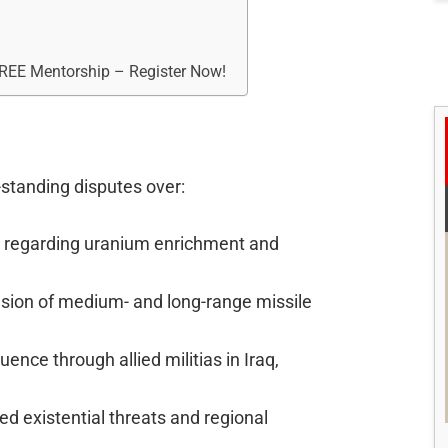
FREE Mentorship – Register Now!
g-standing disputes over:
s regarding uranium enrichment and
nsion of medium- and long-range missile
fluence through allied militias in Iraq,
ved existential threats and regional