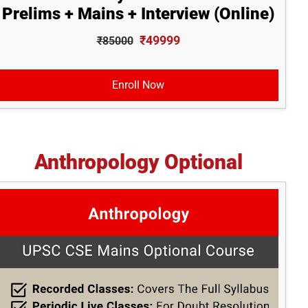
Prelims + Mains + Interview (Online)
₹49999
₹85000
Enroll Now
Anthropology Optional