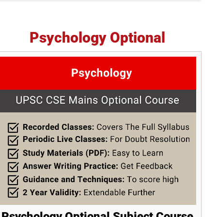
Psychology Optional
Psychology Optional Subject Course