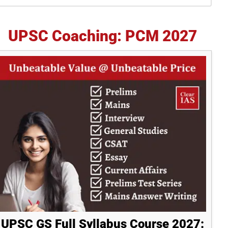
idebar
UPSC Coaching: PCM 2027
UPSC GS Full Syllabus Course 2027: