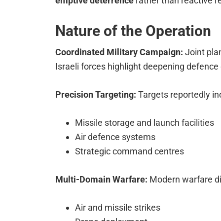
emptive deterrence
rather than reactive re
Nature of the Operation
Coordinated Military Campaign:
Joint pla
Israeli forces highlight deepening defence
Precision Targeting:
Targets reportedly in
Missile storage and launch facilities
Air defence systems
Strategic command centres
Multi-Domain Warfare:
Modern warfare d
Air and missile strikes