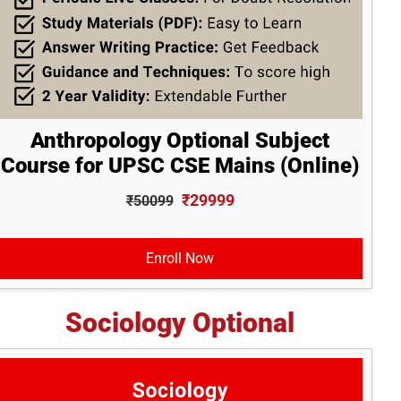
Anthropology Optional Subject
Course for UPSC CSE Mains (Online)
₹29999
₹50099
Enroll Now
Sociology Optional