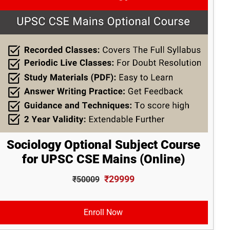
Sociology Optional Subject Course
for UPSC CSE Mains (Online)
₹29999
₹50009
Enroll Now