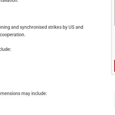
taliation.
nning and synchronised strikes by US and
 cooperation.
clude:
imensions may include: