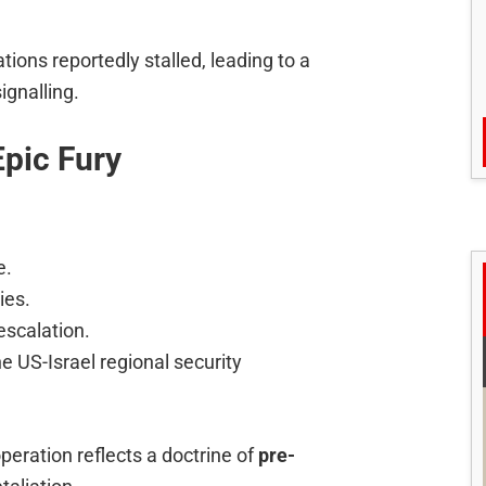
tions reportedly stalled, leading to a
ignalling.
Epic Fury
e.
ies.
escalation.
he US-Israel regional security
peration reflects a doctrine of
pre-