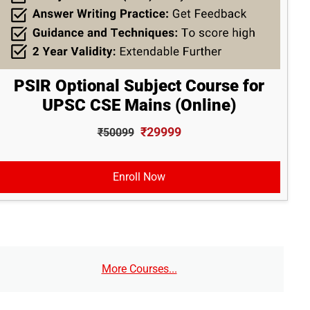
PSIR Optional Subject Course for
UPSC CSE Mains (Online)
₹29999
₹50099
Enroll Now
More Courses...