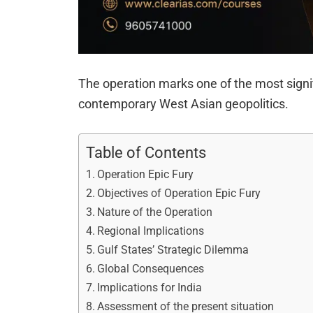
The operation marks one of the most signi
contemporary West Asian geopolitics.
Table of Contents
Operation Epic Fury
Objectives of Operation Epic Fury
Nature of the Operation
Regional Implications
Gulf States’ Strategic Dilemma
Global Consequences
Implications for India
Assessment of the present situation