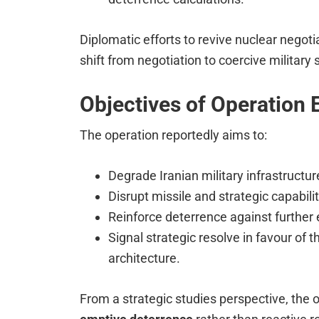
Diplomatic efforts to revive nuclear negotia
shift from negotiation to coercive military s
Objectives of Operation 
The operation reportedly aims to:
Degrade Iranian military infrastructur
Disrupt missile and strategic capabilit
Reinforce deterrence against further 
Signal strategic resolve in favour of t
architecture.
From a strategic studies perspective, the o