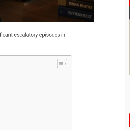
ficant escalatory episodes in