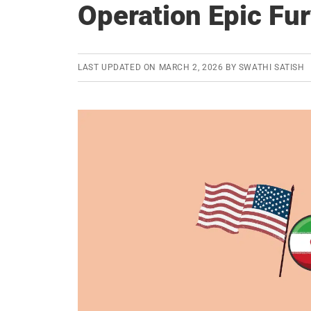
Operation Epic Fu
LAST UPDATED ON
MARCH 2, 2026
BY
SWATHI SATISH