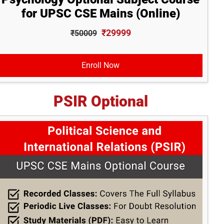
for UPSC CSE Mains (Online)
₹29999
₹50009
Enroll Now
PSIR Optional