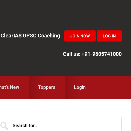
in ClearIAS UPSC Coaching
JOIN NOW
LOG IN
Call us: +91-9605741000
at’s New
Toppers
Login
Primary
earch
r...