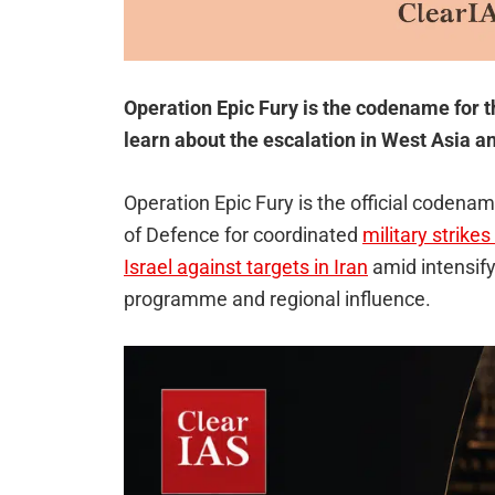
Operation Epic Fury is the codename for t
learn about the escalation in West Asia an
Operation Epic Fury is the official coden
of Defence for coordinated
military strike
Israel against targets in Iran
amid intensify
programme and regional influence.