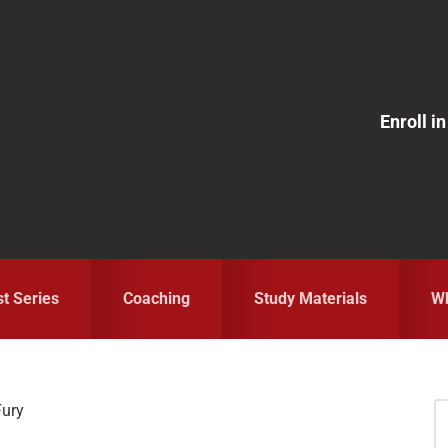
Enroll 
st Series
Coaching
Study Materials
Wh
Fury
S
fo