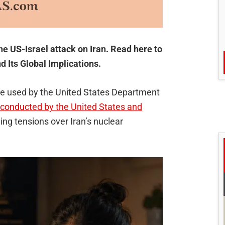
he US-Israel attack on Iran. Read here to
d Its Global Implications.
ame used by the United States Department
s conducted by the United States and
ing tensions over Iran’s nuclear