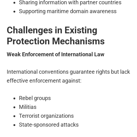
Sharing information with partner countries
Supporting maritime domain awareness
Challenges in Existing
Protection Mechanisms
Weak Enforcement of International Law
International conventions guarantee rights but lack
effective enforcement against:
Rebel groups
Militias
Terrorist organizations
State-sponsored attacks