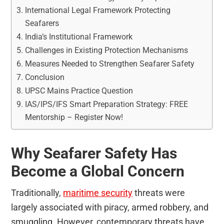
International Legal Framework Protecting
Seafarers
India’s Institutional Framework
Challenges in Existing Protection Mechanisms
Measures Needed to Strengthen Seafarer Safety
Conclusion
UPSC Mains Practice Question
IAS/IPS/IFS Smart Preparation Strategy: FREE
Mentorship – Register Now!
Why Seafarer Safety Has
Become a Global Concern
Traditionally,
maritime security
threats were
largely associated with piracy, armed robbery, and
smuggling. However, contemporary threats have