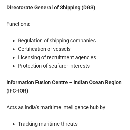
Directorate General of Shipping (DGS)
Functions:
Regulation of shipping companies
Certification of vessels
Licensing of recruitment agencies
Protection of seafarer interests
Information Fusion Centre – Indian Ocean Region
(IFC-IOR)
Acts as India’s maritime intelligence hub by:
Tracking maritime threats