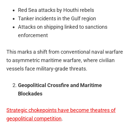
Red Sea attacks by Houthi rebels
Tanker incidents in the Gulf region
Attacks on shipping linked to sanctions
enforcement
This marks a shift from conventional naval warfare
to asymmetric maritime warfare, where civilian
vessels face military-grade threats.
Geopolitical Crossfire and Maritime
Blockades
Strategic chokepoints have become theatres of
geopolitical competition
.