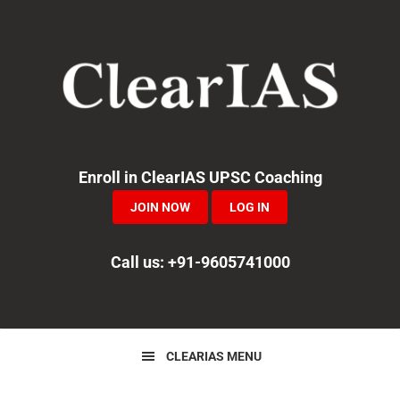
Skip
Skip
Skip
to
to
to
primary
main
primary
navigation
content
sidebar
Enroll in ClearIAS UPSC Coaching
JOIN NOW
LOG IN
Call us: +91-9605741000
CLEARIAS MENU