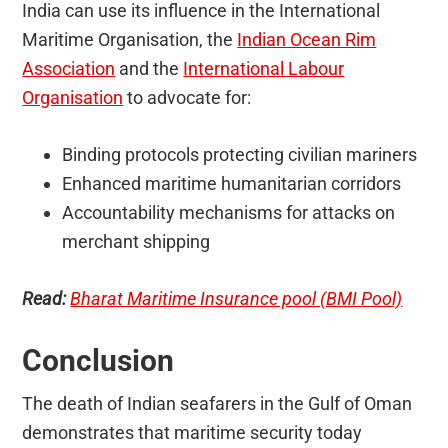
India can use its influence in the International
Maritime Organisation, the
Indian Ocean Rim
Association
and the
International Labour
Organisation
to advocate for:
Binding protocols protecting civilian mariners
Enhanced maritime humanitarian corridors
Accountability mechanisms for attacks on
merchant shipping
Read:
Bharat Maritime Insurance pool (BMI Pool)
Conclusion
The death of Indian seafarers in the Gulf of Oman
demonstrates that maritime security today