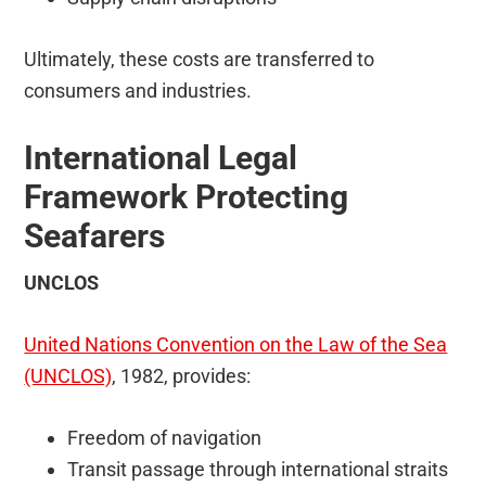
Ultimately, these costs are transferred to
consumers and industries.
International Legal
Framework Protecting
Seafarers
UNCLOS
United Nations Convention on the Law of the Sea
(UNCLOS)
, 1982, provides:
Freedom of navigation
Transit passage through international straits