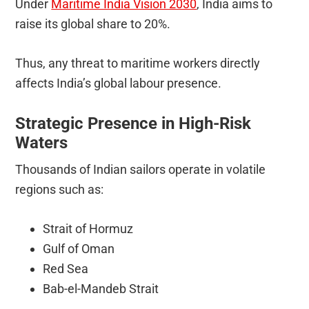
Under
Maritime India Vision 2030
, India aims to
raise its global share to 20%.
Thus, any threat to maritime workers directly
affects India’s global labour presence.
Strategic Presence in High-Risk
Waters
Thousands of Indian sailors operate in volatile
regions such as:
Strait of Hormuz
Gulf of Oman
Red Sea
Bab-el-Mandeb Strait