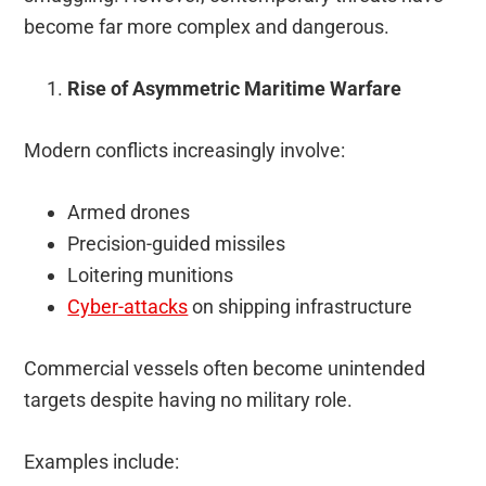
become far more complex and dangerous.
Rise of Asymmetric Maritime Warfare
Modern conflicts increasingly involve:
Armed drones
Precision-guided missiles
Loitering munitions
Cyber-attacks
on shipping infrastructure
Commercial vessels often become unintended
targets despite having no military role.
Examples include: