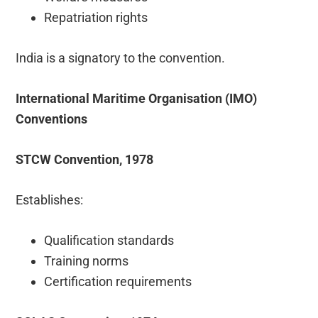
Repatriation rights
India is a signatory to the convention.
International Maritime Organisation (IMO)
Conventions
STCW Convention, 1978
Establishes:
Qualification standards
Training norms
Certification requirements