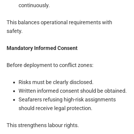
continuously.
This balances operational requirements with
safety.
Mandatory Informed Consent
Before deployment to conflict zones:
Risks must be clearly disclosed.
Written informed consent should be obtained.
Seafarers refusing high-risk assignments
should receive legal protection.
This strengthens labour rights.