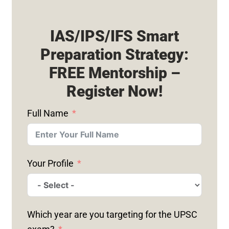
IAS/IPS/IFS Smart
Preparation Strategy:
FREE Mentorship –
Register Now!
Full Name
Your Profile
Which year are you targeting for the UPSC