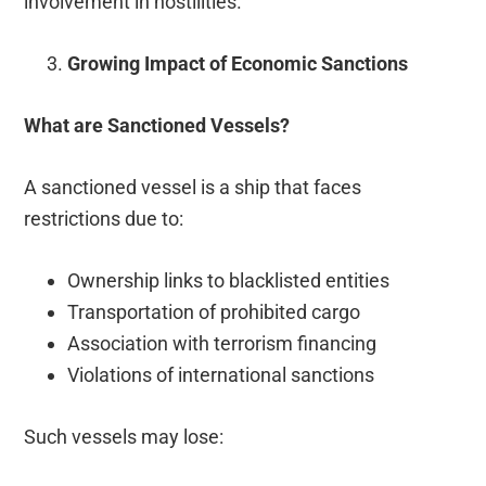
involvement in hostilities.
Growing Impact of Economic Sanctions
What are Sanctioned Vessels?
A sanctioned vessel is a ship that faces
restrictions due to:
Ownership links to blacklisted entities
Transportation of prohibited cargo
Association with terrorism financing
Violations of international sanctions
Such vessels may lose: