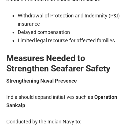
Withdrawal of Protection and Indemnity (P&I)
insurance
Delayed compensation
Limited legal recourse for affected families
Measures Needed to
Strengthen Seafarer Safety
Strengthening Naval Presence
India should expand initiatives such as
Operation
Sankalp
Conducted by the Indian Navy to: