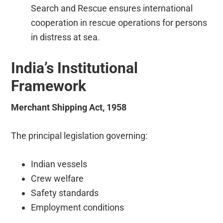
Search and Rescue ensures international
cooperation in rescue operations for persons
in distress at sea.
India’s Institutional
Framework
Merchant Shipping Act, 1958
The principal legislation governing:
Indian vessels
Crew welfare
Safety standards
Employment conditions