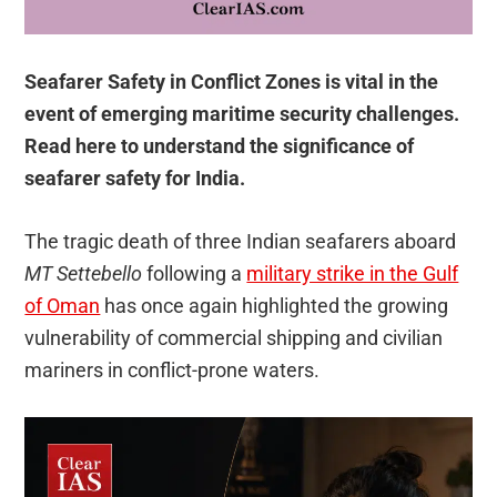
Seafarer Safety in Conflict Zones is vital in the
event of emerging maritime security challenges.
Read here to understand the significance of
seafarer safety for India.
The tragic death of three Indian seafarers aboard
MT Settebello
following a
military strike in the Gulf
of Oman
has once again highlighted the growing
vulnerability of commercial shipping and civilian
mariners in conflict-prone waters.