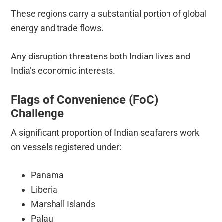
These regions carry a substantial portion of global
energy and trade flows.
Any disruption threatens both Indian lives and
India’s economic interests.
Flags of Convenience (FoC)
Challenge
A significant proportion of Indian seafarers work
on vessels registered under:
Panama
Liberia
Marshall Islands
Palau