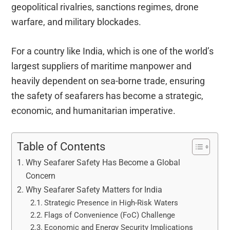
geopolitical rivalries, sanctions regimes, drone
warfare, and military blockades.
For a country like India, which is one of the world’s
largest suppliers of maritime manpower and
heavily dependent on sea-borne trade, ensuring
the safety of seafarers has become a strategic,
economic, and humanitarian imperative.
Table of Contents
Why Seafarer Safety Has Become a Global
Concern
Why Seafarer Safety Matters for India
Strategic Presence in High-Risk Waters
Flags of Convenience (FoC) Challenge
Economic and Energy Security Implications