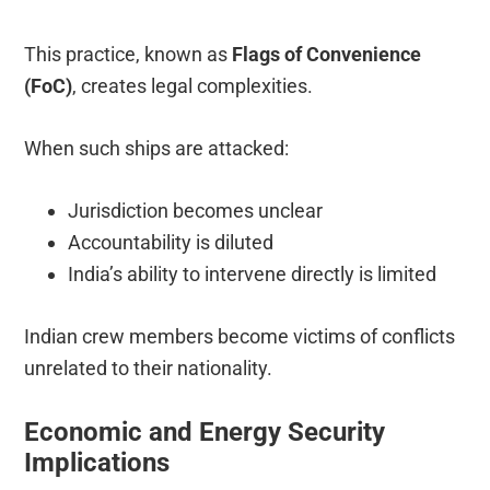
This practice, known as
Flags of Convenience
(FoC)
, creates legal complexities.
When such ships are attacked:
Jurisdiction becomes unclear
Accountability is diluted
India’s ability to intervene directly is limited
Indian crew members become victims of conflicts
unrelated to their nationality.
Economic and Energy Security
Implications