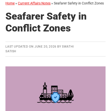
Home
»
Current Affairs Notes
»
Seafarer Safety in Conflict Zones
Seafarer Safety in
Conflict Zones
LAST UPDATED ON
JUNE 20, 2026
BY
SWATHI
SATISH