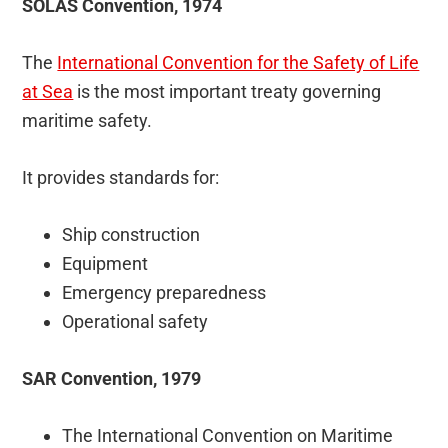
SOLAS Convention, 1974
The
International Convention for the Safety of Life
at Sea
is the most important treaty governing
maritime safety.
It provides standards for:
Ship construction
Equipment
Emergency preparedness
Operational safety
SAR Convention, 1979
The International Convention on Maritime