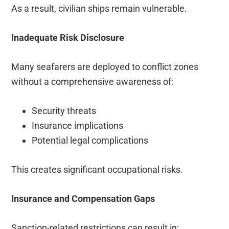
As a result, civilian ships remain vulnerable.
Inadequate Risk Disclosure
Many seafarers are deployed to conflict zones
without a comprehensive awareness of:
Security threats
Insurance implications
Potential legal complications
This creates significant occupational risks.
Insurance and Compensation Gaps
Sanction-related restrictions can result in: