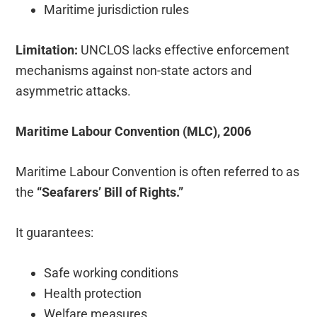
Maritime jurisdiction rules
Limitation:
UNCLOS lacks effective enforcement
mechanisms against non-state actors and
asymmetric attacks.
Maritime Labour Convention (MLC), 2006
Maritime Labour Convention is often referred to as
the
“Seafarers’ Bill of Rights.”
It guarantees:
Safe working conditions
Health protection
Welfare measures