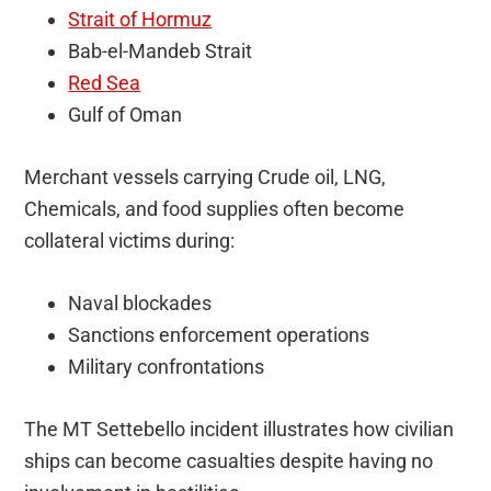
Strait of Hormuz
Bab-el-Mandeb Strait
Red Sea
Gulf of Oman
Merchant vessels carrying Crude oil, LNG,
Chemicals, and food supplies often become
collateral victims during:
Naval blockades
Sanctions enforcement operations
Military confrontations
The MT Settebello incident illustrates how civilian
ships can become casualties despite having no