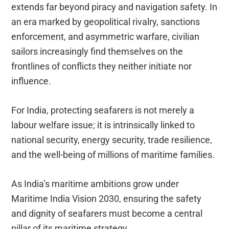
extends far beyond piracy and navigation safety. In
an era marked by geopolitical rivalry, sanctions
enforcement, and asymmetric warfare, civilian
sailors increasingly find themselves on the
frontlines of conflicts they neither initiate nor
influence.
For India, protecting seafarers is not merely a
labour welfare issue; it is intrinsically linked to
national security, energy security, trade resilience,
and the well-being of millions of maritime families.
As India’s maritime ambitions grow under
Maritime India Vision 2030, ensuring the safety
and dignity of seafarers must become a central
pillar of its maritime strategy.