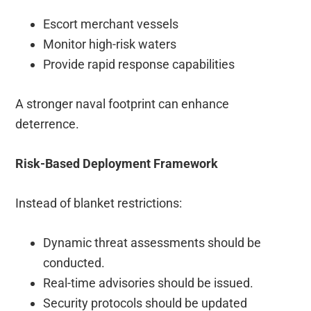
Escort merchant vessels
Monitor high-risk waters
Provide rapid response capabilities
A stronger naval footprint can enhance
deterrence.
Risk-Based Deployment Framework
Instead of blanket restrictions:
Dynamic threat assessments should be
conducted.
Real-time advisories should be issued.
Security protocols should be updated