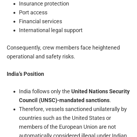
Insurance protection
Port access
Financial services
International legal support
Consequently, crew members face heightened
operational and safety risks.
India’s Position
India follows only the
United Nations Security
Council (UNSC)-mandated sanctions
.
Therefore, vessels sanctioned unilaterally by
countries such as the United States or
members of the European Union are not
automatically considered illegal under Indian