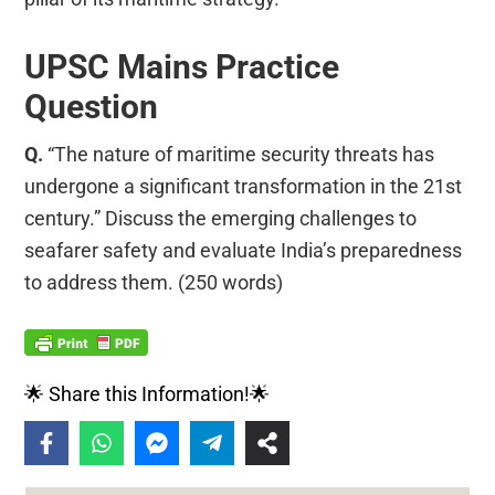
UPSC Mains Practice
Question
Q.
“The nature of maritime security threats has
undergone a significant transformation in the 21st
century.” Discuss the emerging challenges to
seafarer safety and evaluate India’s preparedness
to address them. (250 words)
🌟 Share this Information!🌟