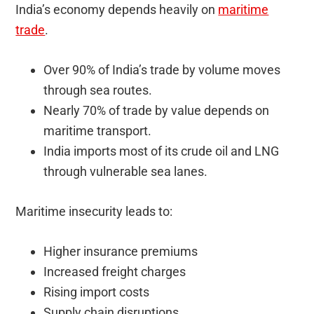
India’s economy depends heavily on
maritime
trade
.
Over 90% of India’s trade by volume moves
through sea routes.
Nearly 70% of trade by value depends on
maritime transport.
India imports most of its crude oil and LNG
through vulnerable sea lanes.
Maritime insecurity leads to:
Higher insurance premiums
Increased freight charges
Rising import costs
Supply chain disruptions