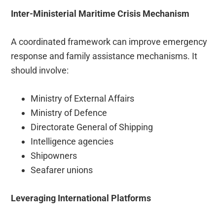
Inter-Ministerial Maritime Crisis Mechanism
A coordinated framework can improve emergency
response and family assistance mechanisms. It
should involve:
Ministry of External Affairs
Ministry of Defence
Directorate General of Shipping
Intelligence agencies
Shipowners
Seafarer unions
Leveraging International Platforms