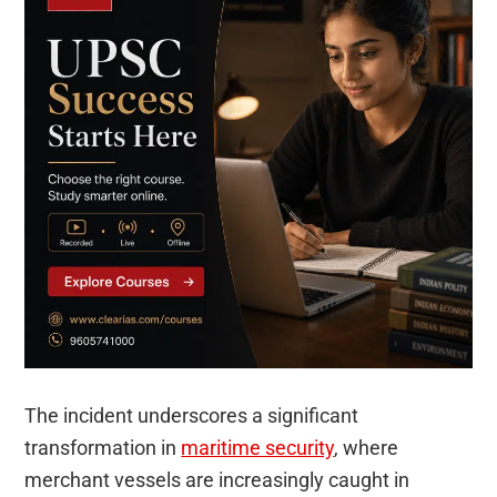
The incident underscores a significant
transformation in
maritime security
, where
merchant vessels are increasingly caught in