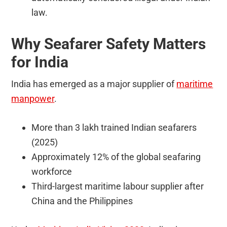
law.
Why Seafarer Safety Matters
for India
India has emerged as a major supplier of
maritime
manpower
.
More than 3 lakh trained Indian seafarers
(2025)
Approximately 12% of the global seafaring
workforce
Third-largest maritime labour supplier after
China and the Philippines