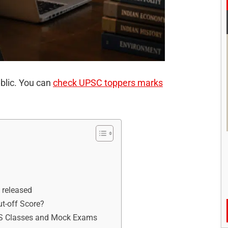
blic. You can
check UPSC toppers marks
 released
t-off Score?
IAS Classes and Mock Exams