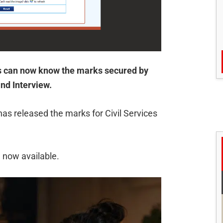
 can now know the marks secured by
nd Interview.
s released the marks for Civil Services
 now available.