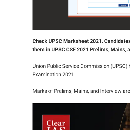
Check UPSC Marksheet 2021. Candidates
them in UPSC CSE 2021 Prelims, Mains, a
Union Public Service Commission (UPSC) ha
Examination 2021.
Marks of Prelims, Mains, and Interview are