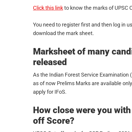
Click this link
to know the marks of UPSC C
You need to register first and then log in u
download the mark sheet.
Marksheet of many candid
released
As the Indian Forest Service Examination (I
as of now Prelims Marks are available only
apply for IFoS.
How close were you with
off Score?