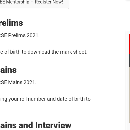
REE Mentorship – Register Now!
relims
SE Prelims 2021.
e of birth to download the mark sheet.
ains
CSE Mains 2021.
sing your roll number and date of birth to
ins and Interview