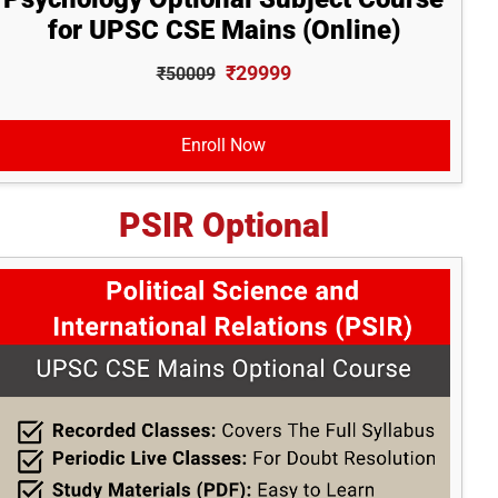
for UPSC CSE Mains (Online)
₹29999
₹50009
Enroll Now
PSIR Optional