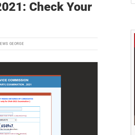
S
021: Check Your
REWS GEORGE