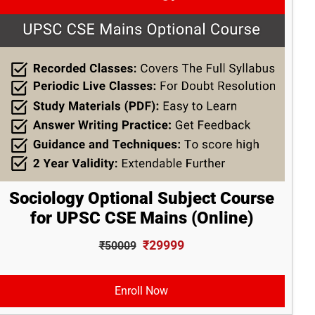
Sociology Optional Subject Course
for UPSC CSE Mains (Online)
₹29999
₹50009
Enroll Now