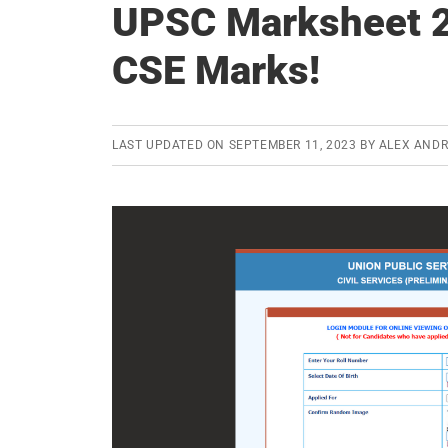
UPSC Marksheet 2
CSE Marks!
LAST UPDATED ON
SEPTEMBER 11, 2023
BY
ALEX AND