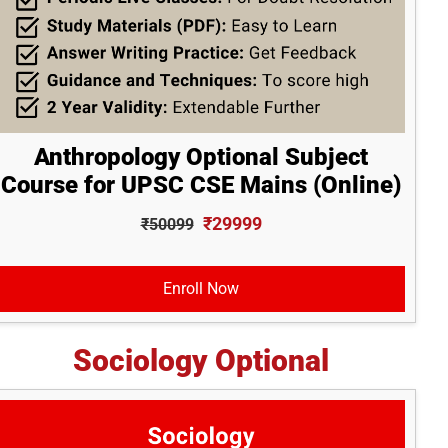
Anthropology Optional Subject
Course for UPSC CSE Mains (Online)
₹29999
₹50099
Enroll Now
Sociology Optional