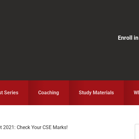
Enroll 
st Series
Coaching
Study Materials
Wh
 2021: Check Your CSE Marks!
S
fo