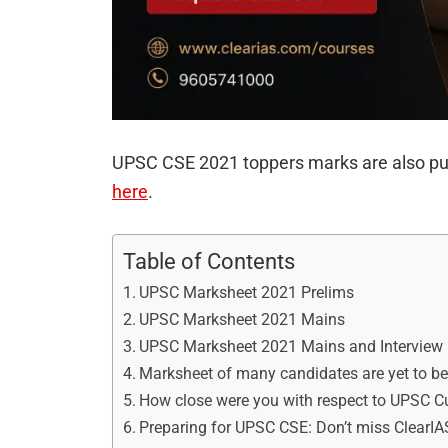
UPSC CSE 2021 toppers marks are also pu
here
.
Table of Contents
UPSC Marksheet 2021 Prelims
UPSC Marksheet 2021 Mains
UPSC Marksheet 2021 Mains and Interview
Marksheet of many candidates are yet to be
How close were you with respect to UPSC Cu
Preparing for UPSC CSE: Don’t miss Clear