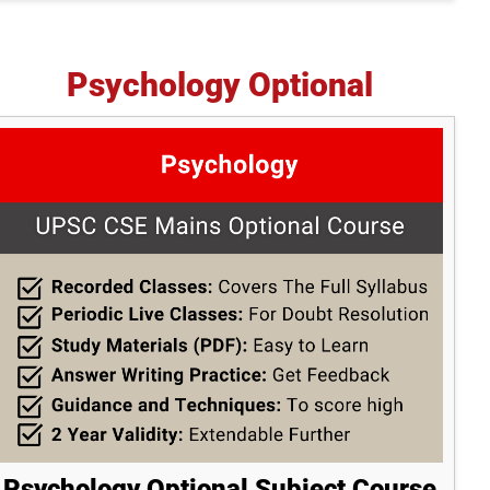
Psychology Optional
Psychology Optional Subject Course