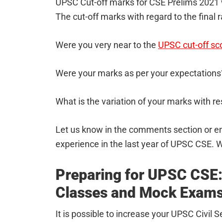
UPSC Cut-off marks for CSE Prelims 2021
The cut-off marks with regard to the final 
Were you very near to the
UPSC cut-off sc
Were your marks as per your expectations
What is the variation of your marks with re
Let us know in the comments section or e
experience in the last year of UPSC CSE. W
Preparing for UPSC CSE:
Classes and Mock Exam
It is possible to increase your UPSC Civil