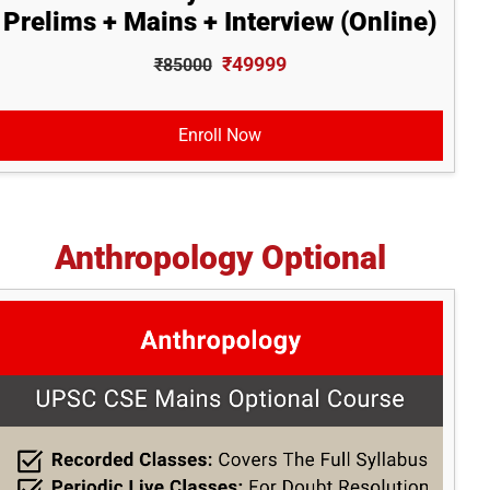
Prelims + Mains + Interview (Online)
₹49999
₹85000
Enroll Now
Anthropology Optional