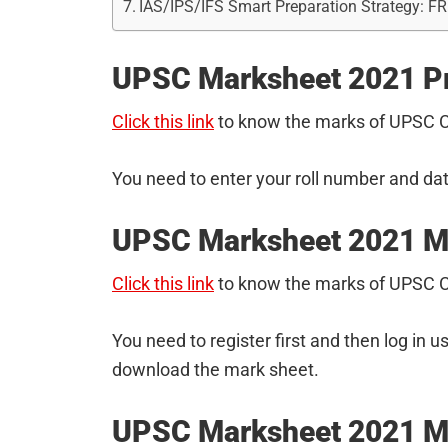
IAS/IPS/IFS Smart Preparation Strategy: F
UPSC Marksheet 2021 P
Click this link
to know the marks of UPSC C
You need to enter your roll number and dat
UPSC Marksheet 2021 M
Click this link
to know the marks of UPSC 
You need to register first and then log in u
download the mark sheet.
UPSC Marksheet 2021 Ma