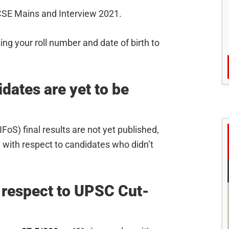
SE Mains and Interview 2021.
sing your roll number and date of birth to
ates are yet to be
FoS) final results are not yet published,
 with respect to candidates who didn’t
 respect to UPSC Cut-