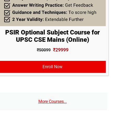
PSIR Optional Subject Course for
UPSC CSE Mains (Online)
₹29999
₹50099
Enroll Now
More Courses...