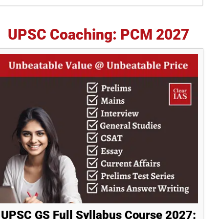
idebar
UPSC Coaching: PCM 2027
UPSC GS Full Syllabus Course 2027: