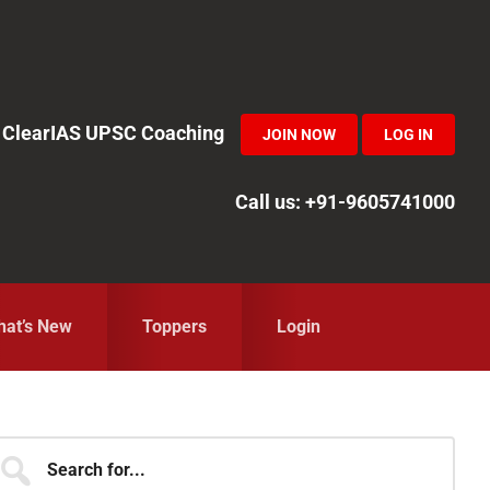
in ClearIAS UPSC Coaching
JOIN NOW
LOG IN
Call us: +91-9605741000
at’s New
Toppers
Login
Primary
earch
r...