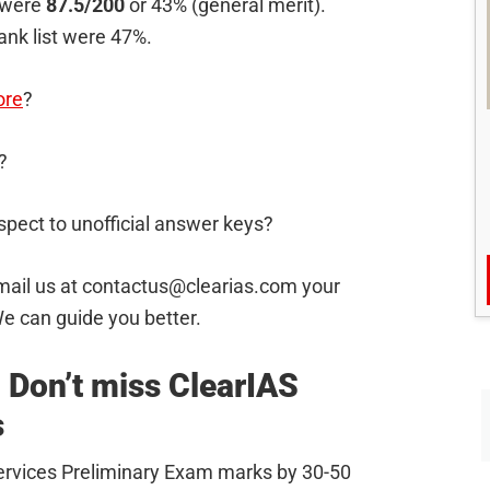
 were
87.5/200
or 43% (general merit).
rank list were 47%.
ore
?
?
spect to unofficial answer keys?
mail us at
contactus@clearias.com
your
e can guide you better.
 Don’t miss ClearIAS
s
 Services Preliminary Exam marks by 30-50