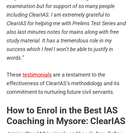
examination but for support of so many people
including ClearIAS. I am extremely grateful to
ClearIAS for helping me with Prelims Test Series and
also last minutes notes for mains along with free
study material. It has a tremendous role in my
success which I feel I won’t be able to justify in
words.”
These
testimonials
are a testament to the
effectiveness of ClearIAS’s methodology and its
commitment to nurturing future civil servants.
How to Enrol in the Best IAS
Coaching in Mysore: ClearIAS