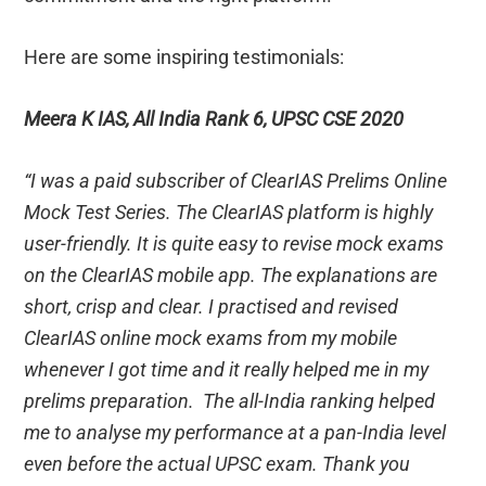
Here are some inspiring testimonials:
Meera K IAS, All India Rank 6, UPSC CSE 2020
“I was a paid subscriber of ClearIAS Prelims Online
Mock Test Series. The ClearIAS platform is highly
user-friendly. It is quite easy to revise mock exams
on the ClearIAS mobile app. The explanations are
short, crisp and clear. I practised and revised
ClearIAS online mock exams from my mobile
whenever I got time and it really helped me in my
prelims preparation. The all-India ranking helped
me to analyse my performance at a pan-India level
even before the actual UPSC exam. Thank you