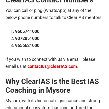
You can call or ping (WhatsApp) at any of the
below phone numbers to talk to ClearIAS mentors:
9605741000
9072851000
9656621000
If you wish to connect with us via email, please
email us at
contactus@clearIAS.com
.
Why ClearIAS is the Best IAS
Coaching in Mysore
Mysuru, with its historical significance and strong
educational ecosystem, has long nurtured the