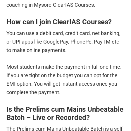
coaching in Mysore-ClearIAS Courses.
How can I join ClearIAS Courses?
You can use a debit card, credit card, net banking,
or UPI apps like GooglePay, PhonePe, PayTM etc
to make online payments.
Most students make the payment in full one time.
If you are tight on the budget you can opt for the
EMI option. You will get instant access once you
complete the payment.
Is the Prelims cum Mains Unbeatable
Batch – Live or Recorded?
The Prelims cum Mains Unbeatable Batch is a self-