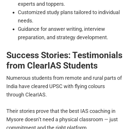
experts and toppers.
Customized study plans tailored to individual
needs.
Guidance for answer writing, interview
preparation, and strategy development.
Success Stories: Testimonials
from ClearIAS Students
Numerous students from remote and rural parts of
India have cleared UPSC with flying colours
through ClearIAS.
Their stories prove that the best IAS coaching in
Mysore doesn’t need a physical classroom — just
commitment and the right platform.