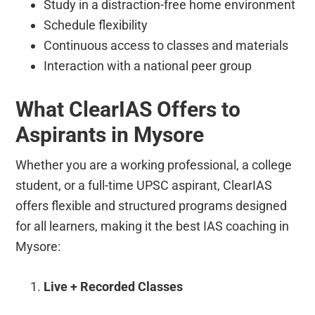
Study in a distraction-free home environment
Schedule flexibility
Continuous access to classes and materials
Interaction with a national peer group
What ClearIAS Offers to
Aspirants in Mysore
Whether you are a working professional, a college
student, or a full-time UPSC aspirant, ClearIAS
offers flexible and structured programs designed
for all learners, making it the best IAS coaching in
Mysore:
Live + Recorded Classes