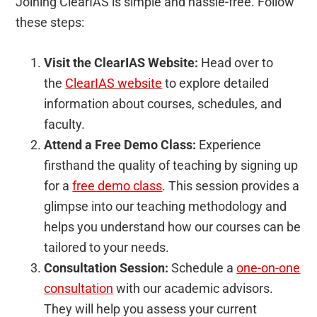
Joining ClearIAS is simple and hassle-free. Follow
these steps:
Visit the ClearIAS Website:
Head over to
the
ClearIAS website
to explore detailed
information about courses, schedules, and
faculty.
Attend a Free Demo Class:
Experience
firsthand the quality of teaching by signing up
for a
free demo class
. This session provides a
glimpse into our teaching methodology and
helps you understand how our courses can be
tailored to your needs.
Consultation Session:
Schedule a
one-on-one
consultation
with our academic advisors.
They will help you assess your current