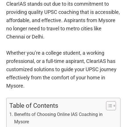
ClearIAS stands out due to its commitment to
providing quality UPSC coaching that is accessible,
affordable, and effective. Aspirants from Mysore
no longer need to travel to metro cities like
Chennai or Delhi.
Whether you’re a college student, a working
professional, or a full-time aspirant, ClearIAS has
customized solutions to guide your UPSC journey
effectively from the comfort of your home in
Mysore.
Table of Contents
Benefits of Choosing Online IAS Coaching in
Mysore