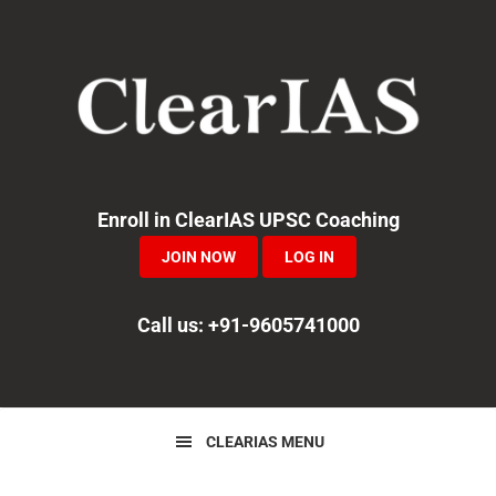
Skip
Skip
Skip
to
to
to
primary
main
primary
navigation
content
sidebar
Enroll in ClearIAS UPSC Coaching
JOIN NOW
LOG IN
Call us: +91-9605741000
CLEARIAS MENU