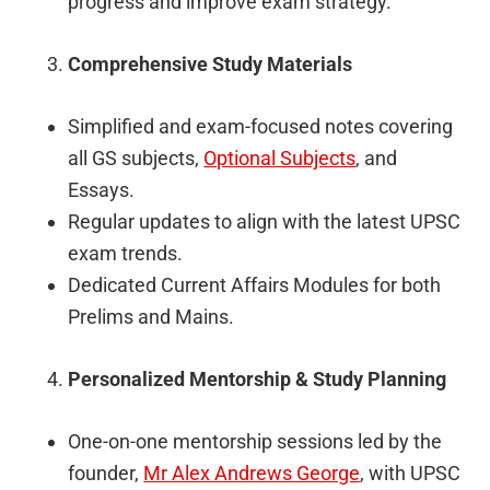
progress and improve exam strategy.
Comprehensive Study Materials
Simplified and exam-focused notes covering
all GS subjects,
Optional Subjects
, and
Essays.
Regular updates to align with the latest UPSC
exam trends.
Dedicated Current Affairs Modules for both
Prelims and Mains.
Personalized Mentorship & Study Planning
One-on-one mentorship sessions led by the
founder,
Mr Alex Andrews George
, with UPSC