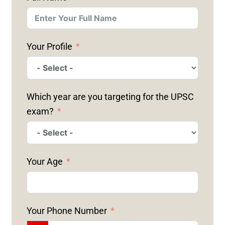
Your Profile
Which year are you targeting for the UPSC
exam?
Your Age
Your Phone Number