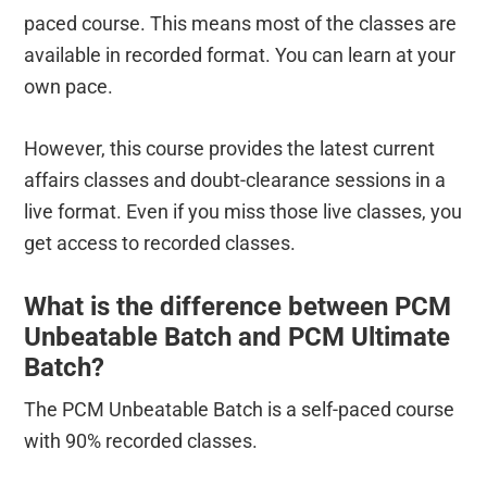
paced course. This means most of the classes are
available in recorded format. You can learn at your
own pace.
However, this course provides the latest current
affairs classes and doubt-clearance sessions in a
live format. Even if you miss those live classes, you
get access to recorded classes.
What is the difference between PCM
Unbeatable Batch and PCM Ultimate
Batch?
The PCM Unbeatable Batch is a self-paced course
with 90% recorded classes.