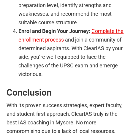
preparation level, identify strengths and
weaknesses, and recommend the most
suitable course structure.
Enrol and Begin Your Journey:
Complete the
enrollment process
and join a community of
determined aspirants. With ClearIAS by your
side, you’re well-equipped to face the
challenges of the UPSC exam and emerge
victorious.
Conclusion
With its proven success strategies, expert faculty,
and student-first approach, ClearIAS truly is the
best IAS coaching in Mysore. No more
compromising due to a lack of local resources.