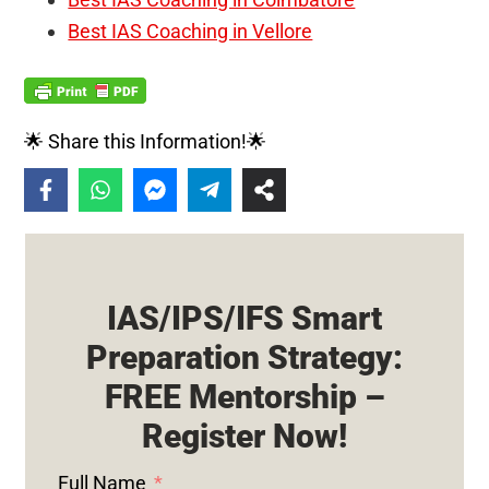
Best IAS Coaching in Vellore
🌟 Share this Information!🌟
IAS/IPS/IFS Smart
Preparation Strategy:
FREE Mentorship –
Register Now!
Full Name