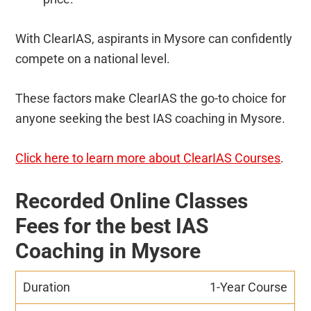
With ClearIAS, aspirants in Mysore can confidently
compete on a national level.
These factors make ClearIAS the go-to choice for
anyone seeking the best IAS coaching in Mysore.
Click here to learn more about ClearIAS Courses
.
Recorded Online Classes
Fees for the best IAS
Coaching in Mysore
1-Year Course