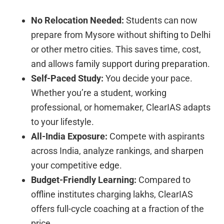
No Relocation Needed:
Students can now
prepare from Mysore without shifting to Delhi
or other metro cities. This saves time, cost,
and allows family support during preparation.
Self-Paced Study:
You decide your pace.
Whether you’re a student, working
professional, or homemaker, ClearIAS adapts
to your lifestyle.
All-India Exposure:
Compete with aspirants
across India, analyze rankings, and sharpen
your competitive edge.
Budget-Friendly Learning:
Compared to
offline institutes charging lakhs, ClearIAS
offers full-cycle coaching at a fraction of the
price.