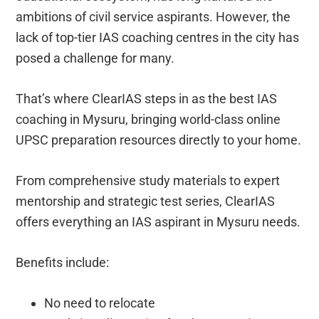
ambitions of civil service aspirants. However, the
lack of top-tier IAS coaching centres in the city has
posed a challenge for many.
That’s where ClearIAS steps in as the best IAS
coaching in Mysuru, bringing world-class online
UPSC preparation resources directly to your home.
From comprehensive study materials to expert
mentorship and strategic test series, ClearIAS
offers everything an IAS aspirant in Mysuru needs.
Benefits include:
No need to relocate