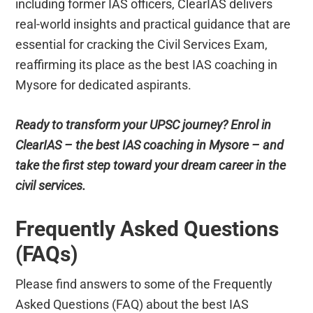
including former IAS officers, ClearIAS delivers
real-world insights and practical guidance that are
essential for cracking the Civil Services Exam,
reaffirming its place as the best IAS coaching in
Mysore for dedicated aspirants.
Ready to transform your UPSC journey? Enrol in
ClearIAS – the best IAS coaching in Mysore – and
take the first step toward your dream career in the
civil services.
Frequently Asked Questions
(FAQs)
Please find answers to some of the Frequently
Asked Questions (FAQ) about the best IAS