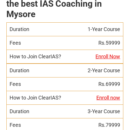
the best IAS Coaching in
Mysore
1-Year Course
Rs.59999
Enroll Now
2-Year Course
Rs.69999
Enroll now
3-Year Course
Rs.79999