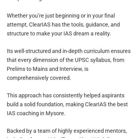
Whether you’re just beginning or in your final
attempt, ClearIAS has the tools, guidance, and
structure to make your IAS dream a reality.
Its well-structured and in-depth curriculum ensures
that every dimension of the UPSC syllabus, from
Prelims to Mains and Interview, is
comprehensively covered.
This approach has consistently helped aspirants
build a solid foundation, making ClearIAS the best
IAS coaching in Mysore.
Backed by a team of highly experienced mentors,