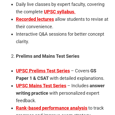
Daily live classes by expert faculty, covering
the complete
UPSC syllabus
.
Recorded lectures
allow students to revise at
their convenience.
Interactive Q&A sessions for better concept
clarity.
Prelims and Mains Test Series
UPSC Prelims Test Series
– Covers
GS
Paper 1 & CSAT
with detailed explanations.
UPSC Mains Test Series
– Includes
answer
writing practice
with personalized expert
feedback.
Rank-based performance analysis
to track