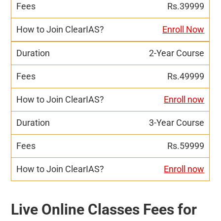
Rs.39999
Enroll Now
2-Year Course
Rs.49999
Enroll now
3-Year Course
Rs.59999
Enroll now
Live Online Classes Fees for