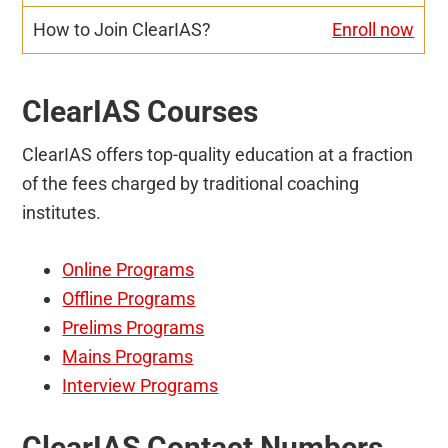
Enroll now
ClearIAS Courses
ClearIAS offers top-quality education at a fraction
of the fees charged by traditional coaching
institutes.
Online Programs
Offline Programs
Prelims Programs
Mains Programs
Interview Programs
ClearIAS Contact Numbers