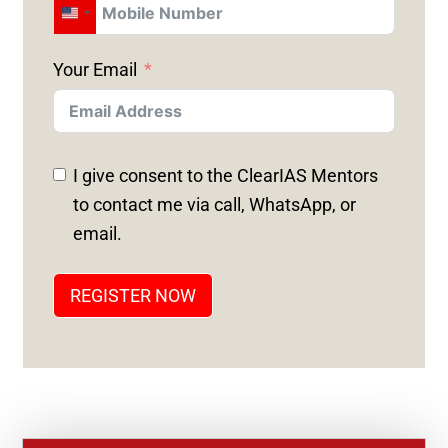
U
N
Your Email
I
T
E
D
I give consent to the ClearIAS Mentors
S
to contact me via call, WhatsApp, or
T
email.
A
T
REGISTER NOW
E
S
+
1