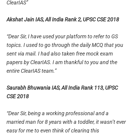
ClearIAS”
Akshat Jain IAS, All India Rank 2, UPSC CSE 2018
“Dear Sir, I have used your platform to refer to GS
topics. I used to go through the daily MCQ that you
sent via mail. I had also taken free mock exam
papers by ClearIAS. I am thankful to you and the
entire ClearIAS team.”
Saurabh Bhuwania IAS, All India Rank 113, UPSC
CSE 2018
“Dear Sir, being a working professional and a
married man for 8 years with a toddler, it wasn’t ever
easy for me to even think of clearing this