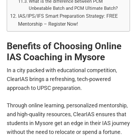
What is the difference between PCM
Unbeatable Batch and PCM Ultimate Batch?
IAS/IPS/IFS Smart Preparation Strategy: FREE
Mentorship – Register Now!
Benefits of Choosing Online
IAS Coaching in Mysore
In a city packed with educational competition,
ClearIAS brings a refreshing, tech-powered
approach to UPSC preparation.
Through online learning, personalized mentorship,
and high-quality resources, ClearIAS ensures that
students in Mysore get an edge in their IAS journey
without the need to relocate or spend a fortune.