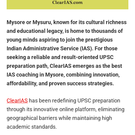
Mysore or Mysuru, known for its cultural richness
and educational legacy, is home to thousands of
young minds aspiring to join the prestigious
Indian Administrative Service (IAS). For those
seeking a reliable and result-oriented UPSC
preparation path, ClearIAS emerges as the best
IAS coaching in Mysore, combining innovation,
affordability, and proven success strategies.
ClearIAS
has been redefining UPSC preparation
through its innovative online platform, eliminating
geographical barriers while maintaining high
academic standards.