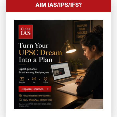
AIM IAS/IPS/IFS?