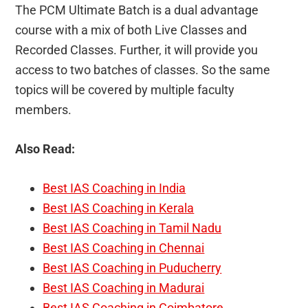
The PCM Ultimate Batch is a dual advantage
course with a mix of both Live Classes and
Recorded Classes. Further, it will provide you
access to two batches of classes. So the same
topics will be covered by multiple faculty
members.
Also Read:
Best IAS Coaching in India
Best IAS Coaching in Kerala
Best IAS Coaching in Tamil Nadu
Best IAS Coaching in Chennai
Best IAS Coaching in Puducherry
Best IAS Coaching in Madurai
Best IAS Coaching in Coimbatore