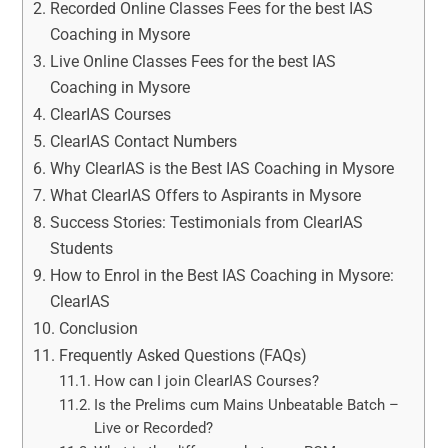
Recorded Online Classes Fees for the best IAS
Coaching in Mysore
Live Online Classes Fees for the best IAS
Coaching in Mysore
ClearIAS Courses
ClearIAS Contact Numbers
Why ClearIAS is the Best IAS Coaching in Mysore
What ClearIAS Offers to Aspirants in Mysore
Success Stories: Testimonials from ClearIAS
Students
How to Enrol in the Best IAS Coaching in Mysore:
ClearIAS
Conclusion
Frequently Asked Questions (FAQs)
How can I join ClearIAS Courses?
Is the Prelims cum Mains Unbeatable Batch –
Live or Recorded?