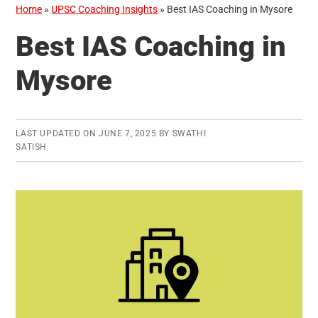
Home
»
UPSC Coaching Insights
»
Best IAS Coaching in Mysore
Best IAS Coaching in
Mysore
LAST UPDATED ON
JUNE 7, 2025
BY
SWATHI
SATISH