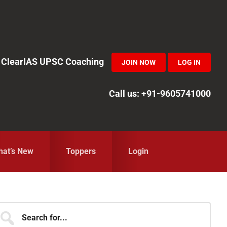
in ClearIAS UPSC Coaching
JOIN NOW
LOG IN
Call us: +91-9605741000
at’s New
Toppers
Login
Primary
earch
r...