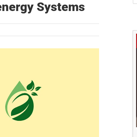
S
oenergy Systems