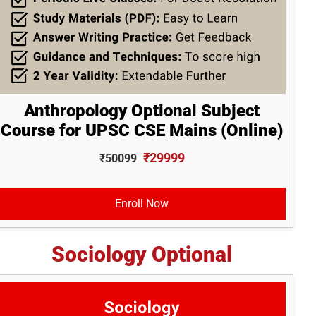
Anthropology Optional Subject
Course for UPSC CSE Mains (Online)
₹29999
₹50099
Enroll Now
Sociology Optional