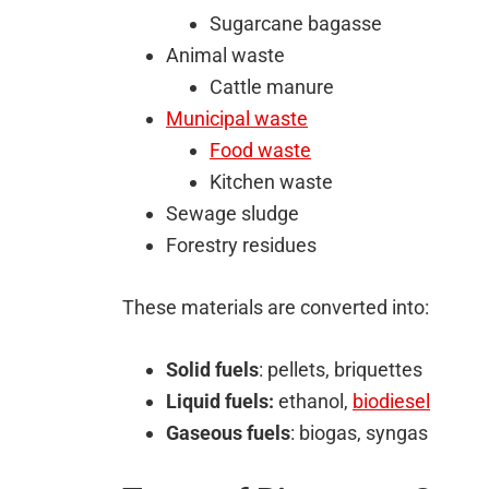
Sugarcane bagasse
Animal waste
Cattle manure
Municipal waste
Food waste
Kitchen waste
Sewage sludge
Forestry residues
These materials are converted into:
Solid fuels
: pellets, briquettes
Liquid fuels:
ethanol,
biodiesel
Gaseous fuels
: biogas, syngas