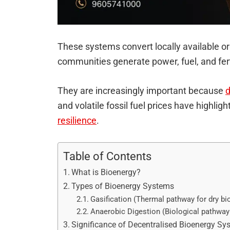
These systems convert locally available or
communities generate power, fuel, and fertil
They are increasingly important because
d
and volatile fossil fuel prices have highlig
resilience
.
Table of Contents
What is Bioenergy?
Types of Bioenergy Systems
Gasification (Thermal pathway for dry b
Anaerobic Digestion (Biological pathway
Significance of Decentralised Bioenergy Sy