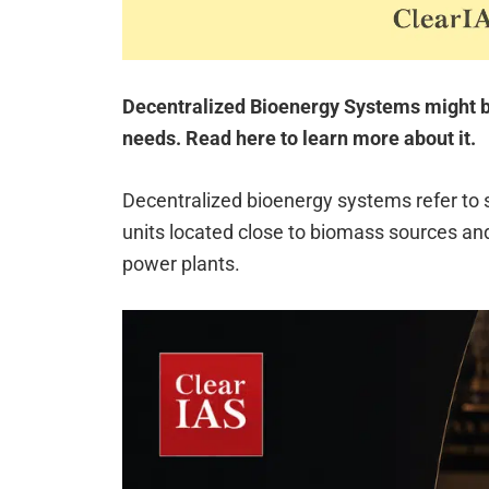
Decentralized Bioenergy Systems might be 
needs. Read here to learn more about it.
Decentralized bioenergy systems refer to
units located close to biomass sources and
power plants.