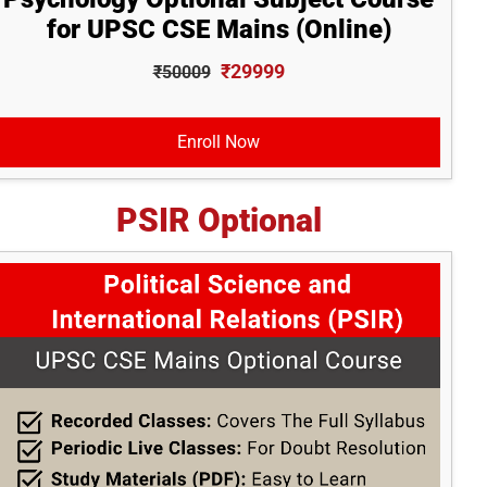
for UPSC CSE Mains (Online)
₹29999
₹50009
Enroll Now
PSIR Optional