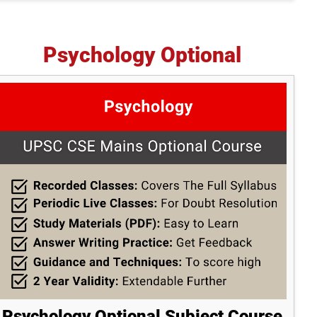
Psychology Optional
Psychology Optional Subject Course