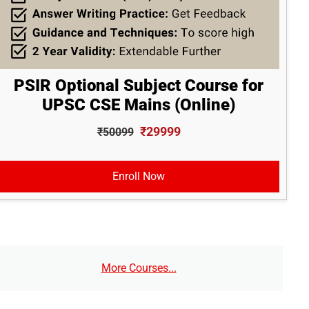
PSIR Optional Subject Course for
UPSC CSE Mains (Online)
₹29999
₹50099
Enroll Now
More Courses...