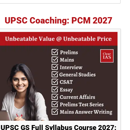
idebar
UPSC Coaching: PCM 2027
UPSC GS Full Syllabus Course 2027: