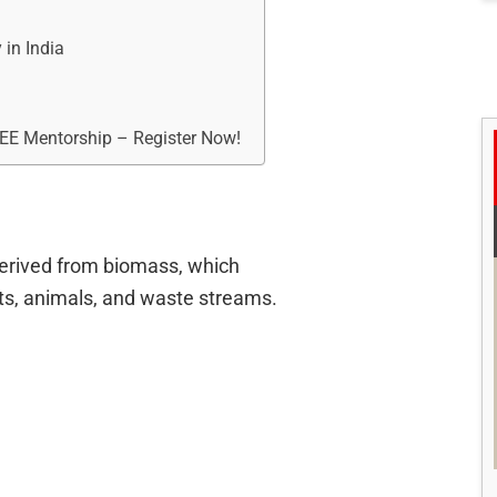
 in India
REE Mentorship – Register Now!
erived from biomass, which
s, animals, and waste streams.