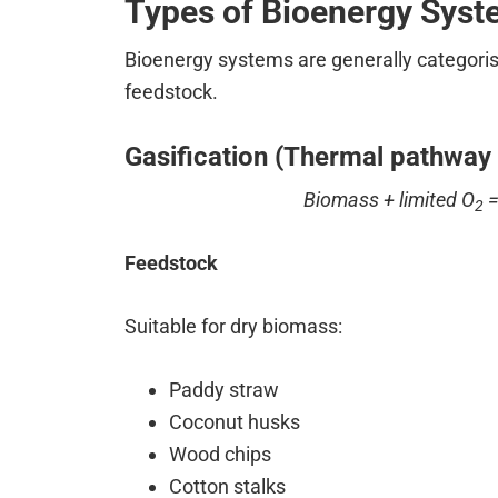
Types of Bioenergy Sys
Bioenergy systems are generally categoris
feedstock.
Gasification (Thermal pathway 
Biomass + limited O
=
2
Feedstock
Suitable for dry biomass:
Paddy straw
Coconut husks
Wood chips
Cotton stalks