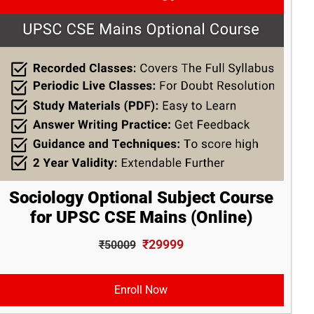
Sociology Optional Subject Course
for UPSC CSE Mains (Online)
₹29999
₹50009
Enroll Now