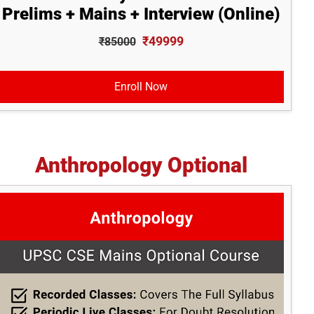
Prelims + Mains + Interview (Online)
₹49999
₹85000
Enroll Now
Anthropology Optional