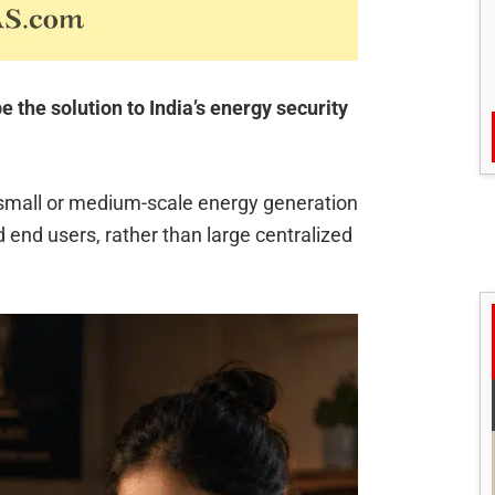
the solution to India’s energy security
 small or medium-scale energy generation
 end users, rather than large centralized