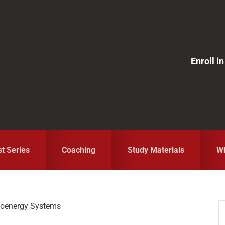
Enroll 
st Series
Coaching
Study Materials
Wh
ioenergy Systems
S
fo