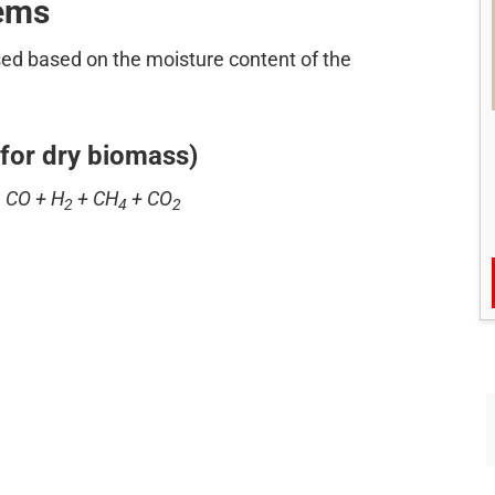
tems
ed based on the moisture content of the
for dry biomass)
 CO + H
+ CH
+ CO
2
4
2