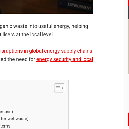
ganic waste into useful energy, helping
isers at the local level.
isruptions in global energy supply chains
hted the need for
energy security and local
iomass)
 for wet waste)
stems