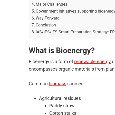
Major Challenges
Government initiatives supporting bioenergy
Way Forward
Conclusion
IAS/IPS/IFS Smart Preparation Strategy: F
What is Bioenergy?
Bioenergy is a form of
renewable energy
d
encompasses organic materials from plant
Common
biomass
sources:
Agricultural residues
Paddy straw
Cotton stalks