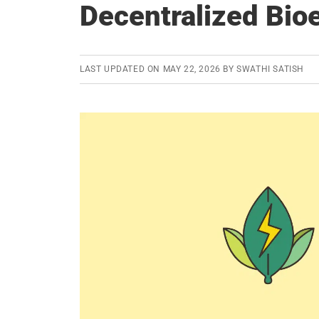
Decentralized Bi
LAST UPDATED ON
MAY 22, 2026
BY
SWATHI SATISH