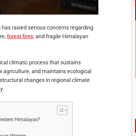
s has raised serious concerns regarding
ure,
forest fires,
and fragile Himalayan
ical climatic process that sustains
bi agriculture, and maintains ecological
 structural changes in regional climate
y.
 Western Himalayas?
ayan Winters