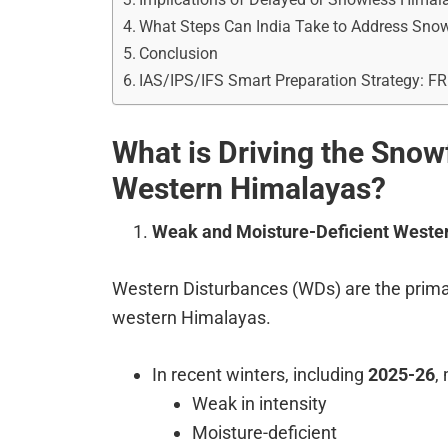
What Steps Can India Take to Address Snowf
Conclusion
IAS/IPS/IFS Smart Preparation Strategy: F
What is Driving the Snowfa
Western Himalayas?
Weak and Moisture-Deficient Weste
Western Disturbances (WDs) are the primary
western Himalayas.
In recent winters, including
2025-26
,
Weak in intensity
Moisture-deficient