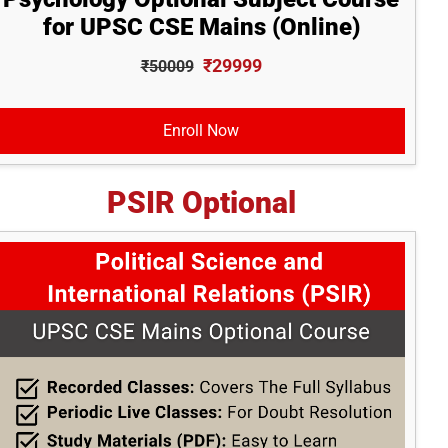
for UPSC CSE Mains (Online)
₹29999
₹50009
Enroll Now
PSIR Optional