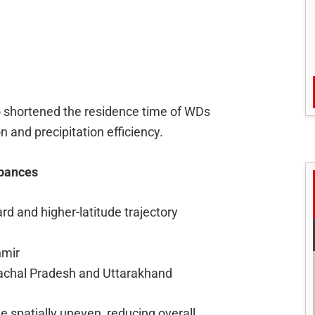
o shortened the residence time of WDs
 and precipitation efficiency.
rbances
d and higher-latitude trajectory
hmir
machal Pradesh and Uttarakhand
e spatially uneven, reducing overall