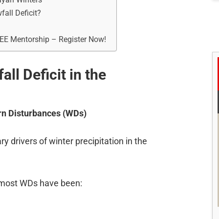
all Deficit?
REE Mentorship – Register Now!
ll Deficit in the
rn Disturbances (WDs)
 drivers of winter precipitation in the
 most WDs have been: