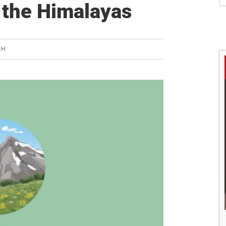
S
n the Himalayas
SH