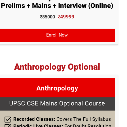
Prelims + Mains + Interview (Online)
₹49999
₹85000
Enroll Now
Anthropology Optional