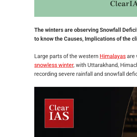
The winters are observing Snowfall Defic
to know the Causes, Implications of the cl
Large parts of the western
Himalayas
are 
snowless winter
, with Uttarakhand, Hima
recording severe rainfall and snowfall def