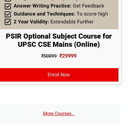
PSIR Optional Subject Course for
UPSC CSE Mains (Online)
₹29999
₹50099
Enroll Now
More Courses...