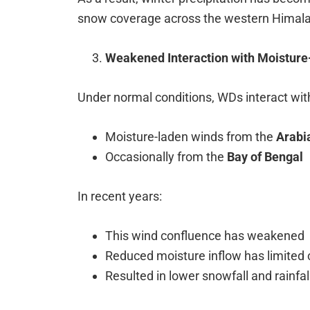
snow coverage across the western Himala
Weakened Interaction with Moisture
Under normal conditions, WDs interact wit
Moisture-laden winds from the
Arabi
Occasionally from the
Bay of Bengal
In recent years:
This wind confluence has weakened
Reduced moisture inflow has limited 
Resulted in lower snowfall and rainfa