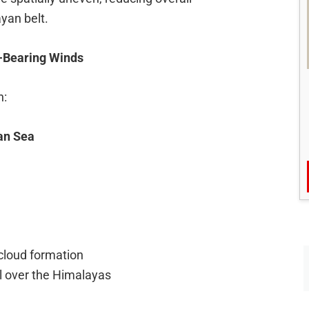
yan belt.
-Bearing Winds
h:
an Sea
cloud formation
ll over the Himalayas