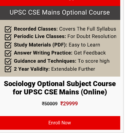
Sociology Optional Subject Course
for UPSC CSE Mains (Online)
₹29999
₹50009
Enroll Now