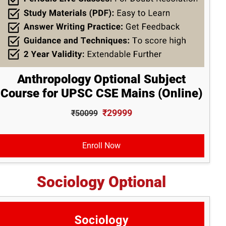
Anthropology Optional Subject
Course for UPSC CSE Mains (Online)
₹29999
₹50099
Enroll Now
Sociology Optional