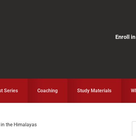
Enroll 
st Series
Coaching
Study Materials
Wh
 in the Himalayas
S
fo