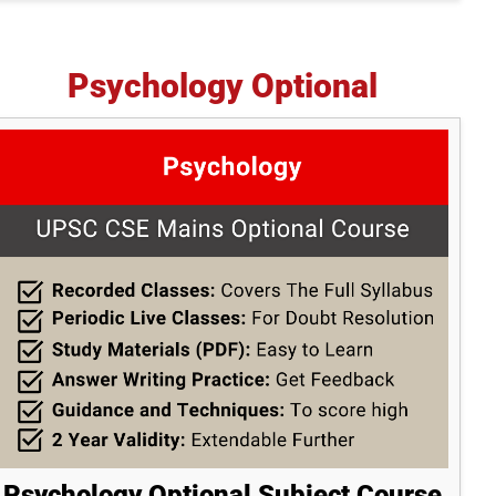
Psychology Optional
Psychology Optional Subject Course