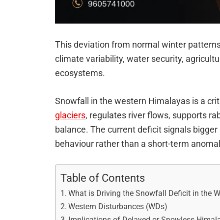
This deviation from normal winter pattern
climate variability, water security, agricult
ecosystems.
Snowfall in the western Himalayas is a crit
glaciers
, regulates river flows, supports ra
balance. The current deficit signals bigger
behaviour rather than a short-term anomal
Table of Contents
What is Driving the Snowfall Deficit in the
Western Disturbances (WDs)
Implications of Delayed or Snowless Himal