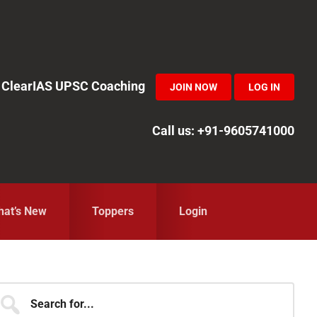
in ClearIAS UPSC Coaching
JOIN NOW
LOG IN
Call us: +91-9605741000
at’s New
Toppers
Login
Primary
earch
r...