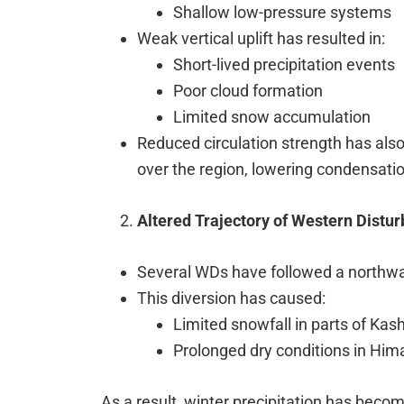
Shallow low-pressure systems
Weak vertical uplift has resulted in:
Short-lived precipitation events
Poor cloud formation
Limited snow accumulation
Reduced circulation strength has als
over the region, lowering condensation
Altered Trajectory of Western Distu
Several WDs have followed a northwar
This diversion has caused:
Limited snowfall in parts of Kas
Prolonged dry conditions in Hi
As a result, winter precipitation has becom