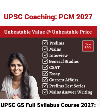
idebar
UPSC Coaching: PCM 2027
UPSC GS Full Syllabus Course 2027: