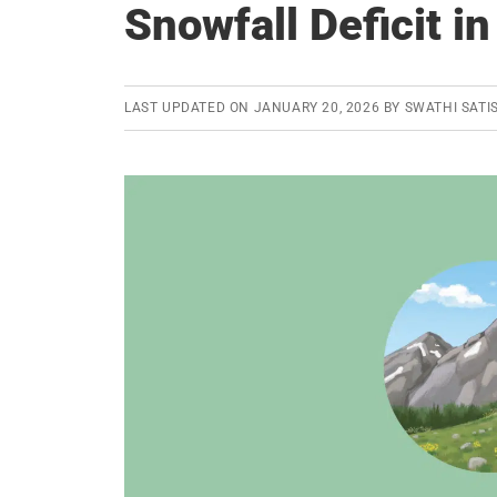
Snowfall Deficit i
LAST UPDATED ON
JANUARY 20, 2026
BY
SWATHI SATI