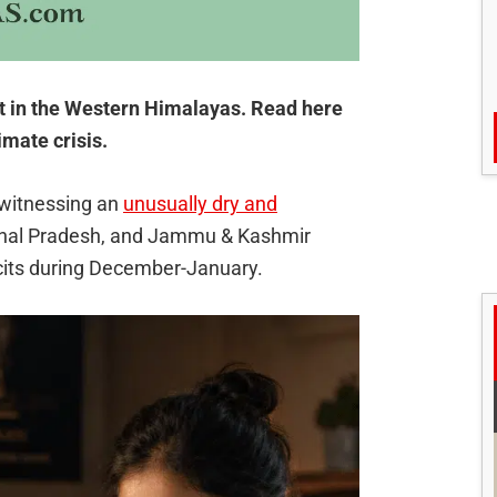
it in the Western Himalayas. Read here
imate crisis.
witnessing an
unusually dry and
chal Pradesh, and Jammu & Kashmir
icits during December-January.