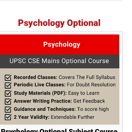
Psychology Optional
Psychology Optional Subject Course