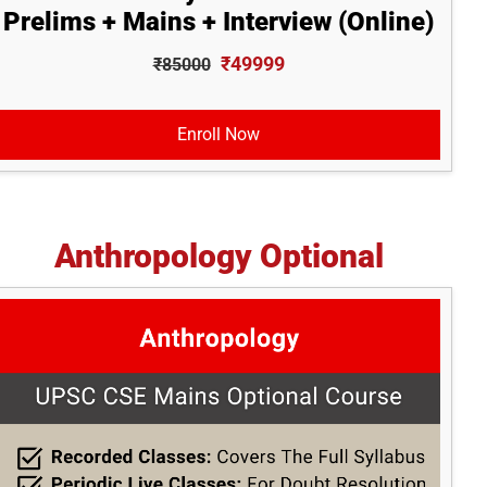
Prelims + Mains + Interview (Online)
₹49999
₹85000
Enroll Now
Anthropology Optional