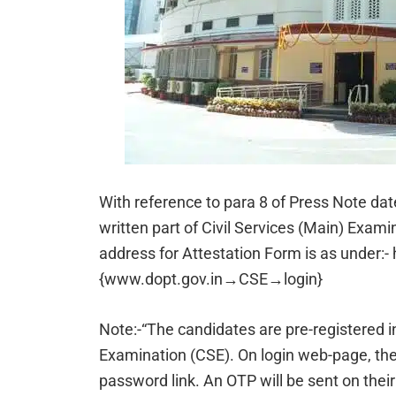
With reference to para 8 of Press Note dat
written part of Civil Services (Main) Exam
address for Attestation Form is as under:-
{www.dopt.gov.in→CSE→login}
Note:-“The candidates are pre-registered in
Examination (CSE). On login web-page, the
password link. An OTP will be sent on the