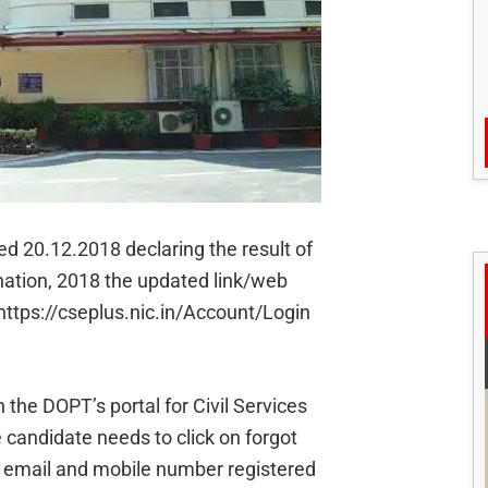
ed 20.12.2018 declaring the result of
ination, 2018 the updated link/web
 https://cseplus.nic.in/Account/Login
 the DOPT’s portal for Civil Services
 candidate needs to click on forgot
ir email and mobile number registered