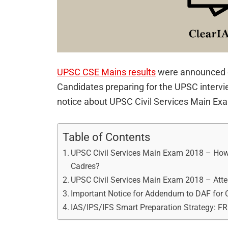
UPSC CSE Mains results
were announced 
Candidates preparing for the UPSC intervi
notice about UPSC Civil Services Main Ex
Table of Contents
UPSC Civil Services Main Exam 2018 – How 
Cadres?
UPSC Civil Services Main Exam 2018 – Atte
Important Notice for Addendum to DAF for 
IAS/IPS/IFS Smart Preparation Strategy: F