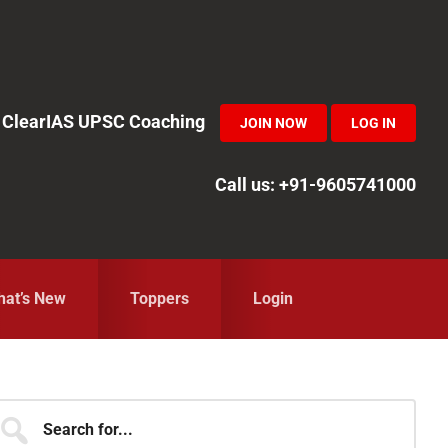
in ClearIAS UPSC Coaching
JOIN NOW
LOG IN
Call us: +91-9605741000
at’s New
Toppers
Login
Primary
earch
r...