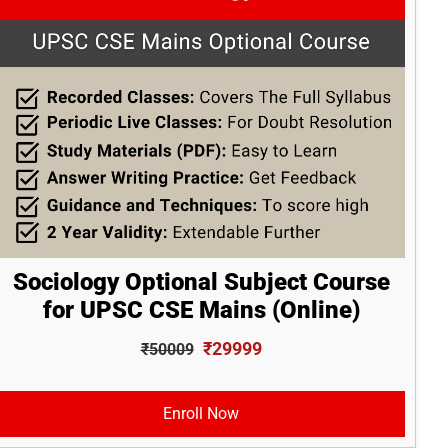
Sociology Optional Subject Course
for UPSC CSE Mains (Online)
₹29999
₹50009
Enroll Now