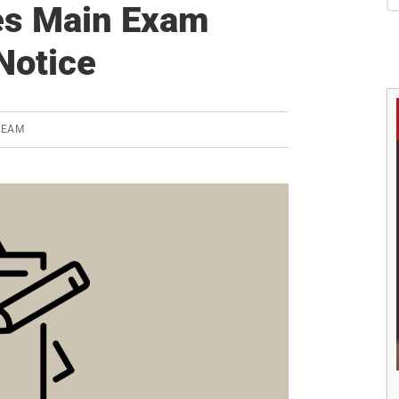
S
es Main Exam
Notice
TEAM