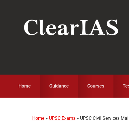
Skip
Skip
Skip
to
to
to
primary
main
primary
navigation
content
sidebar
Home
Guidance
Courses
Te
Home
»
UPSC Exams
»
UPSC Civil Services Ma