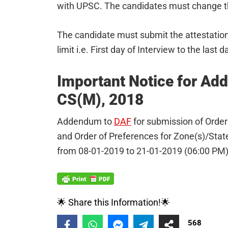
with UPSC. The candidates must change the
The candidate must submit the attestation
limit i.e. First day of Interview to the last 
Important Notice for Ad
CS(M), 2018
Addendum to
DAF
for submission of Order 
and Order of Preferences for Zone(s)/State(
from 08-01-2019 to 21-01-2019 (06:00 PM)
🌟 Share this Information!🌟
568