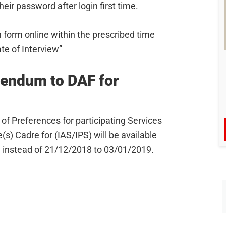
ir password after login first time.
 form online within the prescribed time
date of Interview”
dendum to DAF for
of Preferences for participating Services
s) Cadre for (IAS/IPS) will be available
 instead of 21/12/2018 to 03/01/2019.