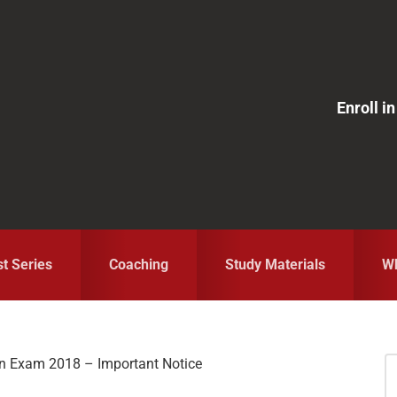
Enroll 
st Series
Coaching
Study Materials
Wh
in Exam 2018 – Important Notice
S
fo