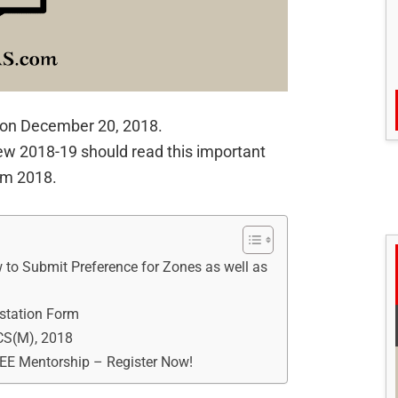
on December 20, 2018.
ew 2018-19 should read this important
am 2018.
to Submit Preference for Zones as well as
station Form
CS(M), 2018
REE Mentorship – Register Now!