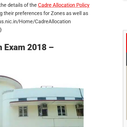
he details of the
Cadre Allocation Policy
g their preferences for Zones as well as
plus.nic.in/Home/CadreAllocation
}
in Exam 2018 –