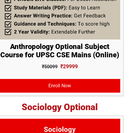
Anthropology Optional Subject
Course for UPSC CSE Mains (Online)
₹29999
₹50099
Enroll Now
Sociology Optional