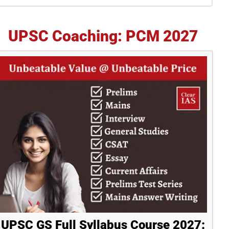
idebar
UPSC Coaching: PCM 2027
UPSC GS Full Syllabus Course 2027: