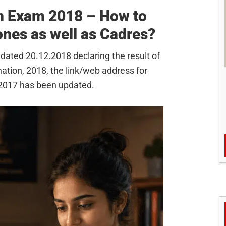
n Exam 2018 – How to
nes as well as Cadres?
 dated 20.12.2018 declaring the result of
nation, 2018, the link/web address for
.2017 has been updated.