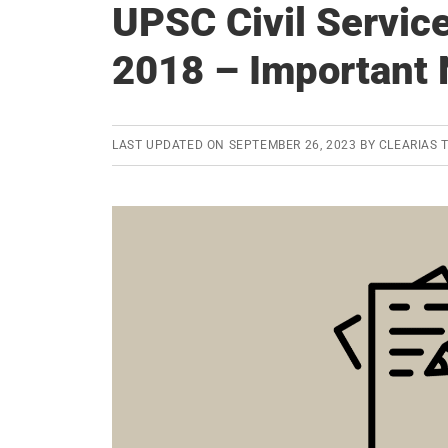
UPSC Civil Servic
2018 – Important 
LAST UPDATED ON
SEPTEMBER 26, 2023
BY
CLEARIAS 