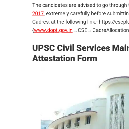
The candidates are advised to go through t
2017
, extremely carefully before submittin
Cadres, at the following link:- https://cse
{
www.dopt.gov.in
→CSE→CadreAllocation
UPSC Civil Services Ma
Attestation Form