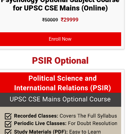
for UPSC CSE Mains (Online)
₹29999
₹50009
Enroll Now
PSIR Optional