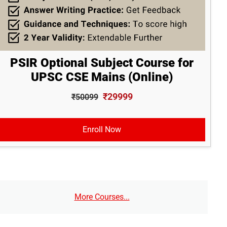
PSIR Optional Subject Course for
UPSC CSE Mains (Online)
₹29999
₹50099
Enroll Now
More Courses...