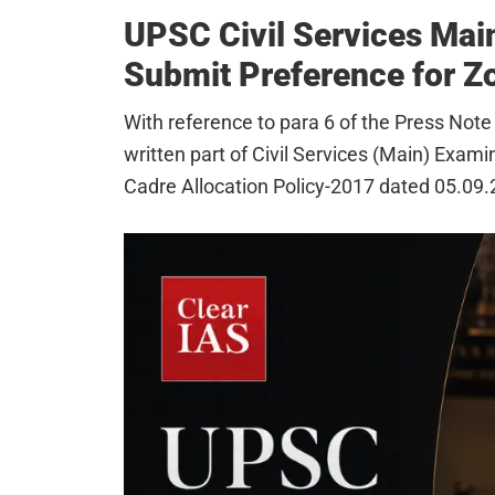
UPSC Civil Services Mai
Submit Preference for Zo
With reference to para 6 of the Press Note
written part of Civil Services (Main) Exami
Cadre Allocation Policy-2017 dated 05.09