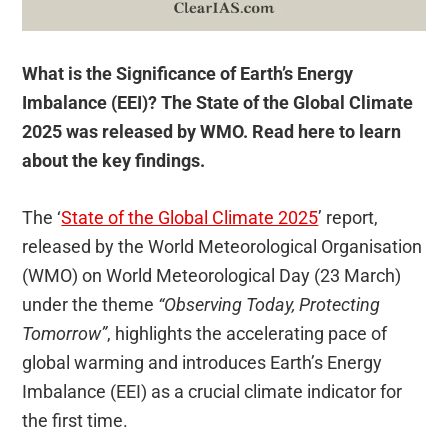
What is the Significance of Earth’s Energy
Imbalance (EEI)? The State of the Global Climate
2025 was released by WMO. Read here to learn
about the key findings.
The ‘
State of the Global Climate 2025
’ report,
released by the World Meteorological Organisation
(WMO) on World Meteorological Day (23 March)
under the theme
“Observing Today, Protecting
Tomorrow”
, highlights the accelerating pace of
global warming and introduces Earth’s Energy
Imbalance (EEI) as a crucial climate indicator for
the first time.