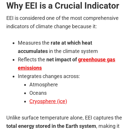
Why EEI is a Crucial Indicator
EEI is considered one of the most comprehensive
indicators of climate change because it:
Measures the
rate at which heat
accumulates
in the climate system
Reflects the
net impact of
greenhouse gas
emissions
Integrates changes across:
Atmosphere
Oceans
Cryosphere (ice)
Unlike surface temperature alone, EEI captures the
total energy stored in the Earth system
, making it