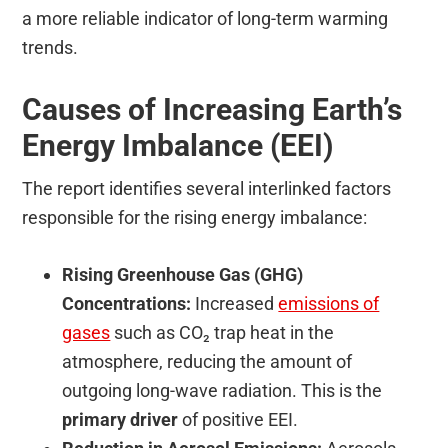
a more reliable indicator of long-term warming
trends.
Causes of Increasing Earth’s
Energy Imbalance (EEI)
The report identifies several interlinked factors
responsible for the rising energy imbalance:
Rising Greenhouse Gas (GHG)
Concentrations:
Increased
emissions of
gases
such as CO₂ trap heat in the
atmosphere, reducing the amount of
outgoing long-wave radiation. This is the
primary driver
of positive EEI.