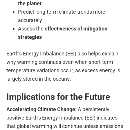
the planet
Predict long-term climate trends more
accurately
Assess the
effectiveness of mitigation
strategies
Earth’s Energy Imbalance (EEI) also helps explain
why warming continues even when short-term
temperature variations occur, as excess energy is
largely stored in the oceans.
Implications for the Future
Accelerating Climate Change:
A persistently
positive Earth’s Energy Imbalance (EEI) indicates
that global warming will continue unless emissions