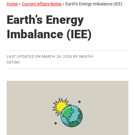
Home
»
Current Affairs Notes
»
Earth’s Energy Imbalance (IEE)
Earth’s Energy
Imbalance (IEE)
LAST UPDATED ON
MARCH 24, 2026
BY
SWATHI
SATISH