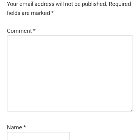
Your email address will not be published.
Required
fields are marked
*
Comment
*
Name
*