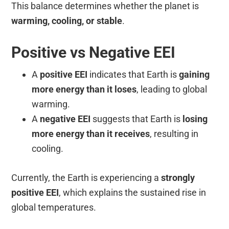
This balance determines whether the planet is
warming, cooling, or stable
.
Positive vs Negative EEI
A
positive EEI
indicates that Earth is
gaining
more energy than it loses
, leading to global
warming.
A
negative EEI
suggests that Earth is
losing
more energy than it receives
, resulting in
cooling.
Currently, the Earth is experiencing a
strongly
positive EEI
, which explains the sustained rise in
global temperatures.