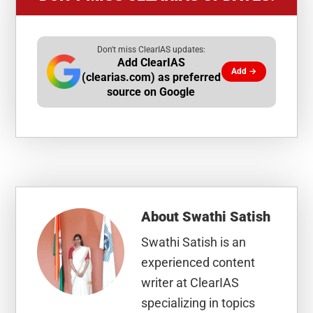
Don't miss ClearIAS updates:
Add ClearIAS
Add →
(clearias.com) as preferred
source on Google
About
Swathi Satish
Swathi Satish is an
experienced content
writer at ClearIAS
specializing in topics