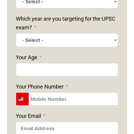
Which year are you targeting for the UPSC
exam?
Your Age
Your Phone Number
U
N
Your Email
I
T