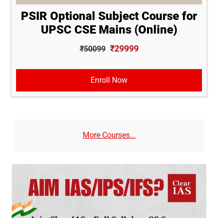
PSIR Optional Subject Course for
UPSC CSE Mains (Online)
₹29999
₹50099
Enroll Now
More Courses...