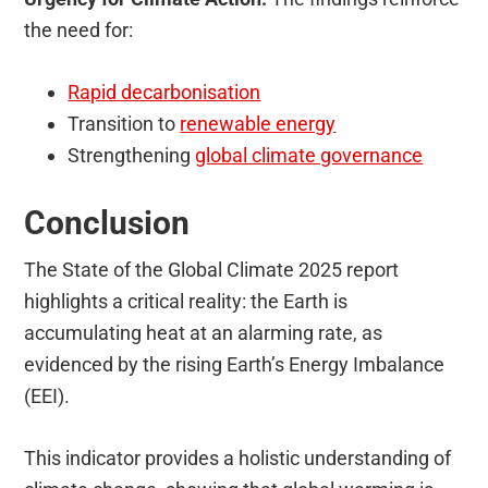
the need for:
Rapid decarbonisation
Transition to
renewable energy
Strengthening
global climate governance
Conclusion
The State of the Global Climate 2025 report
highlights a critical reality: the Earth is
accumulating heat at an alarming rate, as
evidenced by the rising Earth’s Energy Imbalance
(EEI).
This indicator provides a holistic understanding of