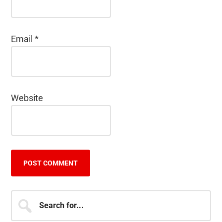
Email
*
Website
Primary
Search
for...
Sidebar