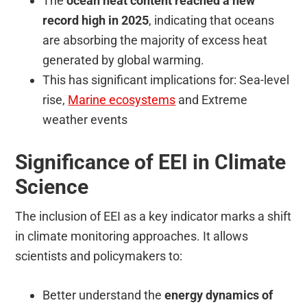
The
ocean heat content reached a new
record high in 2025
, indicating that oceans
are absorbing the majority of excess heat
generated by global warming.
This has significant implications for: Sea-level
rise,
Marine ecosystems
and Extreme
weather events
Significance of EEI in Climate
Science
The inclusion of EEI as a key indicator marks a shift
in climate monitoring approaches. It allows
scientists and policymakers to:
Better understand the
energy dynamics of