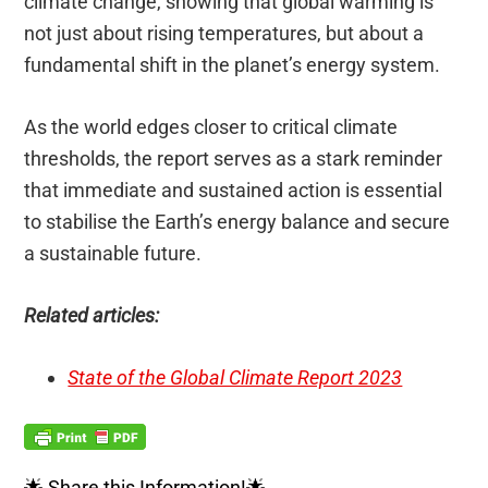
climate change, showing that global warming is
not just about rising temperatures, but about a
fundamental shift in the planet’s energy system.
As the world edges closer to critical climate
thresholds, the report serves as a stark reminder
that immediate and sustained action is essential
to stabilise the Earth’s energy balance and secure
a sustainable future.
Related articles:
State of the Global Climate Report 2023
🌟 Share this Information!🌟