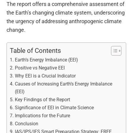
The report offers a comprehensive assessment of
the Earth’s changing climate system, underscoring
the urgency of addressing anthropogenic climate
change.
Table of Contents
Earth’s Energy Imbalance (EEI)
Positive vs Negative EEI
Why EEI is a Crucial Indicator
Causes of Increasing Earth’s Energy Imbalance
(EEI)
Key Findings of the Report
Significance of EEI in Climate Science
Implications for the Future
Conclusion
IAS/IPS/IFS Smart Preparation Strategy: FREE