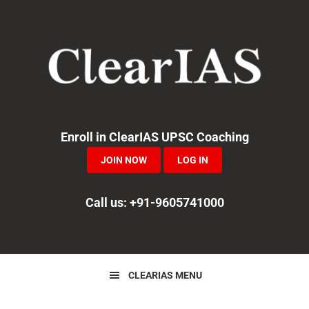
Skip
Skip
Skip
to
to
to
primary
main
primary
navigation
content
sidebar
Enroll in ClearIAS UPSC Coaching
JOIN NOW
LOG IN
Call us: +91-9605741000
CLEARIAS MENU