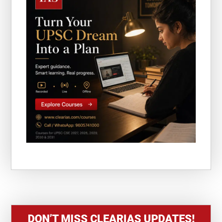
DON’T MISS CLEARIAS UPDATES!