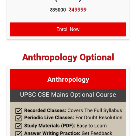
₹49999
₹85000
Enroll Now
Anthropology Optional