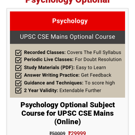
Psychology Optional Subject
Course for UPSC CSE Mains
(Online)
₹29999
₹50009