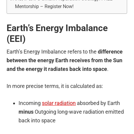
Mentorship – Register Now!
Earth’s Energy Imbalance
(EEI)
Earth’s Energy Imbalance refers to the
difference
between the energy Earth receives from the Sun
and the energy it radiates back into space
.
In more precise terms, it is calculated as:
Incoming
solar radiation
absorbed by Earth
minus
Outgoing long-wave radiation emitted
back into space