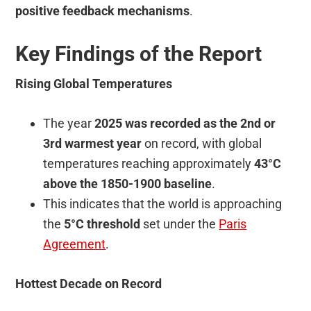
positive feedback mechanisms
.
Key Findings of the Report
Rising Global Temperatures
The year
2025 was recorded as the 2nd or
3rd warmest year
on record, with global
temperatures reaching approximately
43°C
above the 1850-1900 baseline
.
This indicates that the world is approaching
the
5°C threshold
set under the
Paris
Agreement
.
Hottest Decade on Record