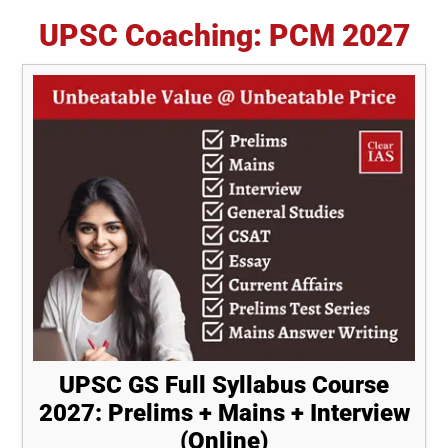
UPSC Coaching: PCM 2027
UPSC GS Full Syllabus Course
2027: Prelims + Mains + Interview
(Online)