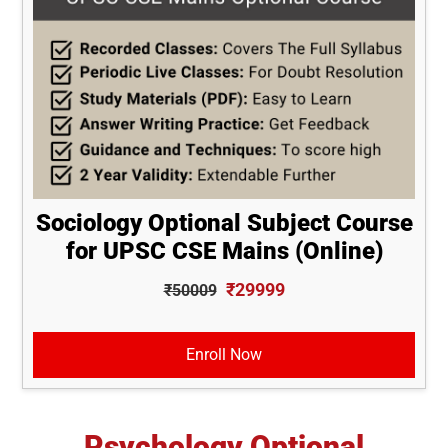
Sociology Optional Subject Course
for UPSC CSE Mains (Online)
₹29999
₹50009
Enroll Now
Psychology Optional