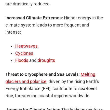
are drastically reduced.
Increased Climate Extremes:
Higher energy in the
climate system leads to more frequent and
intense:
Heatwaves
Cyclones
Floods
and
droughts
Threat to Cryosphere and Sea Levels
:
Melting
glaciers and polar ice
, driven by the rising Earth’s
Energy Imbalance (EEI), contribute to
sea-level
rise
, threatening coastal regions worldwide.
Urgency for Climate Action:
The findings reinforce