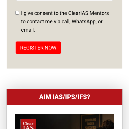
E
D
I give consent to the ClearIAS Mentors
S
to contact me via call, WhatsApp, or
T
email.
A
T
REGISTER NOW
E
S
+
1
AIM IAS/IPS/IFS?