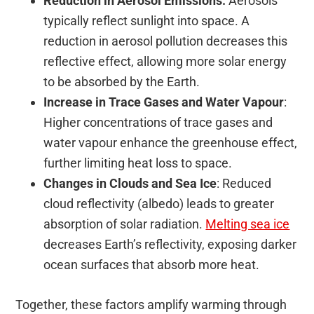
Reduction in Aerosol Emissions:
Aerosols
typically reflect sunlight into space. A
reduction in aerosol pollution decreases this
reflective effect, allowing more solar energy
to be absorbed by the Earth.
Increase in Trace Gases and Water Vapour
:
Higher concentrations of trace gases and
water vapour enhance the greenhouse effect,
further limiting heat loss to space.
Changes in Clouds and Sea Ice
: Reduced
cloud reflectivity (albedo) leads to greater
absorption of solar radiation.
Melting sea ice
decreases Earth’s reflectivity, exposing darker
ocean surfaces that absorb more heat.
Together, these factors amplify warming through