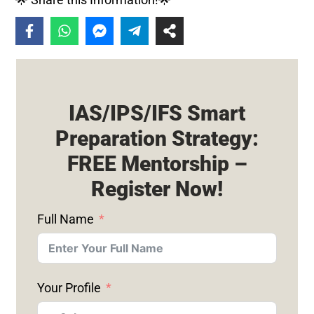
IAS/IPS/IFS Smart
Preparation Strategy:
FREE Mentorship –
Register Now!
Full Name
Your Profile