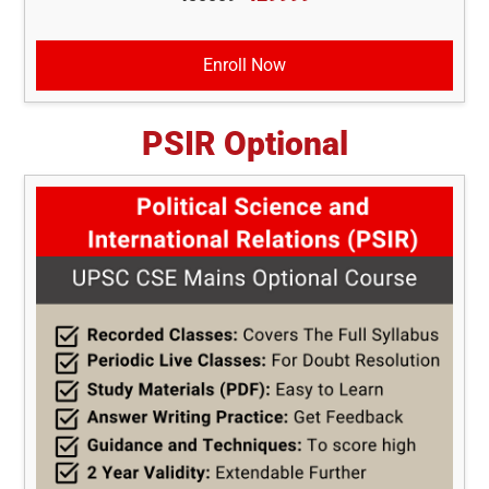
Enroll Now
PSIR Optional