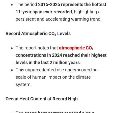
The period
2015-2025 represents the hottest
11-year span ever recorded
, highlighting a
persistent and accelerating warming trend.
Record Atmospheric CO₂ Levels
The report notes that
atmospheric CO
₂
concentrations in 2024 reached their highest
levels in the last 2 million years
.
This unprecedented rise underscores the
scale of human impact on the climate
system.
Ocean Heat Content at Record High