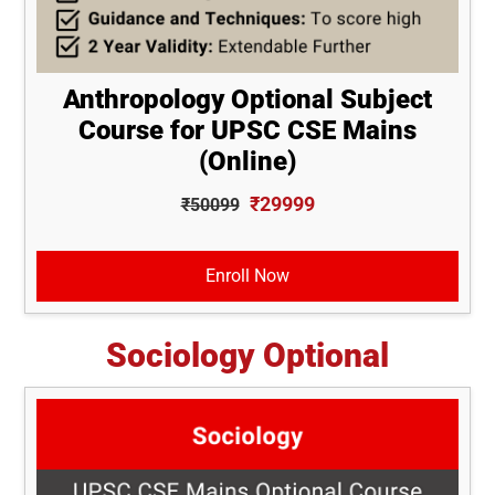
Anthropology Optional Subject
Course for UPSC CSE Mains
(Online)
₹29999
₹50099
Enroll Now
Sociology Optional