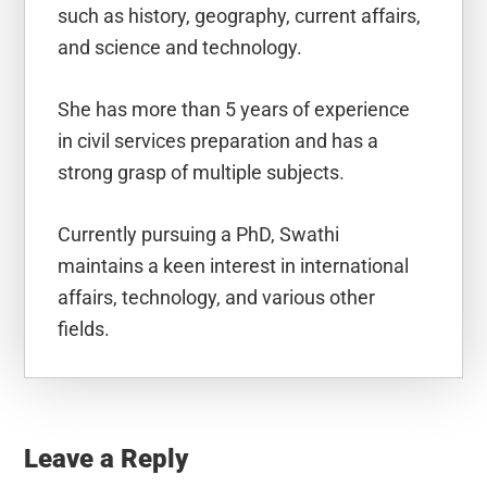
such as history, geography, current affairs,
and science and technology.
She has more than 5 years of experience
in civil services preparation and has a
strong grasp of multiple subjects.
Currently pursuing a PhD, Swathi
maintains a keen interest in international
affairs, technology, and various other
fields.
Reader
Interactions
Leave a Reply