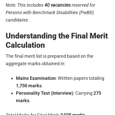
Note: This includes
40 vacancies
reserved for
Persons with Benchmark Disabilities (PwBD)
candidates .
Understanding the Final Merit
Calculation
The final merit list is prepared based on the
aggregate marks obtained in:
Mains Examination
: Written papers totaling
1,750 marks
.
Personality Test (Interview)
: Carrying
275
marks
.