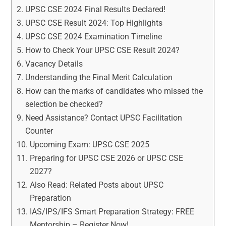
UPSC CSE 2024 Final Results Declared!
UPSC CSE Result 2024: Top Highlights
UPSC CSE 2024 Examination Timeline
How to Check Your UPSC CSE Result 2024?
Vacancy Details
Understanding the Final Merit Calculation
How can the marks of candidates who missed the
selection be checked?
Need Assistance? Contact UPSC Facilitation
Counter
Upcoming Exam: UPSC CSE 2025
Preparing for UPSC CSE 2026 or UPSC CSE
2027?
Also Read: Related Posts about UPSC
Preparation
IAS/IPS/IFS Smart Preparation Strategy: FREE
Mentorship – Register Now!