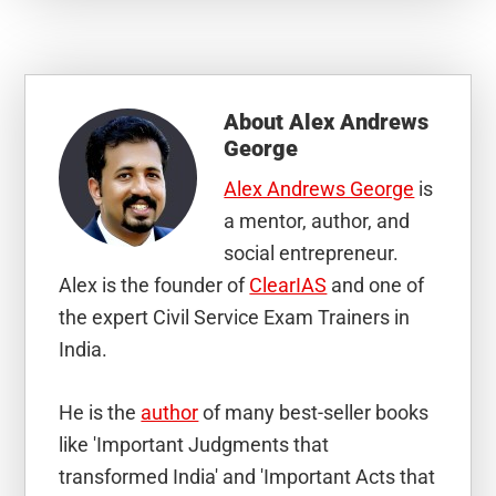
About
Alex Andrews
George
Alex Andrews George
is
a mentor, author, and
social entrepreneur.
Alex is the founder of
ClearIAS
and one of
the expert Civil Service Exam Trainers in
India.
He is the
author
of many best-seller books
like 'Important Judgments that
transformed India' and 'Important Acts that