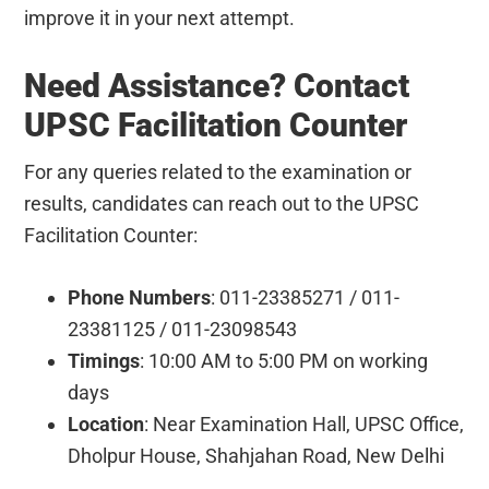
improve it in your next attempt.
Need Assistance? Contact
UPSC Facilitation Counter
For any queries related to the examination or
results, candidates can reach out to the UPSC
Facilitation Counter:
Phone Numbers
: 011-23385271 / 011-
23381125 / 011-23098543
Timings
: 10:00 AM to 5:00 PM on working
days
Location
: Near Examination Hall, UPSC Office,
Dholpur House, Shahjahan Road, New Delhi