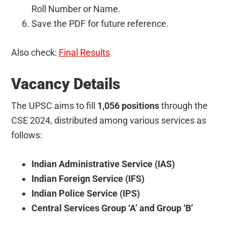
Roll Number or Name.
Save the PDF for future reference.
Also check:
Final Results
Vacancy Details
The UPSC aims to fill
1,056 positions
through the
CSE 2024, distributed among various services as
follows:
Indian Administrative Service (IAS)
Indian Foreign Service (IFS)
Indian Police Service (IPS)
Central Services Group ‘A’ and Group ‘B’