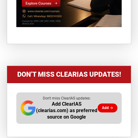
DON’T MISS CLEARIAS UPDATES!
Don't miss ClearIAS updates:
Add ClearIAS
Add →
(clearias.com) as preferred
source on Google