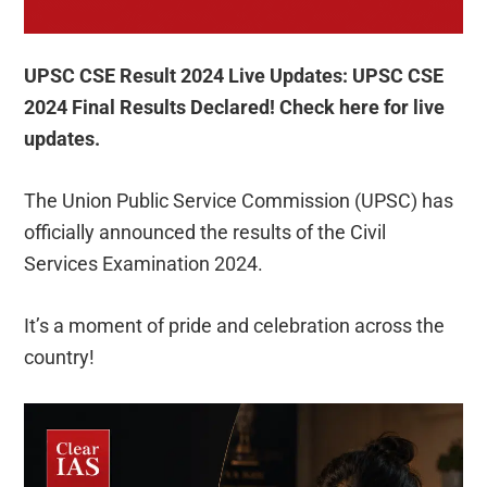
UPSC CSE Result 2024 Live Updates: UPSC CSE
2024 Final Results Declared! Check here for live
updates.
The Union Public Service Commission (UPSC) has
officially announced the results of the Civil
Services Examination 2024.
It’s a moment of pride and celebration across the
country!