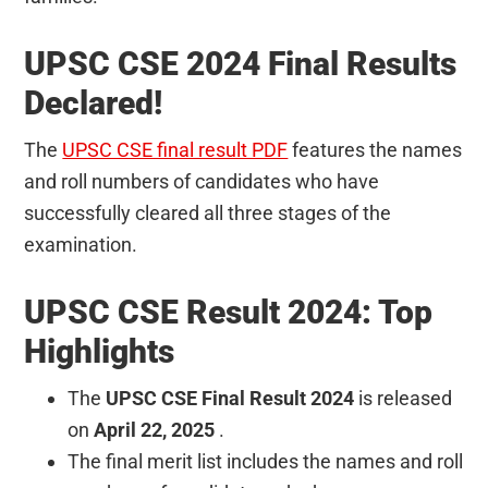
UPSC CSE 2024 Final Results
Declared!
The
UPSC CSE final result PDF
features the names
and roll numbers of candidates who have
successfully cleared all three stages of the
examination.
UPSC CSE Result 2024: Top
Highlights
The
UPSC CSE Final Result 2024
is released
on
April 22, 2025
.
The final merit list includes the names and roll