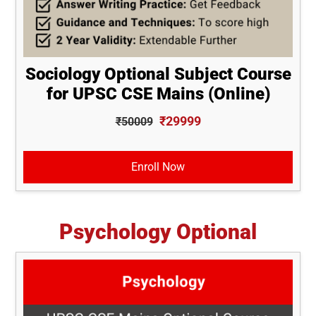
Sociology Optional Subject Course
for UPSC CSE Mains (Online)
₹29999
₹50009
Enroll Now
Psychology Optional