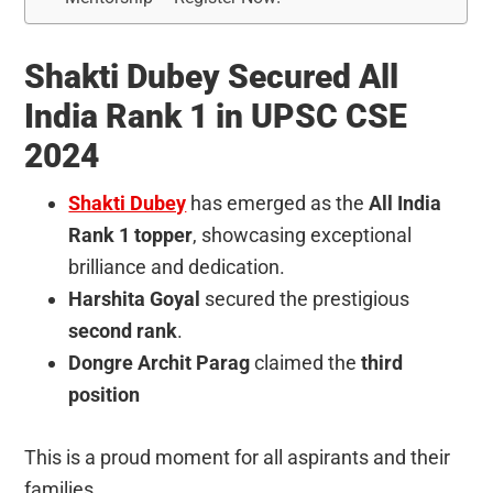
Shakti Dubey Secured All
India Rank 1 in UPSC CSE
2024
Shakti Dubey
has emerged as the
All India
Rank 1 topper
, showcasing exceptional
brilliance and dedication.
Harshita Goyal
secured the prestigious
second rank
.
Dongre Archit Parag
claimed the
third
position
This is a proud moment for all aspirants and their
families.