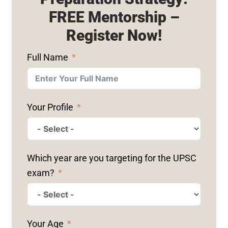
FREE Mentorship –
Register Now!
Full Name
Your Profile
Which year are you targeting for the UPSC
exam?
Your Age