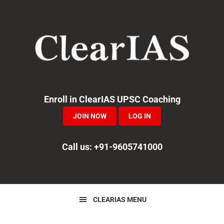
Skip
Skip
Skip
to
to
to
primary
main
primary
navigation
content
sidebar
Enroll in ClearIAS UPSC Coaching
JOIN NOW
LOG IN
Call us: +91-9605741000
CLEARIAS MENU