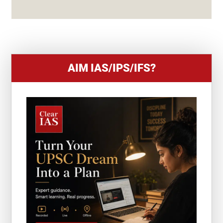
S
+
1
AIM IAS/IPS/IFS?