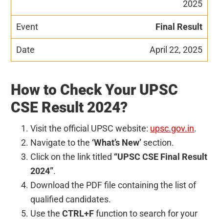
2025
Final Result
April 22, 2025
How to Check Your UPSC
CSE Result 2024?
Visit the official UPSC website:
upsc.gov.in
.
Navigate to the
‘What’s New’
section.
Click on the link titled
“UPSC CSE Final Result
2024”
.
Download the PDF file containing the list of
qualified candidates.
Use the
CTRL+F
function to search for your