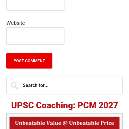
Website
Primary
Search
for...
Sidebar
UPSC Coaching: PCM 2027