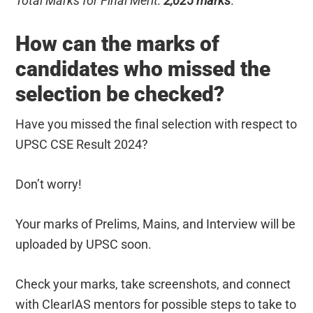
Total Marks for Final Merit:
2,025 marks
.
How can the marks of
candidates who missed the
selection be checked?
Have you missed the final selection with respect to
UPSC CSE Result 2024?
Don’t worry!
Your marks of Prelims, Mains, and Interview will be
uploaded by UPSC soon.
Check your marks, take screenshots, and connect
with ClearIAS mentors for possible steps to take to