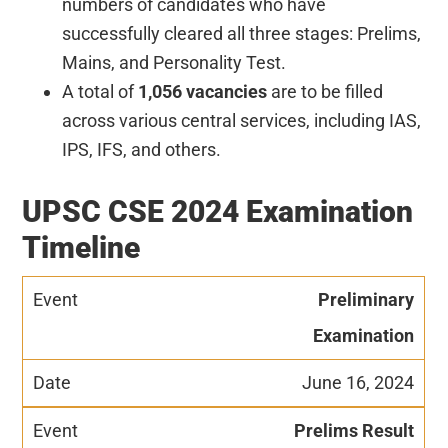
numbers of candidates who have
successfully cleared all three stages: Prelims,
Mains, and Personality Test.
A total of
1,056 vacancies
are to be filled
across various central services, including IAS,
IPS, IFS, and others.
UPSC CSE 2024 Examination
Timeline
Preliminary
Examination
June 16, 2024
Prelims Result