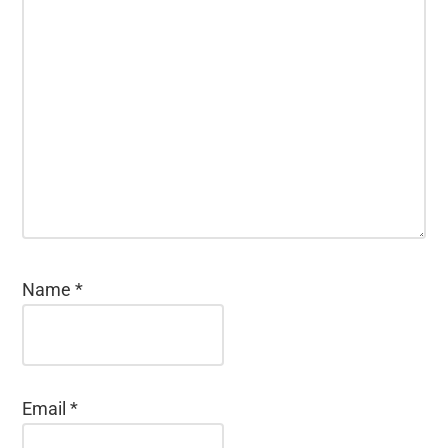
Name
*
Email
*