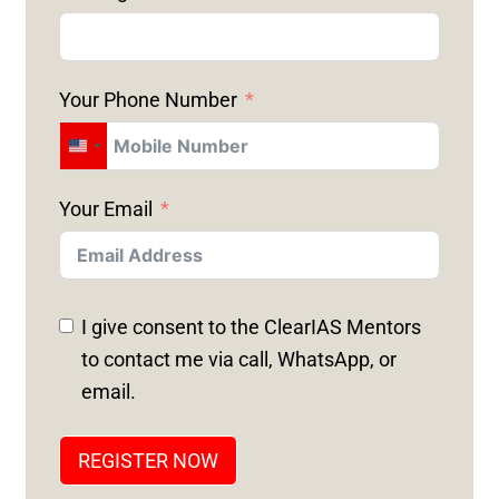
Your Phone Number
U
N
Your Email
I
T
E
D
I give consent to the ClearIAS Mentors
S
to contact me via call, WhatsApp, or
T
email.
A
T
REGISTER NOW
E