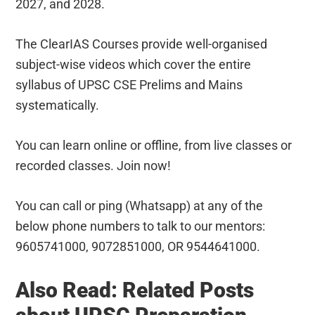
2027, and 2028.
The ClearIAS Courses provide well-organised
subject-wise videos which cover the entire
syllabus of UPSC CSE Prelims and Mains
systematically.
You can learn online or offline, from live classes or
recorded classes. Join now!
You can call or ping (Whatsapp) at any of the
below phone numbers to talk to our mentors:
9605741000, 9072851000, OR 9544641000.
Also Read: Related Posts