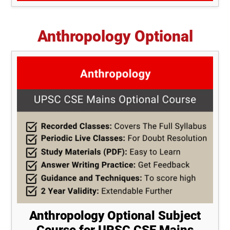
Anthropology Optional
Anthropology Optional Subject
Course for UPSC CSE Mains