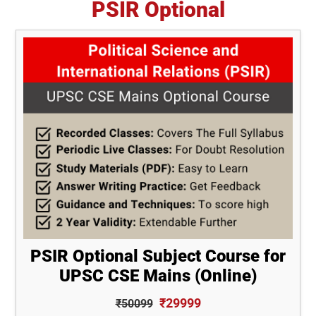
PSIR Optional
PSIR Optional Subject Course for
UPSC CSE Mains (Online)
₹29999
₹50099