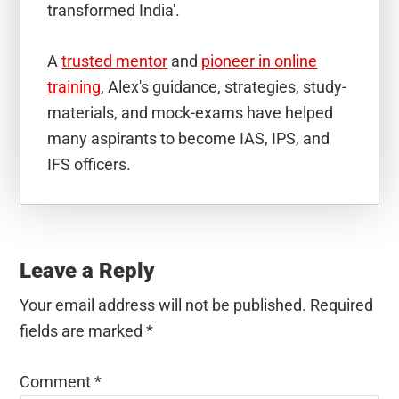
transformed India'.
A
trusted mentor
and
pioneer in online
training
, Alex's guidance, strategies, study-
materials, and mock-exams have helped
many aspirants to become IAS, IPS, and
IFS officers.
Reader
Interactions
Leave a Reply
Your email address will not be published.
Required
fields are marked
*
Comment
*