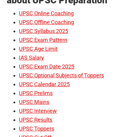
about UPSC Preparation
UPSC Online Coaching
UPSC Offline Coaching
UPSC Syllabus 2025
UPSC Exam Pattern
UPSC Age Limit
IAS Salary
UPSC Exam Date 2025
UPSC Optional Subjects of Toppers
UPSC Calendar 2025
UPSC Prelims
UPSC Mains
UPSC Interview
UPSC Results
UPSC Toppers