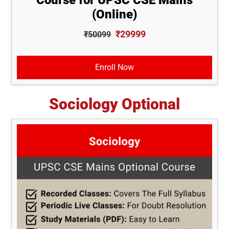
(Online)
₹29999
₹50099
Enroll Now
Sociology Optional