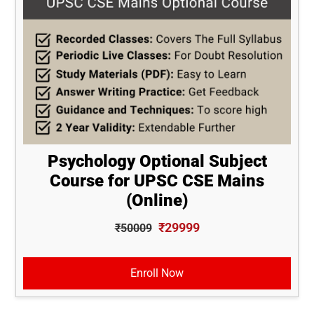
Psychology Optional Subject
Course for UPSC CSE Mains
(Online)
₹29999
₹50009
Enroll Now