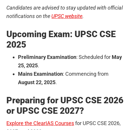
Candidates are advised to stay updated with official
notifications on the
UPSC website
.
Upcoming Exam: UPSC CSE
2025
Preliminary Examination
: Scheduled for
May
25, 2025
.
Mains Examination
: Commencing from
August 22, 2025
.
Preparing for UPSC CSE 2026
or UPSC CSE 2027?
Explore the ClearIAS Courses
for UPSC CSE 2026,