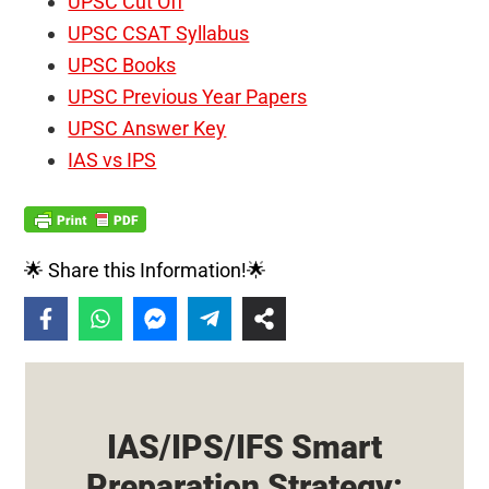
UPSC Cut Off
UPSC CSAT Syllabus
UPSC Books
UPSC Previous Year Papers
UPSC Answer Key
IAS vs IPS
🌟 Share this Information!🌟
IAS/IPS/IFS Smart
Preparation Strategy: