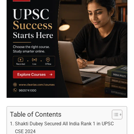
Table of Contents
Shakti Dubey Secured All India Rank 1 in UPSC
CSE 2024