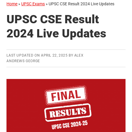
Home
»
UPSC Exams
»
UPSC CSE Result 2024 Live Updates
UPSC CSE Result
2024 Live Updates
LAST UPDATED ON
APRIL 22, 2025
BY
ALEX
ANDREWS GEORGE