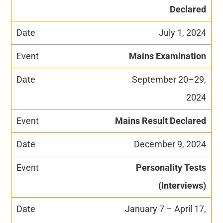
Declared
July 1, 2024
Mains Examination
September 20–29,
2024
Mains Result Declared
December 9, 2024
Personality Tests
(Interviews)
January 7 – April 17,