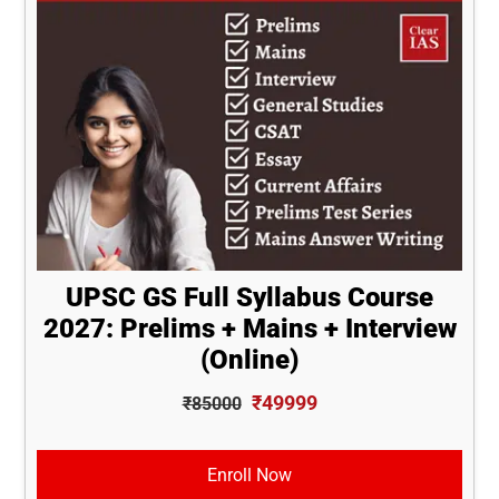
UPSC GS Full Syllabus Course
2027: Prelims + Mains + Interview
(Online)
₹49999
₹85000
Enroll Now